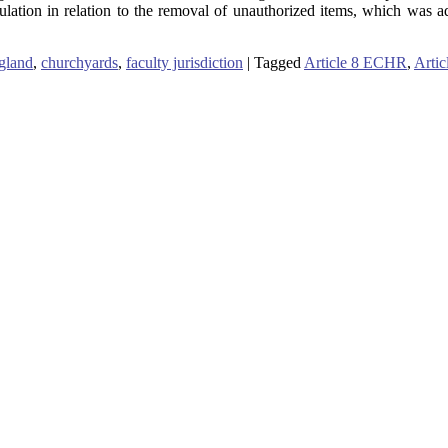
ulation in relation to the removal of unauthorized items, which was 
gland
,
churchyards
,
faculty jurisdiction
|
Tagged
Article 8 ECHR
,
Arti