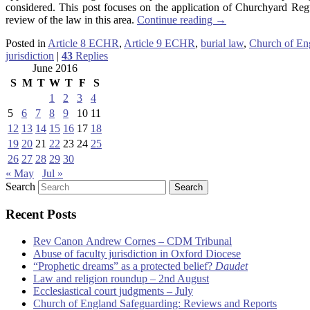
considered. This post focuses on the application of Churchyard Reg
review of the law in this area.
Continue reading
→
Posted in
Article 8 ECHR
,
Article 9 ECHR
,
burial law
,
Church of En
jurisdiction
|
43
Replies
June 2016
S
M
T
W
T
F
S
1
2
3
4
5
6
7
8
9
10
11
12
13
14
15
16
17
18
19
20
21
22
23
24
25
26
27
28
29
30
« May
Jul »
Search
Recent Posts
Rev Canon Andrew Cornes – CDM Tribunal
Abuse of faculty jurisdiction in Oxford Diocese
“Prophetic dreams” as a protected belief?
Daudet
Law and religion roundup – 2nd August
Ecclesiastical court judgments – July
Church of England Safeguarding: Reviews and Reports