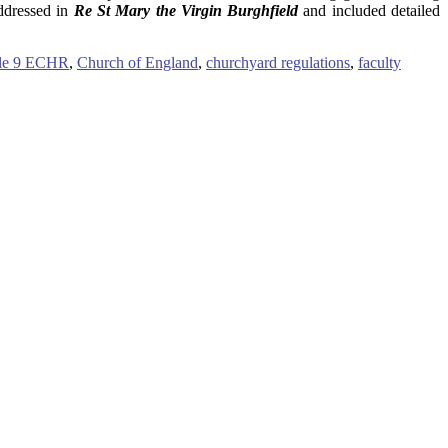
addressed in
Re St Mary the Virgin Burghfield
and included detailed
cle 9 ECHR
,
Church of England
,
churchyard regulations
,
faculty