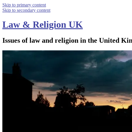
Skip to primary content
Skip to secondary content
Law & Religion UK
Issues of law and religion in the United Ki