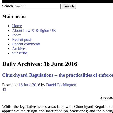
Search
Main menu
Home
About Law & Religion UK
Index
Recent posts
Recent comments
Archives
Subscribe
Daily Archives:
16 June 2016
Churchyard Regulations – the practicalities of enfor
Posted on
16 June 2016
by
David Pocklington
43
A revie
Whilst the legislative issues associated with Churchyard Regulations 
applicable: the design and inscription on headstones; and the placi