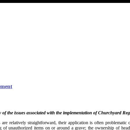
cement
w of the issues associated with the implementation of Churchyard Reg
are relatively straightforward, their application is often problematic 
ng of unauthorized items on or around a grave; the ownership of heads