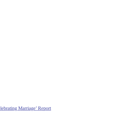
lebrating Marriage’ Report