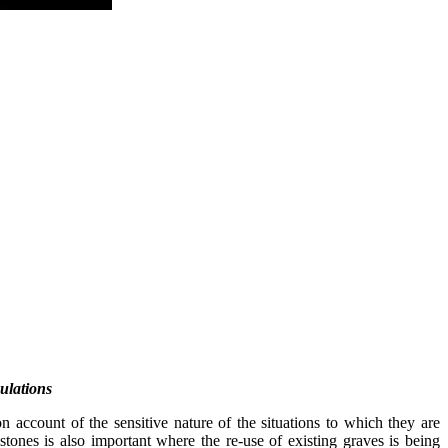
ulations
on account of the sensitive nature of the situations to which they are
tones is also important where the re-use of existing graves is being