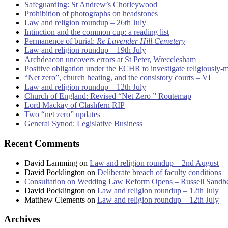
Safeguarding: St Andrew’s Chorleywood
Prohibition of photographs on headstones
Law and religion roundup – 26th July
Intinction and the common cup: a reading list
Permanence of burial:
Re Lavender Hill Cemetery
Law and religion roundup – 19th July
Archdeacon uncovers errors at St Peter, Wrecclesham
Positive obligation under the ECHR to investigate religiously-
“Net zero”, church heating, and the consistory courts – VI
Law and religion roundup – 12th July
Church of England: Revised “Net Zero ” Routemap
Lord Mackay of Clashfern RIP
Two “net zero” updates
General Synod: Legislative Business
Recent Comments
David Lamming
on
Law and religion roundup – 2nd August
David Pocklington
on
Deliberate breach of faculty conditions
Consultation on Wedding Law Reform Opens – Russell Sandb
David Pocklington
on
Law and religion roundup – 12th July
Matthew Clements
on
Law and religion roundup – 12th July
Archives