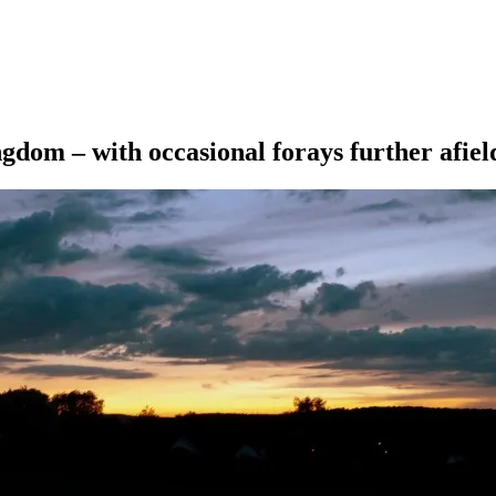
ngdom – with occasional forays further afiel