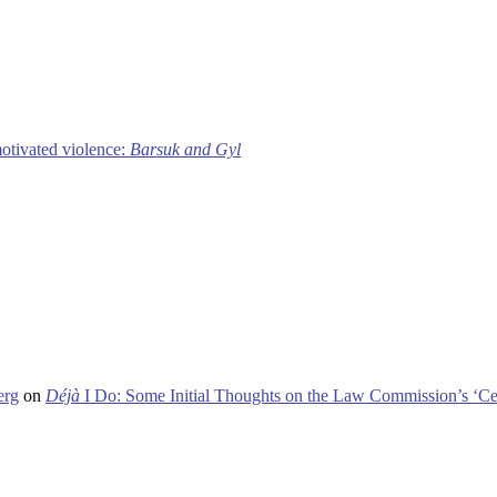
motivated violence:
Barsuk and Gyl
erg
on
Déjà
I Do: Some Initial Thoughts on the Law Commission’s ‘Ce