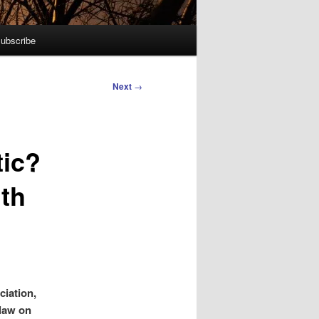
ubscribe
Next
→
tic?
ith
ciation,
 law on