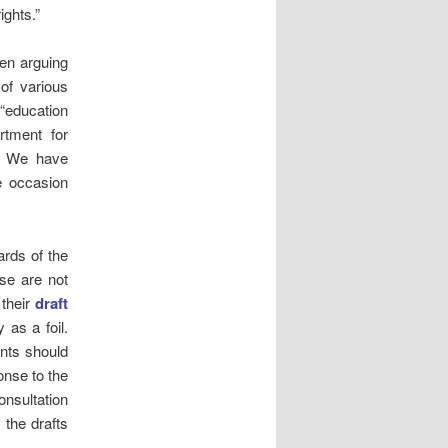
ights.”
een arguing
 of various
 “education
rtment for
t. We have
he occasion
rds of the
se are not
 their
draft
 as a foil.
ents should
onse to the
onsultation
 the drafts