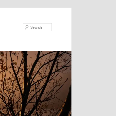
Search