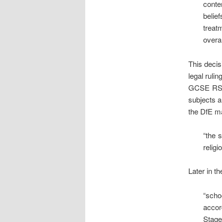
conte
belie
treat
overal
This decis
legal rulin
GCSE RS c
subjects a
the DfE ma
“the 
religi
Later in t
“scho
accor
Stage 