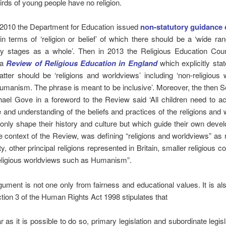
irds of young people have no religion.
 2010 the Department for Education issued
non-statutory guidance
n terms of ‘religion or belief’ of which there should be a ‘wide ra
y stages as a whole’. Then in 2013 the Religious Education Cou
 a
Review of Religious Education in England
which explicitly stat
tter should be ‘religions and worldviews’ including ‘non-religious
manism. The phrase is meant to be inclusive’. Moreover, the then S
ael Gove in a foreword to the Review said ‘All children need to a
and understanding of the beliefs and practices of the religions and
only shape their history and culture but which guide their own devel
he context of the Review, was defining “religions and worldviews” as r
ity, other principal religions represented in Britain, smaller religious 
eligious worldviews such as Humanism”.
gument is not one only from fairness and educational values. It is al
ction 3 of the Human Rights Act 1998 stipulates that
r as it is possible to do so, primary legislation and subordinate legis