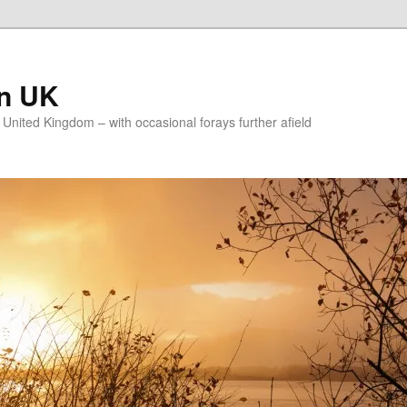
on UK
e United Kingdom – with occasional forays further afield