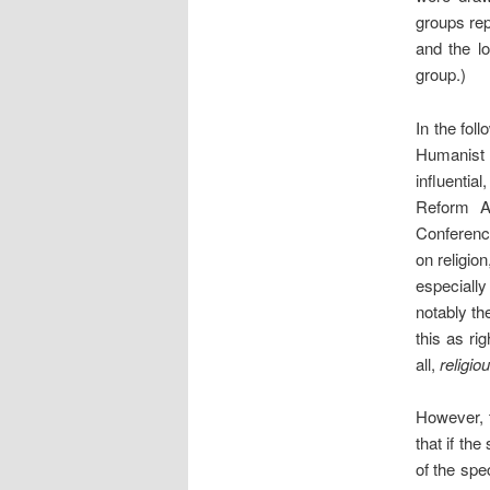
groups rep
and the l
group.)
In the fol
Humanist
influentia
Reform A
Conferenc
on religio
especially
notably t
this as ri
all,
religio
However, t
that if the
of the spe