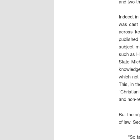
and two-th
Indeed, in
was cast i
across ke
published
subject ma
such as Hu
State Mich
knowledge 
which not 
This, in t
“Christian
and non-r
But the ar
of law. Se
“So fa