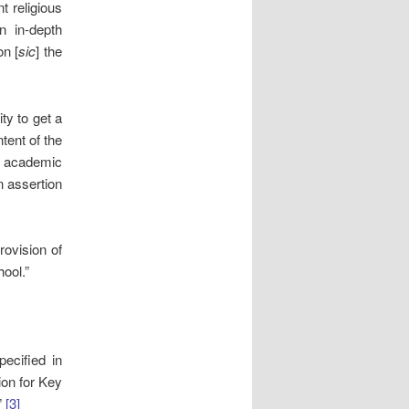
t religious
 in-depth
on [
sic
] the
ty to get a
ntent of the
e academic
n assertion
rovision of
hool.”
ecified in
ion for Key
”
[3]