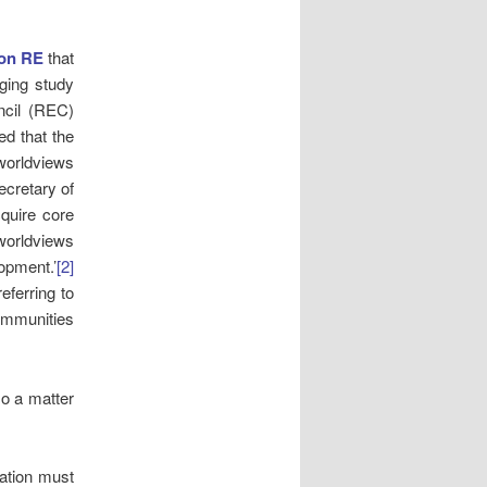
 on RE
that
nging study
ncil (REC)
ed that the
 worldviews
ecretary of
cquire core
 worldviews
opment.’
[2]
eferring to
communities
so a matter
lation must