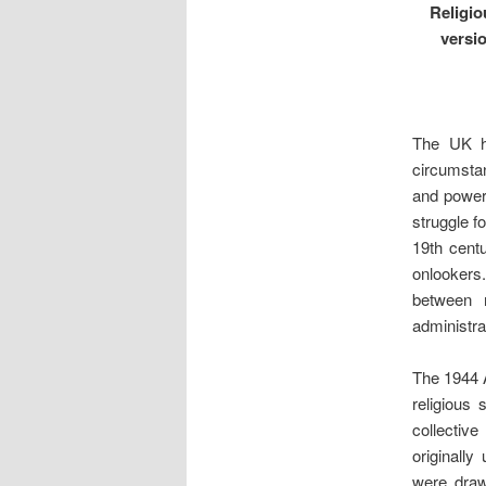
Religio
versi
The UK ha
circumstan
and power-
struggle f
19th cent
onlookers
between r
administra
The 1944 A
religious 
collective
originally
were draw