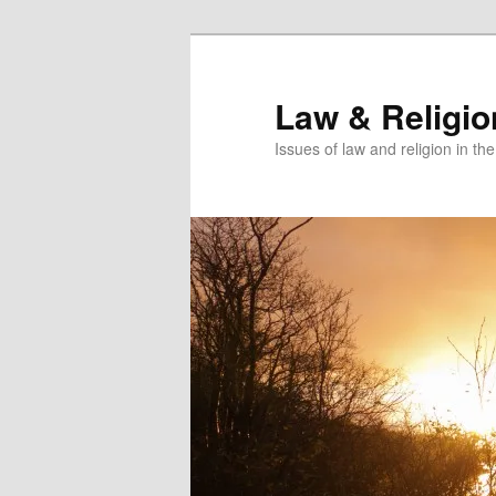
Skip
to
primary
Law & Religi
content
Issues of law and religion in th