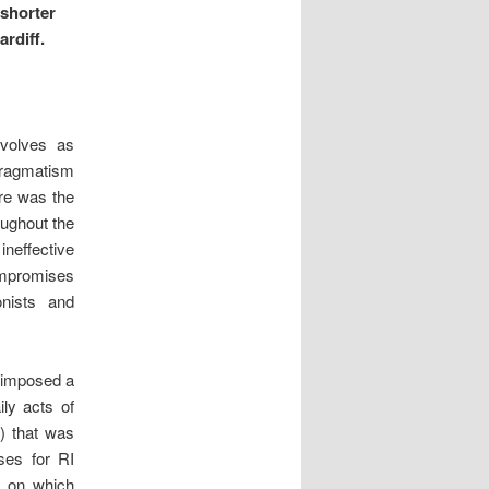
 shorter
rdiff.
evolves as
 pragmatism
ere was the
oughout the
neffective
ompromises
onists and
o imposed a
ily acts of
I) that was
uses for RI
) on which