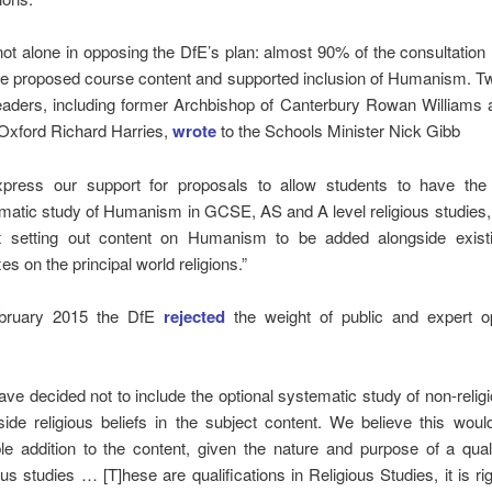
t alone in opposing the DfE’s plan: almost 90% of the consultatio
he proposed course content and supported inclusion of Humanism. T
leaders, including former Archbishop of Canterbury Rowan Williams
 Oxford Richard Harries,
wrote
to the Schools Minister Nick Gibb
xpress our support for proposals to allow students to have the 
matic study of Humanism in GCSE, AS and A level religious studies,
 setting out content on Humanism to be added alongside exis
s on the principal world religions.”
ebruary 2015 the DfE
rejected
the weight of public and expert o
ave decided not to include the optional systematic study of non-religi
side religious beliefs in the subject content. We believe this wou
ble addition to the content, given the nature and purpose of a quali
ous studies … [T]hese are qualifications in Religious Studies, it is rig