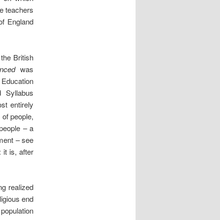
he teachers
of England
the British
lanced
was
8 Education
 Syllabus
t entirely
 of people,
eople – a
ment – see
t is, after
ng realized
eligious end
 population