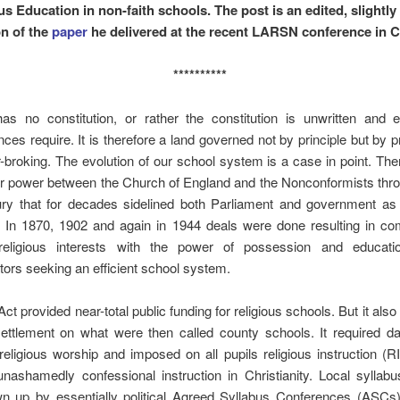
us Education in non-faith schools. The post is an edited, slightly
on of the
paper
he delivered at the recent LARSN conference in Ca
**********
s no constitution, or rather the constitution is unwritten and 
ces require. It is therefore a land governed not by principle but by
broking. The evolution of our school system is a case in point. Th
or power between the Church of England and the Nonconformists thr
ury that for decades sidelined both Parliament and government as i
. In 1870, 1902 and again in 1944 deals were done resulting in c
eligious interests with the power of possession and educati
tors seeking an efficient school system.
ct provided near-total public funding for religious schools. But it als
settlement on what were then called county schools. It required da
 religious worship and imposed on all pupils religious instruction (R
 unashamedly confessional instruction in Christianity. Local syllab
n up by essentially political Agreed Syllabus Conferences (ASCs