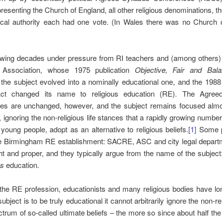
resenting the Church of England, all other religious denominations, t
ocal authority each had one vote. (In Wales there was no Church 
lowing decades under pressure from RI teachers and (among others) 
 Association, whose 1975 publication
Objective, Fair and Ba
l, the subject evolved into a nominally educational one, and the 198
ct changed its name to religious education (RE). The Agreed
es are unchanged, however, and the subject remains focused almos
n, ignoring the non-religious life stances that a rapidly growing number
 young people, adopt as an alternative to religious beliefs.
[1]
Some p
he Birmingham RE establishment: SACRE, ASC and city legal depart
ght and proper, and they typically argue from the name of the subject: i
us
education.
he RE profession, educationists and many religious bodies have lo
 subject is to be truly educational it cannot arbitrarily ignore the non-r
ctrum of so-called ultimate beliefs – the more so since about half the