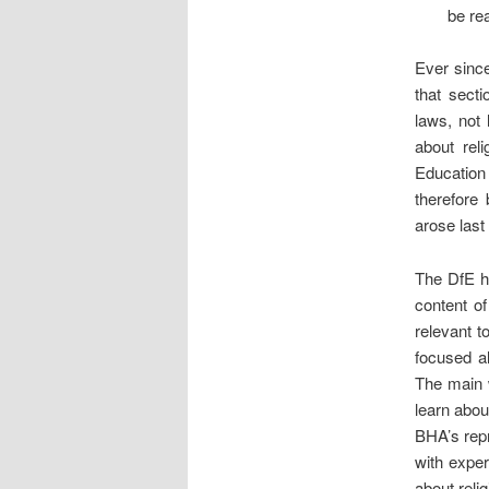
be re
Ever since
that secti
laws, not 
about rel
Education
therefore 
arose last
The DfE h
content o
relevant t
focused al
The main w
learn abou
BHA’s repr
with exper
about relig