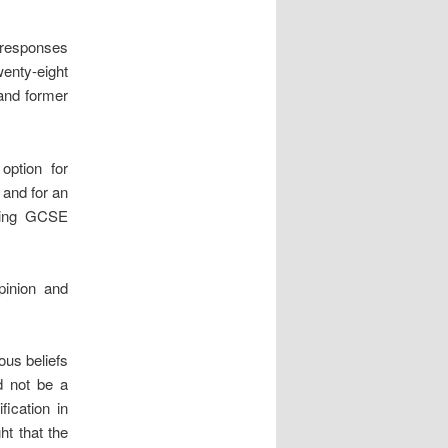
n responses
wenty-eight
 and former
option for
 and for an
ting GCSE
pinion and
ous beliefs
ld not be a
fication in
ht that the