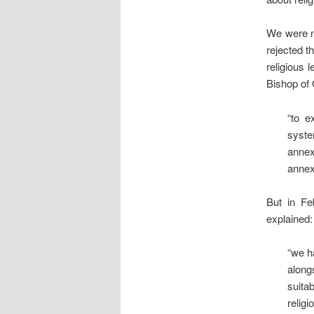
We were no
rejected t
religious 
Bishop of
“to e
syste
annex
annexe
But in F
explained:
“we h
along
suita
religi