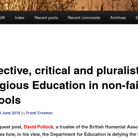
 UK
Index
Recent posts
Recent comments
Archives
S
ctive, critical and pluralis
igious Education in non-fa
ools
0 June 2016
by
Frank Cranmer
 guest post,
David Pollock
, a trustee of the British Humanist Asso
es how, in his view, the Department for Education is defying the