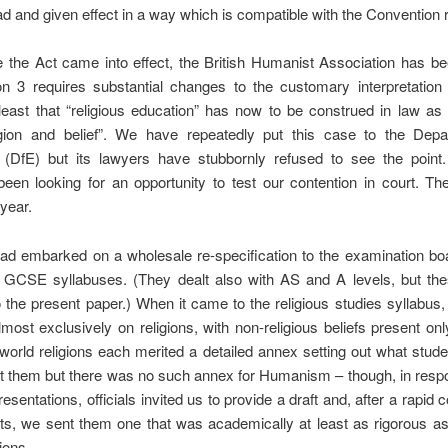
ad and given effect in a way which is compatible with the Convention r
 the Act came into effect, the British Humanist Association has b
on 3 requires substantial changes to the customary interpretation
least that “religious education” has now to be construed in law as
igion and belief”. We have repeatedly put this case to the Depa
 (DfE) but its lawyers have stubbornly refused to see the poin
been looking for an opportunity to test our contention in court. T
 year.
ad embarked on a wholesale re-specification to the examination boa
f GCSE syllabuses. (They dealt also with AS and A levels, but the
o the present paper.) When it came to the religious studies syllabus,
most exclusively on religions, with non-religious beliefs present only
orld religions each merited a detailed annex setting out what stud
t them but there was no such annex for Humanism – though, in resp
esentations, officials invited us to provide a draft and, after a rapid c
ts, we sent them one that was academically at least as rigorous as
ions.