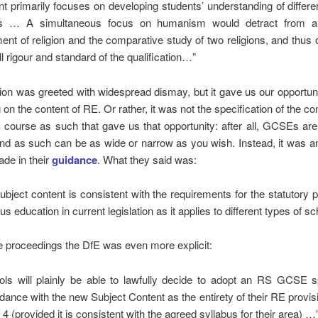
nt primarily focuses on developing students’ understanding of differen
fs … A simultaneous focus on humanism would detract from an
ment of religion and the comparative study of two religions, and thus 
l rigour and standard of the qualification…”
ion was greeted with widespread dismay, but it gave us our opportuni
g on the content of RE. Or rather, it was not the specification of the co
ourse as such that gave us that opportunity: after all, GCSEs ar
nd as such can be as wide or narrow as you wish. Instead, it was a
de in their
guidance
. What they said was:
subject content is consistent with the requirements for the statutory p
ous education in current legislation as it applies to different types of sc
he proceedings the DfE was even more explicit:
ols will plainly be able to lawfully decide to adopt an RS GCSE sp
dance with the new Subject Content as the entirety of their RE provis
4 (provided it is consistent with the agreed syllabus for their area) …