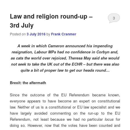
Law and religion round-up –
3
3rd July
Posted on
3 July 2016
by
Frank Cranmer
A week in which Cameron announced his impending
resignation, Labour MPs had no confidence in Corbyn and,
as cats the world over rejoiced, Theresa May said she would
not seek to take the UK out of the ECHR – but there was also
quite a bit of proper law to get our heads round…
Brexit: the aftermath
Since the outcome of the EU Referendum became known,
everyone appears to have become an expert on constitutional
law. Neither of us is a constitutional or EU law specialist and we
have largely avoided commenting on the run-up to the EU
Referendum, not least because we had no particular
locus
for
doing so. However, now that the votes have been counted and