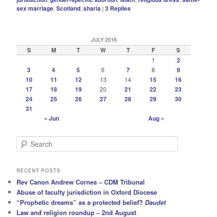
sex marriage
,
Scotland
,
sharia
|
3
Replies
JULY 2016
S
M
T
W
T
F
S
1
2
3
4
5
6
7
8
9
10
11
12
13
14
15
16
17
18
19
20
21
22
23
24
25
26
27
28
29
30
31
« Jun
Aug »
S
e
a
r
RECENT POSTS
c
Rev Canon Andrew Cornes – CDM Tribunal
h
Abuse of faculty jurisdiction in Oxford Diocese
“Prophetic dreams” as a protected belief?
Daudet
Law and religion roundup – 2nd August