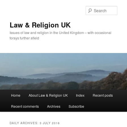
Skip
Skip
to
to
Sear
primary
secondary
content
content
Law & Religion UK
Issues of law and religion in the United Kingdom – with occasional
forays further afield
Main
Home
About Law & Religion UK
Index
Recent posts
menu
Recent comments
Archives
Subscribe
DAILY ARCHIVES:
3 JULY 2016