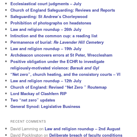
Ecclesiastical court judgments – July
Church of England Safeguarding: Reviews and Reports
Safeguarding: St Andrew’s Chorleywood
Prohibition of photographs on headstones
Law and religion roundup – 26th July
Intinction and the common cup: a reading list
Permanence of burial:
Re Lavender Hill Cemetery
Law and religion roundup – 19th July
Archdeacon uncovers errors at St Peter, Wrecclesham
Positive obligation under the ECHR to investigate
religiously-motivated violence:
Barsuk and Gyl
“Net zero”, church heating, and the consistory courts – VI
Law and religion roundup – 12th July
Church of England: Revised “Net Zero ” Routemap
Lord Mackay of Clashfern RIP
Two “net zero” updates
General Synod: Legislative Business
RECENT COMMENTS
David Lamming
on
Law and religion roundup – 2nd August
David Pocklington
on
Deliberate breach of faculty conditions