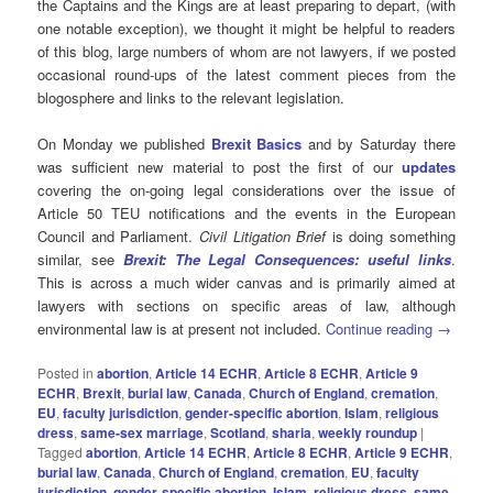
the Captains and the Kings are at least preparing to depart, (with
one notable exception), we thought it might be helpful to readers
of this blog, large numbers of whom are not lawyers, if we posted
occasional round-ups of the latest comment pieces from the
blogosphere and links to the relevant legislation.
On Monday we published
Brexit Basics
and by Saturday there
was sufficient new material to post the first of our
updates
covering the on-going legal considerations over the issue of
Article 50 TEU notifications and the events in the European
Council and Parliament.
Civil Litigation Brief
is doing something
similar, see
Brexit: The Legal Consequences: useful links
.
This is across a much wider canvas and is primarily aimed at
lawyers with sections on specific areas of law, although
environmental law is at present not included.
Continue reading
→
Posted in
abortion
,
Article 14 ECHR
,
Article 8 ECHR
,
Article 9
ECHR
,
Brexit
,
burial law
,
Canada
,
Church of England
,
cremation
,
EU
,
faculty jurisdiction
,
gender-specific abortion
,
Islam
,
religious
dress
,
same-sex marriage
,
Scotland
,
sharia
,
weekly roundup
|
Tagged
abortion
,
Article 14 ECHR
,
Article 8 ECHR
,
Article 9 ECHR
,
burial law
,
Canada
,
Church of England
,
cremation
,
EU
,
faculty
jurisdiction
,
gender-specific abortion
,
Islam
,
religious dress
,
same-