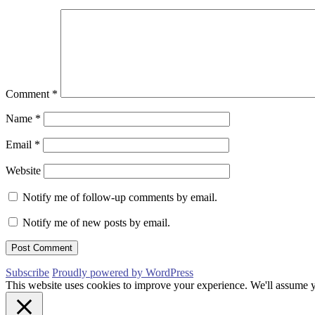
Comment
*
Name
*
Email
*
Website
Notify me of follow-up comments by email.
Notify me of new posts by email.
Subscribe
Proudly powered by WordPress
This website uses cookies to improve your experience. We'll assume yo