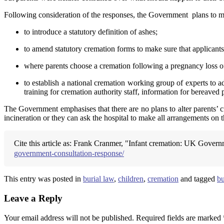
Following consideration of the responses, the Government plans to m
to introduce a statutory definition of ashes;
to amend statutory cremation forms to make sure that applicants’
where parents choose a cremation following a pregnancy loss of a
to establish a national cremation working group of experts to a
training for cremation authority staff, information for bereaved
The Government emphasises that there are no plans to alter parents’ c
incineration or they can ask the hospital to make all arrangements on t
Cite this article as: Frank Cranmer, "Infant cremation: UK Govern
government-consultation-response/
This entry was posted in
burial law
,
children
,
cremation
and tagged
bu
Leave a Reply
Your email address will not be published.
Required fields are marked