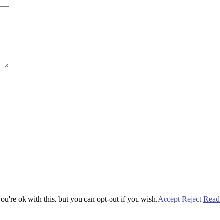
u're ok with this, but you can opt-out if you wish.
Accept
Reject
Read