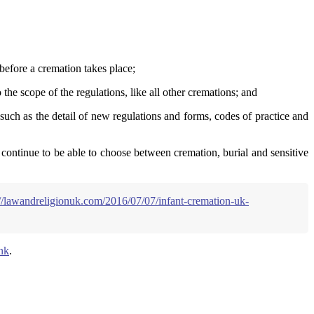
 before a cremation takes place;
the scope of the regulations, like all other cremations; and
 such as the detail of new regulations and forms, codes of practice and
 continue to be able to choose between cremation, burial and sensitive
://lawandreligionuk.com/2016/07/07/infant-cremation-uk-
nk
.