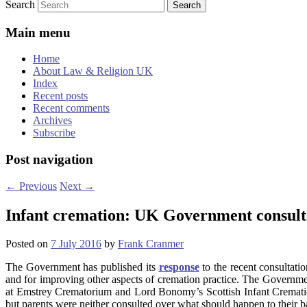
Search
Main menu
Home
About Law & Religion UK
Index
Recent posts
Recent comments
Archives
Subscribe
Post navigation
←
Previous
Next
→
Infant cremation: UK Government consult
Posted on
7 July 2016
by
Frank Cranmer
The Government has published its
response
to the recent consultat
and for improving other aspects of cremation practice. The Governm
at Emstrey Crematorium and Lord Bonomy’s Scottish Infant Cremation
but parents were neither consulted over what should happen to their bab