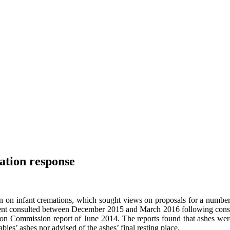
ation response
ion on infant cremations, which sought views on proposals for a numb
ent consulted between December 2015 and March 2016 following conside
 Commission report of June 2014. The reports found that ashes were 
ies’ ashes nor advised of the ashes’ final resting place.