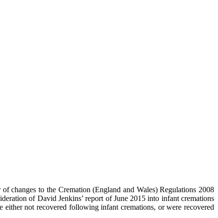
er of changes to the Cremation (England and Wales) Regulations 2008
ration of David Jenkins’ report of June 2015 into infant cremations
either not recovered following infant cremations, or were recovered