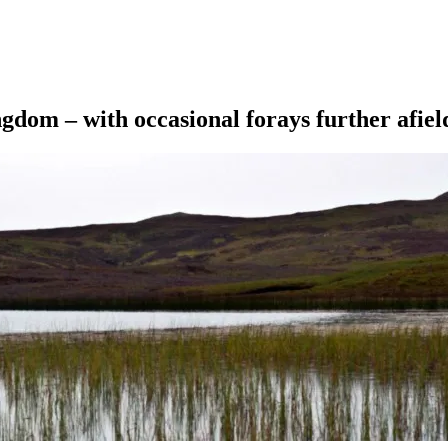
ngdom – with occasional forays further afiel