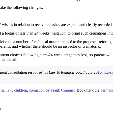
ake the following changes:
 wishes in relation to recovered ashes are explicit and clearly recorded
 foetus of less than 24 weeks’ gestation, to bring such cremations into 
dvise on a number of technical matters related to the proposed reforms,
 parents, and whether there should be an inspector of crematoria..
urrent choices following a pre-24 week pregnancy loss, so parents will
heir behalf.
ment consultation response" in
Law & Religion UK
, 7 July 2016,
https
rial law
,
children
,
cremation
by
Frank Cranmer
. Bookmark the
permali
*