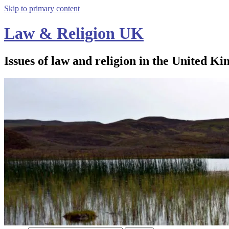
Skip to primary content
Law & Religion UK
Issues of law and religion in the United Ki