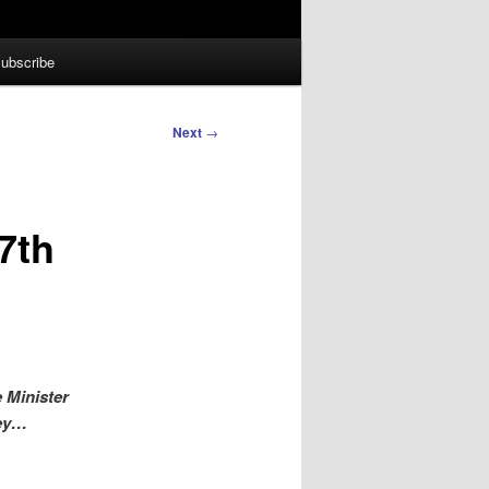
ubscribe
Next
→
7th
 Minister
key…