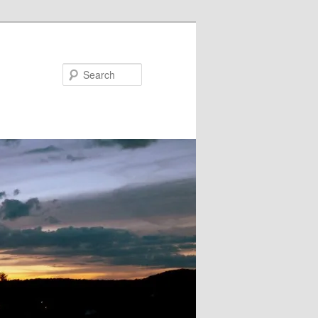
Search