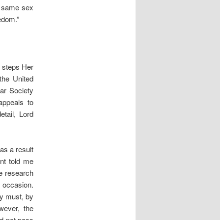
o same sex
edom.”
t steps Her
the United
lar Society
appeals to
etail, Lord
as a result
nt told me
e research
 occasion.
ey must, by
wever, the
id not pass