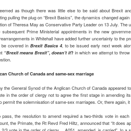
eemed as though there was little else to be said about Brexit a
ing pulling the plug on “Brexit Basics”, the dynamics changed again 
ction of Theresa May as Conservative Party Leader on 13 July. The
he subsequent Prime Ministerial appointments in the new governme
earrangements in Whitehall have added further uncertainty to the p
l be covered in
Brexit Basics 4
, to be issued early next week alo
nt
“Brexit means Brexit”, doesn’t it
?
in which we attempt to throw
estion.
ican Church of Canada and same-sex marriage
 the General Synod of the Anglican Church of Canada appeared to
ote in the order of clergy not to agree the first stage in amending i
o permit the solemnisation of same-sex marriages. Or, there again, it d
o pass, the resolution to amend required a two-thirds vote in each
count, the Primate, the Rt Revd Fred Hiltz, announced that “It does
 2/3 vote in the order of clergy… A051, amended, is carried”. In a