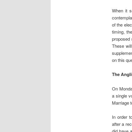
When it s
contemplat
of the ele
timing, t
proposed r
These wil
suppleme
on this qu
The Angl
On Monday
a single v
Marriage t
In order t
after a re
did have a