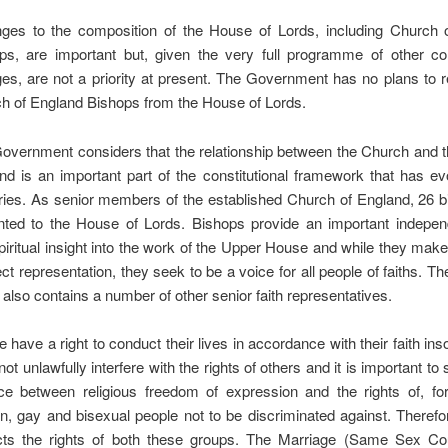
ges to the composition of the House of Lords, including Church 
ps, are important but, given the very full programme of other cons
es, are not a priority at present. The Government has no plans to 
h of England Bishops from the House of Lords.
overnment considers that the relationship between the Church and t
nd is an important part of the constitutional framework that has e
ries. As senior members of the established Church of England, 26 b
nted to the House of Lords. Bishops provide an important indepen
piritual insight into the work of the Upper House and while they mak
ect representation, they seek to be a voice for all people of faiths. T
 also contains a number of other senior faith representatives.
 have a right to conduct their lives in accordance with their faith inso
ot unlawfully interfere with the rights of others and it is important to s
ce between religious freedom of expression and the rights of, fo
an, gay and bisexual people not to be discriminated against. Therefo
cts the rights of both these groups. The Marriage (Same Sex Co