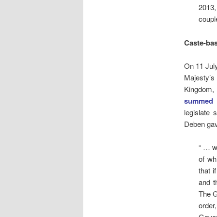
2013,
coupl
Caste-bas
On 11 July
Majesty’s
Kingdom, 
summed 
legislate 
Deben gave
“ … w
of wh
that 
and t
The G
order
Gover