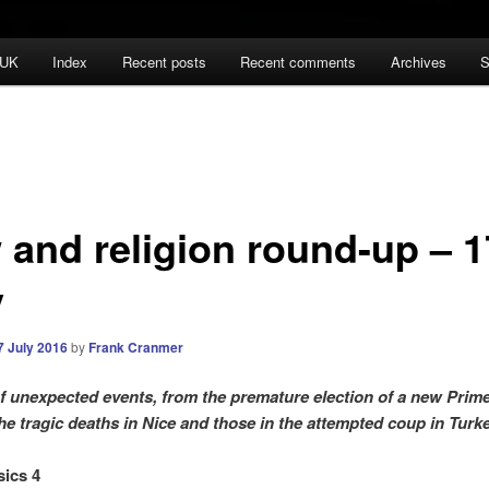
 UK
Index
Recent posts
Recent comments
Archives
S
 and religion round-up – 1
y
7 July 2016
by
Frank Cranmer
f unexpected events, from the premature election of a new Prime
the tragic deaths in Nice and those in the attempted coup in Tur
sics 4