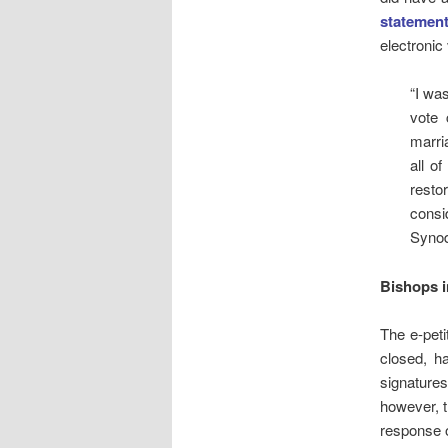
statemen
electronic
“I wa
vote 
marri
all o
resto
consi
Synod
Bishops i
The e-peti
closed, ha
signatures
however, t
response o