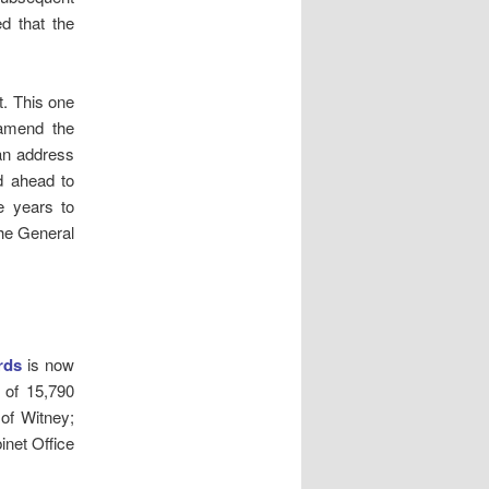
d that the
t. This one
 amend the
an address
d ahead to
e years to
the General
rds
is now
l of 15,790
 of Witney;
inet Office