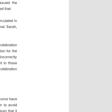
issued the
ed that:
irculated in
nal Sarah,
celebration
ion for the
ncorrectly
nt to those
celebration
s some have
er to avoid
ven that it