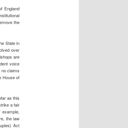
of England
titutional
remove the
he State in
volved over
ishops are
dent voice
e no claims
he House of
far as this
trike a fair
r example,
re, the law
uples) Act