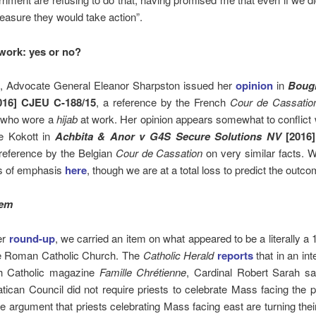
easure they would take action”.
work: yes or no?
, Advocate General Eleanor Sharpston issued her
opinion
in
Boug
16] CJEU C-188/15
, a reference by the French
Cour de Cassatio
 who wore a
hijab
at work. Her opinion appears somewhat to conflict w
e Kokott in
Achbita & Anor v G4S Secure Solutions NV
[2016
 reference by the Belgian
Cour de Cassation
on very similar facts. 
es of emphasis
here
, though we are at a total loss to predict the outco
tem
ier
round-up
, we carried an item on what appeared to be a literally a
he Roman Catholic Church. The
Catholic Herald
reports
that in an int
h Catholic magazine
Famille Chrétienne
, Cardinal Robert Sarah sa
ican Council did not require priests to celebrate Mass facing the 
he argument that priests celebrating Mass facing east are turning the