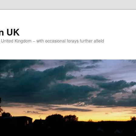
on UK
e United Kingdom – with occasional forays further afield