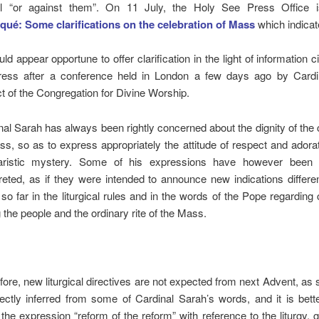
ful “or against them”. On 11 July, the Holy See Press Office 
é: Some clarifications on the celebration of Mass
which indicat
uld appear opportune to offer clarification in the light of information c
ress after a conference held in London a few days ago by Cardi
ct of the Congregation for Divine Worship.
nal Sarah has always been rightly concerned about the dignity of the 
ss, so as to express appropriately the attitude of respect and adorat
ristic mystery. Some of his expressions have however been i
preted, as if they were intended to announce new indications differe
 so far in the liturgical rules and in the words of the Pope regarding 
 the people and the ordinary rite of the Mass.
fore, new liturgical directives are not expected from next Advent, a
rectly inferred from some of Cardinal Sarah’s words, and it is bett
the expression “reform of the reform” with reference to the liturgy, gi