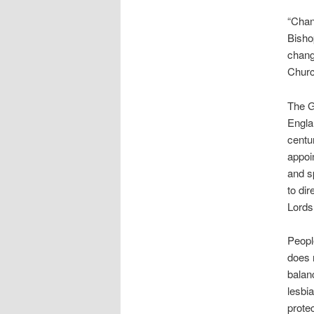
“Chan
Bisho
chang
Churc
The G
Engla
centu
appoi
and s
to dir
Lords
People
does n
balan
lesbi
prote