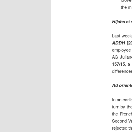
the m
Hijabs
at 
Last week
ADD
H
[20
employee
AG Julian
157/15
, a
differenc
Ad orien
In an earl
turn by t
the Frenc
Second Vat
rejected t