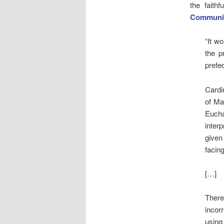
the faith
Communiqu
“It wo
the p
prefe
Cardi
of Ma
Eucha
inter
given
facing
[…]
There
incor
using 