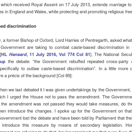
 which received Royal Assent on 17 July 2013, extends marriage t
es in England and Wales, while protecting and promoting religious fre
ed discrimination
, a former Bishop of Oxford, Lord Harries of Pentregarth, asked wha
 Government are taking to combat caste-based discrimination in 
[
HL
Hansard
, 11 July 2016, Vol 774 Col 81
]. The National Secu
up
the debate: “the Government rebuffed repeated cross-party 
specifically to outlaw caste-based discrimination”. In a little more d
 a précis of the background [Col 89]:
hen we last debated it I was given undertakings by the Government, 
ich I urged the House not to pass the amendment. The Governme
if the amendment was not passed they would take measures, do th
hen introduce the changes. I spoke up for the Government on that
overnment lost the debate and have been told by Parliament that th
, introduce this measure by means of secondary legislation. Ho
nment are refusing to do that, having promised me that even if we d