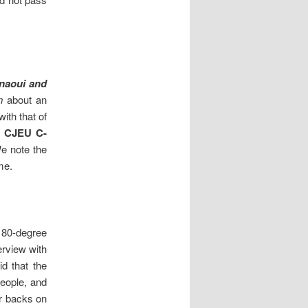
naoui and
n
about an
ith that of
] CJEU C-
We note the
me.
 180-degree
erview with
id that the
people, and
ir backs on