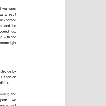
nd we were
as a result
 unexpected
nt and the
roceedings.
ng with the
 some light
 decide by
ts Canon on
idn’t.
 order; and
 appear… we
 subsequent