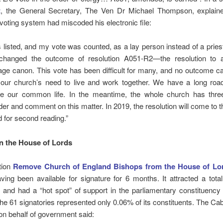
t
, the General Secretary, The Ven Dr Michael Thompson, explaine
 voting system had miscoded his electronic file:
s listed, and my vote was counted, as a lay person instead of a pries
changed the outcome of resolution A051-R2—the resolution to
age canon. This vote has been difficult for many, and no outcome c
f our church’s need to live and work together. We have a long roa
re our common life. In the meantime, the whole church has thre
der and comment on this matter. In 2019, the resolution will come to 
 for second reading.”
n the House of Lords
tion
Remove Church of England Bishops from the House of Lo
ving been available for signature for 6 months. It attracted a tota
 and had a “hot spot” of support in the parliamentary constituency
he 61 signatories represented only 0.06% of its constituents. The Cab
n behalf of government said: