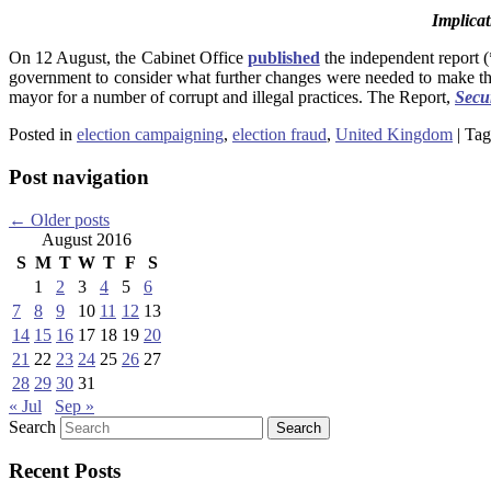
Implicat
On 12 August, the Cabinet Office
published
the independent report (
government to consider what further changes were needed to make the 
mayor for a number of corrupt and illegal practices. The Report,
Secu
Posted in
election campaigning
,
election fraud
,
United Kingdom
|
Tag
Post navigation
←
Older posts
August 2016
S
M
T
W
T
F
S
1
2
3
4
5
6
7
8
9
10
11
12
13
14
15
16
17
18
19
20
21
22
23
24
25
26
27
28
29
30
31
« Jul
Sep »
Search
Recent Posts