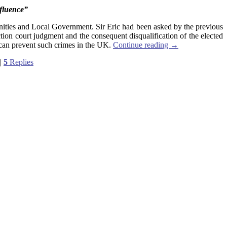
nfluence”
unities and Local Government. Sir Eric had been asked by the previous
ion court judgment and the consequent disqualification of the elected
can prevent such crimes in the UK.
Continue reading
→
|
5
Replies