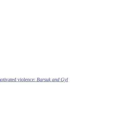
motivated violence:
Barsuk and Gyl