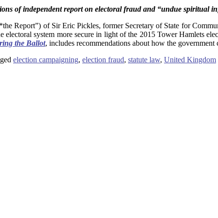
ions of independent report on electoral fraud and “undue spiritual i
*the Report”) of Sir Eric Pickles, former Secretary of State for Comm
electoral system more secure in light of the 2015 Tower Hamlets elect
ring the Ballot
, includes recommendations about how the government 
ged
election campaigning
,
election fraud
,
statute law
,
United Kingdom