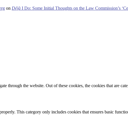
erg
on
Déjà
I Do: Some Initial Thoughts on the Law Commission’s ‘Ce
te through the website. Out of these cookies, the cookies that are cate
properly. This category only includes cookies that ensures basic functio