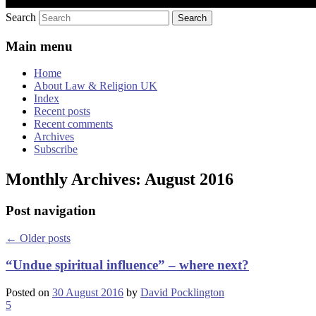
Search
Main menu
Home
About Law & Religion UK
Index
Recent posts
Recent comments
Archives
Subscribe
Monthly Archives:
August 2016
Post navigation
←
Older posts
“Undue spiritual influence” – where next?
Posted on
30 August 2016
by
David Pocklington
5