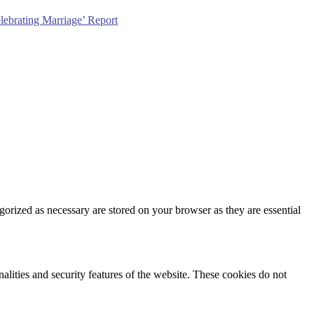
lebrating Marriage’ Report
gorized as necessary are stored on your browser as they are essential
nalities and security features of the website. These cookies do not