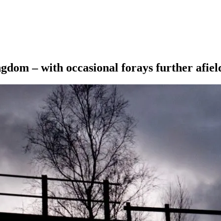
ngdom – with occasional forays further afiel