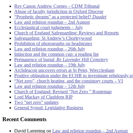
Rev Canon Andrew Cornes – CDM Tribunal
Abuse of faculty jurisdiction in Oxford Diocese
“Prophetic dreams” as a protected belief?
Daudet
Law and religion roundup – 2nd August
Ecclesiastical court judgments – July
Church of England Safeguarding: Reviews and Reports
Safeguarding: St Andrew’s Chorleywood
Prohibition of photographs on headstones
Law and religion roundup – 26th July
Intinction and the common cup: a reading list
Permanence of burial:
Re Lavender Hill Cemetery
Law and religion roundup – 19th July
Archdeacon uncovers errors at St Peter, Wrecclesham
Positive obligation under the ECHR to investigate religiously-
“Net zero”, church heating, and the consistory courts – VI
Law and religion roundup – 12th July
Church of England: Revised “Net Zero ” Routemap
Lord Mackay of Clashfern RIP
Two “net zero” updates
General Synod: Legislative Business
Recent Comments
David Lamming
on
Law and religion roundup – 2nd August