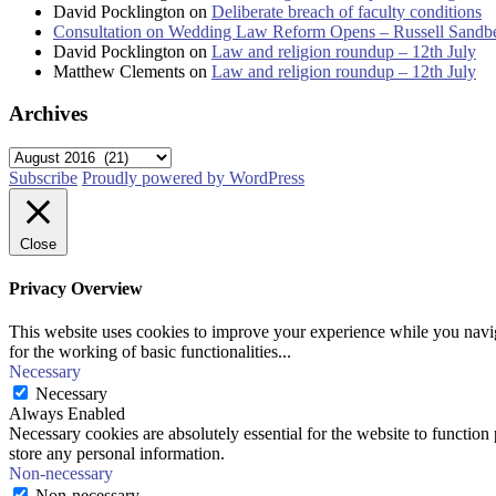
David Pocklington
on
Deliberate breach of faculty conditions
Consultation on Wedding Law Reform Opens – Russell Sandb
David Pocklington
on
Law and religion roundup – 12th July
Matthew Clements
on
Law and religion roundup – 12th July
Archives
Archives
Subscribe
Proudly powered by WordPress
Close
Privacy Overview
This website uses cookies to improve your experience while you naviga
for the working of basic functionalities
...
Necessary
Necessary
Always Enabled
Necessary cookies are absolutely essential for the website to function 
store any personal information.
Non-necessary
Non-necessary