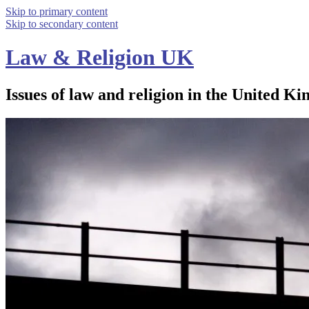
Skip to primary content
Skip to secondary content
Law & Religion UK
Issues of law and religion in the United Ki