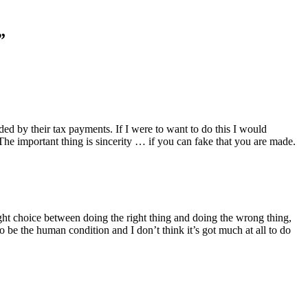
”
unded by their tax payments. If I were to want to do this I would
 The important thing is sincerity … if you can fake that you are made.
raight choice between doing the right thing and doing the wrong thing,
o be the human condition and I don’t think it’s got much at all to do