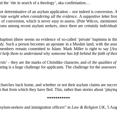
d the ‘rite in search of a theology’, aka confirmation…
not determinative of an asylum application – nor indeed is conversion.
A
riate weight when considering all the evidence.
A supportive letter fro
ess of conversion, which is never easy to assess. (Pete Wilcox, mention
ans among recent asylum seekers, since there are certainly individua
ptism (there seems no evidence of so-called ‘private’ baptisms in this 
nly.
Such a person becomes an apostate in a Muslim land, with the asso
 members remain committed to Islam. Mark Miller is right to say [
Ass
elp them to understand why someone has left behind the faith of their 
exts’ – they are the marks of Christlike character, and of
the qualities o
aring is a huge challenge for applicants. The challenge for the assessors i
churches back home, and whether or not their asylum claims are succes
 that from which they have fled. This, rather than stories about ‘playing
***********
 asylum-seekers and immigration officers” in
Law & Religion UK
, 5 Au