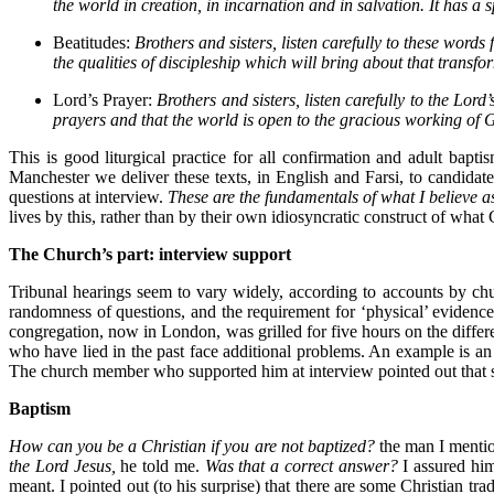
the world in creation, in incarnation and in salvation. It has a
Beatitudes:
Brothers and sisters, listen carefully to these wor
the qualities of discipleship which will bring about that transfo
Lord’s Prayer:
Brothers and sisters, listen carefully to the Lor
prayers and that the world is open to the gracious working of 
This is good liturgical practice for all confirmation and adult bapt
Manchester we deliver these texts, in English and Farsi, to candidates
questions at interview.
These are the fundamentals of what I believe a
lives by this, rather than by their own idiosyncratic construct of what 
The Church’s part: interview support
Tribunal hearings seem to vary widely, according to accounts by c
randomness of questions, and the requirement for ‘physical’ eviden
congregation, now in London, was grilled for five hours on the differe
who have lied in the past face additional problems. An example is an
The church member who supported him at interview pointed out that she
Baptism
How can you be a Christian if you are not baptized?
the man I menti
the Lord Jesus,
he told me.
Was that a correct answer?
I assured him
meant. I pointed out (to his surprise) that there are some Christian tr