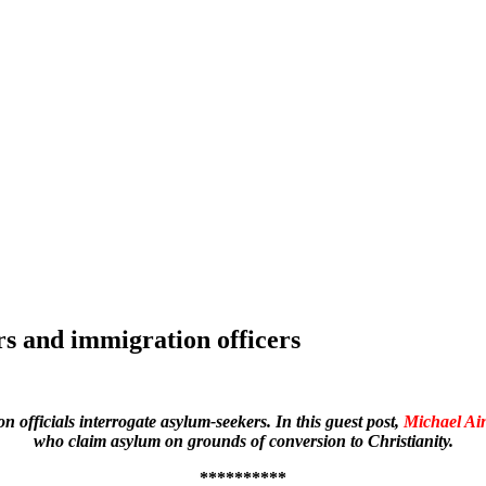
rs and immigration officers
officials interrogate asylum-seekers. In this guest post,
Michael Ai
who claim asylum on grounds of conversion to Christianity.
**********