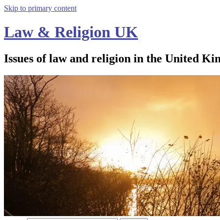
Skip to primary content
Law & Religion UK
Issues of law and religion in the United Ki