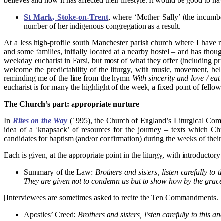
believes and how it has affected their lifestyle. It would be good to
St Mark, Stoke-on-Trent
, where ‘Mother Sally’ (the incumbe
number of her indigenous congregation as a result.
At a less high-profile south Manchester parish church where I have re
and some families, initially located at a nearby hostel – and has thoug
weekday eucharist in Farsi, but most of what they offer (including pr
welcome the predictability of the liturgy, with music, movement, bel
reminding me of the line from the hymn
With sincerity and love / e
eucharist is for many the highlight of the week, a fixed point of fello
The Church’s part: appropriate nurture
In
Rites on the Way
(1995), the Church of England’s Liturgical Comm
idea of a ‘knapsack’ of resources for the journey – texts which Ch
candidates for baptism (and/or confirmation) during the weeks of their
Each is given, at the appropriate point in the liturgy, with introducto
Summary of the Law:
Brothers and sisters, listen carefully 
They are given not to condemn us but to show how by the grace
[Interviewees are sometimes asked to recite the Ten Commandments. Fe
Apostles’ Creed:
Brothers and sisters, listen carefully to this 