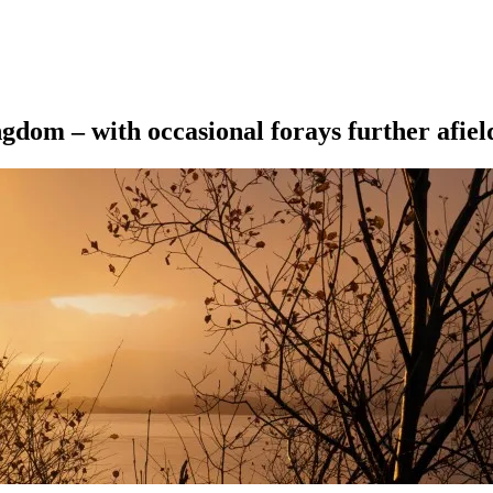
ngdom – with occasional forays further afiel