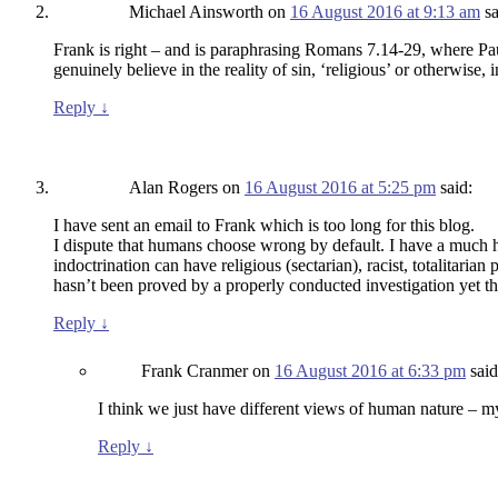
Michael Ainsworth
on
16 August 2016 at 9:13 am
sa
Frank is right – and is paraphrasing Romans 7.14-29, where Pau
genuinely believe in the reality of sin, ‘religious’ or otherwise, 
Reply
↓
Alan Rogers
on
16 August 2016 at 5:25 pm
said:
I have sent an email to Frank which is too long for this blog.
I dispute that humans choose wrong by default. I have a much hi
indoctrination can have religious (sectarian), racist, totalitarian
hasn’t been proved by a properly conducted investigation yet th
Reply
↓
Frank Cranmer
on
16 August 2016 at 6:33 pm
said
I think we just have different views of human nature – my
Reply
↓