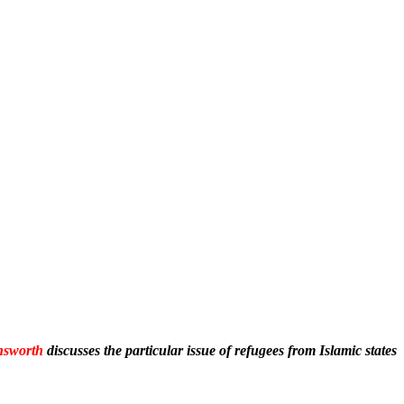
nsworth
discusses the particular issue of refugees from Islamic states