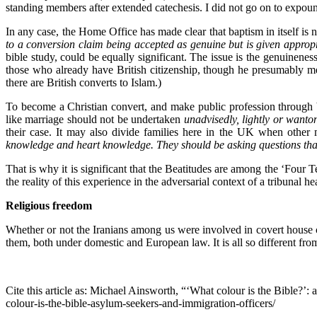
standing members after extended catechesis. I did not go on to expoun
In any case, the Home Office has made clear that baptism in itself is 
to a conversion claim being accepted as genuine but is given approp
bible study, could be equally significant. The issue is the genuinen
those who already have British citizenship, though he presumably me
there are British converts to Islam.)
To become a Christian convert, and make public profession through ba
like marriage should not be undertaken
unadvisedly, lightly or wanto
their case. It may also divide families here in the UK when other
knowledge and heart knowledge. They should be asking questions that h
That is why it is significant that the Beatitudes are among the ‘Four T
the reality of this experience in the adversarial context of a tribunal he
Religious freedom
Whether or not the Iranians among us were involved in covert house 
them, both under domestic and European law. It is all so different from
Cite this article as: Michael Ainsworth, “‘What colour is the Bible?’:
colour-is-the-bible-asylum-seekers-and-immigration-officers/