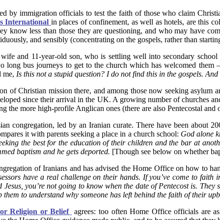
sked by immigration officials to test the faith of those who claim Christi
s International
in places of confinement, as well as hotels, are this c
, they know less than those they are questioning, and who may have come
iduously, and sensibly (concentrating on the gospels, rather than startin
s wife and 11-year-old son, who is settling well into secondary scho
o long bus journeys to get to the church which has welcomed them – 
d me,
Is this not a stupid question? I do not find this in the gospels. An
dition of Christian mission there, and among those now seeking asylu
veloped since their arrival in the UK. A growing number of churches an
he more high-profile Anglican ones (there are also Pentecostal and ot
ian congregation, led by an Iranian curate. There have been about 200
mpares it with parents seeking a place in a church school:
God alone kn
seeking the best for the education of their children and the bar at an
mmed baptism and he gets deported.
[Though see below on whether bapti
ngregation of Iranians and has advised the Home Office on how to han
sessors have a real challenge on their hands. If you’ve come to fait
Jesus, you’re not going to know when the date of Pentecost is. They 
them to understand why someone has left behind the faith of their upbri
or Religion or Belief
agrees: too often Home Office officials are as