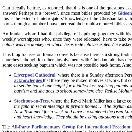
Can it really be true, as reported, that this is one of the questions a
answer? Perhaps it is ‘brown’, since most bibles provided by
Gideon
this is the extent of interrogators’ knowledge of the Christian faith
part – though a number I have met read their multi-coloured bibles ass
An Iranian whom I had the privilege of baptizing (together with hi
weekly worshippers who, since they were relocated, have to take tw
colour was the donkey on which Jesus rode into Jerusalem?
He aske
This blog focuses on Iranian converts because there is a strong tra
churches – though for others involvement with Christian faith has de
some cases seeking baptism which was not possible back home. Among t
Liverpool Cathedral
, where there is a Sunday afternoon Pers
acknowledges
that there may be mixed motives at work, but co
to set the bar at one height for middle-class aspiring parents 
baptism and she goes to school somewhere else. Refuse Moha
Stockton-on-Tees
, where the Revd Mark Miller has a large co
the faith in secret meetings in private homes … The asylum as
New Testament for a week and have encountered the risen Lord 
and heart knowledge. They should be asking questions that help 
The
All-Party Parliamentary Group for International Freedom 