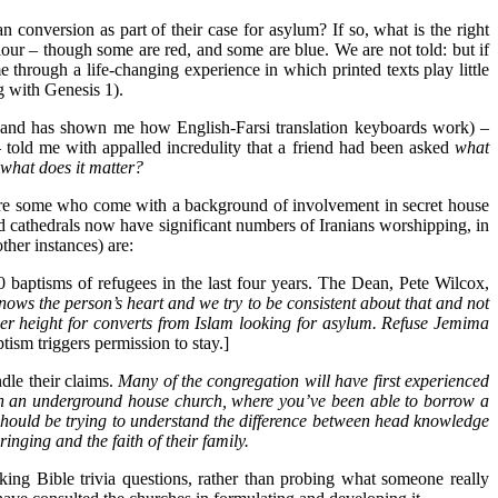
an conversion as part of their case for asylum? If so, what is the right
olour – though some are red, and some are blue. We are not told: but if
 through a life-changing experience in which printed texts play little
g with Genesis 1).
ol and has shown me how English-Farsi translation keyboards work) –
told me with appalled incredulity that a friend had been asked
what
d what does it matter?
m are some who come with a background of involvement in secret house
d cathedrals now have significant numbers of Iranians worshipping, in
her instances) are:
 baptisms of refugees in the last four years. The Dean, Pete Wilcox,
ows the person’s heart and we try to be consistent about that and not
other height for converts from Islam looking for asylum. Refuse Jemima
sm triggers permission to stay.]
dle their claims.
Many of the congregation will have first experienced
h in an underground house church, where you’ve been able to borrow a
should be trying to understand the difference between head knowledge
nging and the faith of their family.
king Bible trivia questions, rather than probing what someone really