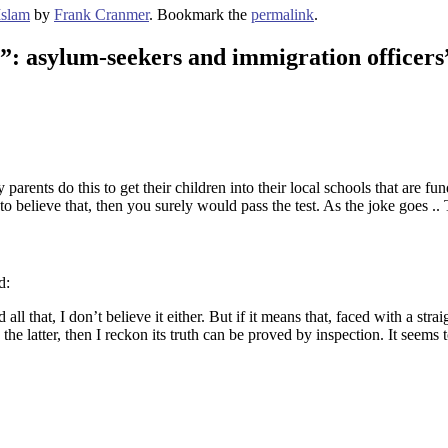
Islam
by
Frank Cranmer
. Bookmark the
permalink
.
?”: asylum-seekers and immigration officers
parents do this to get their children into their local schools that are f
o believe that, then you surely would pass the test. As the joke goes ..
d:
ll that, I don’t believe it either. But if it means that, faced with a st
 latter, then I reckon its truth can be proved by inspection. It seems t