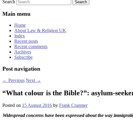
Search
Main menu
Home
About Law & Religion UK
Index
Recent posts
Recent comments
Archives
Subscribe
Post navigation
←
Previous
Next
→
“What colour is the Bible?”: asylum-seeke
Posted on
15 August 2016
by
Frank Cranmer
Widespread concerns have been expressed about the way immigration 