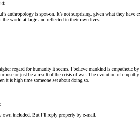
id:
l’s anthropology is spot-on. It’s not surprising, given what they have 
in the world at large and reflected in their own lives.
gher regard for humanity it seems. I believe mankind is empathetic by n
 purpose or just be a result of the crisis of war. The evolution of empathy a
en it is high time someone set about doing so.
:
 own included. But I’ll reply properly by e-mail.