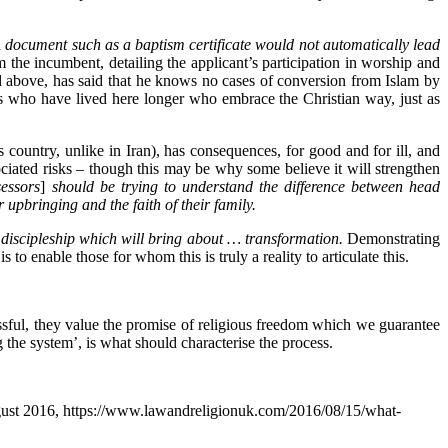
 document such as a baptism certificate would not automatically lead
m the incumbent, detailing the applicant’s participation in worship and
ed above, has said that he knows no cases of conversion from Islam by
ls who have lived here longer who embrace the Christian way, just as
country, unlike in Iran), has consequences, for good and for ill, and
ciated risks – though this may be why some believe it will strengthen
essors
]
should be trying to understand the difference between head
upbringing and the faith of their family.
f discipleship which will bring about … transformation.
Demonstrating
s to enable those for whom this is truly a reality to articulate this.
sful, they value the promise of religious freedom which we guarantee
 the system’, is what should characterise the process.
gust 2016, https://www.lawandreligionuk.com/2016/08/15/what-