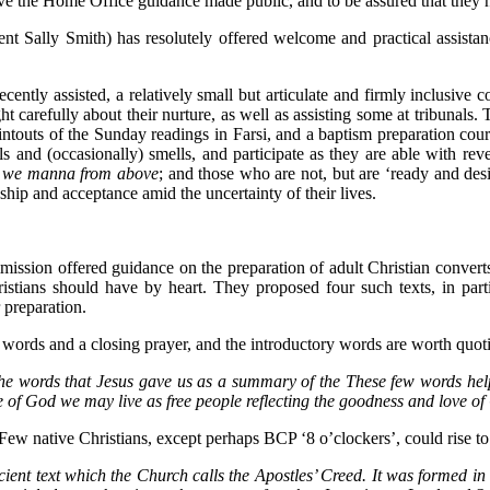
 have the Home Office guidance made public, and to be assured that they 
nt Sally Smith) has resolutely offered welcome and practical assistan
cently assisted, a relatively small but articulate and firmly inclusiv
ht carefully about their nurture, as well as assisting some at tribunals.
intouts of the Sunday readings in Farsi, and a baptism preparation cours
ls and (occasionally) smells, and participate as they are able with r
at we manna from above
; and those who are not, but are ‘ready and des
wship and acceptance amid the uncertainty of their lives.
ission offered guidance on the preparation of adult Christian converts
ristians should have by heart. They proposed four such texts, in part
 preparation.
ry words and a closing prayer, and the introductory words are worth quot
to the words that Jesus gave us as a summary of the These few words h
 of God we may live as free people reflecting the goodness and love of
w native Christians, except perhaps BCP ‘8 o’clockers’, could rise to t
ancient text which the Church calls the Apostles’ Creed. It was formed in