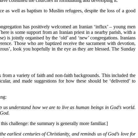
have consulted the churches in formulating and developing it.
ce as well as baptism to Muslim refugees, despite the loss of a good
e congregation has positively welcomed an Iranian ‘influx’ – young men
 There is some support from an Iranian priest in a nearby parish, with a
e) is jointly organised by the ‘old’ and ‘new’ congregations. Iranians
everence. Those who are baptized receive the sacrament with devotion,
irous’, look you hopefully in the eye as they are blessed. The Sunday
 from a variety of faith and non-faith backgrounds. This included the
icular, and made suggestions for how these should be ‘delivered’ to
ing:
elp us understand how we are to live as human beings in God’s world.
 God.
his challenge: the summary is generally more familiar.]
 the earliest centuries of Christianity, and reminds us of God’s love for