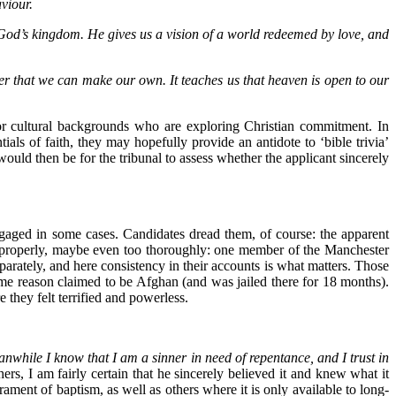
viour.
f God’s kingdom. He gives us a vision of a world redeemed by love, and
rayer that we can make our own. It teaches us that heaven is open to our
th or cultural backgrounds who are exploring Christian commitment. In
ials of faith, they may hopefully provide an antidote to ‘bible trivia’
 would then be for the tribunal to assess whether the applicant sincerely
aged in some cases. Candidates dread them, of course: the apparent
b properly, maybe even too thoroughly: one member of the Manchester
parately, and here consistency in their accounts is what matters. Those
ome reason claimed to be Afghan (and was jailed there for 18 months).
they felt terrified and powerless.
eanwhile I know that I am a sinner in need of repentance, and I trust in
ers, I am fairly certain that he sincerely believed it and knew what it
rament of baptism, as well as others where it is only available to long-