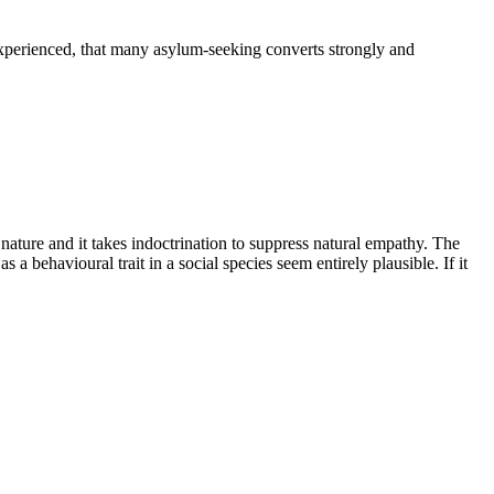
experienced, that many asylum-seeking converts strongly and
ature and it takes indoctrination to suppress natural empathy. The
s a behavioural trait in a social species seem entirely plausible. If it