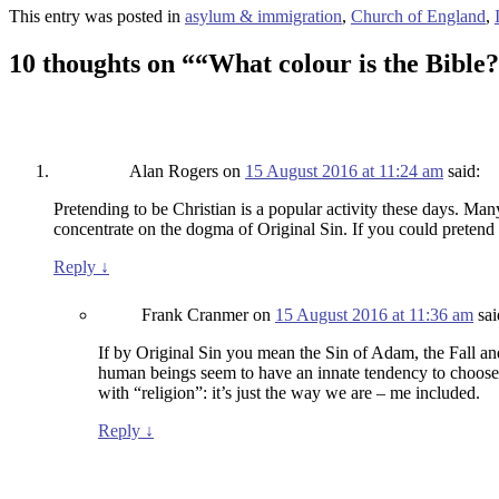
This entry was posted in
asylum & immigration
,
Church of England
,
10 thoughts on “
“What colour is the Bible
Alan Rogers
on
15 August 2016 at 11:24 am
said:
Pretending to be Christian is a popular activity these days. Many 
concentrate on the dogma of Original Sin. If you could pretend t
Reply
↓
Frank Cranmer
on
15 August 2016 at 11:36 am
sai
If by Original Sin you mean the Sin of Adam, the Fall and a
human beings seem to have an innate tendency to choose the
with “religion”: it’s just the way we are – me included.
Reply
↓