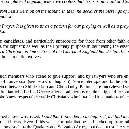
 special place at baptism, where we confess that Jesus is our Lord and Sa
ds from Jesus’ Sermon on the Mount. In them he declares the blessings o
rmation.
d’s Prayer. It is given to us as a pattern for our praying as well as a p
God.
ism candidates, and particularly appropriate for those from other fai
 for baptism: as well as their primary purpose in delineating the essent
s a Christian, in line with what the Church of England has declared.
It
Christian faith involves.
hurch members who attend to give support, and by lawyers who are eng
ce of conversion (see below on baptism). Some interrogators do the jo
nce between Shi’ite Islam and Christianity. Partners are interviewed se
 Iranian who fled to Greece after an adulterous relationship, and for s
 knew respectable cradle Christians who have lied in situations where 
oned above was asked.
I said that I intended to be baptized, but that m
 that it was. Even if this was a formula that he had picked up from oth
aditions, such as the Quakers and Salvation Army, that do not use the sac