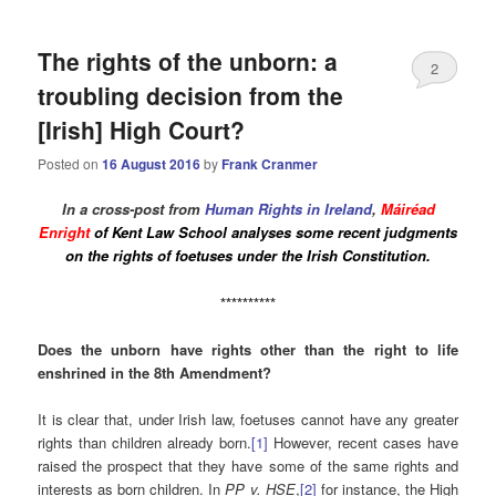
The rights of the unborn: a
2
troubling decision from the
[Irish] High Court?
Posted on
16 August 2016
by
Frank Cranmer
In a cross-post from
Human Rights in Ireland
,
Máiréad
Enright
of Kent Law School analyses some recent judgments
on the rights of foetuses under the Irish Constitution.
**********
Does the unborn have rights other than the right to life
enshrined in the 8th Amendment?
It is clear that, under Irish law, foetuses cannot have any greater
rights than children already born.
[1]
However, recent cases have
raised the prospect that they have some of the same rights and
interests as born children. In
PP v. HSE
,
[2]
for instance, the High