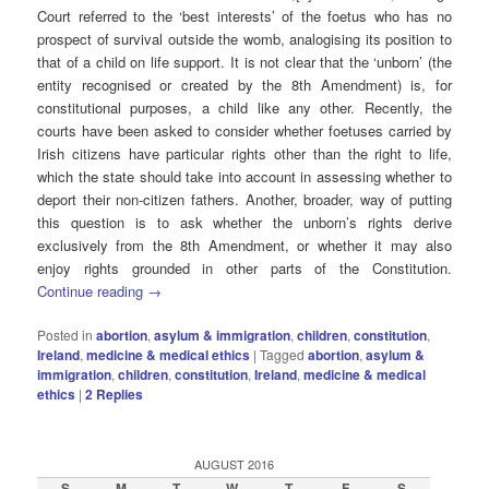
Court referred to the ‘best interests’ of the foetus who has no
prospect of survival outside the womb, analogising its position to
that of a child on life support. It is not clear that the ‘unborn’ (the
entity recognised or created by the 8th Amendment) is, for
constitutional purposes, a child like any other. Recently, the
courts have been asked to consider whether foetuses carried by
Irish citizens have particular rights other than the right to life,
which the state should take into account in assessing whether to
deport their non-citizen fathers. Another, broader, way of putting
this question is to ask whether the unborn’s rights derive
exclusively from the 8th Amendment, or whether it may also
enjoy rights grounded in other parts of the Constitution.
Continue reading
→
Posted in
abortion
,
asylum & immigration
,
children
,
constitution
,
Ireland
,
medicine & medical ethics
|
Tagged
abortion
,
asylum &
immigration
,
children
,
constitution
,
Ireland
,
medicine & medical
ethics
|
2
Replies
AUGUST 2016
S
M
T
W
T
F
S