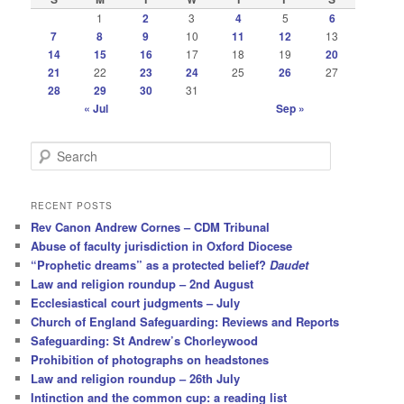
1
2
3
4
5
6
7
8
9
10
11
12
13
14
15
16
17
18
19
20
21
22
23
24
25
26
27
28
29
30
31
« Jul
Sep »
S
e
a
r
RECENT POSTS
c
Rev Canon Andrew Cornes – CDM Tribunal
h
Abuse of faculty jurisdiction in Oxford Diocese
“Prophetic dreams” as a protected belief?
Daudet
Law and religion roundup – 2nd August
Ecclesiastical court judgments – July
Church of England Safeguarding: Reviews and Reports
Safeguarding: St Andrew’s Chorleywood
Prohibition of photographs on headstones
Law and religion roundup – 26th July
Intinction and the common cup: a reading list