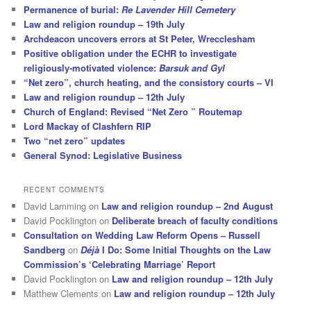
Permanence of burial:
Re Lavender Hill Cemetery
Law and religion roundup – 19th July
Archdeacon uncovers errors at St Peter, Wrecclesham
Positive obligation under the ECHR to investigate
religiously-motivated violence:
Barsuk and Gyl
“Net zero”, church heating, and the consistory courts – VI
Law and religion roundup – 12th July
Church of England: Revised “Net Zero ” Routemap
Lord Mackay of Clashfern RIP
Two “net zero” updates
General Synod: Legislative Business
RECENT COMMENTS
David Lamming
on
Law and religion roundup – 2nd August
David Pocklington
on
Deliberate breach of faculty conditions
Consultation on Wedding Law Reform Opens – Russell
Sandberg
on
Déjà
I Do: Some Initial Thoughts on the Law
Commission’s ‘Celebrating Marriage’ Report
David Pocklington
on
Law and religion roundup – 12th July
Matthew Clements
on
Law and religion roundup – 12th July