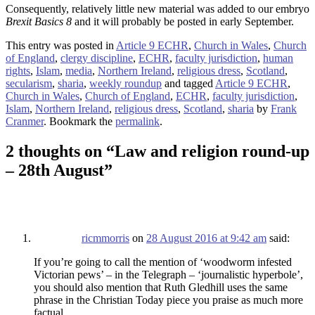
Consequently, relatively little new material was added to our embryo
Brexit Basics 8
and it will probably be posted in early September.
This entry was posted in
Article 9 ECHR
,
Church in Wales
,
Church
of England
,
clergy discipline
,
ECHR
,
faculty jurisdiction
,
human
rights
,
Islam
,
media
,
Northern Ireland
,
religious dress
,
Scotland
,
secularism
,
sharia
,
weekly roundup
and tagged
Article 9 ECHR
,
Church in Wales
,
Church of England
,
ECHR
,
faculty jurisdiction
,
Islam
,
Northern Ireland
,
religious dress
,
Scotland
,
sharia
by
Frank
Cranmer
. Bookmark the
permalink
.
2 thoughts on “
Law and religion round-up
– 28th August
”
ricmmorris
on
28 August 2016 at 9:42 am
said:
If you’re going to call the mention of ‘woodworm infested
Victorian pews’ – in the Telegraph – ‘journalistic hyperbole’,
you should also mention that Ruth Gledhill uses the same
phrase in the Christian Today piece you praise as much more
factual.