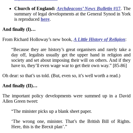
Church of England:
Archdeacons’ News Bulletin
#17
. The
summary of legal developments at the General Synod in York
is reproduced
here
.
And finally (I)…
From Richard Holloway’s new book,
A Little History of Religion
:
“Because they are history’s great organisers and rarely take a
day off, legalists usually get the upper hand in religion and
society and set about imposing their will on others. And if they
have to, they’ll even wage war to get their own way.” [85-86]
Oh dear: so that’s us told. (But, even so, it’s well worth a read.)
And finally (II)…
The important policy developments were summed up in a David
Allen Green tweet:
“The minister picks up a blank sheet paper.
‘The wrong one, minister. That’s the British Bill of Rights.
Here, this is the Brexit plan’.”