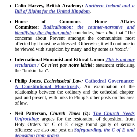
Colin Harvey, British Academy:
Northern Ireland and a
Bill of Rights for the United Kingdom
.
House of Commons Home Affairs
Committee:
Radicalisation: the counter-narrative and
identifying the tipping point
: concludes,
inter alia
, that “The
concerns about Prevent amongst the communities most
affected by it must be addressed. Otherwise, it will continue to
be viewed with suspicion by many, and by some as ‘toxic’.”
International Humanist and Ethical Union:
This is not our
secularism /
Ce n’est pas notre laïcité
:
statement criticising
the “burkini ban”.
Philip Jones,
Ecclesiastical Law:
Cathedral Governance:
A Constitutional Monstrosity
. An examination of the
relationship between the ordinary and the cathedral chapter,
past and present, with links to Philip’s other posts on this area
of law.
Neil Patterson,
Church Times
(£):
The Church Needs
Unfrocking
: argues for the restoration of deposition from
Holy Orders for C of E clergy found guilty of serious
offences: see also our post on
Safeguarding, the C of E and
deposition from orders
.