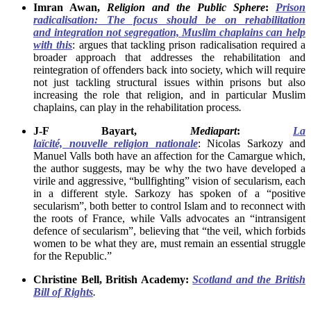
Imran Awan,
Religion and the Public Sphere
:
Prison
radicalisation: The focus should be on rehabilitation
and integration not segregation, Muslim chaplains can help
with this
: argues that tackling prison radicalisation required a
broader approach that addresses the rehabilitation and
reintegration of offenders back into society, which will require
not just tackling structural issues within prisons but also
increasing the role that religion, and in particular Muslim
chaplains, can play in the rehabilitation process
.
J-F Bayart,
Mediapart
:
La
laïcité, nouvelle religion nationale
: Nicolas Sarkozy and
Manuel Valls both have an affection for the Camargue which,
the author suggests, may be why the two have developed a
virile and aggressive, “bullfighting” vision of secularism, each
in a different style. Sarkozy has spoken of a “positive
secularism”, both better to control Islam and to reconnect with
the roots of France, while Valls advocates an “intransigent
defence of secularism”, believing that “the veil, which forbids
women to be what they are, must remain an essential struggle
for the Republic.”
Christine Bell, British Academy:
Scotland and the British
Bill of Rights
.