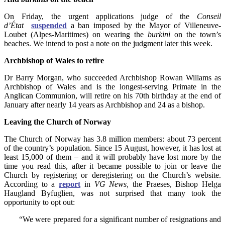
On Friday, the urgent applications judge of the
Conseil
d’État
suspended
a ban imposed by the Mayor of Villeneuve-
Loubet (Alpes-Maritimes) on wearing the
burkini
on the town’s
beaches. We intend to post a note on the judgment later this week.
Archbishop of Wales to retire
Dr Barry Morgan, who succeeded Archbishop Rowan Willams as
Archbishop of Wales and is the longest-serving Primate in the
Anglican Communion, will retire on his 70th birthday at the end of
January after nearly 14 years as Archbishop and 24 as a bishop.
Leaving the Church of Norway
The Church of Norway has 3.8 million members: about 73 percent
of the country’s population. Since 15 August, however, it has lost at
least 15,000 of them – and it will probably have lost more by the
time you read this, after it became possible to join or leave the
Church by registering or deregistering on the Church’s website.
According to a
report
in
VG News,
the Praeses, Bishop Helga
Haugland Byfuglien, was not surprised that many took the
opportunity to opt out:
“We were prepared for a significant number of resignations and