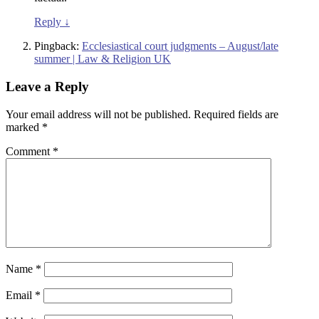
Reply
↓
Pingback:
Ecclesiastical court judgments – August/late
summer | Law & Religion UK
Leave a Reply
Your email address will not be published.
Required fields are
marked
*
Comment
*
Name
*
Email
*