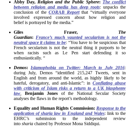
Abby Day,
Religion and the Public Sphere
:
The conflict
between religion and media has deep roots
: unpacks the
conclusion of the
CORAB Report
that “virtually everyone
involved expressed concern about how religion and
belief is portrayed by the media.”
Giles Fraser,
The
Guardian
:
France’s much
vaunted secularism is not the
neutral space it claims to be
: “You have to be suspicious that
French secularism is not the neutral thing it purports to be
when racists such as Le Pen start defending it so
enthusiastically. “
Demos
:
Islamophobia on Twitter: March to July 2016
:
during July, Demos “identified 215,247 Tweets, sent in
English and from around the world, as highly likely to be
hateful, derogatory, and anti-Islamic”: in
Conflating abuse
with criticism of Islam risks a return to a UK blasphemy
law
,
Benjamin Jones
of the National Secular Society
analyses the flaws in the report’s methodology.
Equality and Human Rights Commission:
Response to the
application of sharia law in England and Wales
: link to the
EHRC’s submission to the independent review
into
sharia
chaired by Professor Mona Siddiqui.