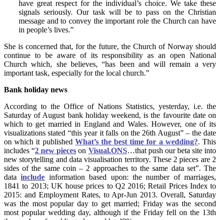
have great respect for the individual’s choice. We take these
signals seriously.
Our task will be to pass on the Christian
message and to convey the important role the Church can have
in people’s lives.”
She is concerned that, for the future, the Church of Norway should
continue to be aware of its responsibility as an open National
Church which, she believes, “has been and will remain a very
important task, especially for the local church.”
Bank holiday news
According to the Office of Nations Statistics, yesterday, i.e. the
Saturday of August bank holiday weekend, is the favourite date on
which to get married in England and Wales. However, one of its
visualizations stated “this year it falls on the 26th August” – the date
on which it published
What’s the best time for a wedding?
. This
includes “
2 new pieces
on
Visual.ONS
…that push our beta site into
new storytelling and data visualisation territory. These 2 pieces are 2
sides of the same coin – 2 approaches to the same data set”. The
data
include
information based upon: the number of marriages,
1841 to 2013; UK house prices to Q2 2016; Retail Prices Index to
2015: and Employment Rates, to Apr-Jun 2013. Overall, Saturday
was the most popular day to get married; Friday was the second
most popular wedding day, although if the Friday fell on the 13th