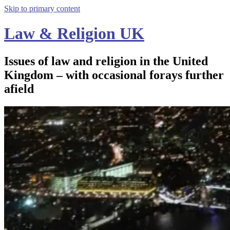
Skip to primary content
Law & Religion UK
Issues of law and religion in the United
Kingdom – with occasional forays further
afield