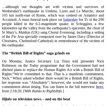
…although our thoughts are with victims and survivors of
Wednesday’s earthquake in Umbria, Lazio and Le Marche, about
105 km north-east of Rome, which was centred on Amatrice and
Accumoli. A mass funeral took place on
Saturday
for 35 of the 290
people killed in the 6.2-magnitude quake; in Scheggino, a few
kilometres up the valley from the earthquake’s epicentre, the choir of
St Mary’s, Maldon (UK) sang Choral Evensong, including a setting
of the
Pie Jesu
specially composed over by James Davy (Director of
Choristers, Chelmsford Cathedral) in remembrance of the victims of
the earthquake.
The “British Bill of Rights” saga grinds on
On Monday, Justice Secretary Liz Truss told presenter Nick
Robinson on the
Today
programme that the Government had not
ditched plans to replace the Human Rights Act with a British Bill of
Rights:
“We’re committed to that. That is a manifesto commitment,
Nick.” When asked whether there would be a British Bill of Rights,
her response was “Absolutely“; however, she would not make any
commitment about timing. You can listen to the full interview
here
,
from 2:18:20. [
With thanks to RightsInfo
.]
Hijabs
on television news – and on the beat