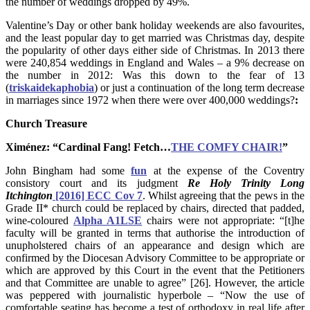
the number of weddings dropped by 49%.
Valentine’s Day or other bank holiday weekends are also favourites,
and the least popular day to get married was Christmas day, despite
the popularity of other days either side of Christmas. In 2013 there
were 240,854 weddings in England and Wales – a 9% decrease on
the number in 2012: Was this down to the fear of 13
(
triskaidekaphobia
) or just a continuation of the long term decrease
in marriages since 1972 when there were over 400,000 weddings?
:
Church Treasure
Ximénez: “Cardinal Fang! Fetch…
THE COMFY CHAIR!
”
John Bingham had some
fun
at the expense of the Coventry
consistory court and its judgment
Re Holy Trinity Long
Itchington
[2016] ECC Cov 7
. Whilst agreeing that the pews in the
Grade II* church could be replaced by chairs, directed that padded,
wine-coloured
Alpha A1LSE
chairs were not appropriate: “[t]he
faculty will be granted in terms that authorise the introduction of
unupholstered chairs of an appearance and design which are
confirmed by the Diocesan Advisory Committee to be appropriate or
which are approved by this Court in the event that the Petitioners
and that Committee are unable to agree” [26]. However, the article
was peppered with journalistic hyperbole – “Now the use of
comfortable seating has become a test of orthodoxy in real life after