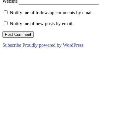
Website
Notify me of follow-up comments by email.
Notify me of new posts by email.
Subscribe
Proudly powered by WordPress