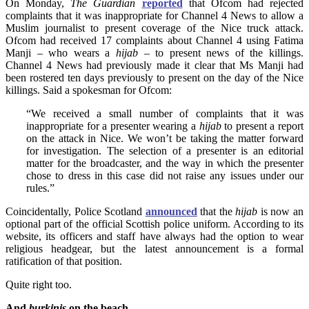
On Monday,
The
Guardian
reported
that Ofcom had rejected
complaints that it was inappropriate for Channel 4 News to allow a
Muslim journalist to present coverage of the Nice truck attack.
Ofcom had received 17 complaints about Channel 4 using Fatima
Manji – who wears a
hijab
– to present news of the killings.
Channel 4 News had previously made it clear that Ms Manji had
been rostered ten days previously to present on the day of the Nice
killings. Said a spokesman for Ofcom:
“We received a small number of complaints that it was
inappropriate for a presenter wearing a
hijab
to present a report
on the attack in Nice. We won’t be taking the matter forward
for investigation. The selection of a presenter is an editorial
matter for the broadcaster, and the way in which the presenter
chose to dress in this case did not raise any issues under our
rules.”
Coincidentally, Police Scotland
announced
that the
hijab
is now an
optional part of the official Scottish police uniform. According to its
website, its officers and staff have always had the option to wear
religious headgear, but the latest announcement is a formal
ratification of that position.
Quite right too.
And
burkinis
on the beach