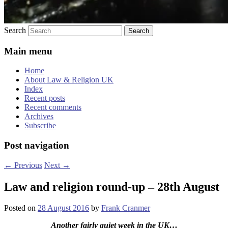
Search
Main menu
Home
About Law & Religion UK
Index
Recent posts
Recent comments
Archives
Subscribe
Post navigation
←
Previous
Next
→
Law and religion round-up – 28th August
Posted on
28 August 2016
by
Frank Cranmer
Another fairly quiet week in the UK
…