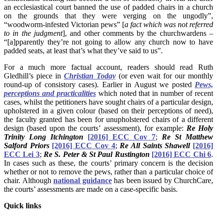
an ecclesiastical court banned the use of padded chairs in a church
on the grounds that they were verging on the ungodly”,
“woodworm-infested Victorian pews” [
a fact which was not referred
to in the judgment
], and other comments by the churchwardens –
“[a]pparently they’re not going to allow any church now to have
padded seats, at least that’s what they’ve said to us”.
For a much more factual account, readers should read Ruth
Gledhill’s piece in
Christian Today
(or even wait for our monthly
round-up of consistory cases). Earlier in August we posted
Pews,
perceptions and practicalities
which noted that in number of recent
cases, whilst the petitioners have sought chairs of a particular design,
upholstered in a given colour (based on their perceptions of need),
the faculty granted has been for unupholstered chairs of a different
design (based upon the courts’ assessment), for example:
Re Holy
Trinity Long Itchington
[2016] ECC Cov 7
;
Re St Matthew
Salford Priors
[2016] ECC Cov 4
;
Re All Saints Shawell
[2016]
ECC Lei 3
;
Re S. Peter & St Paul Rustington
[2016] ECC Chi 6
.
In cases such as these, the courts’ primary concern is the decision
whether or not to remove the pews, rather than a particular choice of
chair. Although
national guidance
has been issued by ChurchCare,
the courts’ assessments are made on a case-specific basis.
Quick links