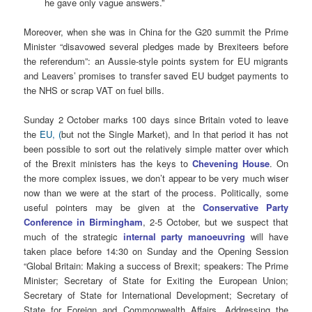
he gave only vague answers.”
Moreover, when she was in China for the G20 summit the Prime
Minister “disavowed several pledges made by Brexiteers before
the referendum”: an Aussie-style points system for EU migrants
and Leavers’ promises to transfer saved EU budget payments to
the NHS or scrap VAT on fuel bills.
Sunday 2 October marks 100 days since Britain voted to leave
the
EU, (
but not the Single Market), and In that period it has not
been possible to sort out the relatively simple matter over which
of the Brexit ministers has the keys to
Chevening House
. On
the more complex issues, we don’t appear to be very much wiser
now than we were at the start of the process. Politically, some
useful pointers may be given at the
Conservative Party
Conference in Birmingham
, 2-5 October, but we suspect that
much of the strategic
internal party manoeuvring
will have
taken place before 14:30 on Sunday and the Opening Session
“Global Britain: Making a success of Brexit; speakers: The Prime
Minister; Secretary of State for Exiting the European Union;
Secretary of State for International Development; Secretary of
State for Foreign and Commonwealth Affairs. Addressing the