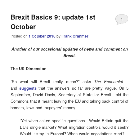
Brexit Basics 9: update 1st
1
October
Posted on
1 October 2016
by
Frank Cranmer
Another of our occasional updates of news and comment on
Brexit.
The UK Dimension
“So what will Brexit really mean?” asks
The Economist
–
and
suggests
that the answers so far are pretty vague. On 5
September, David Davis, Secretary of State for Brexit, told the
Commons that it meant leaving the EU and taking back control of
borders, laws and taxpayers’ money:
“Yet when asked specific questions—Would Britain quit the
EU’s single market? What migration controls would it seek?
Would it stay in Europol? When would negotiations start?—