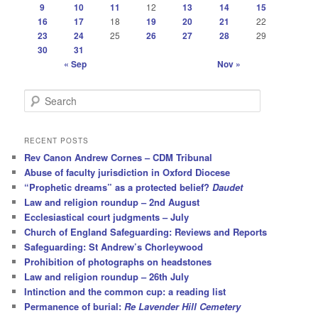
9
10
11
12
13
14
15
16
17
18
19
20
21
22
23
24
25
26
27
28
29
30
31
« Sep
Nov »
S
e
a
r
RECENT POSTS
c
Rev Canon Andrew Cornes – CDM Tribunal
h
Abuse of faculty jurisdiction in Oxford Diocese
“Prophetic dreams” as a protected belief?
Daudet
Law and religion roundup – 2nd August
Ecclesiastical court judgments – July
Church of England Safeguarding: Reviews and Reports
Safeguarding: St Andrew’s Chorleywood
Prohibition of photographs on headstones
Law and religion roundup – 26th July
Intinction and the common cup: a reading list
Permanence of burial:
Re Lavender Hill Cemetery