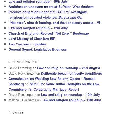
Law and religion roundup – 19th July
Archdeacon uncovers errors at St Peter, Wrecclesham
Positive obligation under the ECHR to investigate
religiously-motivated violence:
Barsuk and Gyl
“Net zero”, church heating, and the consistory courts – VI
Law and religion roundup – 12th July
Church of England: Revised “Net Zero ” Routemap
Lord Mackay of Clashfern RIP
Two “net zero” updates
General Synod: Legislative Business
RECENT COMMENTS
David Lamming
on
Law and religion roundup – 2nd August
David Pocklington
on
Deliberate breach of faculty conditions
Consultation on Wedding Law Reform Opens – Russell
Sandberg
on
Déjà
I Do: Some Initial Thoughts on the Law
Commission’s ‘Celebrating Marriage’ Report
David Pocklington
on
Law and religion roundup – 12th July
Matthew Clements
on
Law and religion roundup – 12th July
ARCHIVES