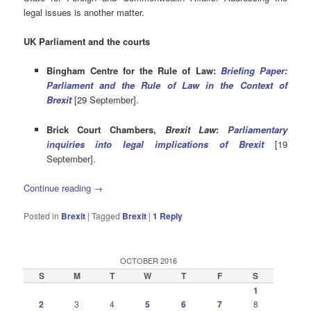
legal issues is another matter.
UK Parliament and the courts
Bingham Centre for the Rule of Law:
Briefing Paper:
Parliament and the Rule of Law in the Context of
Brexit
[29 September].
Brick Court Chambers,
Brexit Law
:
Parliamentary
inquiries into legal implications of Brexit
[19
September].
Continue reading
→
Posted in
Brexit
|
Tagged
Brexit
|
1
Reply
OCTOBER 2016
S
M
T
W
T
F
S
1
2
3
4
5
6
7
8