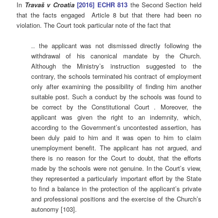
In
Travaš v Croatia
[2016] ECHR 813
the Second Section held
that the facts engaged Article 8 but that there had been no
violation. The Court took particular note of the fact that
.. the applicant was not dismissed directly following the
withdrawal of his canonical mandate by the Church.
Although the Ministry’s instruction suggested to the
contrary, the schools terminated his contract of employment
only after examining the possibility of finding him another
suitable post. Such a conduct by the schools was found to
be correct by the Constitutional Court . Moreover, the
applicant was given the right to an indemnity, which,
according to the Government’s uncontested assertion, has
been duly paid to him and it was open to him to claim
unemployment benefit. The applicant has not argued, and
there is no reason for the Court to doubt, that the efforts
made by the schools were not genuine. In the Court’s view,
they represented a particularly important effort by the State
to find a balance in the protection of the applicant’s private
and professional positions and the exercise of the Church’s
autonomy [103].