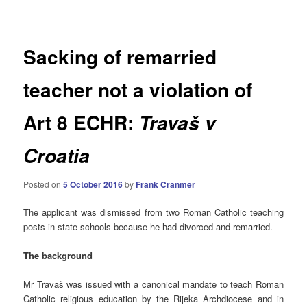
navigation
Sacking of remarried
teacher not a violation of
Art 8 ECHR:
Travaš v
Croatia
Posted on
5 October 2016
by
Frank Cranmer
The applicant was dismissed from two Roman Catholic teaching
posts in state schools because he had divorced and remarried.
The background
Mr Travaš was issued with a canonical mandate to teach Roman
Catholic religious education by the Rijeka Archdiocese and in