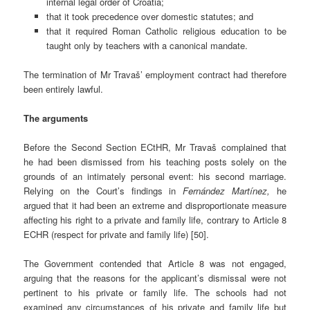
internal legal order of Croatia;
that it took precedence over domestic statutes; and
that it required Roman Catholic religious education to be
taught only by teachers with a canonical mandate.
The termination of Mr Travaš’ employment contract had therefore
been entirely lawful.
The arguments
Before the Second Section ECtHR, Mr Travaš complained that
he had been dismissed from his teaching posts solely on the
grounds of an intimately personal event: his second marriage.
Relying on the Court’s findings in
Fernández Martínez,
he
argued that it had been an extreme and disproportionate measure
affecting his right to a private and family life, contrary to Article 8
ECHR (respect for private and family life) [50].
The Government contended that Article 8 was not engaged,
arguing that the reasons for the applicant’s dismissal were not
pertinent to his private or family life. The schools had not
examined any circumstances of his private and family life but