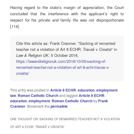
Having regard to the state’s margin of appreciation, the Court
concluded that the interference with the applicant’s right to
respect for his private and family life was not disproportionate
[114].
Cite this article as: Frank Cranmer, "Sacking of remarried
teacher not a violation of Art 8 ECHR:
Travaš v Croatia
" in
Law & Religion UK
, 5 October 2016,
https://lawandreligionuk.com/2016/10/05/sacking-of-
remarried-teacher-not-a-violation-of-art-8-echr-travas-v-
croatia/
This entry was posted in
Article 8 ECHR
,
education
,
employment
law
,
Roman Catholic Church
and tagged
Article 8 ECHR
,
education
,
employment
,
Roman Catholic Church
by
Frank
Cranmer
. Bookmark the
permalink
.
ONE THOUGHT ON “
SACKING OF REMARRIED TEACHER NOT A VIOLATION
OF ART 8 ECHR:
TRAVAŠ V CROATIA
”