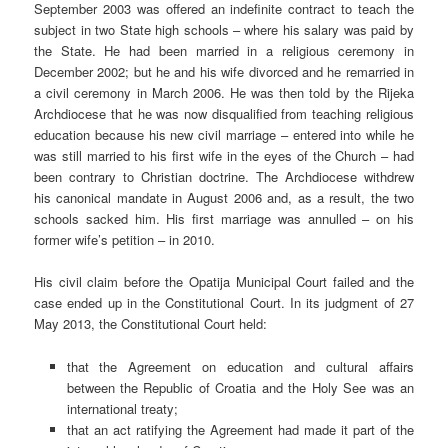
September 2003 was offered an indefinite contract to teach the
subject in two State high schools – where his salary was paid by
the State. He had been married in a religious ceremony in
December 2002; but he and his wife divorced and he remarried in
a civil ceremony in March 2006.
He was then told by the Rijeka
Archdiocese that he was now disqualified from teaching religious
education because his new civil marriage – entered into while he
was still married to his first wife in the eyes of the Church – had
been contrary to Christian doctrine. The Archdiocese withdrew
his canonical mandate in August 2006 and, as a result, the two
schools sacked him. His first marriage was annulled – on his
former wife’s petition – in 2010.
His civil claim before the Opatija Municipal Court failed and the
case ended up in the Constitutional Court. In its judgment of 27
May 2013, the Constitutional Court held:
that the Agreement on education and cultural affairs
between the Republic of Croatia and the Holy See was an
international treaty;
that an act ratifying the Agreement had made it part of the