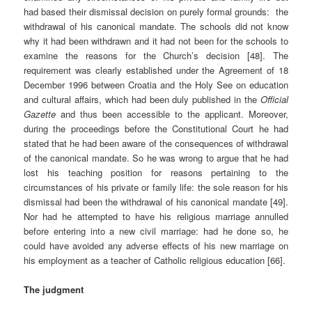
had based their dismissal decision on purely formal grounds: the
withdrawal of his canonical mandate. The schools did not know
why it had been withdrawn and it had not been for the schools to
examine the reasons for the Church’s decision [48]. The
requirement was clearly established under the Agreement of 18
December 1996 between Croatia and the Holy See on education
and cultural affairs, which had been duly published in the
Official
Gazette
and thus been accessible to the applicant. Moreover,
during the proceedings before the Constitutional Court he had
stated that he had been aware of the consequences of withdrawal
of the canonical mandate. So he was wrong to argue that he had
lost his teaching position for reasons pertaining to the
circumstances of his private or family life: the sole reason for his
dismissal had been the withdrawal of his canonical mandate [49].
Nor had he attempted to have his religious marriage annulled
before entering into a new civil marriage: had he done so, he
could have avoided any adverse effects of his new marriage on
his employment as a teacher of Catholic religious education [66].
The judgment