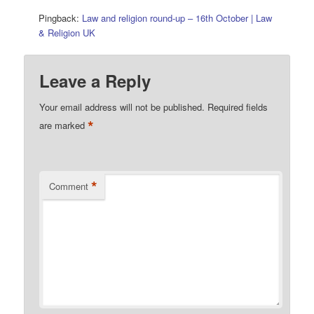
Pingback:
Law and religion round-up – 16th October | Law
& Religion UK
Leave a Reply
Your email address will not be published.
Required fields
*
are marked
*
Comment