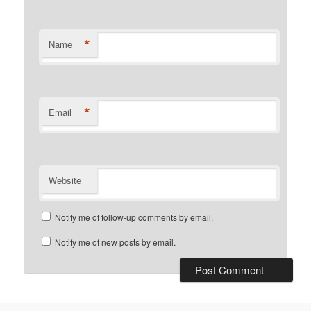
*
Name
*
Email
Website
Notify me of follow-up comments by email.
Notify me of new posts by email.