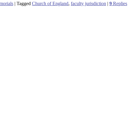
morials
|
Tagged
Church of England
,
faculty jurisdiction
|
9
Replies