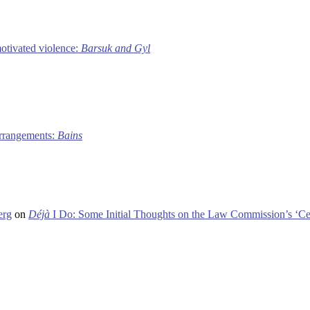
motivated violence:
Barsuk and Gyl
 arrangements:
Bains
erg
on
Déjà
I Do: Some Initial Thoughts on the Law Commission’s ‘Ce