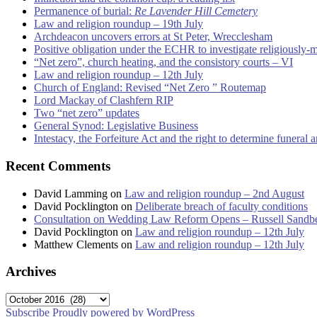
Permanence of burial:
Re Lavender Hill Cemetery
Law and religion roundup – 19th July
Archdeacon uncovers errors at St Peter, Wrecclesham
Positive obligation under the ECHR to investigate religiously-
“Net zero”, church heating, and the consistory courts – VI
Law and religion roundup – 12th July
Church of England: Revised “Net Zero ” Routemap
Lord Mackay of Clashfern RIP
Two “net zero” updates
General Synod: Legislative Business
Intestacy, the Forfeiture Act and the right to determine funeral
Recent Comments
David Lamming
on
Law and religion roundup – 2nd August
David Pocklington
on
Deliberate breach of faculty conditions
Consultation on Wedding Law Reform Opens – Russell Sandb
David Pocklington
on
Law and religion roundup – 12th July
Matthew Clements
on
Law and religion roundup – 12th July
Archives
Archives
Subscribe
Proudly powered by WordPress