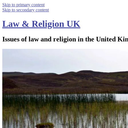
Skip to primary content
Skip to secondary content
Law & Religion UK
Issues of law and religion in the United Ki