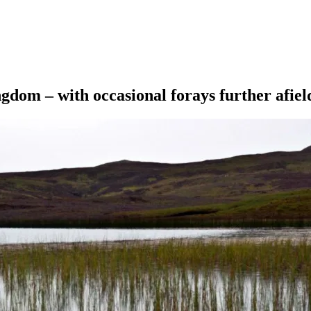
ngdom – with occasional forays further afiel