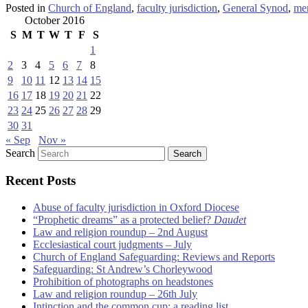
Posted in
Church of England
,
faculty jurisdiction
,
General Synod
,
me
October 2016
S
M
T
W
T
F
S
1
2
3
4
5
6
7
8
9
10
11
12
13
14
15
16
17
18
19
20
21
22
23
24
25
26
27
28
29
30
31
« Sep
Nov »
Search
Recent Posts
Abuse of faculty jurisdiction in Oxford Diocese
“Prophetic dreams” as a protected belief?
Daudet
Law and religion roundup – 2nd August
Ecclesiastical court judgments – July
Church of England Safeguarding: Reviews and Reports
Safeguarding: St Andrew’s Chorleywood
Prohibition of photographs on headstones
Law and religion roundup – 26th July
Intinction and the common cup: a reading list