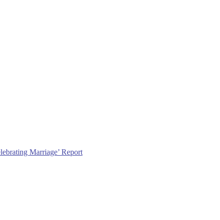
lebrating Marriage’ Report