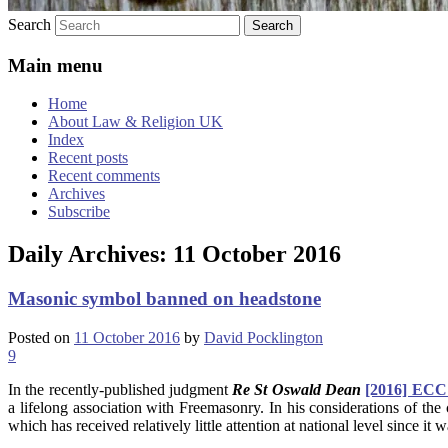
Search
Main menu
Home
About Law & Religion UK
Index
Recent posts
Recent comments
Archives
Subscribe
Daily Archives:
11 October 2016
Masonic symbol banned on headstone
Posted on
11 October 2016
by
David Pocklington
9
In the recently-published judgment
Re St Oswald Dean
[2016] ECC
a lifelong association with Freemasonry. In his considerations of th
which has received relatively little attention at national level since i