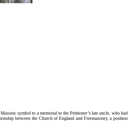
he Masonic symbol to a memorial to the Petitioner’s late uncle, who had
elationship between the Church of England and Freemasonry, a position