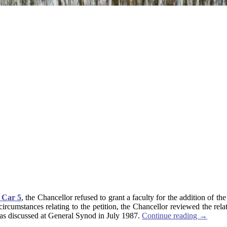
 Car 5
, the Chancellor refused to grant a faculty for the addition of t
e circumstances relating to the petition, the Chancellor reviewed the r
t was discussed at General Synod in July 1987.
Continue reading
→