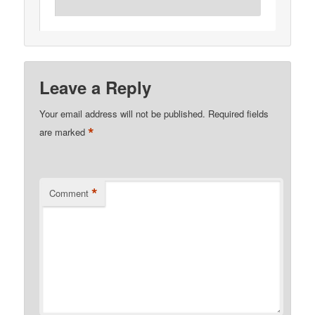
Leave a Reply
Your email address will not be published.
Required fields
*
are marked
*
Comment