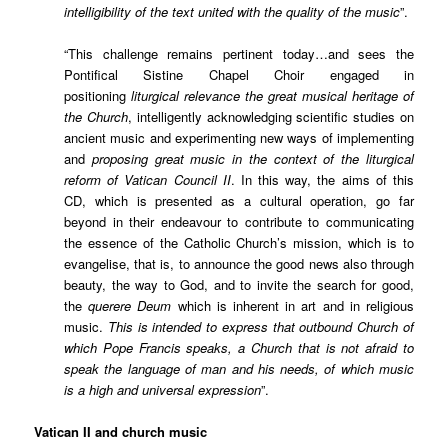
intelligibility of the text united with the quality of the music
”.
“This challenge remains pertinent today…and sees the
Pontifical Sistine Chapel Choir engaged in
positioning
liturgical relevance the great musical heritage of
the Church
, intelligently acknowledging scientific studies on
ancient music and experimenting new ways of implementing
and
proposing great music in the context of the liturgical
reform of Vatican Council II
. In this way, the aims of this
CD, which is presented as a cultural operation, go far
beyond in their endeavour to contribute to communicating
the essence of the Catholic Church’s mission, which is to
evangelise, that is, to announce the good news also through
beauty, the way to God, and to invite the search for good,
the
querere Deum
which is inherent in art and in religious
music.
This is intended to express that outbound Church of
which Pope Francis speaks, a Church that is not afraid to
speak the language of man and his needs, of which music
is a high and universal expression
”.
Vatican II and church music