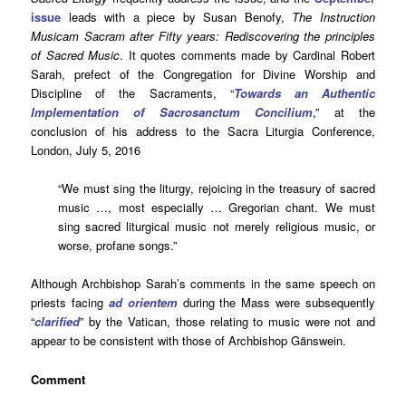
issue
leads with a piece by Susan Benofy,
The Instruction
Musicam Sacram after Fifty years: Rediscovering the principles
of Sacred Music
. It quotes comments made by Cardinal Robert
Sarah, prefect of the Congregation for Divine Worship and
Discipline of the Sacraments, “
Towards an Authentic
Implementation of Sacrosanctum Concilium
,” at the
conclusion of his address to the Sacra Liturgia Conference,
London, July 5, 2016
“We must sing the liturgy, rejoicing in the treasury of sacred
music …, most especially … Gregorian chant. We must
sing sacred liturgical music not merely religious music, or
worse, profane songs.”
Although Archbishop Sarah’s comments in the same speech on
priests facing
ad orientem
during the Mass were subsequently
“
clarified
” by the Vatican, those relating to music were not and
appear to be consistent with those of Archbishop Gänswein.
Comment