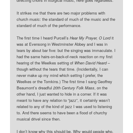
directing choirs in liturgical music, here goes regardless.
It strikes me that there are two major problems with
church music: the standard of much of the music and the
standard of much of the performance.
The first time I heard Purcell’s
Hear My Prayer, O Lord
it
was at Evensong in Westminster Abbey and I was in
tears by about bar five: but the singing was immaculate. I
had the same hairs-on-back-of-neck reaction on my first
hearing of the Weelkes setting of
When David Heard
–
though without the tears that time. (Incidentally, I can
never make up my mind which setting I prefer, the
Weelkes or the Tomkins.) The first time I sang Geoffrey
Beaumont’s dreadful
20th Century Folk Mass
, on the
other hand, I just wanted to hide in a corner. If it was
meant to have any relation to “jazz”, it certainly wasn’t
related to any of the kind of jazz I was used to listening
to. And there seems to have been a flood of churchy
musical drivel since then.
I don’t know why this should be. Why would people who,