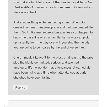
who make a fumbled mess of the runs in Karg-Elert’s
Nun
Danket Alle Gott
would stretch from here to Oberndorf am
Neckar and back.
And another thing while I’m having a rant. When God
created humans, mezzo-soprano and baritone created He
them. So if, like me, you’re a bass, unless you happen to
know the bass-line of an unfamiliar hymn – or can pick it
up instantly from the play-over – if you sing the melody
you are going to be hoarse by the end of verse five.
Church music? Leave it to the pros, or at least to the pros
plus the highly-committed, serious and talented
amateurs. It’s no wonder that attendances at cathedrals
have been rising at a time when attendances at parish
churches have been falling.
↓
Reply