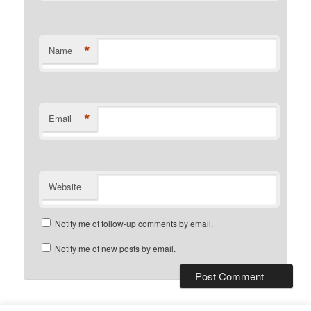
*
Name
*
Email
Website
Notify me of follow-up comments by email.
Notify me of new posts by email.