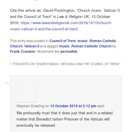
Cite this article as: David Pocklington, “Church music, Vatican II
and the Council of Trent” in
Law & Religion UK
, 13 October
2016,
https://www.lawandreligionuk.com/2016/10/13/church-
music-vatican-ii-and-the-council-of-trent/
This entry was posted in
Council of Trent
,
music
,
Roman Catholic
Church
,
Vatican II
and tagged
music
,
Roman Catholic Church
by
Frank Cranmer
. Bookmark the
permalink
.
7 THOUGHTS ON “
CHURCH MUSIC, VATICAN 2 AND THE COUNCIL OF TRENT
”
Stephen Dowling
on
13 October 2016 at 2:12 pm
said:
We profoundly trust that it does just that and in a related
matter that Benedict forlorn Prisoner of the Vatican will
eventually be released