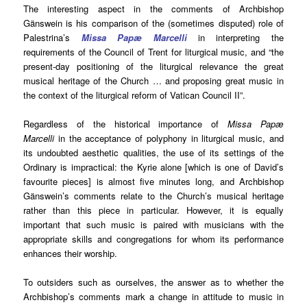
The interesting aspect in the comments of Archbishop
Gänswein is his comparison of the (sometimes disputed) role of
Palestrina’s
Missa Papæ Marcelli
in interpreting the
requirements of the Council of Trent for liturgical music, and “the
present-day positioning of the liturgical relevance the great
musical heritage of the Church … and proposing great music in
the context of the liturgical reform of Vatican Council II”.
Regardless of the historical importance of
Missa Papæ
Marcelli
in the acceptance of polyphony in liturgical music, and
its undoubted aesthetic qualities, the use of its settings of the
Ordinary is impractical: the Kyrie alone [which is one of David’s
favourite pieces] is almost five minutes long, and Archbishop
Gänswein’s comments relate to the Church’s musical heritage
rather than this piece in particular. However, it is equally
important that such music is paired with musicians with the
appropriate skills and congregations for whom its performance
enhances their worship.
To outsiders such as ourselves, the answer as to whether the
Archbishop’s comments mark a change in attitude to music in