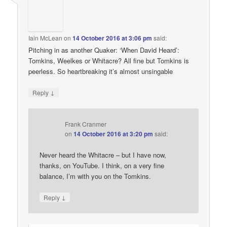
Iain McLean
on
14 October 2016 at 3:06 pm
said:
Pitching in as another Quaker: ‘When David Heard’:
Tomkins, Weelkes or Whitacre? All fine but Tomkins is
peerless. So heartbreaking it’s almost unsingable
↓
Reply
Frank Cranmer
on
14 October 2016 at 3:20 pm
said:
Never heard the Whitacre – but I have now,
thanks, on YouTube. I think, on a very fine
balance, I’m with you on the Tomkins.
↓
Reply