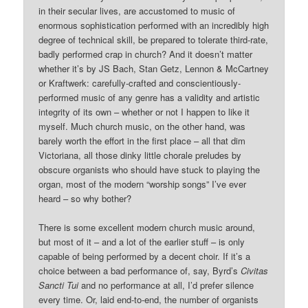
in their secular lives, are accustomed to music of
enormous sophistication performed with an incredibly high
degree of technical skill, be prepared to tolerate third-rate,
badly performed crap in church? And it doesn’t matter
whether it’s by JS Bach, Stan Getz, Lennon & McCartney
or Kraftwerk: carefully-crafted and conscientiously-
performed music of any genre has a validity and artistic
integrity of its own – whether or not I happen to like it
myself. Much church music, on the other hand, was
barely worth the effort in the first place – all that dim
Victoriana, all those dinky little chorale preludes by
obscure organists who should have stuck to playing the
organ, most of the modern “worship songs” I’ve ever
heard – so why bother?
There is some excellent modern church music around,
but most of it – and a lot of the earlier stuff – is only
capable of being performed by a decent choir. If it’s a
choice between a bad performance of, say, Byrd’s
Civitas
Sancti Tui
and no performance at all, I’d prefer silence
every time. Or, laid end-to-end, the number of organists