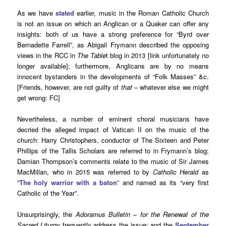
As we have
stated
earlier, music in the Roman Catholic Church
is not an issue on which an Anglican or a Quaker can offer any
insights: both of us have a strong preference for “Byrd over
Bernadette Farrell”, as Abigail Frymann described the opposing
views in the RCC in
The Table
t blog in 2013 [link unfortunately no
longer available]; furthermore, Anglicans are by no means
innocent bystanders in the developments of “Folk Masses” &c.
[Friends, however, are not guilty of
that
– whatever else we might
get wrong: FC]
Nevertheless, a number of eminent choral musicians have
decried the alleged impact of Vatican II on the music of the
church: Harry Christophers, conductor of The Sixteen and Peter
Phillips of the Tallis Scholars are referred to in Frymann’s blog;
Damian Thompson’s comments relate to the music of Sir James
MacMillan, who in 2015 was referred to by
Catholic Herald
as
“
The holy warrior with a baton
” and named as its “very first
Catholic of the Year”.
Unsurprisingly, the
Adoramus Bulletin
–
for the Renewal of the
Sacred Liturgy
frequently address the issue; and the
September