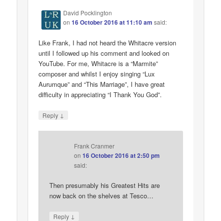
David Pocklington
on
16 October 2016 at 11:10 am
said:
Like Frank, I had not heard the Whitacre version
until I followed up his comment and looked on
YouTube. For me, Whitacre is a “Marmite”
composer and whilst I enjoy singing “Lux
Aurumque” and “This Marriage”, I have great
difficulty in appreciating “I Thank You God”.
↓
Reply
Frank Cranmer
on
16 October 2016 at 2:50 pm
said:
Then presumably his Greatest Hits are
now back on the shelves at Tesco…
↓
Reply