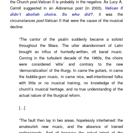
the Church post-Vatican II is probably in the negative. As Lucy A.
Carroll suggested in an
Adoramus
post (in 2003),
Vatican II
didn’t abolish choirs. So who did?
,
it was the
circumstances
post
-Vatican II that were the cause of the musical
decline:
“The cantor of the psalm suddenly became a soloist
throughout the Mass. The utter abandonment of Latin
brought an influx of hurriedly-written, oft banal music.
Coming in the turbulent decade of the 1960s, the choirs
were considered ‘elite’ and contrary to the new
‘democratization’ of the liturgy. In came the guitars, in came
the bubble-gum music, in came nice, well-intentioned folks
with little or no musical training, no knowledge of the
church’s musical heritage, and no true understanding of the
actual nature of the liturgical reform.
[…]
”The fault then lay in two areas, hopelessly intertwined: the
amateurish new music, and the absence of trained
professionals. And all because the actual intent of the