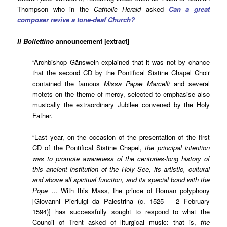
Thompson who in the
Catholic Herald
asked
Can a great
composer revive a tone-deaf Church?
Il Bollettino
announcement [extract]
“Archbishop Gänswein explained that it was not by chance
that the second CD by the Pontifical Sistine Chapel Choir
contained the famous
Missa Papæ Marcelli
and several
motets on the theme of mercy, selected to emphasise also
musically the extraordinary Jubilee convened by the Holy
Father.
“Last year, on the occasion of the presentation of the first
CD of the Pontifical Sistine Chapel,
the principal intention
was to promote awareness of the centuries-long history of
this ancient institution of the Holy See, its artistic, cultural
and above all spiritual function, and its special bond with the
Pope
… With this Mass, the prince of Roman polyphony
[
Giovanni Pierluigi da Palestrina (c. 1525 – 2 February
1594)]
has successfully sought to respond to what the
Council of Trent asked of liturgical music: that is,
the