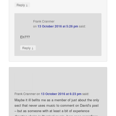
↓
Reply
Frank Cranmer
on
13 October 2016 at 5:26 pm
said:
Eh???
↓
Reply
Frank Cranmer
on
13 October 2016 at 6:23 pm
said:
Maybe it ill befits me as a member of just about the only
sect that never uses music to comment on David’s post
– but as someone with at least a bit of experience