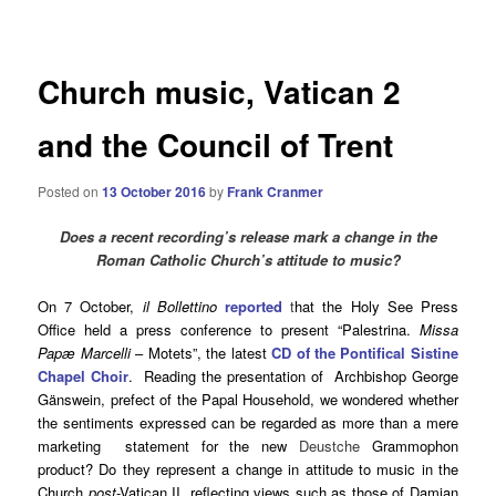
navigation
Church music, Vatican 2
and the Council of Trent
Posted on
13 October 2016
by
Frank Cranmer
Does a recent recording’s release mark a change in the
Roman Catholic Church’s attitude to music?
On 7 October,
il Bollettino
reported
t
hat the Holy See Press
Office held a press conference to present “Palestrina.
Missa
Papæ Marcelli
– Motets”, the latest
CD of the Pontifical Sistine
Chapel Choir
. Reading the presentation of Archbishop George
Gänswein, prefect of the Papal Household, we wondered whether
the sentiments expressed can be regarded as more than a mere
marketing statement for the new
Deustche
Grammophon
product? Do they represent a change in attitude to music in the
Church
post
-Vatican II, reflecting views such as those of Damian