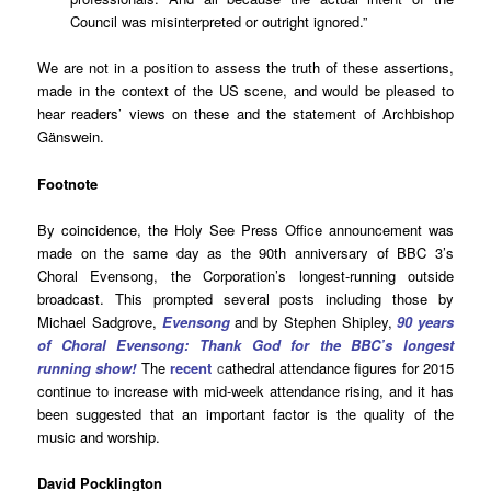
Council was misinterpreted or outright ignored.”
We are not in a position to assess the truth of these assertions,
made in the context of the US scene, and would be pleased to
hear readers’ views on these and the statement of Archbishop
Gänswein.
Footnote
By coincidence, the Holy See Press Office announcement was
made on the same day as the 90th anniversary of BBC 3’s
Choral Evensong, the Corporation’s longest-running outside
broadcast. This prompted several posts including those by
Michael Sadgrove,
Evensong
and by Stephen Shipley,
90 years
of Choral Evensong: Thank God for the BBC’s longest
running show!
The
recent
c
athedral attendance figures for 2015
continue to increase with mid-week attendance rising, and it has
been suggested that an important factor is the quality of the
music and worship.
David Pocklington