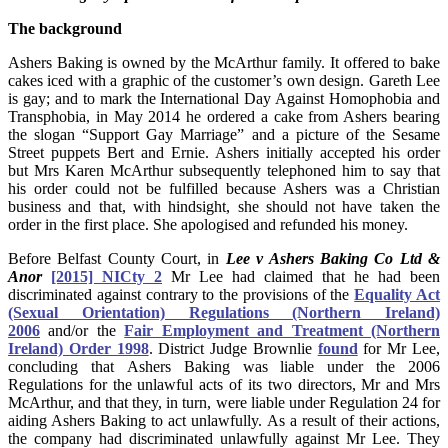
The background
Ashers Baking is owned by the McArthur family. It offered to bake
cakes iced with a graphic of the customer’s own design. Gareth Lee
is gay; and to mark the International Day Against Homophobia and
Transphobia, in May 2014 he ordered a cake from Ashers bearing
the slogan “Support Gay Marriage” and a picture of the Sesame
Street puppets Bert and Ernie. Ashers initially accepted his order
but Mrs Karen McArthur subsequently telephoned him to say that
his order could not be fulfilled because Ashers was a Christian
business and that, with hindsight, she should not have taken the
order in the first place. She apologised and refunded his money.
Before Belfast County Court, in
Lee v Ashers Baking Co Ltd &
Anor
[2015] NICty 2
Mr Lee had claimed that he had been
discriminated against contrary to the provisions of the
Equality Act
(Sexual Orientation) Regulations (Northern Ireland)
2006
and/or the
Fair Employment and Treatment (Northern
Ireland) Order 1998
. District Judge Brownlie
found
for Mr Lee,
concluding that Ashers Baking was liable under the 2006
Regulations for the unlawful acts of its two directors, Mr and Mrs
McArthur, and that they, in turn, were liable under Regulation 24 for
aiding Ashers Baking to act unlawfully. As a result of their actions,
the company had discriminated unlawfully against Mr Lee. They