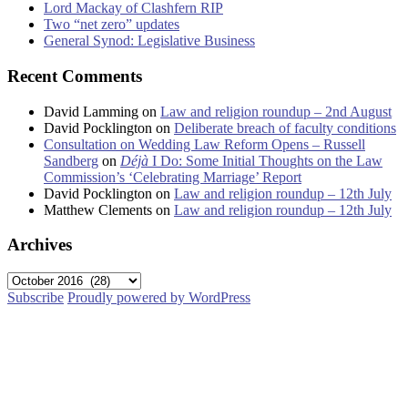
Lord Mackay of Clashfern RIP
Two “net zero” updates
General Synod: Legislative Business
Recent Comments
David Lamming
on
Law and religion roundup – 2nd August
David Pocklington
on
Deliberate breach of faculty conditions
Consultation on Wedding Law Reform Opens – Russell
Sandberg
on
Déjà
I Do: Some Initial Thoughts on the Law
Commission’s ‘Celebrating Marriage’ Report
David Pocklington
on
Law and religion roundup – 12th July
Matthew Clements
on
Law and religion roundup – 12th July
Archives
Archives
Subscribe
Proudly powered by WordPress