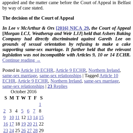
appealed and the matter came before the Court of Appeal in Belfast
by way of case stated.
The decision of the Court of Appeal
In Lee v McArthur & Ors
[2016] NICA 29
,
the Court of Appeal
[
Morgan LCJ, Weatherup and Weir
LJJ
]
held that Ashers Baking
Company had directly discriminated against Gareth Lee on
grounds of sexual orientation by refusing to make a cake
supporting same-sex marriage. It further held that the relevant
legislation was not incompatible with Articles 9, 10 or 14 ECHR.
Continue reading
→
Posted in
Article 10 ECHR
,
Article 9 ECHR
,
Northern Ireland
,
same-sex marriage
,
same-sex relationships
|
Tagged
Article 10
ECHR
,
Article 9 ECHR
,
Northern Ireland
,
same-sex marriage
,
same-sex relationships
|
23
Replies
October 2016
S
M
T
W
T
F
S
1
2
3
4
5
6
7
8
9
10
11
12
13
14
15
16
17
18
19
20
21
22
23
24
25
26
27
28
29