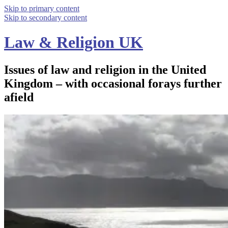
Skip to primary content
Skip to secondary content
Law & Religion UK
Issues of law and religion in the United
Kingdom – with occasional forays further
afield