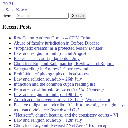
30
31
« Sep
Nov »
Search
Recent Posts
Rev Canon Andrew Cornes – CDM Tribunal
Abuse of faculty jurisdiction in Oxford Diocese
“Prophetic dreams” as a protected belief?
Daudet
Law and religion roundup – 2nd August
Ecclesiastical court judgments – July
Church of England Safeguarding: Reviews and Reports
Safeguarding: St Andrew’s Chorleywood
Prohibition of photographs on headstones
Law and religion roundup – 26th July
Intinction and the common cup: a reading list
Permanence of burial:
Re Lavender Hill Cemetery
Law and religion roundup – 19th July
Archdeacon uncovers errors at St Peter, Wrecclesham
Positive obligation under the ECHR to investigate religiously-
motivated violence:
Barsuk and Gyl
“Net zero”, church heating, and the consistory courts – VI
Law and religion roundup – 12th July
Church of England: Revised “Net Zero ” Routemap