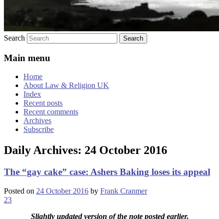
Search
Main menu
Home
About Law & Religion UK
Index
Recent posts
Recent comments
Archives
Subscribe
Daily Archives:
24 October 2016
The “gay cake” case: Ashers Baking loses its appeal
Posted on
24 October 2016
by
Frank Cranmer
23
Slightly updated version of the note posted earlier.