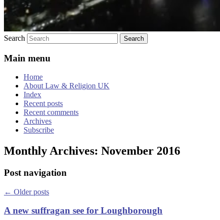
Search
Main menu
Home
About Law & Religion UK
Index
Recent posts
Recent comments
Archives
Subscribe
Monthly Archives:
November 2016
Post navigation
←
Older posts
A new suffragan see for Loughborough