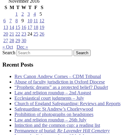
November 2016
S
M
T
W
T
F
S
1
2
3
4
5
6
7
8
9
10
11
12
13
14
15
16
17
18
19
20
21
22
23
24
25
26
27
28
29
30
« Oct
Dec »
Search
Recent Posts
Rev Canon Andrew Cornes – CDM Tribunal
Abuse of faculty jurisdiction in Oxford Diocese
“Prophetic dreams” as a protected belief?
Daudet
Law and religion roundup – 2nd August
Ecclesiastical court judgments – July
Church of England Safeguarding: Reviews and Reports
Safeguarding: St Andrew’s Chorleywood
Prohibition of photographs on headstones
Law and religion roundup – 26th July
Intinction and the common cup: a reading list
Permanence of burial:
Re Lavender Hill Cemetery