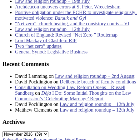
Law and religion roundup – 19th July
Archdeacon uncovers errors at St Peter, Wrecclesham
Positive obligation under the ECHR to investigate religiously-
motivated violence:
Barsuk and Gyl
“Net zero”, church heating, and the consistory courts – VI
Law and religion roundup – 12th July
Church of England: Revised “Net Zero ” Routemap
Lord Mackay of Clashfern RIP
Two “net zero” updates
General Synod: Legislative Business
Recent Comments
David Lamming
on
Law and religion roundup – 2nd August
David Pocklington
on
Deliberate breach of faculty conditions
Consultation on Wedding Law Reform Opens – Russell
Sandberg
on
Déjà
I Do: Some Initial Thoughts on the Law
Commission’s ‘Celebrating Marriage’ Report
David Pocklington
on
Law and religion roundup – 12th July
Matthew Clements
on
Law and religion roundup – 12th July
Archives
Archives
Subscribe
Proudly powered by WordPress