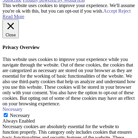
This website uses cookies to improve your experience. We'll assume
you're ok with this, but you can opt-out if you wish.
Accept
Reject
Read More
Close
Privacy Overview
This website uses cookies to improve your experience while you
navigate through the website. Out of these cookies, the cookies that
are categorized as necessary are stored on your browser as they are
essential for the working of basic functionalities of the website. We
also use third-party cookies that help us analyze and understand how
you use this website. These cookies will be stored in your browser
only with your consent. You also have the option to opt-out of these
cookies. But opting out of some of these cookies may have an effect
on your browsing experience.
Necessary
Necessary
Always Enabled
Necessary cookies are absolutely essential for the website to
function properly. This category only includes cookies that ensures
basic functionalities and security features of the website. These