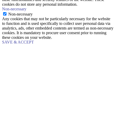
cookies do not store any personal information.
Non-necessary
Non-necessary
Any cookies that may not be particularly necessary for the website
to function and is used specifically to collect user personal data via
analytics, ads, other embedded contents are termed as non-necessary
cookies. It is mandatory to procure user consent prior to running
these cookies on your website.
SAVE & ACCEPT