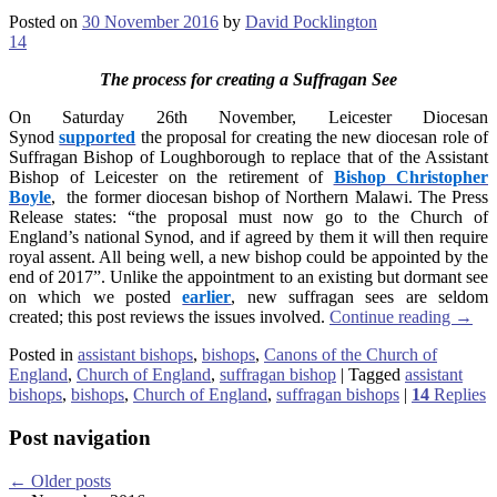
Posted on
30 November 2016
by
David Pocklington
14
The process for creating a Suffragan See
On Saturday 26th November, Leicester Diocesan
Synod
supported
the proposal for creating the new diocesan role of
Suffragan Bishop of Loughborough to replace that of the Assistant
Bishop of Leicester on the retirement of
Bishop Christopher
Boyle
, the former diocesan bishop of Northern Malawi. The Press
Release states: “the proposal must now go to the Church of
England’s national Synod, and if agreed by them it will then require
royal assent. All being well, a new bishop could be appointed by the
end of 2017”. Unlike the appointment to an existing but dormant see
on which we posted
earlier
, new suffragan sees are seldom
created; this post reviews the issues involved.
Continue reading
→
Posted in
assistant bishops
,
bishops
,
Canons of the Church of
England
,
Church of England
,
suffragan bishop
|
Tagged
assistant
bishops
,
bishops
,
Church of England
,
suffragan bishops
|
14
Replies
Post navigation
←
Older posts