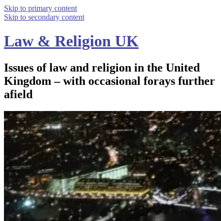
Skip to primary content
Skip to secondary content
Law & Religion UK
Issues of law and religion in the United
Kingdom – with occasional forays further
afield