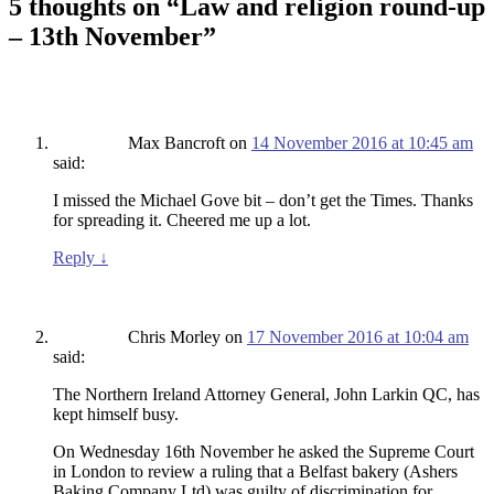
5 thoughts on “
Law and religion round-up
– 13th November
”
Max Bancroft
on
14 November 2016 at 10:45 am
said:
I missed the Michael Gove bit – don’t get the Times. Thanks
for spreading it. Cheered me up a lot.
Reply
↓
Chris Morley
on
17 November 2016 at 10:04 am
said:
The Northern Ireland Attorney General, John Larkin QC, has
kept himself busy.
On Wednesday 16th November he asked the Supreme Court
in London to review a ruling that a Belfast bakery (Ashers
Baking Company Ltd) was guilty of discrimination for