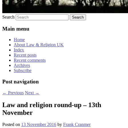
Search
Main menu
Home
About Law & Religion UK
Index
Recent posts
Recent comments
Archives
Subscribe
Post navigation
←
Previous
Next
→
Law and religion round-up – 13th
November
Posted on
13 November 2016
by
Frank Cranmer