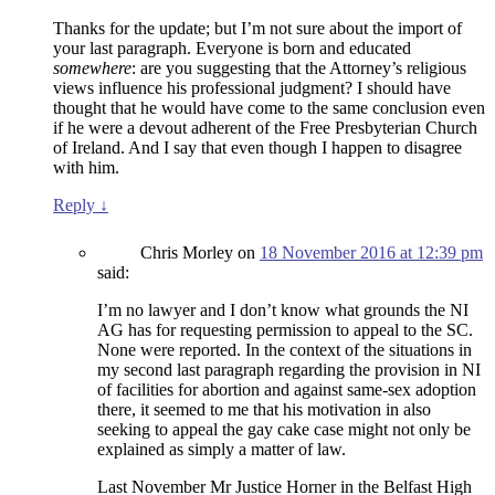
Thanks for the update; but I’m not sure about the import of
your last paragraph. Everyone is born and educated
somewhere
: are you suggesting that the Attorney’s religious
views influence his professional judgment? I should have
thought that he would have come to the same conclusion even
if he were a devout adherent of the Free Presbyterian Church
of Ireland. And I say that even though I happen to disagree
with him.
Reply
↓
Chris Morley
on
18 November 2016 at 12:39 pm
said:
I’m no lawyer and I don’t know what grounds the NI
AG has for requesting permission to appeal to the SC.
None were reported. In the context of the situations in
my second last paragraph regarding the provision in NI
of facilities for abortion and against same-sex adoption
there, it seemed to me that his motivation in also
seeking to appeal the gay cake case might not only be
explained as simply a matter of law.
Last November Mr Justice Horner in the Belfast High