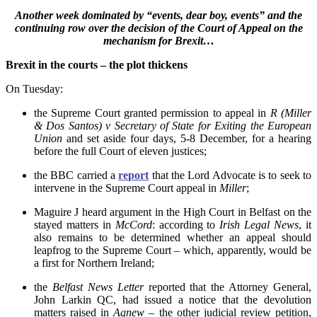
Another week dominated by “events, dear boy, events” and the
continuing row over the decision of the Court of Appeal on the
mechanism for Brexit…
Brexit in the courts – the plot thickens
On Tuesday:
the Supreme Court granted permission to appeal in
R
(Miller
& Dos Santos) v Secretary of State for Exiting the European
Union
and set aside four days, 5-8 December, for a hearing
before the full Court of eleven justices;
the BBC carried a
report
that the Lord Advocate is to seek to
intervene in the Supreme Court appeal in
Miller
;
Maguire J heard argument in the High Court in Belfast on the
stayed matters in
McCord
: according to
Irish Legal News
, it
also remains to be determined whether an appeal should
leapfrog to the Supreme Court – which, apparently, would be
a first for Northern Ireland;
the
Belfast News Letter
reported that the Attorney General,
John Larkin QC, had issued a notice that the devolution
matters raised in
Agnew
– the other judicial review petition,