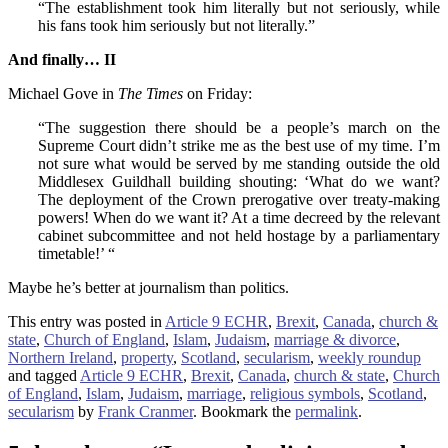
“The establishment took him literally but not seriously, while
his fans took him seriously but not literally.”
And finally… II
Michael Gove in
The Times
on Friday:
“The suggestion there should be a people’s march on the
Supreme Court didn’t strike me as the best use of my time. I’m
not sure what would be served by me standing outside the old
Middlesex Guildhall building shouting: ‘What do we want?
The deployment of the Crown prerogative over treaty-making
powers! When do we want it? At a time decreed by the relevant
cabinet subcommittee and not held hostage by a parliamentary
timetable!’ “
Maybe he’s better at journalism than politics.
This entry was posted in
Article 9 ECHR
,
Brexit
,
Canada
,
church &
state
,
Church of England
,
Islam
,
Judaism
,
marriage & divorce
,
Northern Ireland
,
property
,
Scotland
,
secularism
,
weekly roundup
and tagged
Article 9 ECHR
,
Brexit
,
Canada
,
church & state
,
Church
of England
,
Islam
,
Judaism
,
marriage
,
religious symbols
,
Scotland
,
secularism
by
Frank Cranmer
. Bookmark the
permalink
.