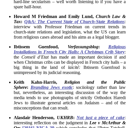
hard-line secularism – well worth listening to if you have a
spare half-hour.
Howard M Friedman and Emily Lund,
Church Law &
Tax
:
Q&A:
The Current State of Church-State Relations
:
interview with Professor Friedman on current trends in
church-state relations and legislation, what the US can learn
from religious cases abroad and his aims as a legal blogger.
Ibtissem Guenfoud,
Verfassungsblog
:
Religious
Installations in French City Halls: A Christmas Crib Story
:
the
Conseil d’Etat
has made an important decision if and
when Christmas cribs can be displayed in French city halls – a
big thing in the land of
laïcité:
Ibtissem Guenfoud is
unimpressed by its judicial reasoning.
Keith Kahn-Harris,
Religion
and the
Public
Sphere
:
Branding Jews exotic
: sociiology rather than law
but, nevertheless, an interesting discussion of the way the
media tends to use photographs of strictly Orthodox Haredi
Jews to illustrate general articles on Judaism – and of the
misconceptions that can result.
Alasdair Henderson,
UKHRB
:
Not just a piece of cake
:
interesting reflection on the judgment in
Lee v McArthur &
Ors
[2016] NICA 39
which concludes that “Peter Tatchell,