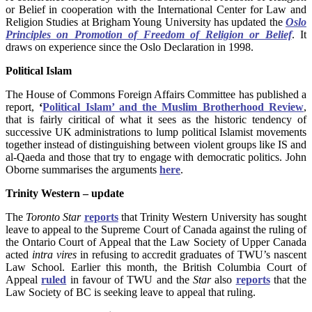
or Belief in cooperation with the International Center for Law and
Religion Studies at Brigham Young University has updated the
Oslo
Principles on Promotion of Freedom of Religion or Belief
. It
draws on experience since the Oslo Declaration in 1998.
Political Islam
The House of Commons Foreign Affairs Committee has published a
report,
‘
Political Islam’ and the Muslim Brotherhood Review
,
that is fairly ciritical of what it sees as the historic tendency of
successive UK administrations to lump political Islamist movements
together instead of distinguishing between violent groups like IS and
al-Qaeda and those that try to engage with democratic politics. John
Oborne summarises the arguments
here
.
Trinity Western – update
The
Toronto Star
reports
that Trinity Western University has sought
leave to appeal to the Supreme Court of Canada against the ruling of
the Ontario Court of Appeal that the Law Society of Upper Canada
acted
intra vires
in refusing to accredit graduates of TWU’s nascent
Law School. Earlier this month, the British Columbia Court of
Appeal
ruled
in favour of TWU and the
Star
also
reports
that the
Law Society of BC is seeking leave to appeal that ruling.