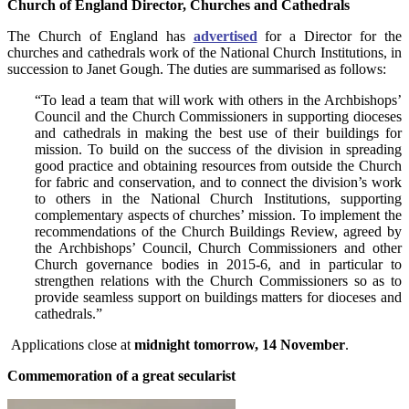
Church of England Director, Churches and
Cathedrals
The Church of England has
advertised
for a Director for the
churches and cathedrals work of the National Church Institutions, in
succession to Janet Gough. The duties are summarised as follows:
“To lead a team that will work with others in the Archbishops’
Council and the Church Commissioners in supporting dioceses
and cathedrals in making the best use of their buildings for
mission. To build on the success of the division in spreading
good practice and obtaining resources from outside the Church
for fabric and conservation, and to connect the division’s work
to others in the National Church Institutions, supporting
complementary aspects of churches’ mission. To implement the
recommendations of the Church Buildings Review, agreed by
the Archbishops’ Council, Church Commissioners and other
Church governance bodies in 2015-6, and in particular to
strengthen relations with the Church Commissioners so as to
provide seamless support on buildings matters for dioceses and
cathedrals.”
Applications close at
midnight tomorrow, 14 November
.
Commemoration of a great secularist