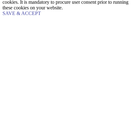
cookies. It is mandatory to procure user consent prior to running
these cookies on your website.
SAVE & ACCEPT