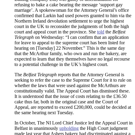
refusing to bake a cake bearing the message ‘support gay
marriage’. A spokeswoman for the Attorney General’s office
confirmed that Larkin had used powers granted to him via the
Northern Ireland devolution settlement to urge the highest
court in the UK to reconsider the judgments of both the high
court and appeal court in the province. She
told
the
Belfast
Telegraph
on Wednesday: “I can confirm that an application
for leave to appeal to the supreme court has been listed for
hearing on [Tuesday] 22 November.” This is the same day
that the McArthur family, who own and run the bakery, are
expected to learn that they themselves have no legal recourse
to a potential challenge in the UK’s highest court.
The
Belfast Telegraph
reports that the Attorney General is
seeking to refer the case to the Supreme Court for it to rule on
whether the laws that were used against the McArthurs are
constitutionally valid. The Appeal Court has dismissed these.
It is understood that the issue of costs relating to the £36.50
cake thus far, both in the original case and the Court of
Appeal, are reported to exceed £200,000, could be decided at
the same hearing next Tuesday.
In October, The NI Lord Chief Justice led the Appeal Court in
Belfast in unanimously
upholding
the High Court judgment
made last year that Ashers bakery had discriminated against a