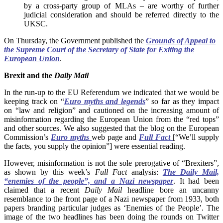
by a cross-party group of MLAs – are worthy of further
judicial consideration and should be referred directly to the
UKSC.
On Thursday, the Government published the
Grounds of Appeal to
the Supreme Court of the Secretary of State for Exiting the
European Union
.
Brexit and the
Daily Mail
In the run-up to the EU Referendum we indicated that we would be
keeping track on “
Euro myths and legends
” so far as they impact
on “law and religion” and cautioned on the increasing amount of
misinformation regarding the European Union from the “red tops”
and other sources. We also suggested that the blog on the European
Commission’s
Euro myths
web page and
Full Fact
[“We’ll supply
the facts, you supply the opinion”] were essential reading.
However, misinformation is not the sole prerogative of “Brexiters”,
as shown by this week’s
Full Fact
analysis:
The Daily Mail,
“enemies of the people”, and a Nazi newspaper
. It had been
claimed that a recent
Daily Mail
headline bore an uncanny
resemblance to the front page of a Nazi newspaper from 1933, both
papers branding particular judges as ‘Enemies of the People’. The
image of the two headlines has been doing the rounds on Twitter