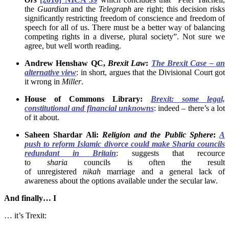
the
Guardian
and the
Telegraph
are right; this decision risks
significantly restricting freedom of conscience and freedom of
speech for all of us. There must be a better way of balancing
competing rights in a diverse, plural society”. Not sure we
agree, but well worth reading.
Andrew Henshaw QC,
Brexit Law
:
The Brexit Case – an
alternative view
: in short, argues that the Divisional Court got
it wrong in
Miller
.
House of Commons Library:
Brexit: some legal,
constitutional and financial unknowns
: indeed – there’s a lot
of it about.
Saheen Shardar Ali:
Religion
and the
Public Sphere
:
A
push to reform Islamic divorce could make Sharia councils
redundant in Britain
: suggests that recource
to
sharia
councils is often the result
of unregistered
nikah
marriage and a general lack of
awareness about the options available under the secular law.
And finally… I
… it’s Trexit: