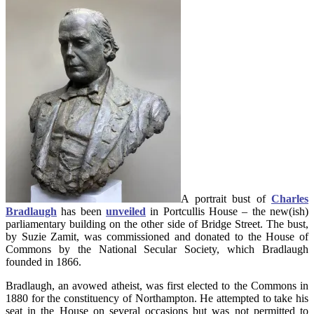
A portrait bust of
Charles
Bradlaugh
has been
unveiled
in Portcullis House – the new(ish)
parliamentary building on the other side of Bridge Street. The bust,
by Suzie Zamit, was commissioned and donated to the House of
Commons by the National Secular Society, which Bradlaugh
founded in 1866.
Bradlaugh, an avowed atheist, was first elected to the Commons in
1880 for the constituency of Northampton. He attempted to take his
seat in the House on several occasions but was not permitted to