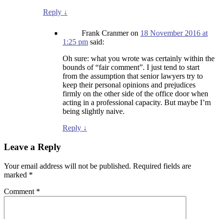
Reply
↓
Frank Cranmer
on
18 November 2016 at
1:25 pm
said:
Oh sure: what you wrote was certainly within the
bounds of “fair comment”. I just tend to start
from the assumption that senior lawyers try to
keep their personal opinions and prejudices
firmly on the other side of the office door when
acting in a professional capacity. But maybe I’m
being slightly naive.
Reply
↓
Leave a Reply
Your email address will not be published.
Required fields are
marked
*
Comment
*