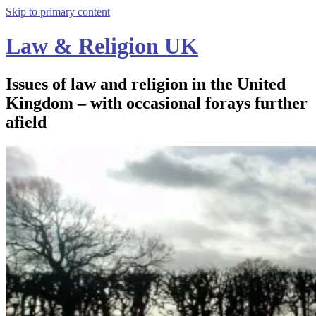
Skip to primary content
Law & Religion UK
Issues of law and religion in the United
Kingdom – with occasional forays further
afield