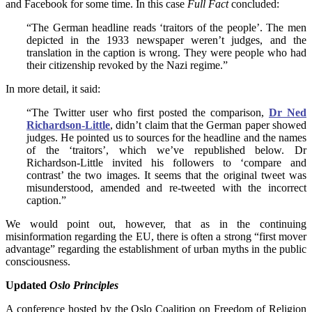
and Facebook for some time. In this case
Full Fact
concluded:
“The German headline reads ‘traitors of the people’. The men
depicted in the 1933 newspaper weren’t judges, and the
translation in the caption is wrong. They were people who had
their citizenship revoked by the Nazi regime.”
In more detail, it said:
“The Twitter user who first posted the comparison,
Dr Ned
Richardson-Little
, didn’t claim that the German paper showed
judges. He pointed us to sources for the headline and the names
of the ‘traitors’, which we’ve republished below. Dr
Richardson-Little invited his followers to ‘compare and
contrast’ the two images. It seems that the original tweet was
misunderstood, amended and re-tweeted with the incorrect
caption.”
We would point out, however, that as in the continuing
misinformation regarding the EU, there is often a strong “first mover
advantage” regarding the establishment of urban myths in the public
consciousness.
Updated
Oslo Principles
A conference hosted by the Oslo Coalition on Freedom of Religion