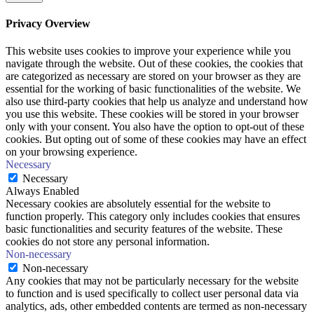
Privacy Overview
This website uses cookies to improve your experience while you
navigate through the website. Out of these cookies, the cookies that
are categorized as necessary are stored on your browser as they are
essential for the working of basic functionalities of the website. We
also use third-party cookies that help us analyze and understand how
you use this website. These cookies will be stored in your browser
only with your consent. You also have the option to opt-out of these
cookies. But opting out of some of these cookies may have an effect
on your browsing experience.
Necessary
Necessary
Always Enabled
Necessary cookies are absolutely essential for the website to
function properly. This category only includes cookies that ensures
basic functionalities and security features of the website. These
cookies do not store any personal information.
Non-necessary
Non-necessary
Any cookies that may not be particularly necessary for the website
to function and is used specifically to collect user personal data via
analytics, ads, other embedded contents are termed as non-necessary