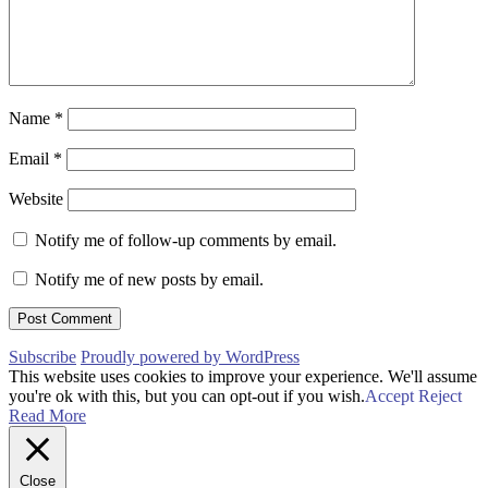
Name
*
Email
*
Website
Notify me of follow-up comments by email.
Notify me of new posts by email.
Subscribe
Proudly powered by WordPress
This website uses cookies to improve your experience. We'll assume
you're ok with this, but you can opt-out if you wish.
Accept
Reject
Read More
Close