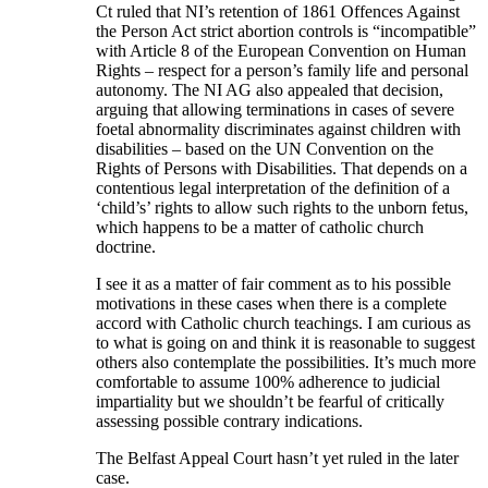
Ct ruled that NI’s retention of 1861 Offences Against
the Person Act strict abortion controls is “incompatible”
with Article 8 of the European Convention on Human
Rights – respect for a person’s family life and personal
autonomy. The NI AG also appealed that decision,
arguing that allowing terminations in cases of severe
foetal abnormality discriminates against children with
disabilities – based on the UN Convention on the
Rights of Persons with Disabilities. That depends on a
contentious legal interpretation of the definition of a
‘child’s’ rights to allow such rights to the unborn fetus,
which happens to be a matter of catholic church
doctrine.
I see it as a matter of fair comment as to his possible
motivations in these cases when there is a complete
accord with Catholic church teachings. I am curious as
to what is going on and think it is reasonable to suggest
others also contemplate the possibilities. It’s much more
comfortable to assume 100% adherence to judicial
impartiality but we shouldn’t be fearful of critically
assessing possible contrary indications.
The Belfast Appeal Court hasn’t yet ruled in the later
case.