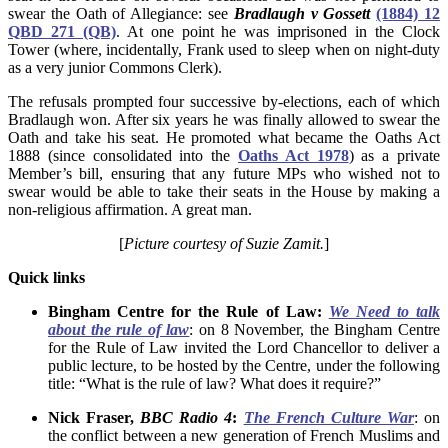
swear the Oath of Allegiance: see
Bradlaugh v Gossett
(1884) 12
QBD 271 (QB)
. At one point he was imprisoned in the Clock
Tower (where, incidentally, Frank used to sleep when on night-duty
as a very junior Commons Clerk).
The refusals prompted four successive by-elections, each of which
Bradlaugh won. After six years he was finally allowed to swear the
Oath and take his seat. He promoted what became the Oaths Act
1888 (since consolidated into the
Oaths Act 1978
) as a private
Member’s bill, ensuring that any future MPs who wished not to
swear would be able to take their seats in the House by making a
non-religious affirmation. A great man.
[
Picture courtesy of Suzie Zamit.
]
Quick links
Bingham Centre for the Rule of Law:
We Need to talk
about the rule of law
: on 8 November, the Bingham Centre
for the Rule of Law invited the Lord Chancellor to deliver a
public lecture, to be hosted by the Centre, under the following
title: “What is the rule of law? What does it require?”
Nick Fraser,
BBC Radio 4
:
The French Culture War
: on
the conflict between a new generation of French Muslims and