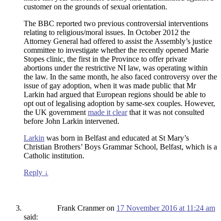
customer on the grounds of sexual orientation.
The BBC reported two previous controversial interventions
relating to religious/moral issues. In October 2012 the
Attorney General had offered to assist the Assembly’s justice
committee to investigate whether the recently opened Marie
Stopes clinic, the first in the Province to offer private
abortions under the restrictive NI law, was operating within
the law. In the same month, he also faced controversy over the
issue of gay adoption, when it was made public that Mr
Larkin had argued that European regions should be able to
opt out of legalising adoption by same-sex couples. However,
the UK government
made it clear
that it was not consulted
before John Larkin intervened.
Larkin
was born in Belfast and educated at St Mary’s
Christian Brothers’ Boys Grammar School, Belfast, which is a
Catholic institution.
Reply
↓
Frank Cranmer
on
17 November 2016 at 11:24 am
said: