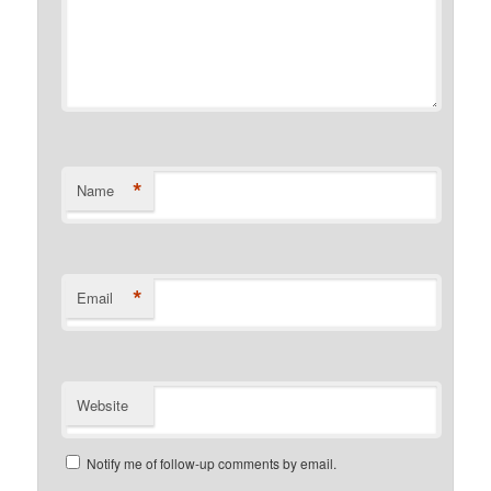
*
Name
*
Email
Website
Notify me of follow-up comments by email.