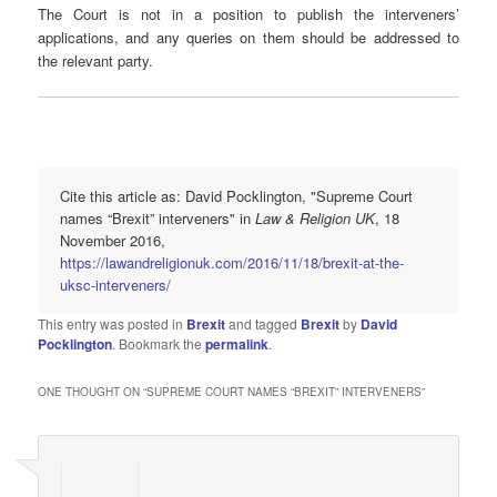
The Court is not in a position to publish the interveners’
applications, and any queries on them should be addressed to
the relevant party.
Cite this article as: David Pocklington, "Supreme Court
names “Brexit” interveners" in
Law & Religion UK
, 18
November 2016,
https://lawandreligionuk.com/2016/11/18/brexit-at-the-
uksc-interveners/
This entry was posted in
Brexit
and tagged
Brexit
by
David
Pocklington
. Bookmark the
permalink
.
ONE THOUGHT ON “
SUPREME COURT NAMES “BREXIT” INTERVENERS
”