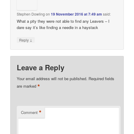
Stephen Dowling
on
19 November 2016 at 7:49 am
said:
What a pity they were not able to find any Leavers – I
dare say it’s like finding a needle in a haystack
↓
Reply
Leave a Reply
Your email address will not be published.
Required fields
*
are marked
*
Comment