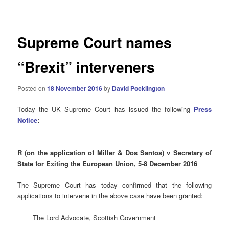
navigation
Supreme Court names
“Brexit” interveners
Posted on
18 November 2016
by
David Pocklington
Today the UK Supreme Court has issued the following
Press
Notice
:
R (on the application of Miller & Dos Santos) v Secretary of
State for Exiting the European Union, 5-8 December 2016
The Supreme Court has today confirmed that the following
applications to intervene in the above case have been granted:
The Lord Advocate, Scottish Government