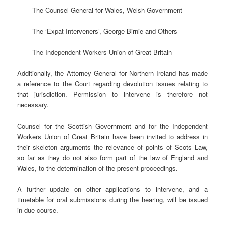
The Counsel General for Wales, Welsh Government
The ‘Expat Interveners’, George Birnie and Others
The Independent Workers Union of Great Britain
Additionally, the Attorney General for Northern Ireland has made
a reference to the Court regarding devolution issues relating to
that jurisdiction. Permission to intervene is therefore not
necessary.
Counsel for the Scottish Government and for the Independent
Workers Union of Great Britain have been invited to address in
their skeleton arguments the relevance of points of Scots Law,
so far as they do not also form part of the law of England and
Wales, to the determination of the present proceedings.
A further update on other applications to intervene, and a
timetable for oral submissions during the hearing, will be issued
in due course.