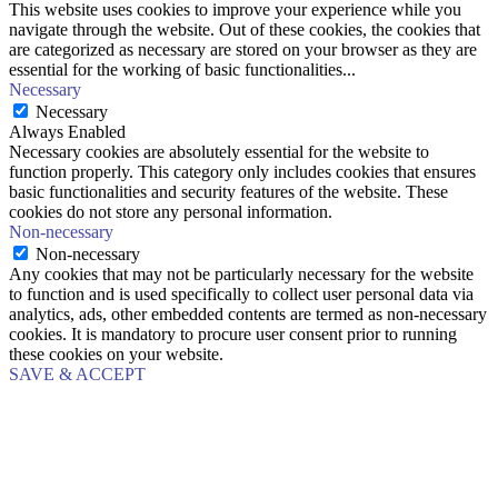
This website uses cookies to improve your experience while you
navigate through the website. Out of these cookies, the cookies that
are categorized as necessary are stored on your browser as they are
essential for the working of basic functionalities
...
Necessary
Necessary
Always Enabled
Necessary cookies are absolutely essential for the website to
function properly. This category only includes cookies that ensures
basic functionalities and security features of the website. These
cookies do not store any personal information.
Non-necessary
Non-necessary
Any cookies that may not be particularly necessary for the website
to function and is used specifically to collect user personal data via
analytics, ads, other embedded contents are termed as non-necessary
cookies. It is mandatory to procure user consent prior to running
these cookies on your website.
SAVE & ACCEPT