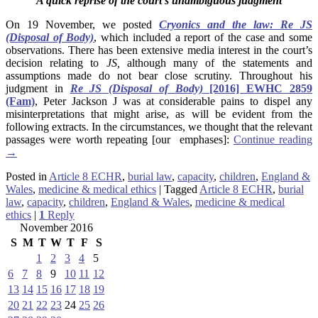
A quick reprise of the court’s unambiguous judgment
On 19 November, we posted
Cryonics and the law: Re JS
(Disposal of Body)
, which included a report of the case and some
observations. There has been extensive media interest in the court’s
decision relating to
JS,
although many of the statements and
assumptions made do not bear close scrutiny.
Throughout his
judgment in
Re JS (Disposal of Body)
[2016] EWHC 2859
(Fam)
,
Peter Jackso
n J was at considerable pains to dispel any
misinterpretations that might arise, as will be evident from the
following extracts. In the circumstances, we thought that the relevant
passages were worth repeating [our emphases]:
Continue reading
→
Posted in
Article 8 ECHR
,
burial law
,
capacity
,
children
,
England &
Wales
,
medicine & medical ethics
|
Tagged
Article 8 ECHR
,
burial
law
,
capacity
,
children
,
England & Wales
,
medicine & medical
ethics
|
1
Reply
November 2016
S
M
T
W
T
F
S
1
2
3
4
5
6
7
8
9
10
11
12
13
14
15
16
17
18
19
20
21
22
23
24
25
26