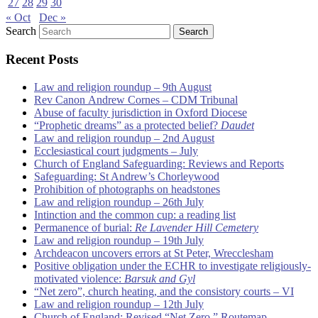
27
28
29
30
« Oct
Dec »
Search
Recent Posts
Law and religion roundup – 9th August
Rev Canon Andrew Cornes – CDM Tribunal
Abuse of faculty jurisdiction in Oxford Diocese
“Prophetic dreams” as a protected belief?
Daudet
Law and religion roundup – 2nd August
Ecclesiastical court judgments – July
Church of England Safeguarding: Reviews and Reports
Safeguarding: St Andrew’s Chorleywood
Prohibition of photographs on headstones
Law and religion roundup – 26th July
Intinction and the common cup: a reading list
Permanence of burial:
Re Lavender Hill Cemetery
Law and religion roundup – 19th July
Archdeacon uncovers errors at St Peter, Wrecclesham
Positive obligation under the ECHR to investigate religiously-
motivated violence:
Barsuk and Gyl
“Net zero”, church heating, and the consistory courts – VI
Law and religion roundup – 12th July
Church of England: Revised “Net Zero ” Routemap