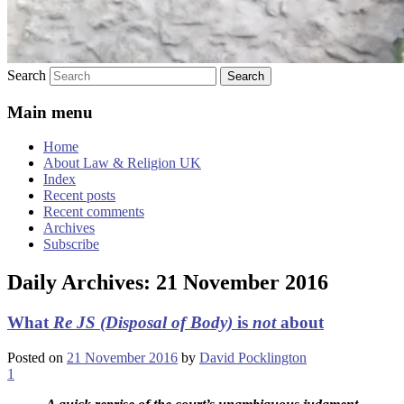
Search
Main menu
Home
About Law & Religion UK
Index
Recent posts
Recent comments
Archives
Subscribe
Daily Archives:
21 November 2016
What
Re JS (Disposal of Body)
is
not
about
Posted on
21 November 2016
by
David Pocklington
1