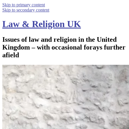
Skip to primary content
Skip to secondary content
Law & Religion UK
Issues of law and religion in the United
Kingdom – with occasional forays further
afield