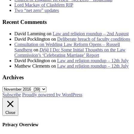
Lord Mackay of Clashfern RIP
Two “net zero” updates
Recent Comments
David Lamming
on
Law and religion roundup – 2nd August
David Pocklington
on
Deliberate breach of faculty conditions
Consultation on Wedding Law Reform Opens – Russell
Sandberg
on
Déjà
I Do: Some Initial Thoughts on the Law
Commission’s ‘Celebrating Marriage’ Report
David Pocklington
on
Law and religion roundup – 12th July
Matthew Clements
on
Law and religion roundup – 12th July
Archives
Archives
Subscribe
Proudly powered by WordPress
Close
Privacy Overview