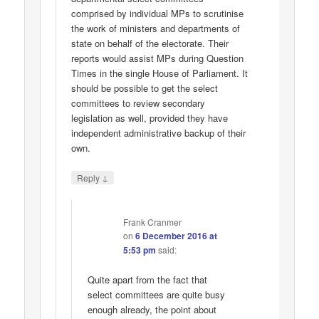
comprised by individual MPs to scrutinise
the work of ministers and departments of
state on behalf of the electorate. Their
reports would assist MPs during Question
Times in the single House of Parliament. It
should be possible to get the select
committees to review secondary
legislation as well, provided they have
independent administrative backup of their
own.
↓
Reply
Frank Cranmer
on
6 December 2016 at
5:53 pm
said:
Quite apart from the fact that
select committees are quite busy
enough already, the point about