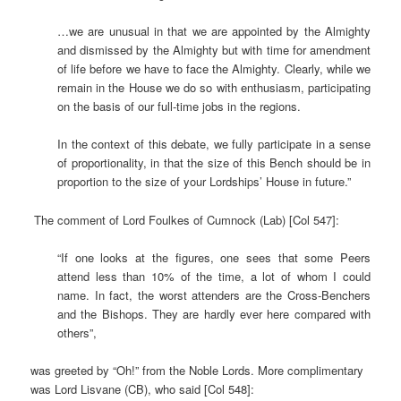
…we are unusual in that we are appointed by the Almighty
and dismissed by the Almighty but with time for amendment
of life before we have to face the Almighty. Clearly, while we
remain in the House we do so with enthusiasm, participating
on the basis of our full-time jobs in the regions.
In the context of this debate, we fully participate in a sense
of proportionality, in that the size of this Bench should be in
proportion to the size of your Lordships’ House in future.”
The comment of Lord Foulkes of Cumnock (Lab) [Col 547]:
“If one looks at the figures, one sees that some Peers
attend less than 10% of the time, a lot of whom I could
name. In fact, the worst attenders are the Cross-Benchers
and the Bishops. They are hardly ever here compared with
others”,
was greeted by “Oh!” from the Noble Lords. More complimentary
was Lord Lisvane (CB), who said [Col 548]: