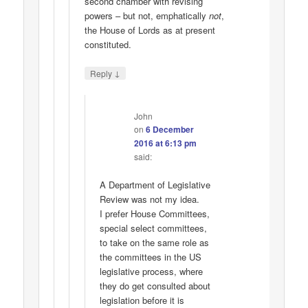
second chamber with revising
powers – but not, emphatically
not
,
the House of Lords as at present
constituted.
↓
Reply
John
on
6 December
2016 at 6:13 pm
said:
A Department of Legislative
Review was not my idea.
I prefer House Committees,
special select committees,
to take on the same role as
the committees in the US
legislative process, where
they do get consulted about
legislation before it is