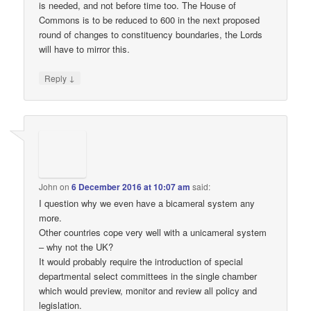
is needed, and not before time too. The House of
Commons is to be reduced to 600 in the next proposed
round of changes to constituency boundaries, the Lords
will have to mirror this.
↓
Reply
John
on
6 December 2016 at 10:07 am
said:
I question why we even have a bicameral system any
more.
Other countries cope very well with a unicameral system
– why not the UK?
It would probably require the introduction of special
departmental select committees in the single chamber
which would preview, monitor and review all policy and
legislation.