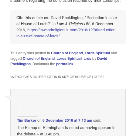
statement regarding the conclusion reached by their Lordships.
Cite this article as: David Pocklington, "Reduction in size
of House of Lords?" in
Law & Religion UK
, 6 December
2016,
https://lawandreligionuk.com/2016/12/06/reduction-
in-size-of-house-of-lords/
This entry was posted in
Church of England
,
Lords Spiritual
and
tagged
Church of England
,
Lords Spiritual
,
Lrds
by
David
Pocklington
. Bookmark the
permalink
.
15 THOUGHTS ON “
REDUCTION IN SIZE OF HOUSE OF LORDS?
”
Tim Barker
on
6 December 2016 at 7:13 am
said:
The Bishop of Birmingham is noted as having spoken in
the debate – at 3.43 pm.