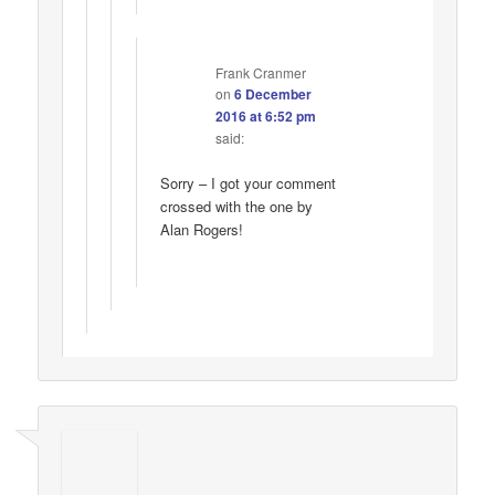
Frank Cranmer
on
6 December
2016 at 6:52 pm
said:
Sorry – I got your comment
crossed with the one by
Alan Rogers!