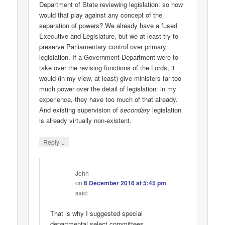
Department of State reviewing legislation: so how
would that play against any concept of the
separation of powers? We already have a fused
Executive and Legislature, but we at least try to
preserve Parliamentary control over primary
legislation. If a Government Department were to
take over the revising functions of the Lords, it
would (in my view, at least) give ministers far too
much power over the detail of legislation: in my
experience, they have too much of that already.
And existing supervision of
secondary
legislation
is already virtually non-existent.
↓
Reply
John
on
6 December 2016 at 5:45 pm
said:
That is why I suggested special
departmental select committees