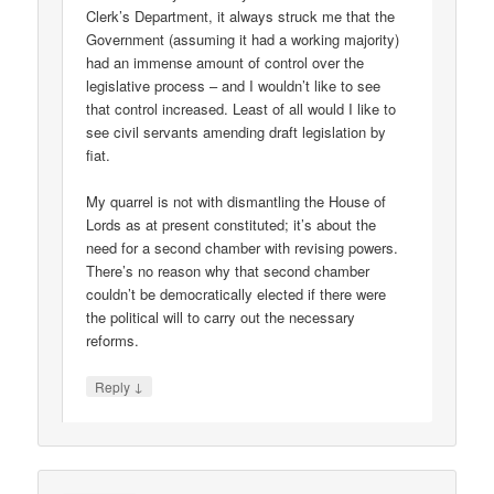
Clerk’s Department, it always struck me that the
Government (assuming it had a working majority)
had an immense amount of control over the
legislative process – and I wouldn’t like to see
that control increased. Least of all would I like to
see civil servants amending draft legislation by
fiat.
My quarrel is not with dismantling the House of
Lords as at present constituted; it’s about the
need for a second chamber with revising powers.
There’s no reason why that second chamber
couldn’t be democratically elected if there were
the political will to carry out the necessary
reforms.
↓
Reply