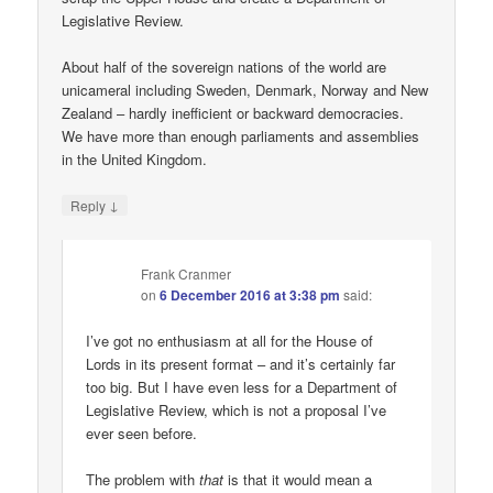
Legislative Review.
About half of the sovereign nations of the world are
unicameral including Sweden, Denmark, Norway and New
Zealand – hardly inefficient or backward democracies.
We have more than enough parliaments and assemblies
in the United Kingdom.
↓
Reply
Frank Cranmer
on
6 December 2016 at 3:38 pm
said:
I’ve got no enthusiasm at all for the House of
Lords in its present format – and it’s certainly far
too big. But I have even less for a Department of
Legislative Review, which is not a proposal I’ve
ever seen before.
The problem with
that
is that it would mean a