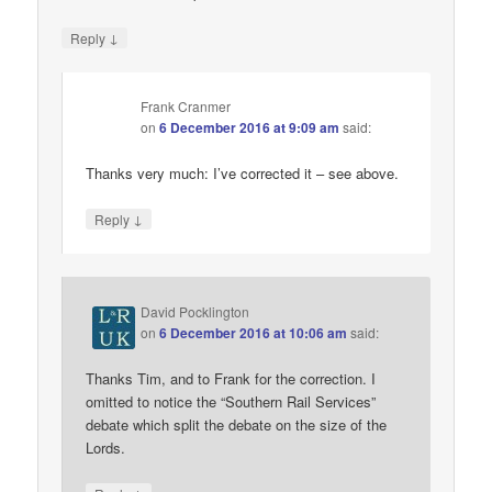
↓
Reply
Frank Cranmer
on
6 December 2016 at 9:09 am
said:
Thanks very much: I’ve corrected it – see above.
↓
Reply
David Pocklington
on
6 December 2016 at 10:06 am
said:
Thanks Tim, and to Frank for the correction. I
omitted to notice the “Southern Rail Services”
debate which split the debate on the size of the
Lords.