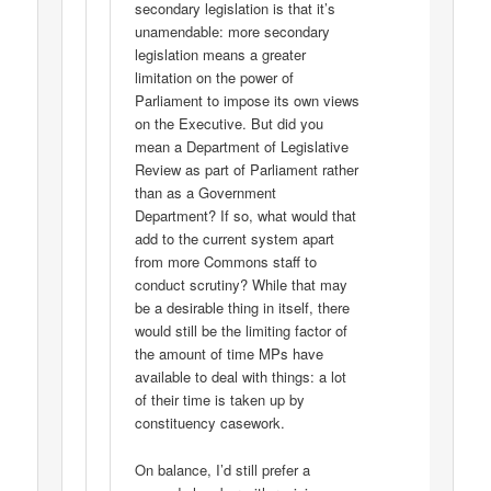
secondary legislation is that it’s
unamendable: more secondary
legislation means a greater
limitation on the power of
Parliament to impose its own views
on the Executive. But did you
mean a Department of Legislative
Review as part of Parliament rather
than as a Government
Department? If so, what would that
add to the current system apart
from more Commons staff to
conduct scrutiny? While that may
be a desirable thing in itself, there
would still be the limiting factor of
the amount of time MPs have
available to deal with things: a lot
of their time is taken up by
constituency casework.
On balance, I’d still prefer a