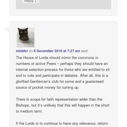
↓
Reply
minidvr
on
6 December 2016 at 7:27 am
said:
The House of Lords should mirror the commons in
numbers of active Peers – perhaps they should have an
internal selection process for those who are entitled to sit
and to vote and participate in debates. After all, this is a
glorified Gentleman’s club for some and a guaranteed
source of pocket money for turning up.
There is scope for faith representation wider than the
Bishops, but it’s unlikely that this will happen in the short
to medium term.
If the Lords is to continue to have any relevance, reform