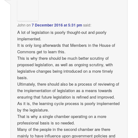
John
on
7 December 2016 at 5:31 pm
said:
A lot of legislation is poorly thought-out and poorly
implemented.
It is only long afterwards that Members in the House of
Commons get to learn this.
This is why there should be much better scrutiny of
proposed legislation, as well as ongoing scrutiny, with
legislative changes being introduced on a more timely
basis.
Ultimately, there should also be a process of reviewing of
the implementation of legislation as a means towards
ensuring that future legislation is refined and improved.
As it is, the learning cycle process is poorly implemented
by the legislature.
That is why a single chamber operating on a more
professional basis is so needed.
Many of the people in the second chamber are there
mainly to have influence upon government policies and