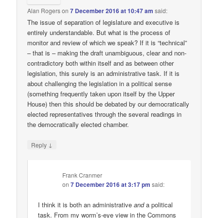
Alan Rogers
on
7 December 2016 at 10:47 am
said:
The issue of separation of legislature and executive is
entirely understandable. But what is the process of
monitor and review of which we speak? If it is “technical”
– that is – making the draft unambiguous, clear and non-
contradictory both within itself and as between other
legislation, this surely is an administrative task. If it is
about challenging the legislation in a political sense
(something frequently taken upon itself by the Upper
House) then this should be debated by our democratically
elected representatives through the several readings in
the democratically elected chamber.
↓
Reply
Frank Cranmer
on
7 December 2016 at 3:17 pm
said:
I think it is both an administrative
and
a political
task. From my worm’s-eye view in the Commons