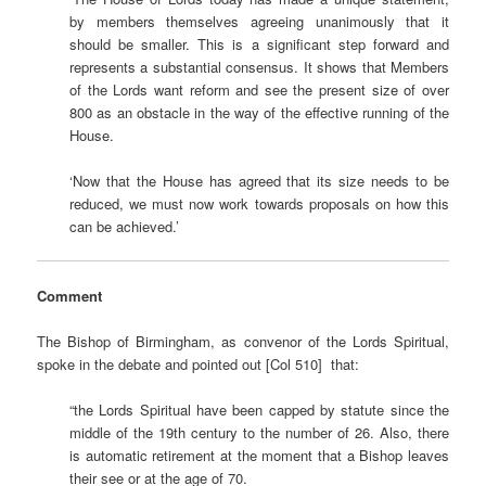
by members themselves agreeing unanimously that it
should be smaller. This is a significant step forward and
represents a substantial consensus. It shows that Members
of the Lords want reform and see the present size of over
800 as an obstacle in the way of the effective running of the
House.
‘Now that the House has agreed that its size needs to be
reduced, we must now work towards proposals on how this
can be achieved.’
Comment
The Bishop of Birmingham, as convenor of the Lords Spiritual,
spoke in the debate and pointed out [Col 510] that:
“the Lords Spiritual have been capped by statute since the
middle of the 19th century to the number of 26. Also, there
is automatic retirement at the moment that a Bishop leaves
their see or at the age of 70.