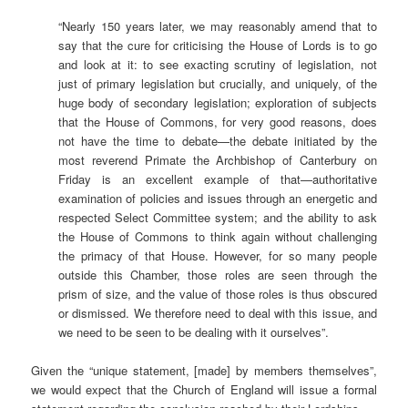
“Nearly 150 years later, we may reasonably amend that to
say that the cure for criticising the House of Lords is to go
and look at it: to see exacting scrutiny of legislation, not
just of primary legislation but crucially, and uniquely, of the
huge body of secondary legislation; exploration of subjects
that the House of Commons, for very good reasons, does
not have the time to debate—the debate initiated by the
most reverend Primate the Archbishop of Canterbury on
Friday is an excellent example of that—authoritative
examination of policies and issues through an energetic and
respected Select Committee system; and the ability to ask
the House of Commons to think again without challenging
the primacy of that House. However, for so many people
outside this Chamber, those roles are seen through the
prism of size, and the value of those roles is thus obscured
or dismissed. We therefore need to deal with this issue, and
we need to be seen to be dealing with it ourselves”.
Given the “unique statement, [made] by members themselves”,
we would expect that the Church of England will issue a formal