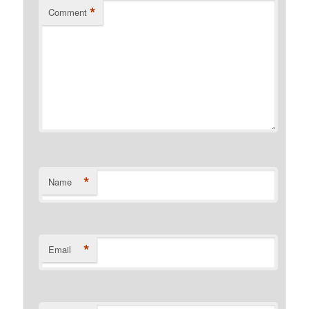
*
Comment
*
Name
*
Email