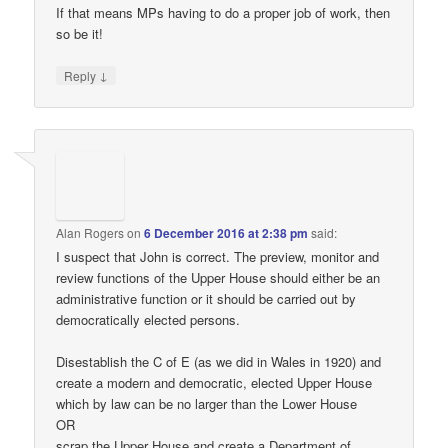
If that means MPs having to do a proper job of work, then
so be it!
↓
Reply
Alan Rogers
on
6 December 2016 at 2:38 pm
said:
I suspect that John is correct. The preview, monitor and
review functions of the Upper House should either be an
administrative function or it should be carried out by
democratically elected persons.
Disestablish the C of E (as we did in Wales in 1920) and
create a modern and democratic, elected Upper House
which by law can be no larger than the Lower House
OR
scrap the Upper House and create a Department of