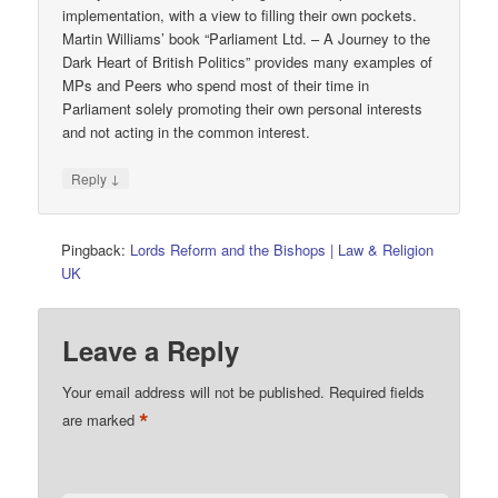
implementation, with a view to filling their own pockets.
Martin Williams’ book “Parliament Ltd. – A Journey to the
Dark Heart of British Politics” provides many examples of
MPs and Peers who spend most of their time in
Parliament solely promoting their own personal interests
and not acting in the common interest.
↓
Reply
Pingback:
Lords Reform and the Bishops | Law & Religion
UK
Leave a Reply
Your email address will not be published.
Required fields
*
are marked