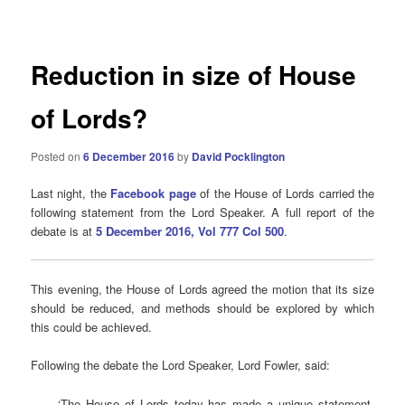
navigation
Reduction in size of House
of Lords?
Posted on
6 December 2016
by
David Pocklington
Last night, the
Facebook page
of the House of Lords carried the
following statement from the Lord Speaker. A full report of the
debate is at
5 December 2016, Vol 777 Col 500
.
This evening, the House of Lords agreed the motion that its size
should be reduced, and methods should be explored by which
this could be achieved.
Following the debate the Lord Speaker, Lord Fowler, said:
‘The House of Lords today has made a unique statement,