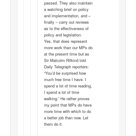
passed. They also maintain
a watching brief on policy
and implementation, and –
finally – carry out reviews
as to the effectiveness of
policy and legislation.
Yes, that does represent
more work than our MPs do
at the present time but as
Sir Malcolm Rifkind told
Daily Telegraph reporters:
“You’d be surprised how
much free time I have. I
spend a lot of time reading,
I spend a lot of time
walking.” He rather proves
my point that MPs do have
more time with which to do
a better job than now. Let
them do it.