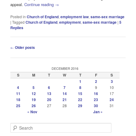
appeal.
Continue reading
→
Posted in
Church of England
,
employment law
,
same-sex marriage
|
Tagged
Church of England
,
employment
,
same-sex marriage
|
5
Replies
Post
←
Older posts
navigation
DECEMBER 2016
S
M
T
W
T
F
S
1
2
3
4
5
6
7
8
9
10
11
12
13
14
15
16
17
18
19
20
21
22
23
24
25
26
27
28
29
30
31
« Nov
Jan »
S
e