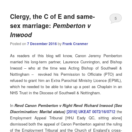
Clergy, the C of E and same-
5
sex marriage:
Pemberton v
Inwood
Posted on
7 December 2016
by
Frank Cranmer
As readers of this blog will know, Canon Jeremy Pemberton
married his long-term partner, Laurence Cunnington, and Bishop
Inwood – who at the time was Acting Bishop of Southwell &
Nottingham – revoked his Permission to Officiate (PTO) and
refused to grant him an Extra Parochial Ministry Licence (EPML),
which he needed to be able to take up a post as Chaplain in an
NHS Trust in the Diocese of Southwell & Nottingham.
In
Revd Canon Pemberton v Right Revd Richard Inwood (Sex
Discrimination: Marital status)
[2016] UKEAT 0072/16/0712
the
Employment Appeal Tribunal [HHJ Eady QC, sitting alone]
dismissed both the appeal of Canon Pemberton against the ruling
of the Employment Tribunal and the Church of England’s cross-