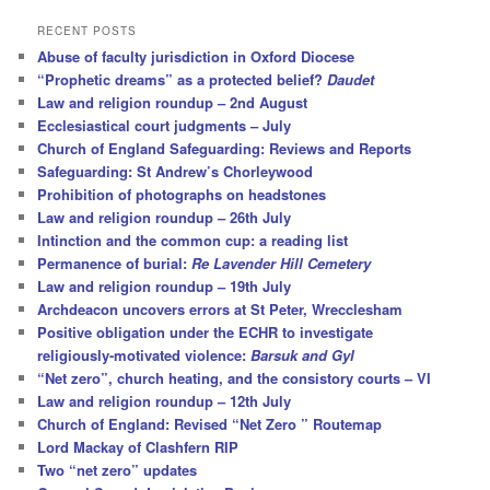
a
r
RECENT POSTS
c
Abuse of faculty jurisdiction in Oxford Diocese
h
“Prophetic dreams” as a protected belief?
Daudet
Law and religion roundup – 2nd August
Ecclesiastical court judgments – July
Church of England Safeguarding: Reviews and Reports
Safeguarding: St Andrew’s Chorleywood
Prohibition of photographs on headstones
Law and religion roundup – 26th July
Intinction and the common cup: a reading list
Permanence of burial:
Re Lavender Hill Cemetery
Law and religion roundup – 19th July
Archdeacon uncovers errors at St Peter, Wrecclesham
Positive obligation under the ECHR to investigate
religiously-motivated violence:
Barsuk and Gyl
“Net zero”, church heating, and the consistory courts – VI
Law and religion roundup – 12th July
Church of England: Revised “Net Zero ” Routemap
Lord Mackay of Clashfern RIP
Two “net zero” updates