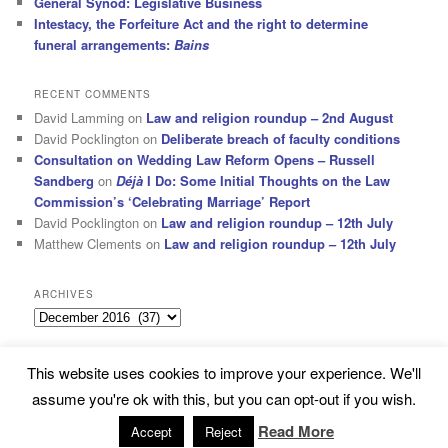
General Synod: Legislative Business
Intestacy, the Forfeiture Act and the right to determine
funeral arrangements:
Bains
RECENT COMMENTS
David Lamming
on
Law and religion roundup – 2nd August
David Pocklington
on
Deliberate breach of faculty conditions
Consultation on Wedding Law Reform Opens – Russell
Sandberg
on
Déjà
I Do: Some Initial Thoughts on the Law
Commission’s ‘Celebrating Marriage’ Report
David Pocklington
on
Law and religion roundup – 12th July
Matthew Clements
on
Law and religion roundup – 12th July
ARCHIVES
Archives
This website uses cookies to improve your experience. We'll
Subscribe
Proudly powered by WordPress
assume you're ok with this, but you can opt-out if you wish.
Read More
Accept
Reject