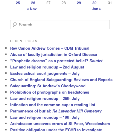
25
26
27
28
29
30
31
« Nov
Jan »
S
e
a
r
RECENT POSTS
c
Rev Canon Andrew Cornes – CDM Tribunal
h
Abuse of faculty jurisdiction in Oxford Diocese
“Prophetic dreams” as a protected belief?
Daudet
Law and religion roundup – 2nd August
Ecclesiastical court judgments – July
Church of England Safeguarding: Reviews and Reports
Safeguarding: St Andrew’s Chorleywood
Prohibition of photographs on headstones
Law and religion roundup – 26th July
Intinction and the common cup: a reading list
Permanence of burial:
Re Lavender Hill Cemetery
Law and religion roundup – 19th July
Archdeacon uncovers errors at St Peter, Wrecclesham
Positive obligation under the ECHR to investigate