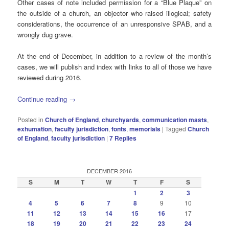
Other cases of note included permission for a “Blue Plaque” on
the outside of a church, an objector who raised illogical; safety
considerations, the occurrence of an unresponsive SPAB, and a
wrongly dug grave.
At the end of December, in addition to a review of the month’s
cases, we will publish and index with links to all of those we have
reviewed during 2016.
Continue reading
→
Posted in
Church of England
,
churchyards
,
communication masts
,
exhumation
,
faculty jurisdiction
,
fonts
,
memorials
|
Tagged
Church
of England
,
faculty jurisdiction
|
7
Replies
DECEMBER 2016
S
M
T
W
T
F
S
1
2
3
4
5
6
7
8
9
10
11
12
13
14
15
16
17
18
19
20
21
22
23
24