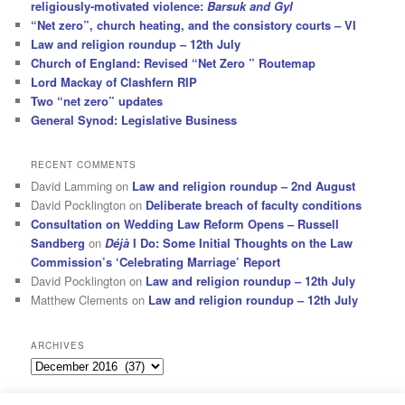
religiously-motivated violence:
Barsuk and Gyl
“Net zero”, church heating, and the consistory courts – VI
Law and religion roundup – 12th July
Church of England: Revised “Net Zero ” Routemap
Lord Mackay of Clashfern RIP
Two “net zero” updates
General Synod: Legislative Business
RECENT COMMENTS
David Lamming
on
Law and religion roundup – 2nd August
David Pocklington
on
Deliberate breach of faculty conditions
Consultation on Wedding Law Reform Opens – Russell
Sandberg
on
Déjà
I Do: Some Initial Thoughts on the Law
Commission’s ‘Celebrating Marriage’ Report
David Pocklington
on
Law and religion roundup – 12th July
Matthew Clements
on
Law and religion roundup – 12th July
ARCHIVES
Archives