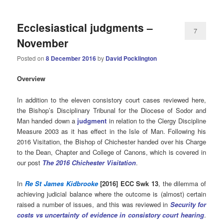
Ecclesiastical judgments –
7
November
Posted on
8 December 2016
by
David Pocklington
Overview
In addition to the eleven consistory court cases reviewed here,
the Bishop’s Disciplinary Tribunal for the Diocese of Sodor and
Man handed down a
judgment
in relation to the Clergy Discipline
Measure 2003 as it has effect in the Isle of Man. Following his
2016 Visitation, the Bishop of Chichester handed over his Charge
to the Dean, Chapter and College of Canons, which is covered in
our post
The
2016 Chichester Visitation
.
In
Re St James Kidbrooke
[2016] ECC Swk 13
, the dilemma of
achieving judicial balance where the outcome is (almost) certain
raised a number of issues, and this was reviewed in
Security for
costs vs uncertainty of evidence in consistory court hearing
.