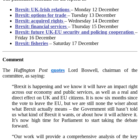
Brexit: UK-Irish relations
– Monday 12 December
Brexit: options for trade
– Tuesday 13 December
Brexit: acquired rights
– Wednesday 14 December
Brexit: financial services
– Thursday 15 December
Brexit: future UK-EU security and policing cooperation
–
Friday 16 December
Brexit: fisheries
– Saturday 17 December
Comment
The
Huffington Post
quotes
Lord Boswell, chairman of the
committee, as saying:
“Brexit is happening and we know it will have an impact right
across our economy and public services, as well as a real and
direct effect on UK and EU citizens. It is now six months since
the vote to leave the EU, but we are still none the wiser about
what Brexit actually means – the Government still hasn’t told
us what kind of Brexit it wants, or about how it will achieve it.
It’s now high time for Parliament to start taking the debate
forward.
“Our work will provide a comprehensive analysis of the key