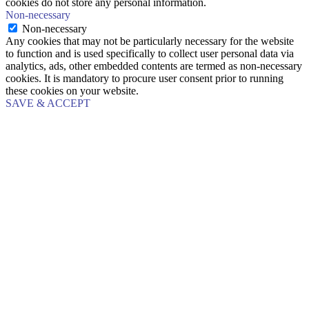
cookies do not store any personal information.
Non-necessary
Non-necessary
Any cookies that may not be particularly necessary for the website
to function and is used specifically to collect user personal data via
analytics, ads, other embedded contents are termed as non-necessary
cookies. It is mandatory to procure user consent prior to running
these cookies on your website.
SAVE & ACCEPT