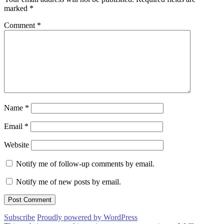
marked
*
Comment
*
Name
*
Email
*
Website
Notify me of follow-up comments by email.
Notify me of new posts by email.
Subscribe
Proudly powered by WordPress