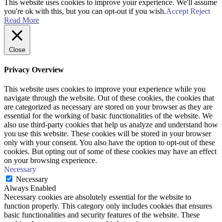
This website uses cookies to improve your experience. We'll assume
you're ok with this, but you can opt-out if you wish.
Accept
Reject
Read More
Close
Privacy Overview
This website uses cookies to improve your experience while you
navigate through the website. Out of these cookies, the cookies that
are categorized as necessary are stored on your browser as they are
essential for the working of basic functionalities of the website. We
also use third-party cookies that help us analyze and understand how
you use this website. These cookies will be stored in your browser
only with your consent. You also have the option to opt-out of these
cookies. But opting out of some of these cookies may have an effect
on your browsing experience.
Necessary
Necessary
Always Enabled
Necessary cookies are absolutely essential for the website to
function properly. This category only includes cookies that ensures
basic functionalities and security features of the website. These