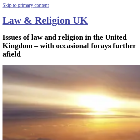
Skip to primary content
Law & Religion UK
Issues of law and religion in the United
Kingdom – with occasional forays further
afield