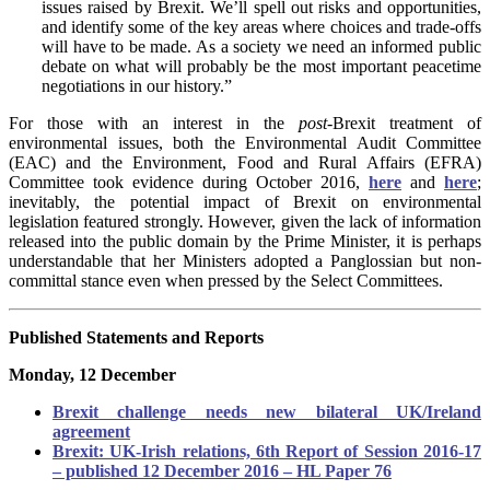
issues raised by Brexit. We’ll spell out risks and opportunities,
and identify some of the key areas where choices and trade-offs
will have to be made. As a society we need an informed public
debate on what will probably be the most important peacetime
negotiations in our history.”
For those with an interest in the
post
-Brexit treatment of
environmental issues, both the Environmental Audit Committee
(EAC) and the Environment, Food and Rural Affairs (EFRA)
Committee took evidence during October 2016,
here
and
here
;
inevitably, the potential impact of Brexit on environmental
legislation featured strongly. However, given the lack of information
released into the public domain by the Prime Minister, it is perhaps
understandable that her Ministers adopted a Panglossian but non-
committal stance even when pressed by the Select Committees.
Published Statements and Reports
Monday, 12 December
Brexit challenge needs new bilateral UK/Ireland
agreement
Brexit: UK-Irish relations, 6th Report of Session 2016-17
– published 12 December 2016 – HL Paper 76