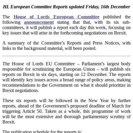
HL European Committee Reports updated Friday, 16th December
The
House of Lords European Committee
published the
following
announcement
stating that that, with its six sub-
committees, it will publish a report each day this week, focusing on
key issues that will arise in the forthcoming negotiations on Brexit.
A summary of the Committee’s Reports and Press Notices, with
links to the background material, will been posted.
The House of Lords EU Committee – Parliament’s largest body
responsible for scrutinizing the European Union – will publish six
reports on Brexit in six days, starting on 12 December. The reports
will identify key issues across a broad range of policy areas, making
recommendations to the Government on what it should prioritize in
Brexit negotiations.
These six reports will be followed in the New Year by further
reports, ahead of the Government’s proposed deadline of March for
triggering Article 50. Taken as a whole, this programme of work
will be the most extensive and thorough parliamentary scrutiny of
Brexit.
The publication schedule for the reports is: