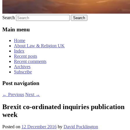
Search
Main menu
Home
About Law & Religion UK
Index
Recent posts
Recent comments
Archives
Subscribe
Post navigation
←
Previous
Next
→
Brexit co-ordinated inquiries publication
week
Posted on
12 December 2016
by
David Pocklington