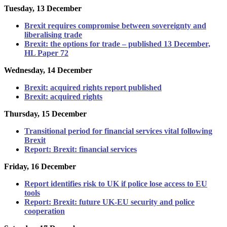
Tuesday, 13 December
Brexit requires compromise between sovereignty and
liberalising trade
Brexit: the options for trade – published 13 December,
HL Paper 72
Wednesday, 14 December
Brexit: acquired rights report published
Brexit: acquired rights
Thursday, 15 December
Transitional period for financial services vital following
Brexit
Report: Brexit: financial services
Friday, 16 December
Report identifies risk to UK if police lose access to EU
tools
Report: Brexit: future UK-EU security and police
cooperation