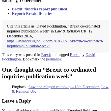
Saturday, 17 December
Brexit: fisheries report published
Report: Brexit: fisheries
Cite this article as: David Pocklington, "Brexit co-ordinated
inquiries publication week" in
Law & Religion UK
, 12
December 2016,
https://lawandreligionuk.com/2016/12/12/brexit-co-ordinated-
inquiries-publication-week/
This entry was posted in
Brexit
and tagged
Brexit
by
David
Pocklington
. Bookmark the
permalink
.
One thought on “
Brexit co-ordinated
inquiries publication week
”
Pingback:
Law and religion round-up – 18th December | Law
& Religion UK
Leave a Reply
Your email address will not be published.
Required fields are