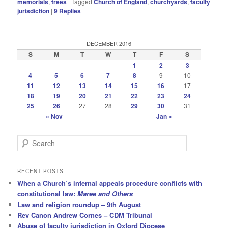
memorials
,
trees
|
Tagged
Church of England
,
churchyards
,
faculty
jurisdiction
|
9
Replies
DECEMBER 2016
S
M
T
W
T
F
S
1
2
3
4
5
6
7
8
9
10
11
12
13
14
15
16
17
18
19
20
21
22
23
24
25
26
27
28
29
30
31
« Nov
Jan »
S
e
a
r
RECENT POSTS
c
When a Church’s internal appeals procedure conflicts with
h
constitutional law:
Maree and Others
Law and religion roundup – 9th August
Rev Canon Andrew Cornes – CDM Tribunal
Abuse of faculty jurisdiction in Oxford Diocese