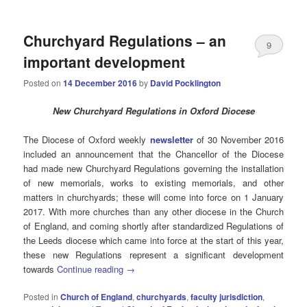
Churchyard Regulations – an
9
important development
Posted on
14 December 2016
by
David Pocklington
New Churchyard Regulations in Oxford Diocese
The Diocese of Oxford weekly
newsletter
of 30 November 2016
included an announcement that the Chancellor of the Diocese
had made new Churchyard Regulations governing the installation
of new memorials, works to existing memorials, and other
matters in churchyards; these will come into force on 1 January
2017. With more churches than any other diocese in the Church
of England, and coming shortly after standardized Regulations of
the Leeds diocese which came into force at the start of this year,
these new Regulations represent a significant development
towards
Continue reading
→
Posted in
Church of England
,
churchyards
,
faculty jurisdiction
,