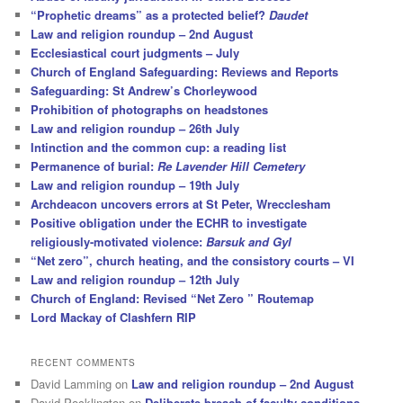
“Prophetic dreams” as a protected belief?
Daudet
Law and religion roundup – 2nd August
Ecclesiastical court judgments – July
Church of England Safeguarding: Reviews and Reports
Safeguarding: St Andrew’s Chorleywood
Prohibition of photographs on headstones
Law and religion roundup – 26th July
Intinction and the common cup: a reading list
Permanence of burial:
Re Lavender Hill Cemetery
Law and religion roundup – 19th July
Archdeacon uncovers errors at St Peter, Wrecclesham
Positive obligation under the ECHR to investigate
religiously-motivated violence:
Barsuk and Gyl
“Net zero”, church heating, and the consistory courts – VI
Law and religion roundup – 12th July
Church of England: Revised “Net Zero ” Routemap
Lord Mackay of Clashfern RIP
RECENT COMMENTS
David Lamming
on
Law and religion roundup – 2nd August
David Pocklington
on
Deliberate breach of faculty conditions