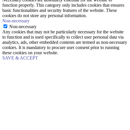
function properly. This category only includes cookies that ensures
basic functionalities and security features of the website. These
cookies do not store any personal information.
Non-necessary
Non-necessary
Any cookies that may not be particularly necessary for the website
to function and is used specifically to collect user personal data via
analytics, ads, other embedded contents are termed as non-necessary
cookies. It is mandatory to procure user consent prior to running
these cookies on your website.
SAVE & ACCEPT