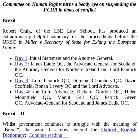
Committee on Human Rights turns a beady eye on suspending the
ECHR in times of conflict
Brexit
Robert Craig, of the LSE Law School, has produced an
extraordinarily helpful summary of the proceedings before the
UKSC in
Miller v Secretary of State for Exiting the European
Union
:
Day 1
: Initial Statement and the Attorney General.
Day 2
: James Eadie QC, the Advocate General for Scotland,
the Attorney General for Northern Ireland and Lord Pannick
QC.
Day 3
: Lord Pannick QC, Dominic Chambers QC, David
Scoffield, Ronan Lavery QC and the Lord Advocate.
Day 4
: the Lord Advocate, Richard Gordon QC, Helen
Mountfield QC, Manjit Gill QC, Patrick Green
QC, Advocate-General for Scotland and James Eadie QC.
Brexit – II
Whilst government continues to struggle with the meaning of
“Brexit”, the word has now entered the
Oxford English
Dictionary
;
Continue reading
→