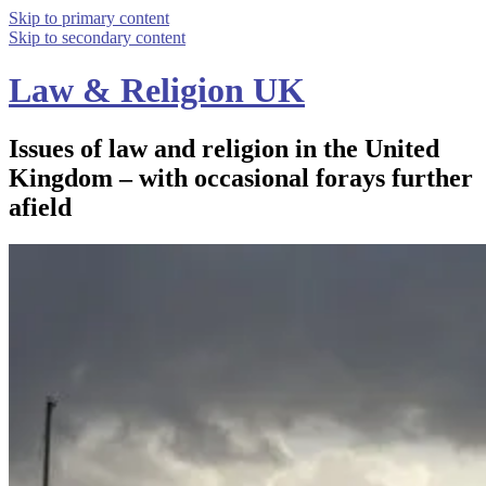
Skip to primary content
Skip to secondary content
Law & Religion UK
Issues of law and religion in the United
Kingdom – with occasional forays further
afield