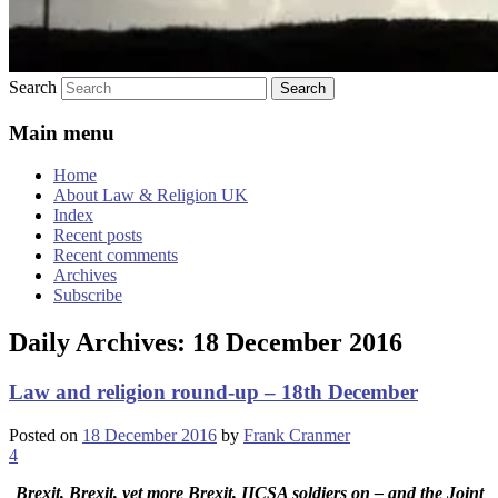
Search
Main menu
Home
About Law & Religion UK
Index
Recent posts
Recent comments
Archives
Subscribe
Daily Archives:
18 December 2016
Law and religion round-up – 18th December
Posted on
18 December 2016
by
Frank Cranmer
4
Brexit, Brexit, yet more Brexit, IICSA soldiers on – and the Joint