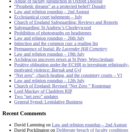
Abuse of faculty jurisdiction in Oxford Diocese
“Prophetic dreams” as a protected belief?
Daudet
Law and religion roundup – 2nd August
Ecclesiastical court judgments – July
Church of England Safeguarding: Reviews and Reports
Safeguarding: St Andrew’s Chorleywood
Prohibition of photographs on headstones
Law and religion roundup – 26th July
Intinction and the common cup: a reading list
Permanence of burial:
Re Lavender Hill Cemetery
Law and religion roundup – 19th July
Archdeacon uncovers errors at St Peter, Wrecclesham
Positive obligation under the ECHR to investigate religiously-
motivated violence:
Barsuk and Gyl
“Net zero”, church heating, and the consistory courts – VI
Law and religion roundup – 12th July
Church of England: Revised “Net Zero ” Routemap
Lord Mackay of Clashfern RIP
Two “net zero” updates
General Synod: Legislative Business
Recent Comments
David Lamming
on
Law and religion roundup – 2nd August
David Pocklington
on
Deliberate breach of faculty conditions