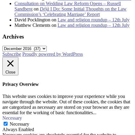
Consultation on Wedding Law Reform Opens – Russell
Sandberg
on
Déjà
I Do: Some Initial Thoughts on the Law
Commission’s ‘Celebrating Marriage’ Report
David Pocklington
on
Law and religion roundup – 12th July
Matthew Clements
on
Law and religion roundup – 12th July
Archives
Archives
Subscribe
Proudly powered by WordPress
Close
Privacy Overview
This website uses cookies to improve your experience while you
navigate through the website. Out of these cookies, the cookies that
are categorized as necessary are stored on your browser as they are
essential for the working of basic functionalities
...
Necessary
Necessary
Always Enabled
Necessary cookies are absolutely essential for the website to