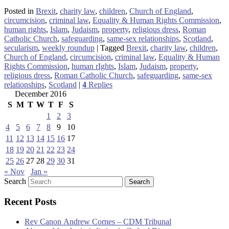
Posted in
Brexit
,
charity law
,
children
,
Church of England
,
circumcision
,
criminal law
,
Equality & Human Rights Commission
,
human rights
,
Islam
,
Judaism
,
property
,
religious dress
,
Roman
Catholic Church
,
safeguarding
,
same-sex relationships
,
Scotland
,
secularism
,
weekly roundup
|
Tagged
Brexit
,
charity law
,
children
,
Church of England
,
circumcision
,
criminal law
,
Equality & Human
Rights Commission
,
human rIghts
,
Islam
,
Judaism
,
property
,
religious dress
,
Roman Catholic Church
,
safeguarding
,
same-sex
relationships
,
Scotland
|
4
Replies
December 2016
S
M
T
W
T
F
S
1
2
3
4
5
6
7
8
9
10
11
12
13
14
15
16
17
18
19
20
21
22
23
24
25
26
27
28
29
30
31
« Nov
Jan »
Search
Recent Posts
Rev Canon Andrew Cornes – CDM Tribunal