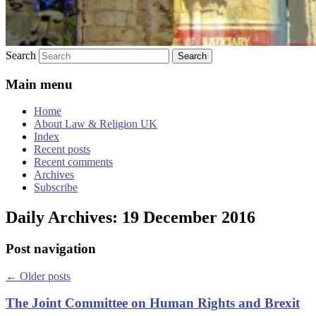
Search
Main menu
Home
About Law & Religion UK
Index
Recent posts
Recent comments
Archives
Subscribe
Daily Archives:
19 December 2016
Post navigation
←
Older posts
The Joint Committee on Human Rights and Brexit