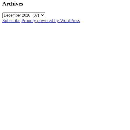
Archives
Archives
Subscribe
Proudly powered by WordPress