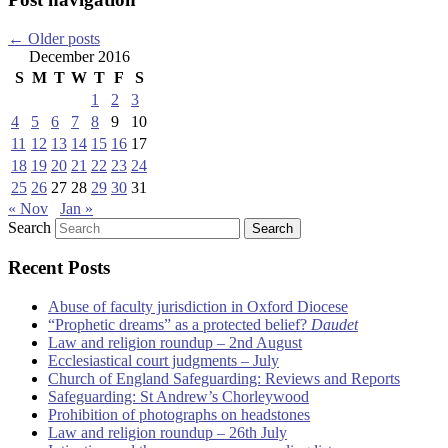
←
Older posts
December 2016
S
M
T
W
T
F
S
1
2
3
4
5
6
7
8
9
10
11
12
13
14
15
16
17
18
19
20
21
22
23
24
25
26
27
28
29
30
31
« Nov
Jan »
Search
Recent Posts
Abuse of faculty jurisdiction in Oxford Diocese
“Prophetic dreams” as a protected belief?
Daudet
Law and religion roundup – 2nd August
Ecclesiastical court judgments – July
Church of England Safeguarding: Reviews and Reports
Safeguarding: St Andrew’s Chorleywood
Prohibition of photographs on headstones
Law and religion roundup – 26th July