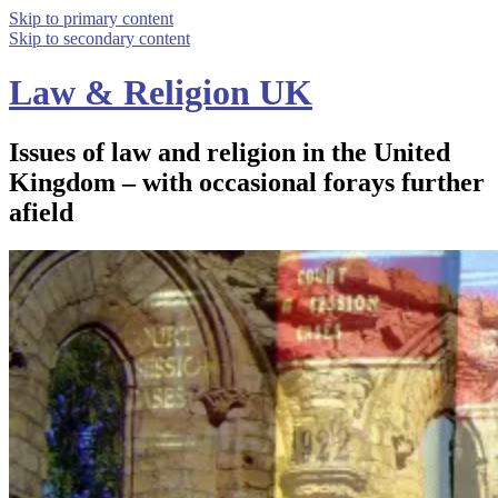
Skip to primary content
Skip to secondary content
Law & Religion UK
Issues of law and religion in the United
Kingdom – with occasional forays further
afield