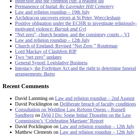
Intinction and the common cup: a reading list
Permanence of burial:
Re Lavender Hill Cemetery
Law and religion roundup – 19th July
Archdeacon uncovers errors at St Peter, Wrecclesham
Positive obligation under the ECHR to investigate religiously-
motivated violence:
Barsuk and Gyl
“Net zero”, church heating, and the consistory courts – VI
Law and religion roundup – 12th July
Church of England: Revised “Net Zero ” Routemap
Lord Mackay of Clashfern RIP
Two “net zero” updates
General Synod: Legislative Business
Intestacy, the Forfeiture Act and the right to determine funeral
arrangements:
Bains
Recent Comments
David Lamming
on
Law and religion roundup – 2nd August
David Pocklington
on
Deliberate breach of faculty conditions
Consultation on Wedding Law Reform Opens – Russell
Sandberg
on
Déjà
I Do: Some Initial Thoughts on the Law
Commission’s ‘Celebrating Marriage’ Report
David Pocklington
on
Law and religion roundup – 12th July
Matthew Clements
on
Law and religion roundup – 12th July