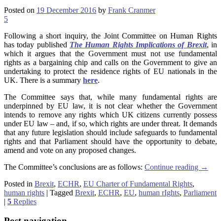
Posted on
19 December 2016
by
Frank Cranmer
5
Following a short inquiry, the Joint Committee on Human Rights
has today published
The Human Rights Implications of Brexit
, in
which it argues that the Government must not use fundamental
rights as a bargaining chip and calls on the Government to give an
undertaking to protect the residence rights of EU nationals in the
UK. There is a summary
here
.
The Committee says that, while many fundamental rights are
underpinned by EU law, it is not clear whether the Government
intends to remove any rights which UK citizens currently possess
under EU law – and, if so, which rights are under threat. It demands
that any future legislation should include safeguards to fundamental
rights and that Parliament should have the opportunity to debate,
amend and vote on any proposed changes.
The Committee’s conclusions are as follows:
Continue reading
→
Posted in
Brexit
,
ECHR
,
EU Charter of Fundamental Rights
,
human rights
|
Tagged
Brexit
,
ECHR
,
EU
,
human rIghts
,
Parliament
|
5
Replies
Post navigation