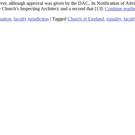
ver, although approval was given by the DAC, its Notification of Adv
he Church’s Inspecting Architect; and a second that [13]:
Continue readi
ation
,
faculty jurisdiction
|
Tagged
Church of England
,
equality
,
facult