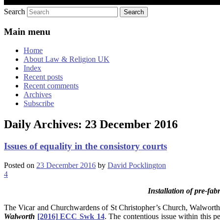
Search
Main menu
Home
About Law & Religion UK
Index
Recent posts
Recent comments
Archives
Subscribe
Daily Archives:
23 December 2016
Issues of equality in the consistory courts
Posted on
23 December 2016
by
David Pocklington
4
Installation of pre-fa
The Vicar and Churchwardens of St Christopher’s Church, Walworth, s
Walworth
[2016] ECC Swk 14
. The contentious issue within this 