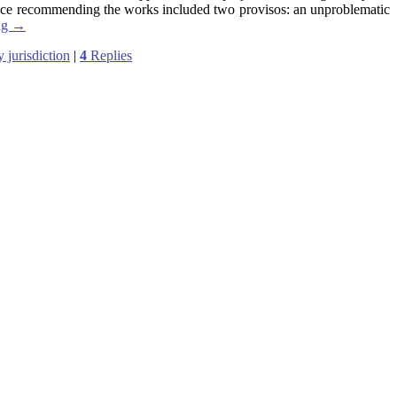
ice recommending the works included two provisos: an unproblematic
ng
→
y jurisdiction
|
4
Replies