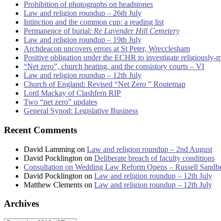
Prohibition of photographs on headstones
Law and religion roundup – 26th July
Intinction and the common cup: a reading list
Permanence of burial:
Re Lavender Hill Cemetery
Law and religion roundup – 19th July
Archdeacon uncovers errors at St Peter, Wrecclesham
Positive obligation under the ECHR to investigate religiously-
“Net zero”, church heating, and the consistory courts – VI
Law and religion roundup – 12th July
Church of England: Revised “Net Zero ” Routemap
Lord Mackay of Clashfern RIP
Two “net zero” updates
General Synod: Legislative Business
Recent Comments
David Lamming
on
Law and religion roundup – 2nd August
David Pocklington
on
Deliberate breach of faculty conditions
Consultation on Wedding Law Reform Opens – Russell Sandb
David Pocklington
on
Law and religion roundup – 12th July
Matthew Clements
on
Law and religion roundup – 12th July
Archives