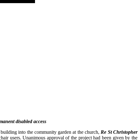
rmanent disabled access
 building into the community garden at the church,
Re St Christopher
lchair users. Unanimous approval of the project had been given by the