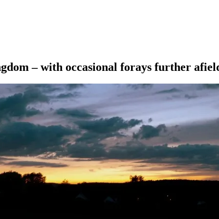
ngdom – with occasional forays further afiel