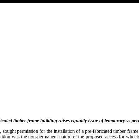
bricated timber frame building
raises equality issue of temporary vs pe
ought permission for the installation of a pre-fabricated timber frame
petition was the non-permanent nature of the proposed access for whee