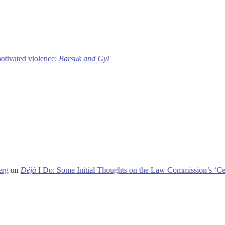
motivated violence:
Barsuk and Gyl
erg
on
Déjà
I Do: Some Initial Thoughts on the Law Commission’s ‘Ce