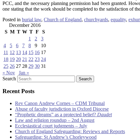
PCC, and the necessary planning permission had been granted. Howe
one stating that the work should be completed to the satisfaction of t
Posted in
burial law
,
Church of England
,
churchyards
,
equality
,
exhum
December 2016
S
M
T
W
T
F
S
1
2
3
4
5
6
7
8
9
10
11
12
13
14
15
16
17
18
19
20
21
22
23
24
25
26
27
28
29
30
31
« Nov
Jan »
Search
Recent Posts
Rev Canon Andrew Cornes – CDM Tribunal
Abuse of faculty jurisdiction in Oxford Diocese
“Prophetic dreams” as a protected belief?
Daudet
Law and religion roundup – 2nd August
Ecclesiastical court judgments – July
Church of England Safeguarding: Reviews and Reports
Safeguarding: St Andrew’s Chorleywood