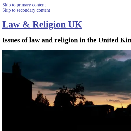
Skip to primary content
Skip to secondary content
Law & Religion UK
Issues of law and religion in the United Ki