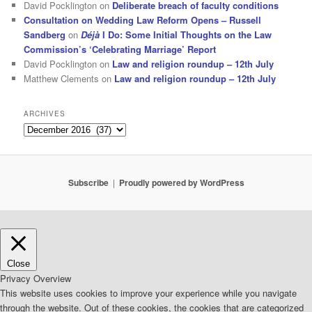
David Pocklington
on
Deliberate breach of faculty conditions
Consultation on Wedding Law Reform Opens – Russell
Sandberg
on
Déjà
I Do: Some Initial Thoughts on the Law
Commission’s ‘Celebrating Marriage’ Report
David Pocklington
on
Law and religion roundup – 12th July
Matthew Clements
on
Law and religion roundup – 12th July
ARCHIVES
Archives
Subscribe
Proudly powered by WordPress
Close
Privacy Overview
This website uses cookies to improve your experience while you navigate
through the website. Out of these cookies, the cookies that are categorized