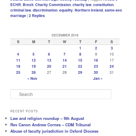
ECHR
,
Brexit
,
Charity Commission
,
charity law
,
constitution
,
criminal law
,
discrimination
,
equality
,
Northern Ireland
,
same-sex
marriage
|
2
Replies
DECEMBER 2016
S
M
T
W
T
F
S
1
2
3
4
5
6
7
8
9
10
11
12
13
14
15
16
17
18
19
20
21
22
23
24
25
26
27
28
29
30
31
« Nov
Jan »
S
e
a
r
RECENT POSTS
c
Law and religion roundup – 9th August
h
Rev Canon Andrew Cornes – CDM Tribunal
Abuse of faculty jurisdiction in Oxford Diocese