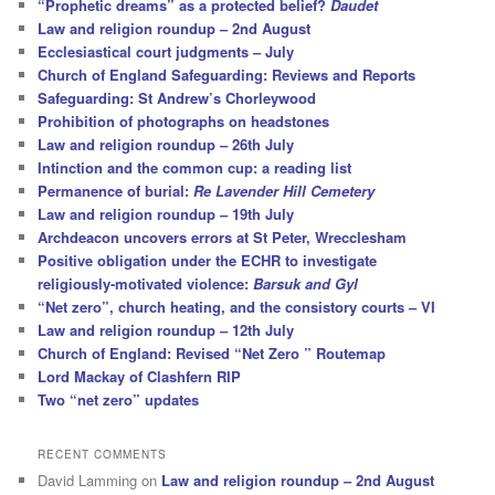
“Prophetic dreams” as a protected belief?
Daudet
Law and religion roundup – 2nd August
Ecclesiastical court judgments – July
Church of England Safeguarding: Reviews and Reports
Safeguarding: St Andrew’s Chorleywood
Prohibition of photographs on headstones
Law and religion roundup – 26th July
Intinction and the common cup: a reading list
Permanence of burial:
Re Lavender Hill Cemetery
Law and religion roundup – 19th July
Archdeacon uncovers errors at St Peter, Wrecclesham
Positive obligation under the ECHR to investigate
religiously-motivated violence:
Barsuk and Gyl
“Net zero”, church heating, and the consistory courts – VI
Law and religion roundup – 12th July
Church of England: Revised “Net Zero ” Routemap
Lord Mackay of Clashfern RIP
Two “net zero” updates
RECENT COMMENTS
David Lamming
on
Law and religion roundup – 2nd August