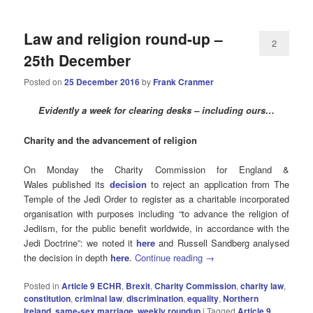
Law and religion round-up –
2
25th December
Posted on
25 December 2016
by
Frank Cranmer
Evidently a week for clearing desks – including ours…
Charity and the advancement of religion
On Monday the Charity Commission for England &
Wales published its
decision
to reject an application from The
Temple of the Jedi Order to register as a charitable incorporated
organisation with purposes including “to advance the religion of
Jediism, for the public benefit worldwide, in accordance with the
Jedi Doctrine”: we noted it
here
and Russell Sandberg analysed
the decision in depth
here
.
Continue reading
→
Posted in
Article 9 ECHR
,
Brexit
,
Charity Commission
,
charity law
,
constitution
,
criminal law
,
discrimination
,
equality
,
Northern
Ireland
,
same-sex marriage
,
weekly roundup
|
Tagged
Article 9