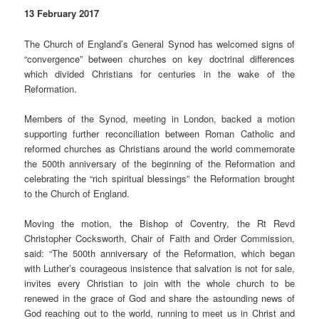
13 February 2017
The Church of England’s General Synod has welcomed signs of
“convergence” between churches on key doctrinal differences
which divided Christians for centuries in the wake of the
Reformation.
Members of the Synod, meeting in London, backed a motion
supporting further reconciliation between Roman Catholic and
reformed churches as Christians around the world commemorate
the 500th anniversary of the beginning of the Reformation and
celebrating the “rich spiritual blessings” the Reformation brought
to the Church of England.
Moving the motion, the Bishop of Coventry, the Rt Revd
Christopher Cocksworth, Chair of Faith and Order Commission,
said: “The 500th anniversary of the Reformation, which began
with Luther’s courageous insistence that salvation is not for sale,
invites every Christian to join with the whole church to be
renewed in the grace of God and share the astounding news of
God reaching out to the world, running to meet us in Christ and