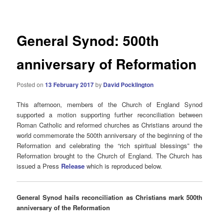
navigation
General Synod: 500th
anniversary of Reformation
Posted on
13 February 2017
by
David Pocklington
This afternoon, members of the Church of England Synod
supported a motion supporting further reconciliation between
Roman Catholic and reformed churches as Christians around the
world commemorate the 500th anniversary of the beginning of the
Reformation and celebrating the “rich spiritual blessings” the
Reformation brought to the Church of England. The Church has
issued a Press
Release
which is reproduced below.
General Synod hails reconciliation as Christians mark 500th
anniversary of the Reformation