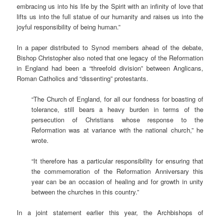
embracing us into his life by the Spirit with an infinity of love that
lifts us into the full statue of our humanity and raises us into the
joyful responsibility of being human.”
In a paper distributed to Synod members ahead of the debate,
Bishop Christopher also noted that one legacy of the Reformation
in England had been a “threefold division” between Anglicans,
Roman Catholics and “dissenting” protestants.
“The Church of England, for all our fondness for boasting of
tolerance, still bears a heavy burden in terms of the
persecution of Christians whose response to the
Reformation was at variance with the national church,” he
wrote.
“It therefore has a particular responsibility for ensuring that
the commemoration of the Reformation Anniversary this
year can be an occasion of healing and for growth in unity
between the churches in this country.”
In a joint statement earlier this year, the Archbishops of