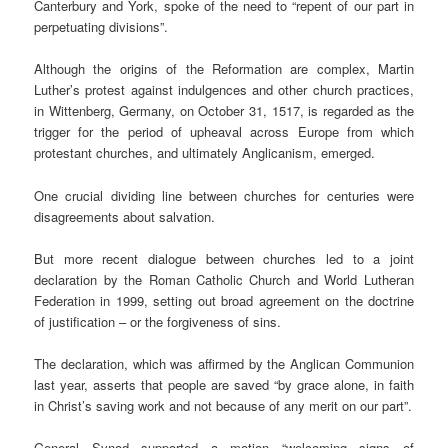
Canterbury and York, spoke of the need to “repent of our part in
perpetuating divisions”.
Although the origins of the Reformation are complex, Martin
Luther’s protest against indulgences and other church practices,
in Wittenberg, Germany, on October 31, 1517, is regarded as the
trigger for the period of upheaval across Europe from which
protestant churches, and ultimately Anglicanism, emerged.
One crucial dividing line between churches for centuries were
disagreements about salvation.
But more recent dialogue between churches led to a joint
declaration by the Roman Catholic Church and World Lutheran
Federation in 1999, setting out broad agreement on the doctrine
of justification – or the forgiveness of sins.
The declaration, which was affirmed by the Anglican Communion
last year, asserts that people are saved “by grace alone, in faith
in Christ’s saving work and not because of any merit on our part”.
General Synod supported a motion “welcoming signs of