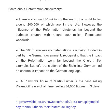
Facts about Reformation anniversary:
– There are around 80 million Lutherans in the world today,
around 200,000 of which are in the UK. However, the
influence of the Reformation stretches far beyond the
Lutheran church, with around 800 million Protestants
worldwide.
– The 500th anniversary celebrations are being funded in
part by the German government, recognising that the impact
of the Reformation went far beyond the Church. For
example, Luther’s translation of the Bible into German had
an enormous impact on the German language.
– A Playmobil figure of Martin Luther is the best selling
Playmobil figure of all time, selling 34,000 figures in 3 days
–
http://www.bbc.co.uk/newsbeat/article/31514940/playmobil-
say-martin-luther-is-their-fastest-selling-toy