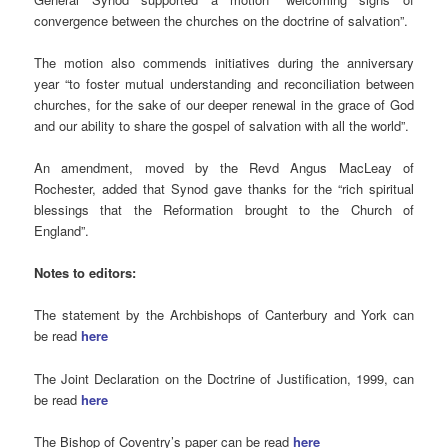
convergence between the churches on the doctrine of salvation”.
The motion also commends initiatives during the anniversary
year “to foster mutual understanding and reconciliation between
churches, for the sake of our deeper renewal in the grace of God
and our ability to share the gospel of salvation with all the world”.
An amendment, moved by the Revd Angus MacLeay of
Rochester, added that Synod gave thanks for the “rich spiritual
blessings that the Reformation brought to the Church of
England”.
Notes to editors:
The statement by the Archbishops of Canterbury and York can
be read
here
The Joint Declaration on the Doctrine of Justification, 1999, can
be read
here
The Bishop of Coventry’s paper can be read
here