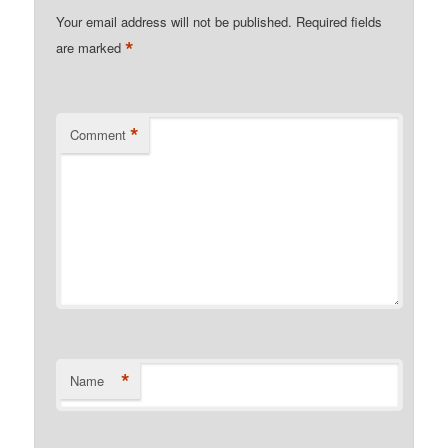
Your email address will not be published.
Required fields
*
are marked
*
Comment
*
Name