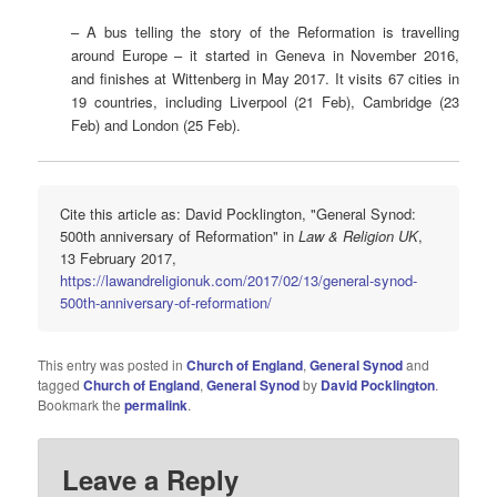
– A bus telling the story of the Reformation is travelling
around Europe – it started in Geneva in November 2016,
and finishes at Wittenberg in May 2017. It visits 67 cities in
19 countries, including Liverpool (21 Feb), Cambridge (23
Feb) and London (25 Feb).
Cite this article as: David Pocklington, "General Synod:
500th anniversary of Reformation" in
Law & Religion UK
,
13 February 2017,
https://lawandreligionuk.com/2017/02/13/general-synod-
500th-anniversary-of-reformation/
This entry was posted in
Church of England
,
General Synod
and
tagged
Church of England
,
General Synod
by
David Pocklington
.
Bookmark the
permalink
.
Leave a Reply