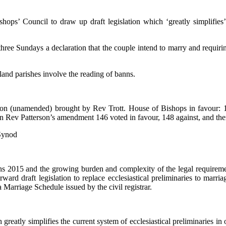
hops’ Council to draw up draft legislation which ‘greatly simplifies’ 
 three Sundays a declaration that the couple intend to marry and req
and parishes involve the reading of banns.
(unamended) brought by Rev Trott. House of Bishops in favour: 10, a
 On Rev Patterson’s amendment 146 voted in favour, 148 against, and th
 Synod
ions 2015 and the growing burden and complexity of the legal requir
ard draft legislation to replace ecclesiastical preliminaries to marri
Marriage Schedule issued by the civil registrar.
h greatly simplifies the current system of ecclesiastical preliminaries in