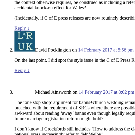
the context otherwise requires, be construed as including a ref
accidental knock-on effect for Wales?
(Incidentally, if C of E press releases are now routinely descr
Reply
↓
David Pocklington
on
14 February 2017 at 5:56 pm
On the last point, I did spot the style issue in the C of E Pre
Reply
↓
Michael Ainsworth
on
14 February 2017 at 8:02 pm
The ‘one stop shop’ argument for banns+church wedding remains p
breached with the requirement of SRCs where there are possibl
awkward about reading ‘away’ banns even though legally required
future marriage registration reform might hold?
I don’t know if Crockfords still includes ‘How to address the cl
national press increasingly refer to ‘Mr Welby’.