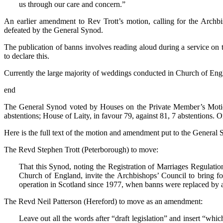
us through our care and concern.”
An earlier amendment to Rev Trott’s motion, calling for the Archbis
defeated by the General Synod.
The publication of banns involves reading aloud during a service on
to declare this.
Currently the large majority of weddings conducted in Church of Engl
end
The General Synod voted by Houses on the Private Member’s Motion 
abstentions; House of Laity, in favour 79, against 81, 7 abstentions.
Here is the full text of the motion and amendment put to the General
The Revd Stephen Trott (Peterborough) to move:
That this Synod, noting the Registration of Marriages Regulat
Church of England, invite the Archbishops’ Council to bring forw
operation in Scotland since 1977, when banns were replaced by a 
The Revd Neil Patterson (Hereford) to move as an amendment:
Leave out all the words after “draft legislation” and insert “whic