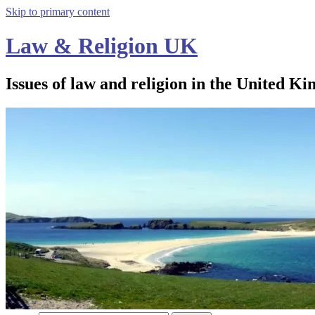
Skip to primary content
Law & Religion UK
Issues of law and religion in the United Ki