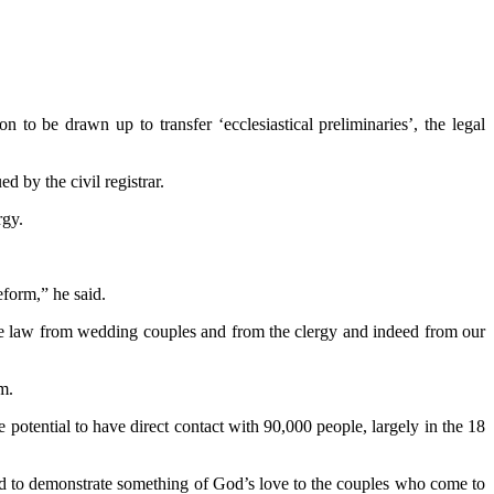
to be drawn up to transfer ‘ecclesiastical preliminaries’, the legal
 by the civil registrar.
rgy.
eform,” he said.
the law from wedding couples and from the clergy and indeed from our
m.
tential to have direct contact with 90,000 people, largely in the 18
and to demonstrate something of God’s love to the couples who come to