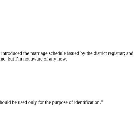
introduced the marriage schedule issued by the district registrar; and
ime, but I’m not aware of any now.
uld be used only for the purpose of identification.”