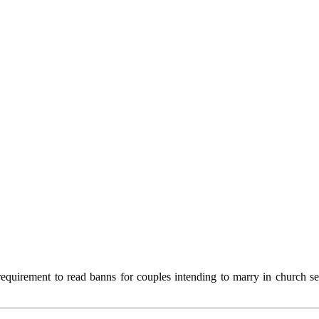
equirement to read banns for couples intending to marry in church s