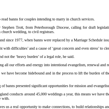
 read banns for couples intending to marry in church services.
hen Trott, from Peterborough Diocese, calling for draft legislation 
church wedding, to civil registrars.
land since 1977, when banns were replaced by a Marriage Schedule issued
with difficulties’ and a cause of ‘great concern and even stress’ to cle
 not the ‘heavy burden’ of a legal role, he said.
 all our efforts and energy into intentional evangelism, renewal and r
ch we have become hidebound and in the process to lift the burden of 
of banns presented significant opportunities for mission and evangelis
nd conducts around 45,000 weddings a year, this means we have the po
e with.
ves us a real opportunity to make connections, to build relationships 