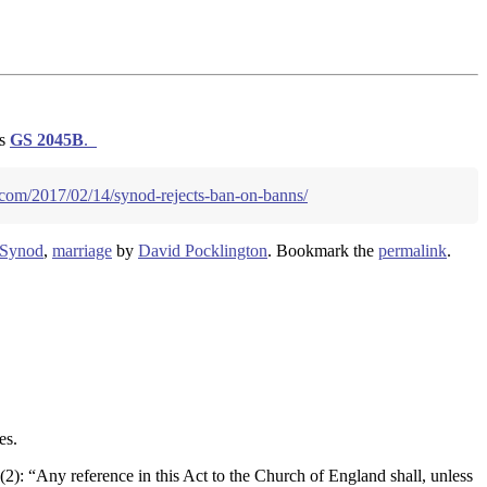
as
GS
2045B
.
.com/2017/02/14/synod-rejects-ban-on-banns/
 Synod
,
marriage
by
David Pocklington
. Bookmark the
permalink
.
es.
(2): “Any reference in this Act to the Church of England shall, unless