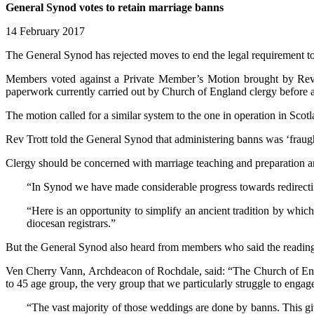
General Synod votes to retain marriage banns
14 February 2017
The General Synod has rejected moves to end the legal requirement to
Members voted against a Private Member’s Motion brought by Rev Step
paperwork currently carried out by Church of England clergy before a 
The motion called for a similar system to the one in operation in Scot
Rev Trott told the General Synod that administering banns was ‘fraught 
Clergy should be concerned with marriage teaching and preparation and
“In Synod we have made considerable progress towards redirecting
“Here is an opportunity to simplify an ancient tradition by whi
diocesan registrars.”
But the General Synod also heard from members who said the reading 
Ven Cherry Vann, Archdeacon of Rochdale, said: “The Church of Engla
to 45 age group, the very group that we particularly struggle to engag
“The vast majority of those weddings are done by banns. This gi