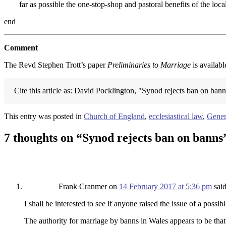
far as possible the one-stop-shop and pastoral benefits of the loc
end
Comment
The Revd Stephen Trott’s paper
Preliminaries to Marriage
is availabl
Cite this article as: David Pocklington, "Synod rejects ban on ban
This entry was posted in
Church of England
,
ecclesiastical law
,
Gener
7 thoughts on “
Synod rejects ban on banns
Frank Cranmer
on
14 February 2017 at 5:36 pm
said
I shall be interested to see if anyone raised the issue of a pos
The authority for marriage by banns in Wales appears to be that