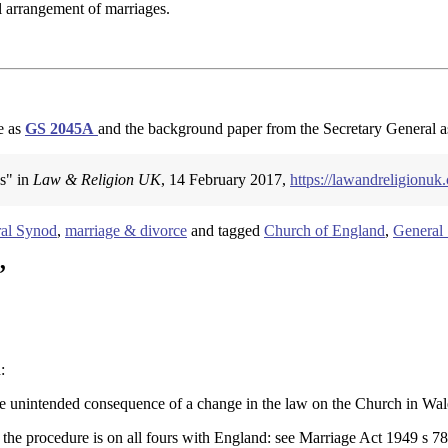
al arrangement of marriages.
e as
GS 2045A
and the background paper from the Secretary General 
ns" in
Law & Religion UK
, 14 February 2017,
https://lawandreligionuk
al Synod
,
marriage & divorce
and tagged
Church of England
,
General
”
:
sible unintended consequence of a change in the law on the Church in Wal
 the procedure is on all fours with England: see Marriage Act 1949 s 78