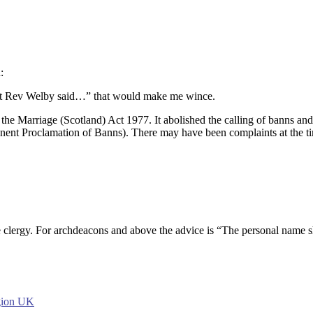
:
Most Rev Welby said…” that would make me wince.
the Marriage (Scotland) Act 1977. It abolished the calling of banns and 
Anent Proclamation of Banns). There may have been complaints at the t
clergy. For archdeacons and above the advice is “The personal name sho
igion UK