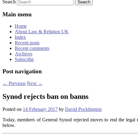
Search
Main menu
Home
About Law & Religion UK
Index
Recent posts
Recent comments
Archives
Subscribe
Post navigation
←
Previous
Next
→
Synod rejects ban on banns
Posted on
14 February 2017
by
David Pocklington
Today, members of General Synod rejected moves to end the legal r
below.