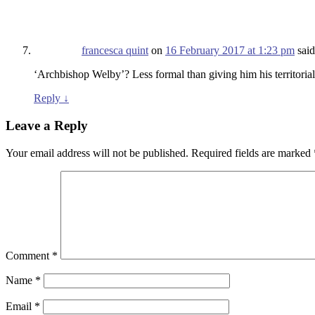
francesca quint
on
16 February 2017 at 1:23 pm
said
‘Archbishop Welby’? Less formal than giving him his territorial 
Reply
↓
Leave a Reply
Your email address will not be published.
Required fields are marked
Comment
*
Name
*
Email
*