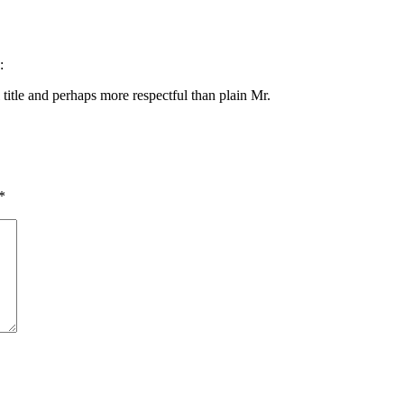
:
title and perhaps more respectful than plain Mr.
*