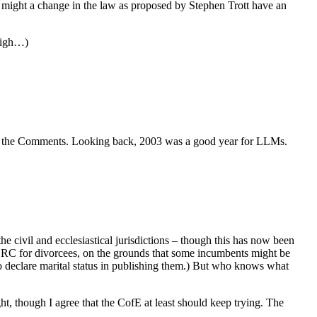
d, might a change in the law as proposed by Stephen Trott have an
 nigh…)
 it in the Comments. Looking back, 2003 was a good year for LLMs.
e civil and ecclesiastical jurisdictions – though this has now been
SRC for divorcees, on the grounds that some incumbents might be
to declare marital status in publishing them.) But who knows what
ht, though I agree that the CofE at least should keep trying. The