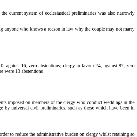
the current system of ecclesiastical preliminaries was also narrowly
uiring anyone who knows a reason in law why the couple may not marry
gainst 16, zero abstentions; clergy in favour 74, against 87, zero
ere were 13 abstentions
ements imposed on members of the clergy who conduct weddings in the
age by universal civil preliminaries, such as those which have been in
 order to reduce the administrative burden on clergy whilst retaining so