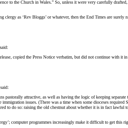
erence to the Church in Wales.” So, unless it were very carefully drafte
ibing clergy as ‘Rev Bloggs’ or whatever, then the End Times are surely
said:
ss Release, copied the Press Notice verbatim, but did not continue with
said:
astorally attractive, as well as having the logic of keeping separate th
e immigration issues. (There was a time when some dioceses required 
 to do so: raising the old chestnut about whether it is in fact lawful 
ergy’; computer programmes increasingly make it difficult to get this rig