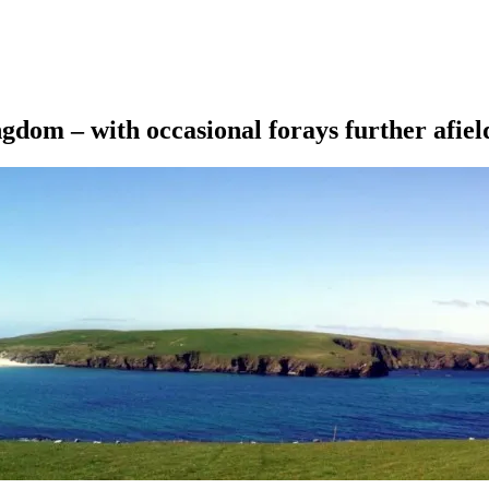
ngdom – with occasional forays further afiel