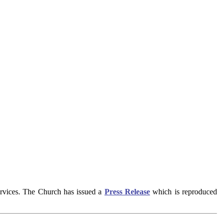
ervices. The Church has issued a
Press Release
which is reproduced