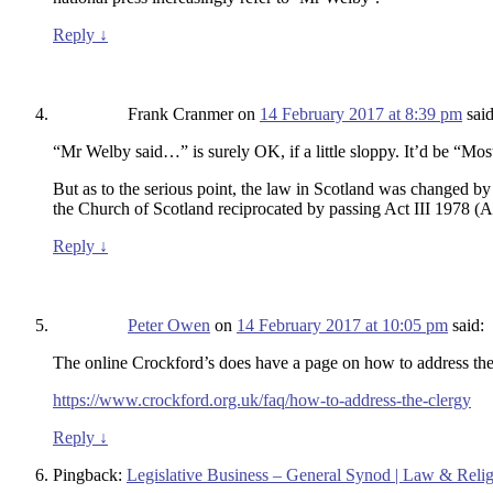
Reply
↓
Frank Cranmer
on
14 February 2017 at 8:39 pm
said
“Mr Welby said…” is surely OK, if a little sloppy. It’d be “
But as to the serious point, the law in Scotland was changed by 
the Church of Scotland reciprocated by passing Act III 1978 (
Reply
↓
Peter Owen
on
14 February 2017 at 10:05 pm
said:
The online Crockford’s does have a page on how to address the 
https://www.crockford.org.uk/faq/how-to-address-the-clergy
Reply
↓
Pingback:
Legislative Business – General Synod | Law & Rel