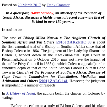
Posted on
20 March 2017
by
Frank Cranmer
In a guest post,
David Scrooby
, an attorney of the Republic of
South Africa, discusses a highly unusual recent case – the first of
its kind in over 150 years…
Introduction
The case of
Bishop Mlibo Ngewu v The Anglican Church of
Southern Africa and Ten Others
[2016] ZAKZPHC 88
is about
the first canonical trial of a Bishop in Southern Africa since that of
Bishop Colenso in 1864. The judgment of Her Ladyship Sharmaine
Balton J, handed down in the KwaZulu-Natal High Court in
Pietermaritzburg on 6 October 2016, may not have the impact of
that of the Privy Council in 1865 (to which Colenso appealed) or the
canonical depth of that of the South African Labour Court in Cape
Town in
Church of the Province of Southern Africa, Diocese of
Cape Town v Commission for Conciliation, Mediation and
Arbitration and Others
[2001] ZALC 141
. However, the judgment
is important in a number of respects.
In
A History of Natal
, the authors begin the chapter on Colenso by
stating:
“
Before proceeding to a study of Bishop Colenso and his place