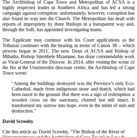
The Archbishop of Cape Town and Metropolitan of ACSA is a
highly respected leader in Southern Africa and has led a strong
campaign against corruption: unfortunately, however, corruption has
also found its way into the Church. The Metropolitan has dealt with
reports of impropriety by three Bishops in a transparent way and,
through the SoB, has appointed investigating teams.
The Applicant may continue with his Court applications as the
Tribunal continues with the hearing in terms of Canon 38 – which
process began in 2011. The new Dean of ACSA and Bishop of
Mthatha, Bishop Sitembele Mzamane, has done commendable work
as Vicar-General of the Diocese. In 2014, after visiting the scene of
the fire at the Umzimvubu diocesan centre, the Archbishop of Cape
Town wrote:
“Among the buildings destroyed was the Province’s only Eco-
Cathedral, made from indigenous stone and thatch, which had
been razed to the ground. But there was a sign of redemption: a
wooden cross on the sanctuary, charred but still intact. It
transformed my sorrow into hope, even in the midst of ruin and
destruction.”
David Scrooby
Cite this article as: David Scrooby, “The Bishop of the River of