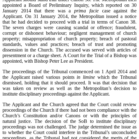
appointed a Board of Preliminary Inquiry, which reported on 30
January 2014 that there was a
prima facie
case against the
Applicant. On 31 January 2014, the Metropolitan issued a notice
that he had decided to proceed with a trial in terms of Canon 38.
The seven charges were causing scandal or offence; fraudulent,
corrupt or dishonest behaviour; negligent management of church
property; misappropriation of church property; breach of pastoral
standards, values and practices; breach of trust and promoting
dissension in the Church. The accused was served with articles of
presentment or a charge sheet. A Court for the Trial of a Bishop was
appointed, with Bishop Peter Lee as President.
The proceedings of the Tribunal commenced on 1 April 2014 and
the Applicant raised various points
in limine
which the Tribunal
dismissed, holding that it should proceed. It was that decision that
was taken on review as well as the Metropolitan’s decision to
institute disciplinary proceedings against the Applicant.
The Applicant and the Church agreed that the Court could review
proceedings of the Church if there had not been compliance with the
Church’s Constitution and/or Canons or with the principles of
natural justice. The decision of the SoB to institute disciplinary
proceedings was not challenged. The judge determined the issue as
to whether the Court could interfere in the Tribunal’s unconcluded
proceedings, as the Tribunal had not considered the merits of the