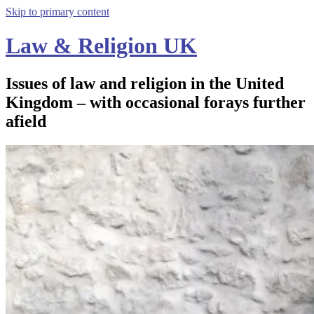
Skip to primary content
Law & Religion UK
Issues of law and religion in the United
Kingdom – with occasional forays further
afield