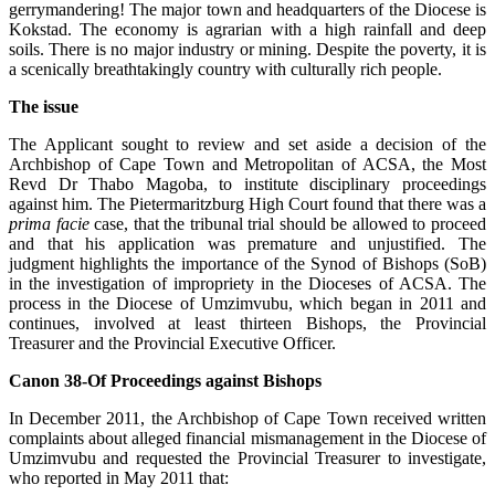
gerrymandering! The major town and headquarters of the Diocese is
Kokstad. The economy is agrarian with a high rainfall and deep
soils. There is no major industry or mining. Despite the poverty, it is
a scenically breathtakingly country with culturally rich people.
The issue
The Applicant sought to review and set aside a decision of the
Archbishop of Cape Town and Metropolitan of ACSA, the Most
Revd Dr Thabo Magoba, to institute disciplinary proceedings
against him. The Pietermaritzburg High Court found that there was a
prima facie
case, that the tribunal trial should be allowed to proceed
and that his application was premature and unjustified. The
judgment highlights the importance of the Synod of Bishops (SoB)
in the investigation of impropriety in the Dioceses of ACSA. The
process in the Diocese of Umzimvubu, which began in 2011 and
continues, involved at least thirteen Bishops, the Provincial
Treasurer and the Provincial Executive Officer.
Canon 38-Of Proceedings against Bishops
In December 2011, the Archbishop of Cape Town received written
complaints about alleged financial mismanagement in the Diocese of
Umzimvubu and requested the Provincial Treasurer to investigate,
who reported in May 2011 that: