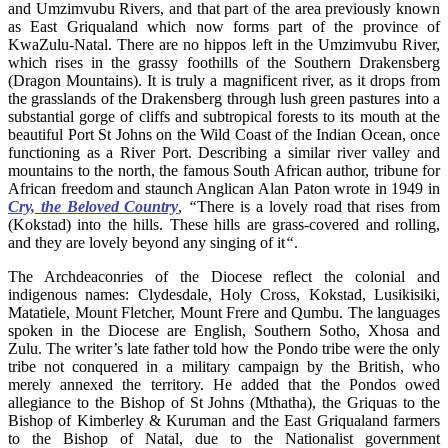
and Umzimvubu Rivers, and that part of the area previously known
as East Griqualand which now forms part of the province of
KwaZulu-Natal. There are no hippos left in the Umzimvubu River,
which rises in the grassy foothills of the Southern Drakensberg
(Dragon Mountains). It is truly a magnificent river, as it drops from
the grasslands of the Drakensberg through lush green pastures into a
substantial gorge of cliffs and subtropical forests to its mouth at the
beautiful Port St Johns on the Wild Coast of the Indian Ocean, once
functioning as a River Port. Describing a similar river valley and
mountains to the north, the famous South African author, tribune for
African freedom and staunch Anglican Alan Paton wrote in 1949 in
Cry, the Beloved Country
,
“
There is a lovely road that rises from
(Kokstad) into the hills. These hills are grass-covered and rolling,
and they are lovely beyond any singing of it
“
.
The Archdeaconries of the Diocese reflect the colonial and
indigenous names: Clydesdale, Holy Cross, Kokstad, Lusikisiki,
Matatiele, Mount Fletcher, Mount Frere and Qumbu. The languages
spoken in the Diocese are English, Southern Sotho, Xhosa and
Zulu. The writer’s late father told how the Pondo tribe were the only
tribe not conquered in a military campaign by the British, who
merely annexed the territory. He added that the Pondos owed
allegiance to the Bishop of St Johns (Mthatha), the Griquas to the
Bishop of Kimberley & Kuruman and the East Griqualand farmers
to the Bishop of Natal, due to the Nationalist government