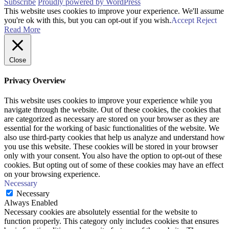
Subscribe
Proudly powered by WordPress
This website uses cookies to improve your experience. We'll assume
you're ok with this, but you can opt-out if you wish.
Accept
Reject
Read More
Close
Privacy Overview
This website uses cookies to improve your experience while you
navigate through the website. Out of these cookies, the cookies that
are categorized as necessary are stored on your browser as they are
essential for the working of basic functionalities of the website. We
also use third-party cookies that help us analyze and understand how
you use this website. These cookies will be stored in your browser
only with your consent. You also have the option to opt-out of these
cookies. But opting out of some of these cookies may have an effect
on your browsing experience.
Necessary
Necessary
Always Enabled
Necessary cookies are absolutely essential for the website to
function properly. This category only includes cookies that ensures