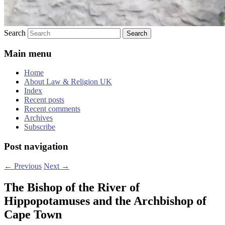
Search
Main menu
Home
About Law & Religion UK
Index
Recent posts
Recent comments
Archives
Subscribe
Post navigation
←
Previous
Next
→
The Bishop of the River of
Hippopotamuses and the Archbishop of
Cape Town