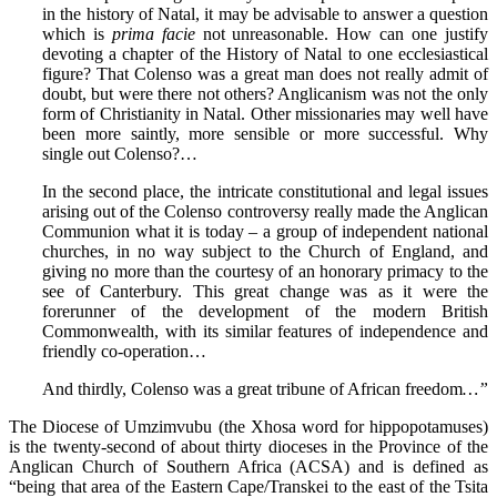
in the history of Natal, it may be advisable to answer a question
which is
prima facie
not unreasonable. How can one justify
devoting a chapter of the History of Natal to one ecclesiastical
figure? That Colenso was a great man does not really admit of
doubt, but were there not others? Anglicanism was not the only
form of Christianity in Natal. Other missionaries may well have
been more saintly, more sensible or more successful. Why
single out Colenso?…
In the second place, the intricate constitutional and legal issues
arising out of the Colenso controversy really made the Anglican
Communion what it is today – a group of independent national
churches, in no way subject to the Church of England, and
giving no more than the courtesy of an honorary primacy to the
see of Canterbury. This great change was as it were the
forerunner of the development of the modern British
Commonwealth, with its similar features of independence and
friendly co-operation…
And thirdly, Colenso was a great tribune of African freedom
…”
The Diocese of Umzimvubu (the Xhosa word for hippopotamuses)
is the twenty-second of about thirty dioceses in the Province of the
Anglican Church of Southern Africa (ACSA) and is defined as
“being that area of the Eastern Cape/Transkei to the east of the Tsita