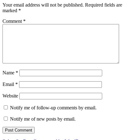
Your email address will not be published.
Required fields are
marked
*
Comment
*
Name
*
Email
*
Website
Notify me of follow-up comments by email.
Notify me of new posts by email.