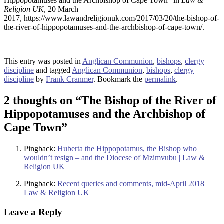
Hippopotamuses and the Archbishop of Cape Town” in
Law &
Religion UK
, 20 March
2017, https://www.lawandreligionuk.com/2017/03/20/the-bishop-of-
the-river-of-hippopotamuses-and-the-archbishop-of-cape-town/.
This entry was posted in
Anglican Communion
,
bishops
,
clergy
discipline
and tagged
Anglican Communion
,
bishops
,
clergy
discipline
by
Frank Cranmer
. Bookmark the
permalink
.
2 thoughts on “
The Bishop of the River of
Hippopotamuses and the Archbishop of
Cape Town
”
Pingback:
Huberta the Hippopotamus, the Bishop who
wouldn’t resign – and the Diocese of Mzimvubu | Law &
Religion UK
Pingback:
Recent queries and comments, mid-April 2018 |
Law & Religion UK
Leave a Reply