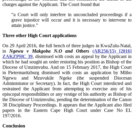
charges against the Applicant. The Court found that
“a Court will only interfere in unconcluded proceedings if a
grave injustice will occur and it is necessary to intervene to
attain justice.”
Three other High Court applications
On 29 April 2016, the full bench of three judges in KwaZulu-Natal,
in
Ngewu v Makgoba N.O and Others
(AR256/15) [2016]
ZAKZPHC 39
, dismissed with costs an appeal by the Applicant in
which he had sought an order restoring his position as Bishop of the
Diocese of Umzimvubu. And on 15 February 2017, the High Court
in Pietermaritzburg dismissed with costs an application by Mlibo
Ngewu and Mzuvukile Ngeke (the suspended Diocesan
Administrator or Secretary). In fact, the High Court interdicted and
restrained the Applicant from attempting to exercise any of his
episcopal responsibilities or any vestige of his authority as Bishop of
the Diocese of Umzimvubu, pending the determination of the Canon
38 Disciplinary Proceedings. It appears that the Applicant also filed
papers in the Eastern Cape High Court under Case No EL
197/2016.
Conclusion