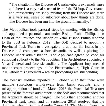
“
The situation in the Diocese of Umzimvubu is extremely tense
and there is a very real sense of fear of the Bishop. Governance
and transparency are sadly missing from the Diocese and there
is a very real sense of autocracy about how things are done.
The Diocese has been run into the ground financially
.”
The Metropolitan took pastoral steps by meeting with the Bishop
and appointed a pastoral team under Bishop Rubin Phillip, then
Dean of the Province and Bishop of Natal. Bishop Phillip reported
to the SoB in February 2012. The SoB decided to appoint a
Provincial Task Team to investigate and address the issues in the
Diocese and commence a forensic audit, as well as placing the
Diocese under administration. The Applicant agreed to cede his
episcopal authority to the Metropolitan. The Archbishop appointed a
Vicar General and forensic auditors. The Applicant implemented
motion court proceedings in the Pietermaritzburg High Court in
2013 about this agreement – which proceedings are still pending.
The forensic auditors reported in October 2012 that there were
multiple suspicious withdrawals from bank accounts and a
misappropriation of funds. In March 2013 the Provincial Treasurer
presented the forensic audit report to the SoB and recommended that
the Applicant should be charged. The SoB then appointed another
Provincial Task Team and in September 2013 resolved that the
Applicant should stand trial under Canon 38. The Metropolitan then