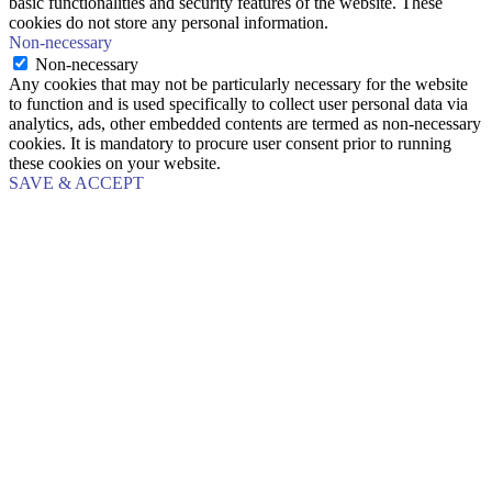
basic functionalities and security features of the website. These
cookies do not store any personal information.
Non-necessary
Non-necessary
Any cookies that may not be particularly necessary for the website
to function and is used specifically to collect user personal data via
analytics, ads, other embedded contents are termed as non-necessary
cookies. It is mandatory to procure user consent prior to running
these cookies on your website.
SAVE & ACCEPT