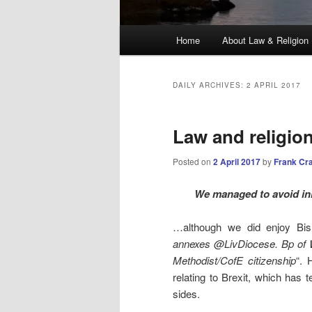
Main
Home
About Law & Religion
menu
DAILY ARCHIVES:
2 APRIL 2017
Law and religio
Posted on
2 April 2017
by
Frank Cr
We managed to avoid ini
…although we did enjoy Bis
annexes @LivDiocese. Bp of W
Methodist/CofE citizenship
“. 
relating to Brexit, which has 
sides.