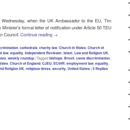
n Wednesday, when the UK Ambassador to the EU, Tim
inister’s formal letter of notification under Article 50 TEU
an Council.
Continue reading
→
crimination
,
cathedrals
,
charity law
,
Church in Wales
,
Church of
t law
,
equality
,
Independent Reviewer
,
Islam
,
Law and Religion UK
,
ates
,
weekly roundup
|
Tagged
bishops
,
Brexit
,
caste discrimination
,
Wales
,
Church of England
,
CJEU
,
ECtHR
,
employment law
,
equality
,
nd Religion UK
,
religious dress
,
security
,
United States
|
3
Replies