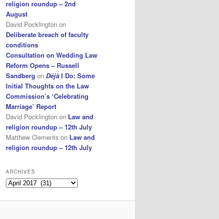
religion roundup – 2nd
August
David Pocklington
on
Deliberate breach of faculty
conditions
Consultation on Wedding Law
Reform Opens – Russell
Sandberg
on
Déjà
I Do: Some
Initial Thoughts on the Law
Commission’s ‘Celebrating
Marriage’ Report
David Pocklington
on
Law and
religion roundup – 12th July
Matthew Clements
on
Law and
religion roundup – 12th July
ARCHIVES
Archives