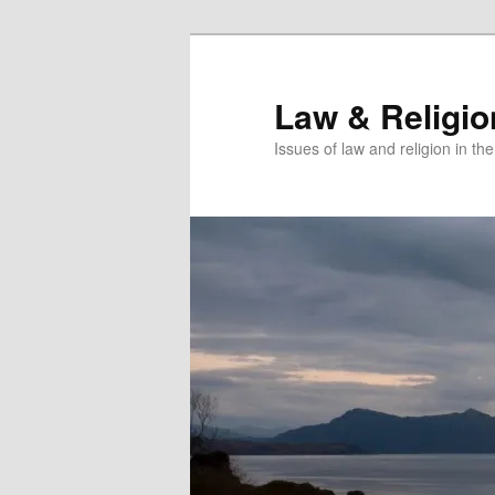
Skip
Skip
to
to
primary
secondary
Law & Religi
content
content
Issues of law and religion in th