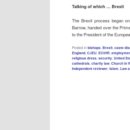
Talking of which … Brexit
The Brexit process began o
Barrow, handed over the Prime M
to the President of the Europe
Posted in
bishops
,
Brexit
,
caste dis
England
,
CJEU
,
ECtHR
,
employmen
religious dress
,
security
,
United St
cathedrals
,
charity law
,
Church in 
Independent reviewer
,
Islam
,
Law a