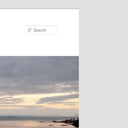
Search