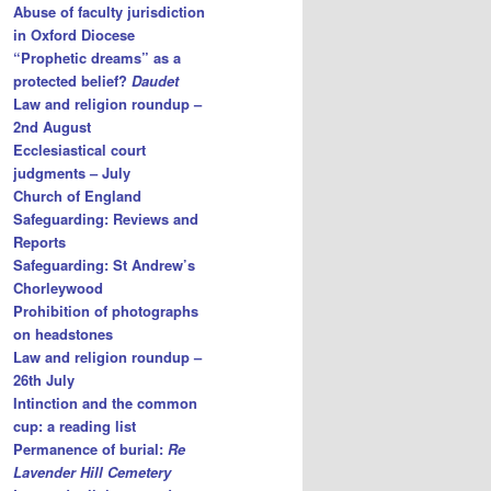
Abuse of faculty jurisdiction
in Oxford Diocese
“Prophetic dreams” as a
protected belief?
Daudet
Law and religion roundup –
2nd August
Ecclesiastical court
judgments – July
Church of England
Safeguarding: Reviews and
Reports
Safeguarding: St Andrew’s
Chorleywood
Prohibition of photographs
on headstones
Law and religion roundup –
26th July
Intinction and the common
cup: a reading list
Permanence of burial:
Re
Lavender Hill Cemetery