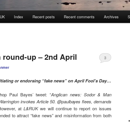
 UK
Index
Recent posts
Recent comments
Archives
S
n round-up – 2nd April
3
anmer
tiating or endorsing “fake news” on April Fool’s Day…
hop Paul Bayes’ tweet: “
Anglican news: Sodor & Man
arrington invokes Article 50. @paulbayes flees, demands
However, at
L&RUK
we will continue to report on issues
tended to attract “fake news” and misinformation from both