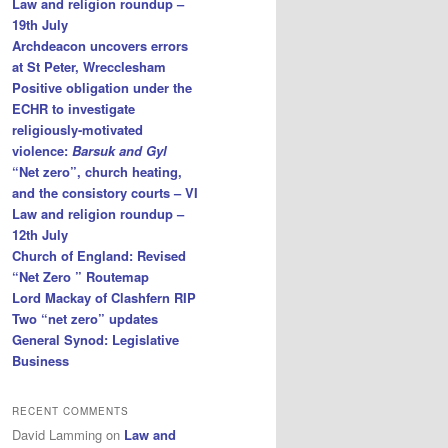
Law and religion roundup –
19th July
Archdeacon uncovers errors
at St Peter, Wrecclesham
Positive obligation under the
ECHR to investigate
religiously-motivated
violence:
Barsuk and Gyl
“Net zero”, church heating,
and the consistory courts – VI
Law and religion roundup –
12th July
Church of England: Revised
“Net Zero ” Routemap
Lord Mackay of Clashfern RIP
Two “net zero” updates
General Synod: Legislative
Business
RECENT COMMENTS
David Lamming
on
Law and