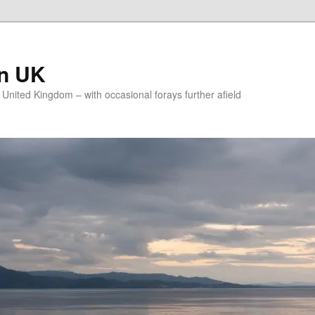
on UK
e United Kingdom – with occasional forays further afield