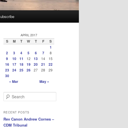
ubscribe
APRIL 2017
S
M
T
W
T
F
S
1
2
3
4
5
6
7
8
9
10
11
12
13
14
15
16
17
18
19
20
21
22
23
24
25
26
27
28
29
30
« Mar
May »
S
e
a
r
RECENT POSTS
c
Rev Canon Andrew Cornes –
h
CDM Tribunal