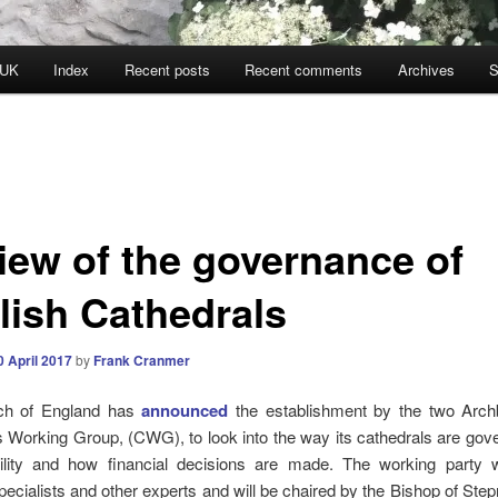
 UK
Index
Recent posts
Recent comments
Archives
S
iew of the governance of
lish Cathedrals
0 April 2017
by
Frank Cranmer
ch of England has
announced
the establishment by the two Arch
 Working Group, (CWG), to look into the way its cathedrals are gove
ility and how financial decisions are made. The working party wi
specialists and other experts and will be chaired by the Bishop of Step