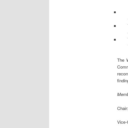
The W
Comm
recom
findin
Memb
Chair
Vice-