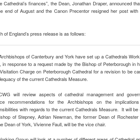
he Cathedral’s finances”, the Dean, Jonathan Draper, announced th
 the end of August and the Canon Precentor resigned her post with
 of England’s press release is as follows:
Archbishops of Canterbury and York have set up a Cathedrals Work
in response to a request made by the Bishop of Peterborough in h
Visitation Charge on Peterborough Cathedral for a revision to be car
dequacy of the current Cathedrals Measure.
CWG will review aspects of cathedral management and gover
uce recommendations for the Archbishops on the implications
nsibilities with regards to the current Cathedrals Measure. It will be
ishop of Stepney, Adrian Newman, the former Dean of Rochester 
e Dean of York, Vivienne Faull, will be the vice chair.
orking Group will look at a number of different areas of Cathedral 