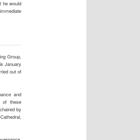
at he would
 immediate
ing Group,
is January
ried out of
nance and
 of these
 chaired by
Cathedral,
governance,