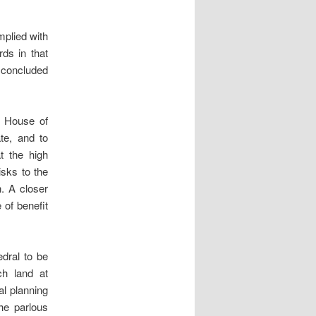
mplied with
rds in that
d concluded
e House of
te, and to
t the high
sks to the
n. A closer
 of benefit
edral to be
ch land at
al planning
e parlous