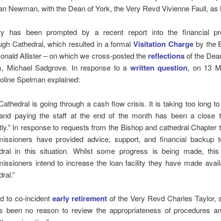
n Newman, with the Dean of York, the Very Revd Vivienne Faull, as 
ry has been prompted by a recent report into the financial p
gh Cathedral, which resulted in a formal
Visitation Charge
by the B
nald Allister – on which we cross-posted the
reflections
of the Dea
, Michael Sadgrove. In response to a
written question
, on 13 
line Spelman explained:
Cathedral is going through a cash flow crisis. It is taking too long 
, and paying the staff at the end of the month has been a close t
tly.” In response to requests from the Bishop and cathedral Chapter
ssioners have provided advice, support, and financial backup t
dral in this situation. Whilst some progress is being made, thi
ssioners intend to increase the loan facility they have made avail
ral.”
d to co-incident
early retirement
of the Very Revd Charles Taylor, 
s been no reason to review the appropriateness of procedures an