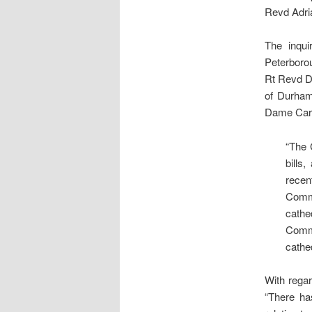
Revd Adria
The inqui
Peterborou
Rt Revd Do
of Durham
Dame Caro
“The 
bills
recen
Commi
cathe
Commi
cathed
With regar
“There ha