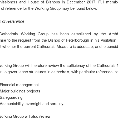
issioners and House of Bishops in December 2017. Full membe
 of reference for the Working Group may be found below.
 of Reference
Cathedrals Working Group has been established by the Archb
nse to the request from the Bishop of Peterborough in his Visitation
at whether the current Cathedrals Measure is adequate, and to consid
orking Group will therefore review the sufficiency of the Cathedrals
on to governance structures in cathedrals, with particular reference to:
Financial management
Major buildings projects
Safeguarding
Accountability, oversight and scrutiny.
orking Group will also review: