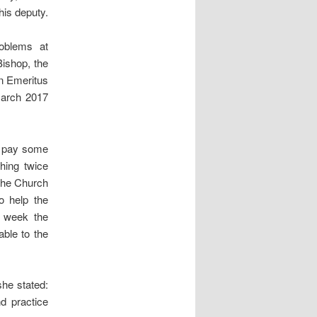
his deputy.
roblems at
ishop, the
n Emeritus
March 2017
to pay some
hing twice
 the Church
o help the
s week the
able to the
she stated:
d practice