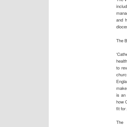
inclu
manag
and h
dioce
The B
‘Cath
healt
to re
churc
Engla
make 
is an
how C
fit fo
The 