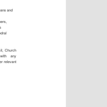
eans and
ners,
s
edral
il, Church
with any
r relevant