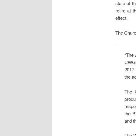
state of t
retire at
effect.
The Church
“The 
CWG, 
2017 
the a
The 
prod
respo
the B
and th
The W