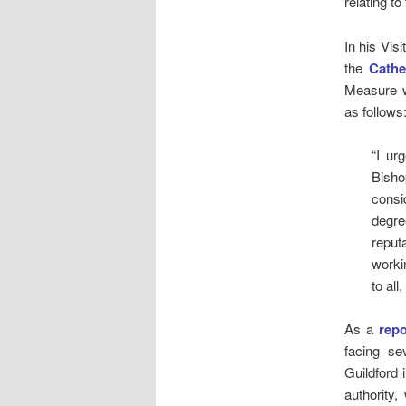
relating to
In his Vis
the
Cathe
Measure we
as follows
“I ur
Bisho
consi
degre
reput
worki
to all
As a
repo
facing se
Guildford 
authority,