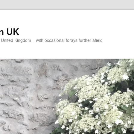
on UK
e United Kingdom – with occasional forays further afield