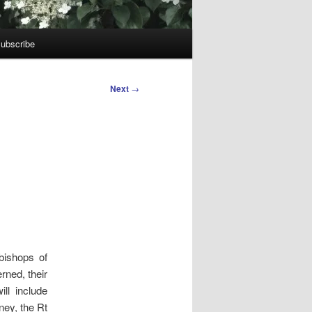
ubscribe
Next
→
bishops of
rned, their
ll include
ney, the Rt