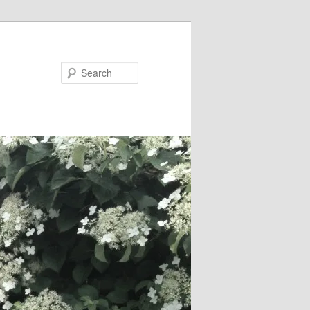
Search