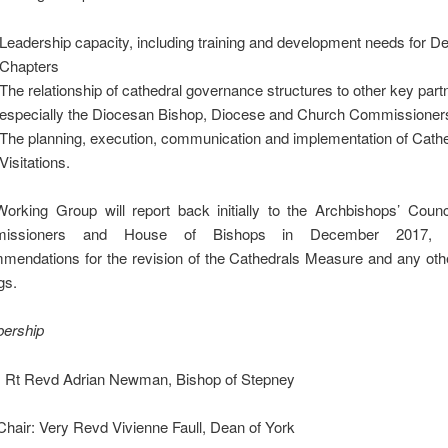
Leadership capacity, including training and development needs for D
Chapters
The relationship of cathedral governance structures to other key part
especially the Diocesan Bishop, Diocese and Church Commissioner
The planning, execution, communication and implementation of Cath
Visitations.
orking Group will report back initially to the Archbishops’ Counc
issioners and House of Bishops in December 2017, 
mendations for the revision of the Cathedrals Measure and any othe
gs.
ership
: Rt Revd Adrian Newman, Bishop of Stepney
Chair: Very Revd Vivienne Faull, Dean of York