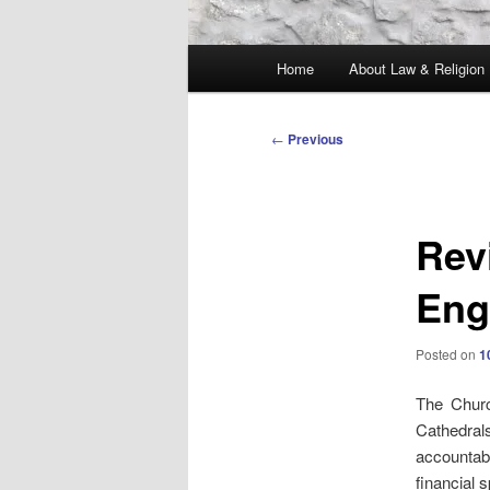
Main
Home
About Law & Religion
menu
Post
←
Previous
navigation
Rev
Eng
Posted on
1
The Chur
Cathedrals
accountab
financial 