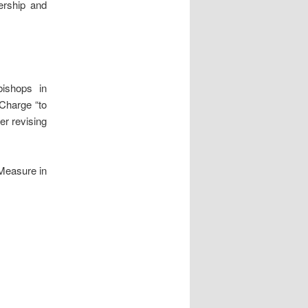
rship and
ishops in
 Charge “to
er revising
 Measure in