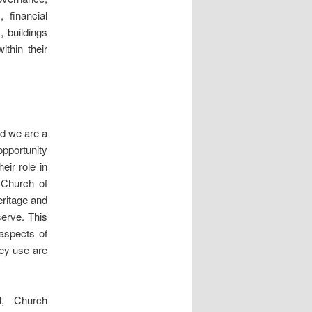
 financial
 buildings
ithin their
nd we are a
opportunity
eir role in
 Church of
eritage and
serve. This
 aspects of
hey use are
l, Church