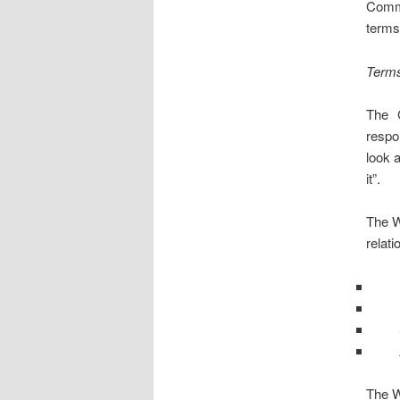
Comm
terms
Terms
The 
respo
look 
it”.
The W
relati
The W