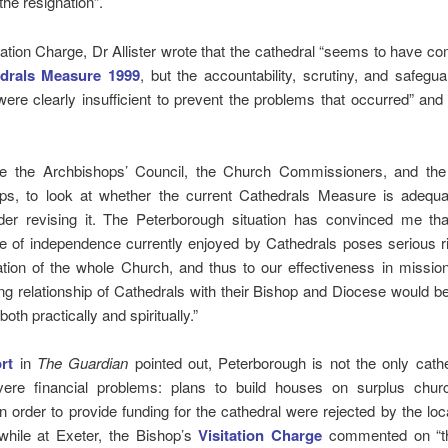
 the resignation”.
itation Charge, Dr Allister wrote that the cathedral “seems to have co
drals Measure 1999
, but the accountability, scrutiny, and safegua
re clearly insufficient to prevent the problems that occurred” an
:
ge the Archbishops’ Council, the Church Commissioners, and th
ps, to look at whether the current Cathedrals Measure is adequa
der revising it. The Peterborough situation has convinced me tha
e of independence currently enjoyed by Cathedrals poses serious ri
ation of the whole Church, and thus to our effectiveness in missio
ng relationship of Cathedrals with their Bishop and Diocese would be
, both practically and spiritually.”
rt
in
The Guardian
pointed out, Peterborough is not the only cath
vere financial problems: plans to build houses on surplus chur
in order to provide funding for the cathedral were rejected by the loc
 while at Exeter, the Bishop’s
Visitation Charge
commented on “th