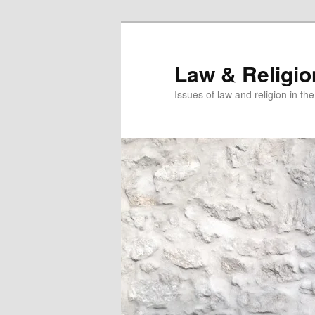
Skip
to
primary
Law & Religi
content
Issues of law and religion in th