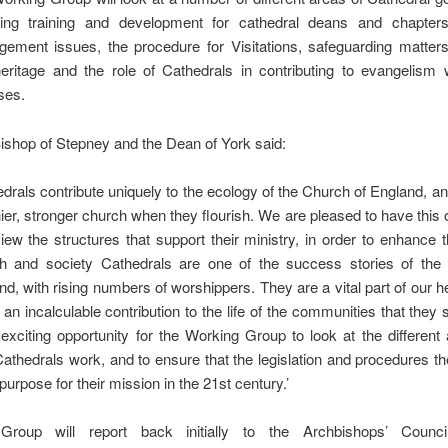
ding training and development for cathedral deans and chapters,
ement issues, the procedure for Visitations, safeguarding matters,
eritage and the role of Cathedrals in contributing to evangelism w
ses.
ishop of Stepney and the Dean of York said:
edrals contribute uniquely to the ecology of the Church of England, a
hier, stronger church when they flourish. We are pleased to have this 
view the structures that support their ministry, in order to enhance th
h and society Cathedrals are one of the success stories of the
nd, with rising numbers of worshippers. They are a vital part of our h
an incalculable contribution to the life of the communities that they 
 exciting opportunity for the Working Group to look at the different
athedrals work, and to ensure that the legislation and procedures t
r purpose for their mission in the 21st century.’
Group will report back initially to the Archbishops’ Counci