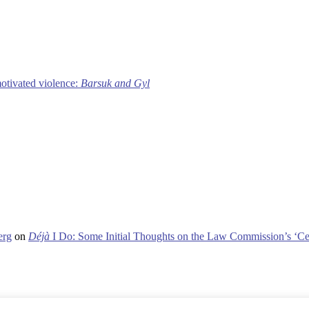
motivated violence:
Barsuk and Gyl
erg
on
Déjà
I Do: Some Initial Thoughts on the Law Commission’s ‘Ce