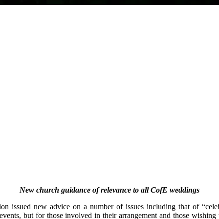
New church guidance of relevance to all CofE weddings
n issued new advice on a number of issues including that of “celebr
 events, but for those involved in their arrangement and those wishing 