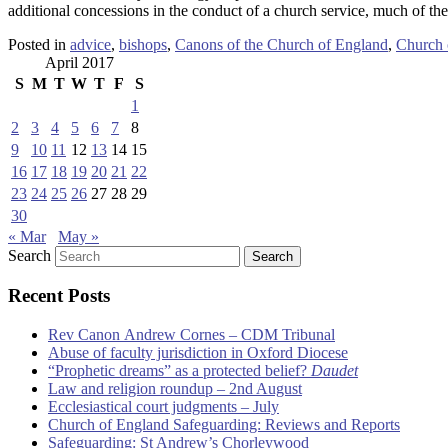
additional concessions in the conduct of a church service, much of the
Posted in
advice
,
bishops
,
Canons of the Church of England
,
Church 
April 2017
S
M
T
W
T
F
S
1
2
3
4
5
6
7
8
9
10
11
12
13
14
15
16
17
18
19
20
21
22
23
24
25
26
27
28
29
30
« Mar
May »
Search
Recent Posts
Rev Canon Andrew Cornes – CDM Tribunal
Abuse of faculty jurisdiction in Oxford Diocese
“Prophetic dreams” as a protected belief?
Daudet
Law and religion roundup – 2nd August
Ecclesiastical court judgments – July
Church of England Safeguarding: Reviews and Reports
Safeguarding: St Andrew’s Chorleywood