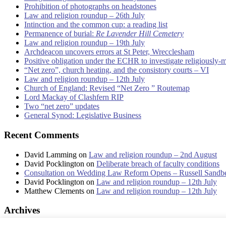
Prohibition of photographs on headstones
Law and religion roundup – 26th July
Intinction and the common cup: a reading list
Permanence of burial:
Re Lavender Hill Cemetery
Law and religion roundup – 19th July
Archdeacon uncovers errors at St Peter, Wrecclesham
Positive obligation under the ECHR to investigate religiously-
“Net zero”, church heating, and the consistory courts – VI
Law and religion roundup – 12th July
Church of England: Revised “Net Zero ” Routemap
Lord Mackay of Clashfern RIP
Two “net zero” updates
General Synod: Legislative Business
Recent Comments
David Lamming
on
Law and religion roundup – 2nd August
David Pocklington
on
Deliberate breach of faculty conditions
Consultation on Wedding Law Reform Opens – Russell Sandb
David Pocklington
on
Law and religion roundup – 12th July
Matthew Clements
on
Law and religion roundup – 12th July
Archives