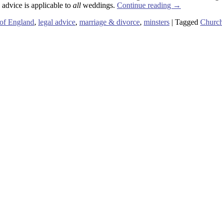
 advice is applicable to
all
weddings.
Continue reading
→
of England
,
legal advice
,
marriage & divorce
,
minsters
|
Tagged
Church