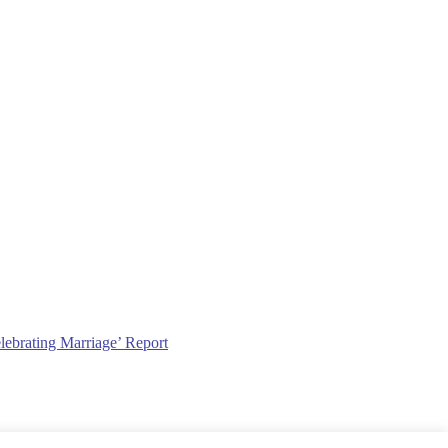
lebrating Marriage’ Report