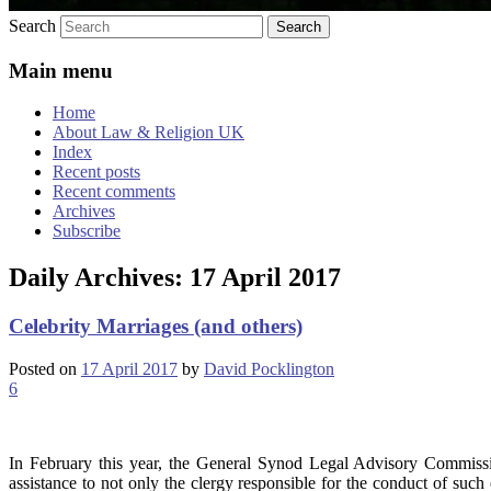
Search
Main menu
Home
About Law & Religion UK
Index
Recent posts
Recent comments
Archives
Subscribe
Daily Archives:
17 April 2017
Celebrity Marriages (and others)
Posted on
17 April 2017
by
David Pocklington
6
In February this year, the General Synod Legal Advisory Commissio
assistance to not only the clergy responsible for the conduct of such