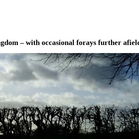
ngdom – with occasional forays further afiel