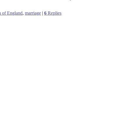
 of England
,
marriage
|
6
Replies