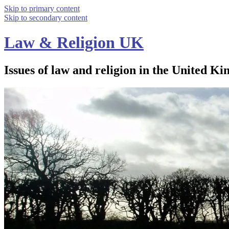
Skip to primary content
Skip to secondary content
Law & Religion UK
Issues of law and religion in the United Ki