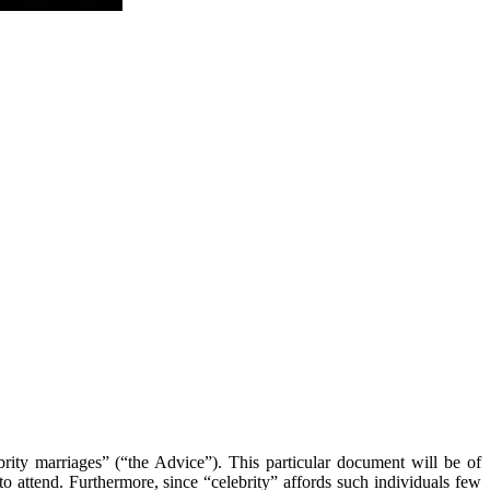
ity marriages” (“the Advice”). This particular document will be of
to attend. Furthermore, since “celebrity” affords such individuals few