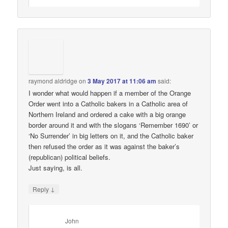
raymond aldridge
on
3 May 2017 at 11:06 am
said:
I wonder what would happen if a member of the Orange
Order went into a Catholic bakers in a Catholic area of
Northern Ireland and ordered a cake with a big orange
border around it and with the slogans ‘Remember 1690’ or
‘No Surrender’ in big letters on it, and the Catholic baker
then refused the order as it was against the baker’s
(republican) political beliefs.
Just saying, is all.
↓
Reply
John