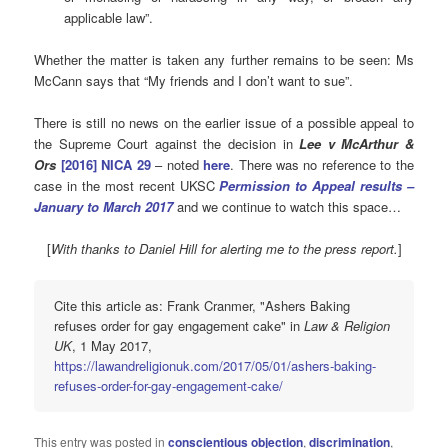
applicable law”.
Whether the matter is taken any further remains to be seen: Ms
McCann says that “My friends and I don’t want to sue”.
There is still no news on the earlier issue of a possible appeal to
the Supreme Court against the decision in
Lee v McArthur &
Ors
[2016] NICA 29
– noted
here
. There was no reference to the
case in the most recent UKSC
Permission to Appeal results –
January to March 2017
and we continue to watch this space…
[
With thanks to Daniel Hill for alerting me to the press report.
]
Cite this article as: Frank Cranmer, "Ashers Baking
refuses order for gay engagement cake" in
Law & Religion
UK
, 1 May 2017,
https://lawandreligionuk.com/2017/05/01/ashers-baking-
refuses-order-for-gay-engagement-cake/
This entry was posted in
conscientious objection
,
discrimination
,