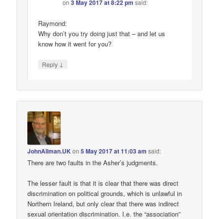
on
3 May 2017 at 8:22 pm
said:
Raymond:
Why don’t you try doing just that – and let us
know how it went for you?
↓
Reply
JohnAllman.UK
on
5 May 2017 at 11:03 am
said:
There are two faults in the Asher’s judgments.
The lesser fault is that it is clear that there was direct
discrimination on political grounds, which is unlawful in
Northern Ireland, but only clear that there was indirect
sexual orientation discrimination. I.e. the “association”