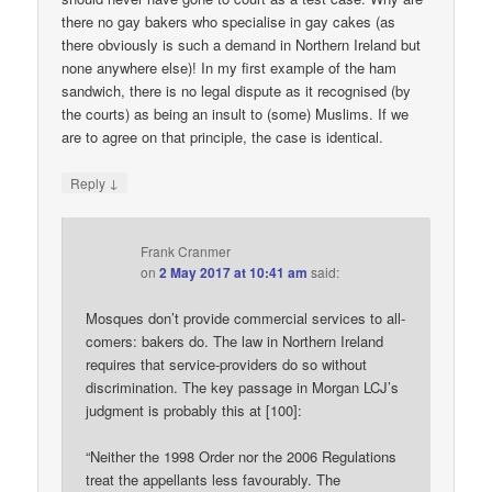
there no gay bakers who specialise in gay cakes (as
there obviously is such a demand in Northern Ireland but
none anywhere else)! In my first example of the ham
sandwich, there is no legal dispute as it recognised (by
the courts) as being an insult to (some) Muslims. If we
are to agree on that principle, the case is identical.
↓
Reply
Frank Cranmer
on
2 May 2017 at 10:41 am
said:
Mosques don’t provide commercial services to all-
comers: bakers do. The law in Northern Ireland
requires that service-providers do so without
discrimination. The key passage in Morgan LCJ’s
judgment is probably this at [100]:
“Neither the 1998 Order nor the 2006 Regulations
treat the appellants less favourably. The