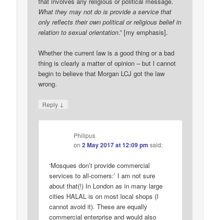
that involves any religious or political message.
What they may not do is provide a service that
only reflects their own political or religious belief in
relation to sexual orientation
.” [my emphasis].
Whether the current law is a good thing or a bad
thing is clearly a matter of opinion – but I cannot
begin to believe that Morgan LCJ got the law
wrong.
↓
Reply
Philipus
on
2 May 2017 at 12:09 pm
said:
‘Mosques don’t provide commercial
services to all-comers:’ I am not sure
about that(!) In London as in many large
cities HALAL is on most local shops (I
cannot avoid it). These are equally
commercial enterprise and would also