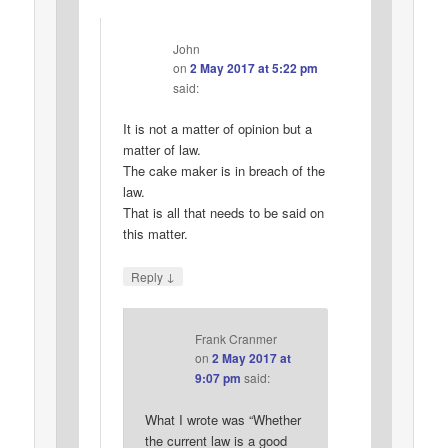
John
on
2 May 2017 at 5:22 pm
said:
It is not a matter of opinion but a
matter of law.
The cake maker is in breach of the
law.
That is all that needs to be said on
this matter.
↓
Reply
Frank Cranmer
on
2 May 2017 at
9:07 pm
said:
What I wrote was “Whether
the current law is a good