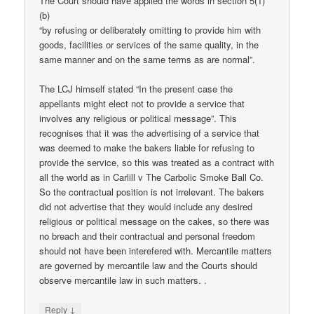
The Court should have applied the words in section 5(1)
(b)
“by refusing or deliberately omitting to provide him with
goods, facilities or services of the same quality, in the
same manner and on the same terms as are normal”.
The LCJ himself stated “In the present case the
appellants might elect not to provide a service that
involves any religious or political message”. This
recognises that it was the advertising of a service that
was deemed to make the bakers liable for refusing to
provide the service, so this was treated as a contract with
all the world as in Carlill v The Carbolic Smoke Ball Co.
So the contractual position is not irrelevant. The bakers
did not advertise that they would include any desired
religious or political message on the cakes, so there was
no breach and their contractual and personal freedom
should not have been interefered with. Mercantile matters
are governed by mercantile law and the Courts should
observe mercantile law in such matters. .
↓
Reply