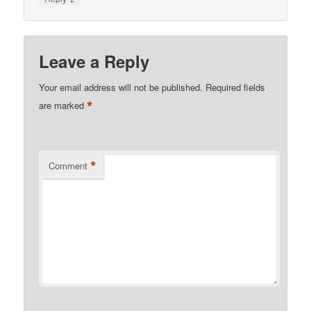
Leave a Reply
Your email address will not be published.
Required fields
*
are marked
*
Comment