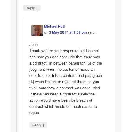
↓
Reply
Michael Hall
on
3 May 2017 at 1:09 pm
said:
John
Thank you for your response but I do not
see how you can conclude that there was
a contract. In between paragraph [5] of the
judgment when the customer made an
offer to enter into a contract and paragraph
[6] when the baker rejected the offer, you
think somehow a contract was concluded.
If there had been a contract surely the
action would have been for breach of
contract which would be much easier to
argue.
↓
Reply