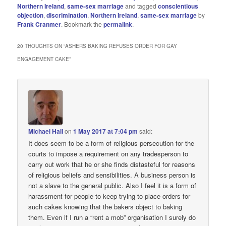
Northern Ireland
,
same-sex marriage
and tagged
conscientious
objection
,
discrimination
,
Northern Ireland
,
same-sex marriage
by
Frank Cranmer
. Bookmark the
permalink
.
20 THOUGHTS ON “
ASHERS BAKING REFUSES ORDER FOR GAY
ENGAGEMENT CAKE
”
Michael Hall
on
1 May 2017 at 7:04 pm
said:
It does seem to be a form of religious persecution for the
courts to impose a requirement on any tradesperson to
carry out work that he or she finds distasteful for reasons
of religious beliefs and sensibilities. A business person is
not a slave to the general public. Also I feel it is a form of
harassment for people to keep trying to place orders for
such cakes knowing that the bakers object to baking
them. Even if I run a “rent a mob” organisation I surely do