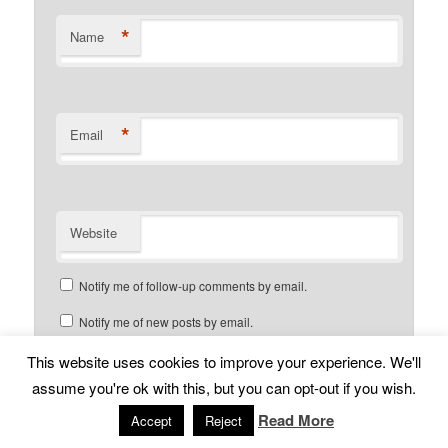
*
Name
*
Email
Website
Notify me of follow-up comments by email.
Notify me of new posts by email.
This website uses cookies to improve your experience. We'll
assume you're ok with this, but you can opt-out if you wish.
Read More
Accept
Reject