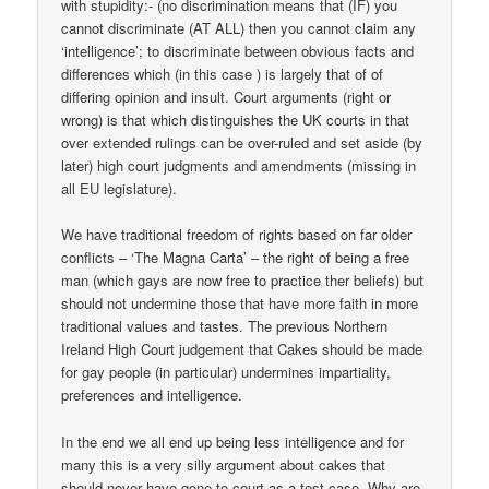
with stupidity:- (no discrimination means that (IF) you
cannot discriminate (AT ALL) then you cannot claim any
‘intelligence’; to discriminate between obvious facts and
differences which (in this case ) is largely that of of
differing opinion and insult. Court arguments (right or
wrong) is that which distinguishes the UK courts in that
over extended rulings can be over-ruled and set aside (by
later) high court judgments and amendments (missing in
all EU legislature).
We have traditional freedom of rights based on far older
conflicts – ‘The Magna Carta’ – the right of being a free
man (which gays are now free to practice ther beliefs) but
should not undermine those that have more faith in more
traditional values and tastes. The previous Northern
Ireland High Court judgement that Cakes should be made
for gay people (in particular) undermines impartiality,
preferences and intelligence.
In the end we all end up being less intelligence and for
many this is a very silly argument about cakes that
should never have gone to court as a test case. Why are