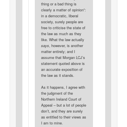
thing or a bad thing is
clearly a matter of opinion”:
in a democratic, liberal
society, surely people are
free to criticise the state of
the law as much as they
like. What the law actually
says
, however, is another
matter entirely; and I
assume that Morgan LCJ’s
statement quoted above is
an accurate exposition of
the law as it stands.
As it happens, I agree with
the judgment of the
Northern Ireland Court of
Appeal – but a lot of people
don’t, and they are surely
as entitled to their views as
I am to mine.