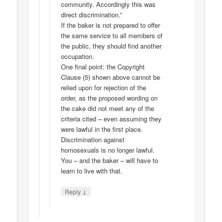
community. Accordingly this was
direct discrimination.”
If the baker is not prepared to offer
the same service to all members of
the public, they should find another
occupation.
One final point: the Copyright
Clause (5) shown above cannot be
relied upon for rejection of the
order, as the proposed wording on
the cake did not meet any of the
criteria cited – even assuming they
were lawful in the first place.
Discrimination against
homosexuals is no longer lawful.
You – and the baker – will have to
learn to live with that.
↓
Reply