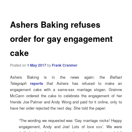
navigation
Ashers Baking refuses
order for gay engagement
cake
Posted on
1 May 2017
by
Frank Cranmer
Ashers Baking is in the news again: the
Belfast
Telegraph
reports
that Ashers has refused to make an
engagement cake with a same-sex marriage slogan. Grainne
McCann ordered the cake to celebrate the engagement of her
friends Joe Palmer and Andy Wong and paid for it online, only to
have her order rejected the next day.
She told the paper:
“The wording we requested was ‘Gay marriage rocks! Happy
engagement, Andy and Joe! Lots of love xxx’. We were