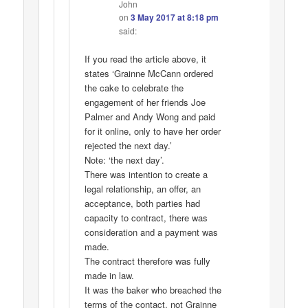
John
on
3 May 2017 at 8:18 pm
said:
If you read the article above, it
states ‘Grainne McCann ordered
the cake to celebrate the
engagement of her friends Joe
Palmer and Andy Wong and paid
for it online, only to have her order
rejected the next day.’
Note: ‘the next day’.
There was intention to create a
legal relationship, an offer, an
acceptance, both parties had
capacity to contract, there was
consideration and a payment was
made.
The contract therefore was fully
made in law.
It was the baker who breached the
terms of the contact, not Grainne