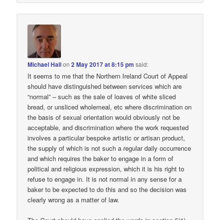
Michael Hall
on
2 May 2017 at 8:15 pm
said:
It seems to me that the Northern Ireland Court of Appeal
should have distinguished between services which are
“normal” – such as the sale of loaves of white sliced
bread, or unsliced wholemeal, etc where discrimination on
the basis of sexual orientation would obviously not be
acceptable, and discrimination where the work requested
involves a particular bespoke artistic or artisan product,
the supply of which is not such a regular daily occurrence
and which requires the baker to engage in a form of
political and religious expression, which it is his right to
refuse to engage in. It is not normal in any sense for a
baker to be expected to do this and so the decision was
clearly wrong as a matter of law.