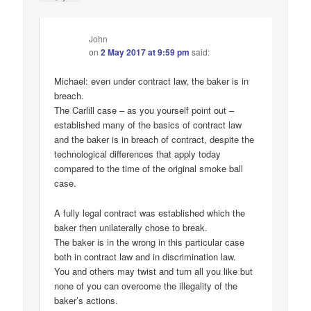
John
on
2 May 2017 at 9:59 pm
said:
Michael: even under contract law, the baker is in
breach.
The Carlill case – as you yourself point out –
established many of the basics of contract law
and the baker is in breach of contract, despite the
technological differences that apply today
compared to the time of the original smoke ball
case.
A fully legal contract was established which the
baker then unilaterally chose to break.
The baker is in the wrong in this particular case
both in contract law and in discrimination law.
You and others may twist and turn all you like but
none of you can overcome the illegality of the
baker’s actions.