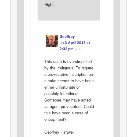
Right.
Geoffrey
on
3 April 2018 at
2:32 pm
said:
This case is oversimplified
by the irreligious. To require
a provocative inscription on
a cake seems to have been
either unfortunate or
possibly intentional.
Someone may have acted
as agent provocateur. Could
this have been a case of
entrapment?
Geoffrey Hartwell