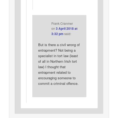
Frank Cranmer
on
3 April 2018 at
3:32 pm
said:
But is there a civil wrong of
entrapment? Not being a
specialist in tort law (least
of all in Northern Irish tort
law) I thought that
entrapment related to
encouraging someone to
commit a criminal offence.