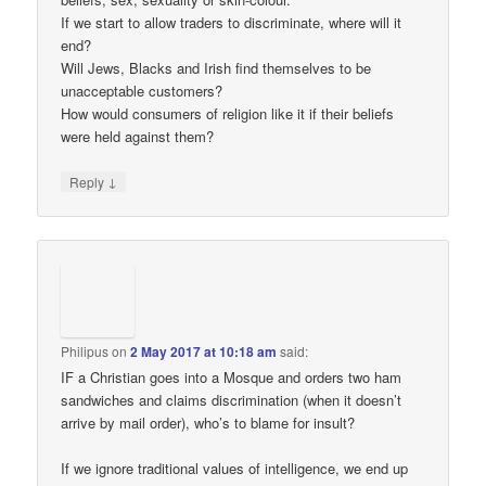
If we start to allow traders to discriminate, where will it
end?
Will Jews, Blacks and Irish find themselves to be
unacceptable customers?
How would consumers of religion like it if their beliefs
were held against them?
↓
Reply
Philipus
on
2 May 2017 at 10:18 am
said:
IF a Christian goes into a Mosque and orders two ham
sandwiches and claims discrimination (when it doesn’t
arrive by mail order), who’s to blame for insult?
If we ignore traditional values of intelligence, we end up