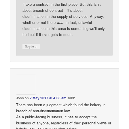
make a contract in the first place. But this isn’t
about breach of contract – it’s about
discrimination in the supply of services. Anyway,
whether or not there
was
, in fact, unlawful
discrimination in this case is something we’ll only
find out if it ever gets to court.
↓
Reply
John
on
2 May 2017 at 4:08 am
said:
There has been a judgment which found the bakery in
breach of anti-discrimination law.
As a public-facing business, it has to accept the
business of anyone, regardless of their personal views or
beliefs, sex, sexuality or skin-colour.