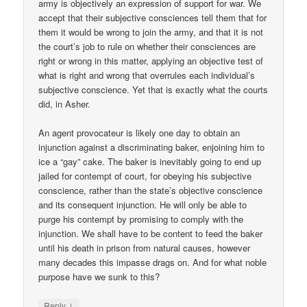
army is objectively an expression of support for war. We
accept that their subjective consciences tell them that for
them it would be wrong to join the army, and that it is not
the court’s job to rule on whether their consciences are
right or wrong in this matter, applying an objective test of
what is right and wrong that overrules each individual’s
subjective conscience. Yet that is exactly what the courts
did, in Asher.
An agent provocateur is likely one day to obtain an
injunction against a discriminating baker, enjoining him to
ice a “gay” cake. The baker is inevitably going to end up
jailed for contempt of court, for obeying his subjective
conscience, rather than the state’s objective conscience
and its consequent injunction. He will only be able to
purge his contempt by promising to comply with the
injunction. We shall have to be content to feed the baker
until his death in prison from natural causes, however
many decades this impasse drags on. And for what noble
purpose have we sunk to this?
↓
Reply