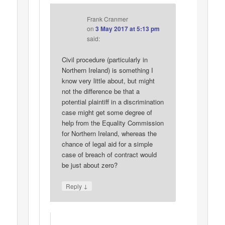
Frank Cranmer
on
3 May 2017 at 5:13 pm
said:
Civil procedure (particularly in
Northern Ireland) is something I
know very little about, but might
not the difference be that a
potential plaintiff in a discrimination
case might get some degree of
help from the Equality Commission
for Northern Ireland, whereas the
chance of legal aid for a simple
case of breach of contract would
be just about zero?
↓
Reply