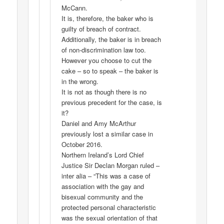
McCann.
It is, therefore, the baker who is
guilty of breach of contract.
Additionally, the baker is in breach
of non-discrimination law too.
However you choose to cut the
cake – so to speak – the baker is
in the wrong.
It is not as though there is no
previous precedent for the case, is
it?
Daniel and Amy McArthur
previously lost a similar case in
October 2016.
Northern Ireland’s Lord Chief
Justice Sir Declan Morgan ruled –
inter alia – “This was a case of
association with the gay and
bisexual community and the
protected personal characteristic
was the sexual orientation of that