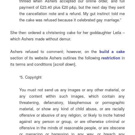
thrilled when Ashers accepted our online order, and full
payment of £23.40 plus £20 p&p, but the next day they sent
the cancellation note and a refund. My gut instinct told me
the cake was refused because it celebrated gay marriage.”
She then ordered a christening cake for her goddaughter Leila –
which Ashers made without demur.
Ashers refused to comment; however, on the
build a cake
section of its website Ashers outlines the following
restriction
in
its terms and conditions [
scroll
down
].
“5. Copyright
You must not send us any images or any other material, or
any content within such images, which contain any
threatening, defamatory, blasphemous or pornographic
material, or show any kind of child abuse, or are racially
offensive or abusive of any religion, or likely to incite hatred
against any person or group, or are otherwise criminal or
offensive in the minds of reasonable people, or are obscene
or menacing or harassing in any way, or breach any