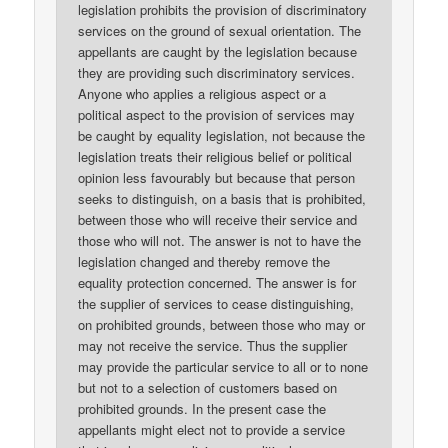
legislation prohibits the provision of discriminatory
services on the ground of sexual orientation. The
appellants are caught by the legislation because
they are providing such discriminatory services.
Anyone who applies a religious aspect or a
political aspect to the provision of services may
be caught by equality legislation, not because the
legislation treats their religious belief or political
opinion less favourably but because that person
seeks to distinguish, on a basis that is prohibited,
between those who will receive their service and
those who will not. The answer is not to have the
legislation changed and thereby remove the
equality protection concerned. The answer is for
the supplier of services to cease distinguishing,
on prohibited grounds, between those who may or
may not receive the service. Thus the supplier
may provide the particular service to all or to none
but not to a selection of customers based on
prohibited grounds. In the present case the
appellants might elect not to provide a service