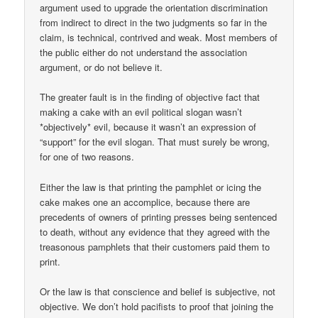
argument used to upgrade the orientation discrimination
from indirect to direct in the two judgments so far in the
claim, is technical, contrived and weak. Most members of
the public either do not understand the association
argument, or do not believe it.
The greater fault is in the finding of objective fact that
making a cake with an evil political slogan wasn’t
*objectively* evil, because it wasn’t an expression of
“support” for the evil slogan. That must surely be wrong,
for one of two reasons.
Either the law is that printing the pamphlet or icing the
cake makes one an accomplice, because there are
precedents of owners of printing presses being sentenced
to death, without any evidence that they agreed with the
treasonous pamphlets that their customers paid them to
print.
Or the law is that conscience and belief is subjective, not
objective. We don’t hold pacifists to proof that joining the