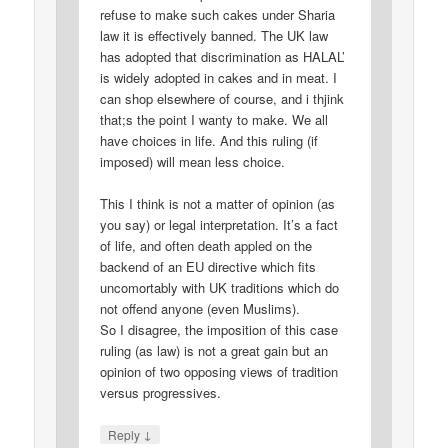
refuse to make such cakes under Sharia
law it is effectively banned. The UK law
has adopted that discrimination as HALAL’
is widely adopted in cakes and in meat. I
can shop elsewhere of course, and i thjink
that;s the point I wanty to make. We all
have choices in life. And this ruling (if
imposed) will mean less choice.
This I think is not a matter of opinion (as
you say) or legal interpretation. It’s a fact
of life, and often death appled on the
backend of an EU directive which fits
uncomortably with UK traditions which do
not offend anyone (even Muslims).
So I disagree, the imposition of this case
ruling (as law) is not a great gain but an
opinion of two opposing views of tradition
versus progressives.
↓
Reply