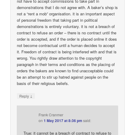
not have to accept commissions to take part in
demonstrations that I do not agree with. A baker’s shop is
not a “rent a mob” organisation. it is an important aspect
of personal freedom that taking part in political
demonstrations is entirely voluntary. it is not a breach of
contract to refuse an order – there is no contract until the
order is accepted, and if the order is placed online it does
not become contractual until a human decides to accept
it. Freedom of contract is being interfered with and that is
wrong. You rightly draw attention to the copyright
paragraph in their terms and conditions as the placing of
orders the bakers are known to find unacceptable could
be an attempt to stir up hatred against people on the
basis of their religious beliefs.
↓
Reply
Frank Cranmer
on
1 May 2017 at 8:36 pm
said:
True: it cannot be a breach of contract to refuse to