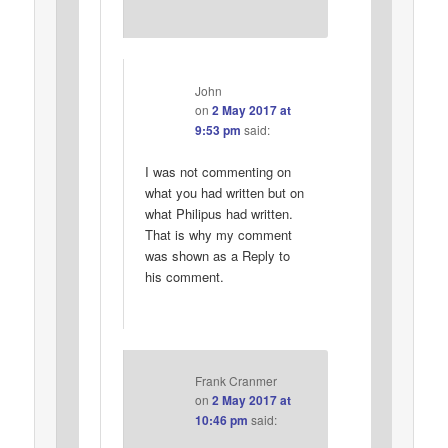
John
on
2 May 2017 at
9:53 pm
said:
I was not commenting on
what you had written but on
what Philipus had written.
That is why my comment
was shown as a Reply to
his comment.
Frank Cranmer
on
2 May 2017 at
10:46 pm
said: