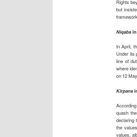
Rights bey
but insist
framework
Niqabs
in
In April, 
Under its 
line of du
where ide
on 12 May.
Kirpans
in
According
quash the
declaring 
the values
values, al