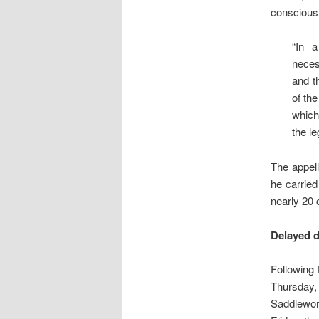
conscious 
“In a
neces
and t
of the
which
the le
The appell
he carried
nearly 20
Delayed d
Following
Thursday,
Saddlewor