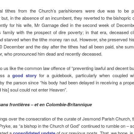
l tithes from the Church’s parishioners were due was to be 
ut, in the absence of an incumbent, they reverted to the bishopric
ently for his wife, Mr Garnage died in the second week of Decembe
s family with the prospect of dire poverty; in that era, deceased 
ad starved when the tithe money ran out. However, she preserved hi
 20 December and the day after the tithes had all been paid, she s
tor, who pronounced him dead and recently deceased.
to us like the common law offence of “preventing lawful and decent buri
less a
good story
for a guidebook, particularly when coupled wi
by the parson since “his body had been delayed in receiving a prope
nd his] soul could not enter Heaven”.
sans frontières – et en
Colombie-Britannique
ngs over the consecration of the curate of Jesmond Parish Church, 
ryke, as “a bishop in the Church of God” continued to rumble on – 
osted a
consolidated update
of our previous posts. That, we hope, is 