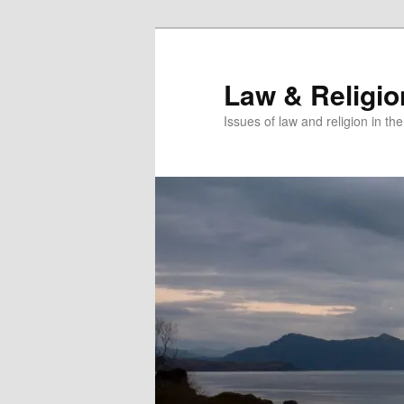
Skip
to
primary
Law & Religi
content
Issues of law and religion in th