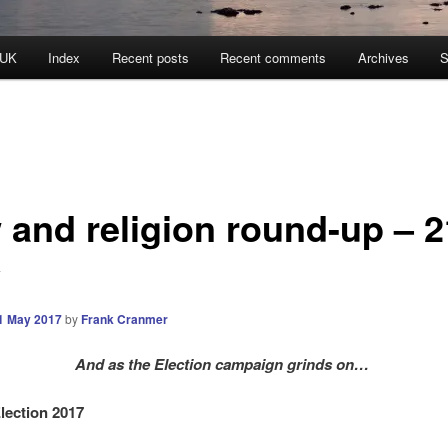
 UK
Index
Recent posts
Recent comments
Archives
S
 and religion round-up – 2
y
1 May 2017
by
Frank Cranmer
And as the Election campaign grinds on…
lection 2017