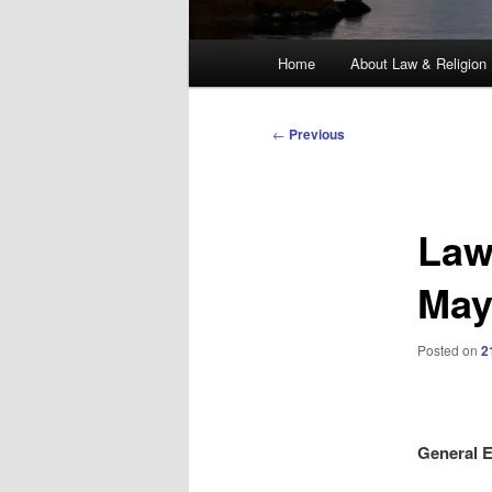
Main
Home
About Law & Religion
menu
Post
←
Previous
navigation
Law
Ma
Posted on
2
General E