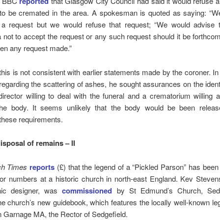
he BBC
reported
that Glasgow City Council had said it would refuse 
 to be cremated in the area. A spokesman is quoted as saying: “W
a request but we would refuse that request; “We would advise t
 not to accept the request or any such request should it be forthco
een any request made.”
his is not consistent with earlier statements made by the coroner. In 
egarding the scattering of ashes, he sought assurances on the identi
director willing to deal with the funeral and a crematorium willing 
he body. It seems unlikely that the body would be been releas
 these requirements.
isposal of remains – II
ch Times
reports
(£) that the legend of a “Pickled Parson” has been 
tor numbers at a historic church in north-east England. Kev Stevens
hic designer, was
commissioned
by St Edmund’s Church, Sedge
 the church’s new guidebook, which features the locally well-known le
 Garnage MA, the Rector of Sedgefield.