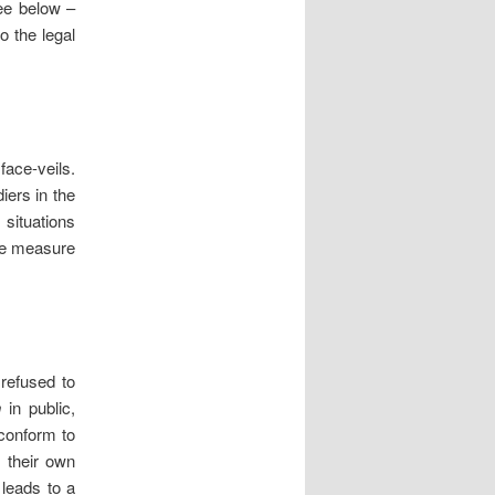
see below –
o the legal
face-veils.
iers in the
 situations
e measure
 refused to
n
in public,
 conform to
o their own
 leads to a