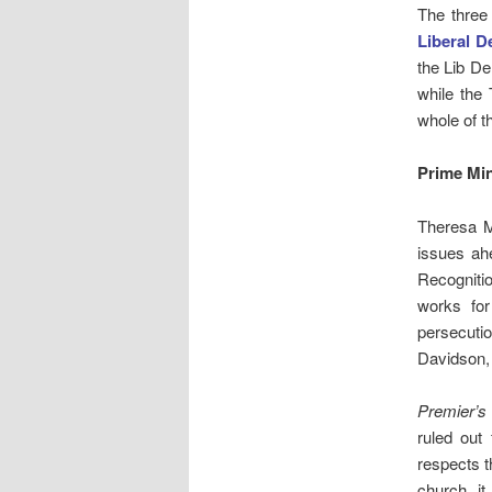
The three
Liberal 
the Lib De
while the 
whole of t
Prime Mi
Theresa 
issues ah
Recogniti
works for
persecuti
Davidson, 
Premier’
ruled out
respects t
church, it