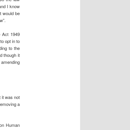
 and I know
it would be
w”.
e Act 1949
to opt in to
ing to the
 though it
r amending
 it was not
removing a
n on Human