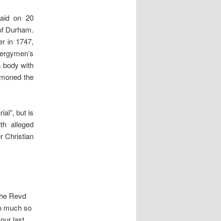
paid on 20
 of Durham.
r in 1747,
clergymen’s
s body with
ummoned the
al”, but is
th alleged
r Christian
the Revd
so much so
our last