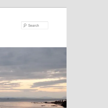
Search