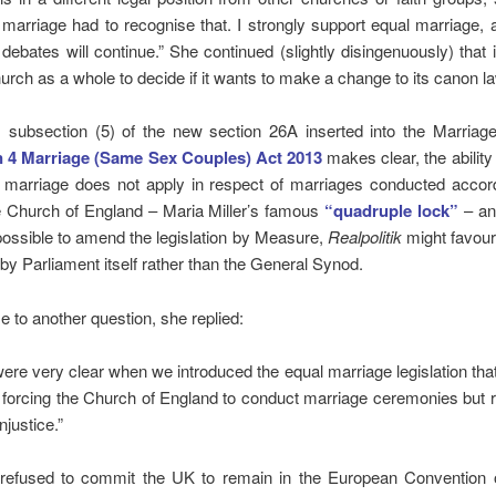
 marriage had to recognise that. I strongly support equal marriage,
 debates will continue.” She continued (slightly disingenuously) that 
hurch as a whole to decide if it wants to make a change to its canon la
as subsection (5) of the new section 26A inserted into the Marriag
n 4 Marriage (Same Sex Couples) Act 2013
makes clear, the ability 
marriage does not apply in respect of marriages conducted accord
he Church of England – Maria Miller’s famous
“quadruple lock”
– and
ossible to amend the legislation by Measure,
Realpolitik
might favou
n by Parliament itself rather than the General Synod.
e to another question, she replied:
ere very clear when we introduced the equal marriage legislation that
 forcing the Church of England to conduct marriage ceremonies but 
injustice.”
efused to commit the UK to remain in the European Conventio