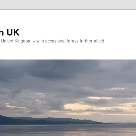
on UK
e United Kingdom – with occasional forays further afield