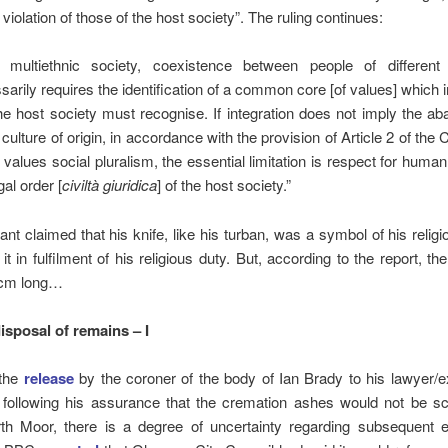
violation of those of the host society”. The ruling continues:
 multiethnic society, coexistence between people of different e
sarily requires the identification of a common core [of values] which
he host society must recognise. If integration does not imply the 
 culture of origin, in accordance with the provision of Article 2 of the 
 values social pluralism, the essential limitation is respect for human
gal order [
civiltà giuridica
] of the host society.”
ant claimed that his knife, like his turban, was a symbol of his religi
 it in fulfilment of his religious duty. But, according to the report, th
 cm long…
isposal of remains – I
 the
release
by the coroner of the body of Ian Brady to his lawyer/
 following his assurance that the cremation ashes would not be sc
th Moor, there is a degree of uncertainty regarding subsequent 