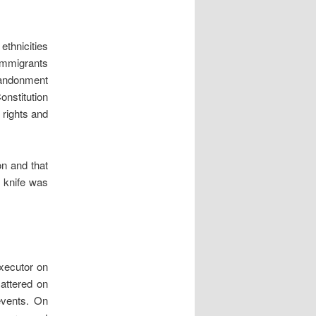
thnicities
 immigrants
abandonment
Constitution
 rights and
on and that
e knife was
executor on
attered on
events. On