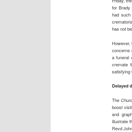
Friday, t
for Brady
had such 
crematoria
has not b
However, t
concerns r
a funeral 
cremate t
satisfying
Delayed d
The
Chur
boost visi
and grap
illustrate
Revd John