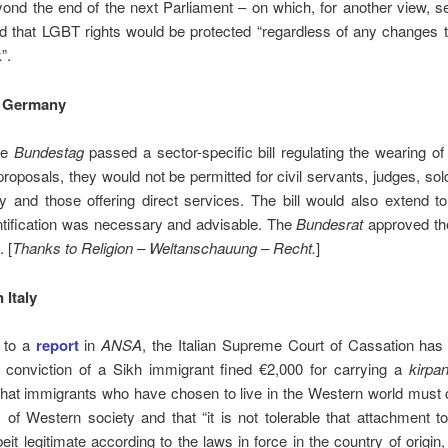
ond the end of the next Parliament – on which, for another view, 
ed that LGBT rights would be protected “regardless of any changes t
”.
 Germany
the
Bundestag
passed a sector-specific bill regulating the wearing of 
proposals, they would not be permitted for civil servants, judges, sold
ty and those offering direct services. The bill would also extend to
ntification was necessary and advisable. The
Bundesrat
approved th
 [
Thanks to Religion – Weltanschauung – Recht.
]
 Italy
 to a
report
in
ANSA
, the Italian Supreme Court of Cassation has
 conviction of a Sikh immigrant fined €2,000 for carrying a
kirpa
that immigrants who have chosen to live in the Western world must
 of Western society and that “it is not tolerable that attachment t
beit legitimate according to the laws in force in the country of origin,