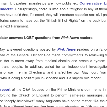
 main UK parties’ manifestos are now published:
Conservative
,
L
Democrat
. Unsurprisingly, there is little about “religion” in any of th
ms have said that, if elected, they will introduce opposite-sex civil pa
Tories seem to have put the “British Bill of Rights” on the back bur
he next Parliament.
nister answers LGBT questions from
Pink News
readers
May answered questions posted by
Pink News
readers on a ran
ead of the General Election.
She made commitments to reviewing 
on Act to move away from medical checks and create a system t
 trans people. In addition, called for an independent investigatio
on of gay men in Chechnya, and shared her own Gay Icon, “ou
who is doing a brilliant job in Scotland and is a superb role model”.
s
report
of the Q&A focused on the Prime Minister’s comments in
 forcing the Church of England to perform same-sex marriages, 
he “deeply-held views” many Anglicans have on the matter: “As the 
 is in a different legal position from other churches or faith groups,