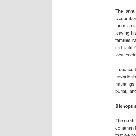
The annua
December b
Inconveni
leaving hi
families h
salt until
local doc
It sounds 
neverthe
hauntings 
burial, [a
Bishops
The rumbli
Jonathan P
that we p