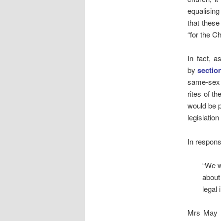
equalising
that these
“for the C
In fact, 
by
sectio
same-sex 
rites of t
would be p
legislatio
In respons
“We w
about
legal 
Mrs May r