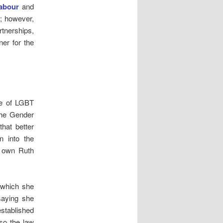
abour
and
em; however,
rtnerships,
ner for the
ge of LGBT
the Gender
hat better
n into the
r own Ruth
 which she
saying she
established
 so the law