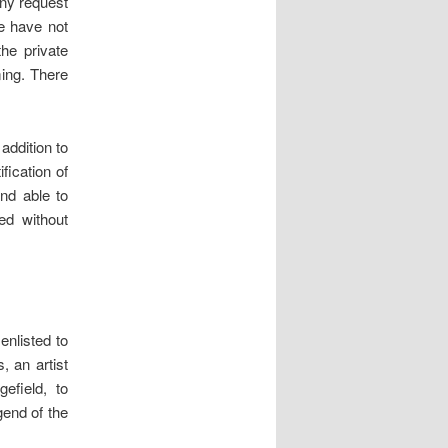
any request
e have not
he private
ming. There
addition to
fication of
and able to
ed without
enlisted to
, an artist
field, to
gend of the