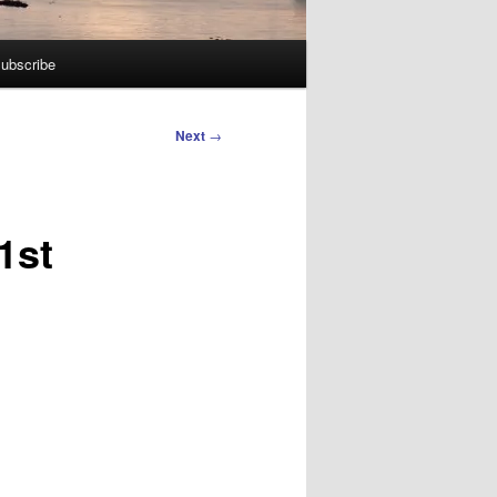
ubscribe
Next
→
1st