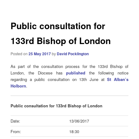
navigation
Public consultation for
133rd Bishop of London
Posted on
25 May 2017
by
David Pocklington
As part of the consultation process for the 133rd Bishop of
London, the Diocese has
published
the following notice
regarding a public consultation on 13th June at
St Alban’s
Holborn
.
Public consultation for 133rd Bishop of London
Date:
13/06/2017
From:
18:30