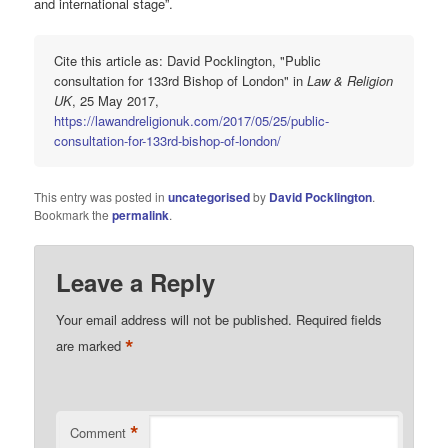
and international stage”.
Cite this article as: David Pocklington, "Public
consultation for 133rd Bishop of London" in
Law & Religion
UK
, 25 May 2017,
https://lawandreligionuk.com/2017/05/25/public-
consultation-for-133rd-bishop-of-london/
This entry was posted in
uncategorised
by
David Pocklington
.
Bookmark the
permalink
.
Leave a Reply
Your email address will not be published.
Required fields
*
are marked
*
Comment