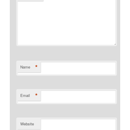
*
Name
*
Email
Website