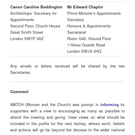
Canon Caroline Boddington
Mr Edward Chaplin
Archbishops’ Secretary for
Prime Minister’s Appointments
Appointments
Secretary
Second Floor, Church House
Honours & Appointments
Great Smith Street
Secretariat
London SW1P 3AZ
Room G40, Ground Floor
1 Horse Guards Road
London SW1A 2HQ
Any emails or letters received will be shared by the two
Secretaries.
Comment
WATCH (Women and the Church) was prompt in
informing
its
supporters with a view to encouraging as many as possible to
attend the meeting and giving “clear views on what should be
included in the profile for the next bishop, whose remit, beliefs
and actions will go far beyond the diocese to the wider national