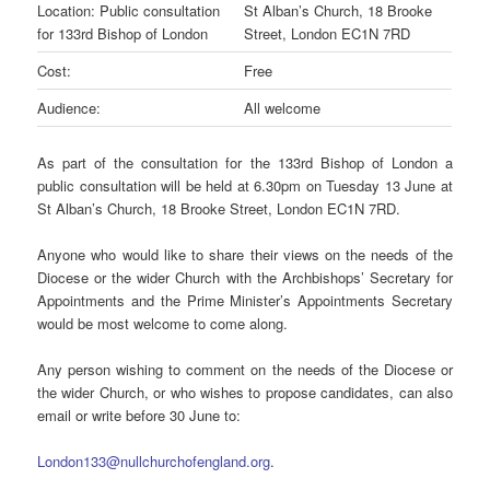
Location: Public consultation
St Alban’s Church, 18 Brooke
for 133rd Bishop of London
Street, London EC1N 7RD
Cost:
Free
Audience:
All welcome
As part of the consultation for the 133rd Bishop of London a
public consultation will be held at 6.30pm on Tuesday 13 June at
St Alban’s Church, 18 Brooke Street, London EC1N 7RD.
Anyone who would like to share their views on the needs of the
Diocese or the wider Church with the Archbishops’ Secretary for
Appointments and the Prime Minister’s Appointments Secretary
would be most welcome to come along.
Any person wishing to comment on the needs of the Diocese or
the wider Church, or who wishes to propose candidates, can also
email or write before 30 June to:
London133@
null
churchofengland.org
.