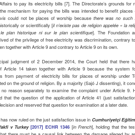
Affairs to pay its electricity bills [7]. The Directorate’s grounds for 
the mechanism for paying the bills was intended to benefit places
vis
could not be places of worship because
there was no such r
historically or scientifically [
il n’existe pas de religion appelée « la rel
le plan historique ni sur le plan scientifique
]. The Foundation a
ived of the privilege of free electricity was discrimination, contrary to
 together with Article 9 and contrary to Article 9 on its own.
incipal judgment of 2 December 2014, the Court held that there 
 of Article 14 taken together with Article 9 because the system fo
s from payment of electricity bills for places of worship under T
ted on the ground of religion. By a majority (Sajó J dissenting), it con
 no reason separately to examine the complaint under Article 9. H
ld that the question of the application of Article 41 (just satisfacti
decision and reserved that question for examination at a later date.
has now ruled on the just satisfaction issue in
Cumhuriyetçi Eğitim
akfi v Turkey
[2017] ECHR 1346
[
in French
], holding that the tes
that there must be a causal link between the damage alleged by an