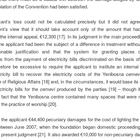
olation of the Convention had been satisfied.
cant’s loss could not be calculated precisely but it did not agre
t’s view that it should take account only of the amount that ha
 the internal appeal, €12,300 [17]. In its judgment in the main proceedi
the applicant had been the subject of a difference in treatment withou
nable justification and that the system for granting places 
 from the payment of electricity bills discriminated on the basis of r
efore be excessive to require the applicant to institute an internal
ricity bill to recover the electricity costs of the Yenibosna
cemev
e of Religious Affairs [18] and, in the circumstances, it would base its 
tricity bills for the
cemevi
produced by the parties [19] – though i
 fact that the Yenibosna centre contained many spaces that were n
 the practice of worship [20].
 the applicant €44,400 pecuniary damages for the cost of lighting th
tween June 2007, when the foundation began domestic proceeding
e present judgment [21]. It also awarded €10,000 for non-pecuniary d