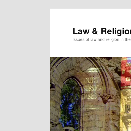
Skip
to
primary
Law & Religi
content
Issues of law and religion in th