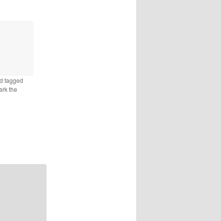
d tagged
ark the