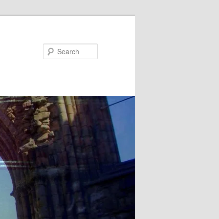
Search