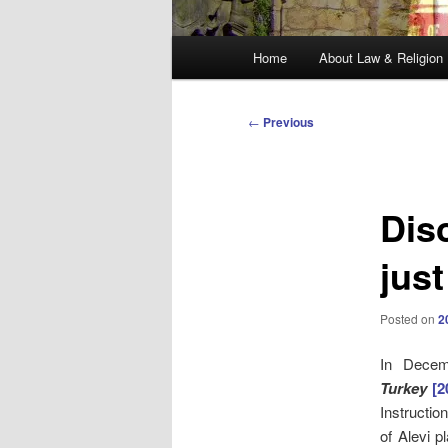
Main
Home
About Law & Religion
menu
Post
←
Previous
navigation
Dis
just
Posted on
2
In Dece
Turkey
[
Instructio
of Alevi p