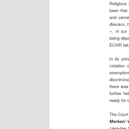
Religious 
been that 
and
ceme
Alevism
, 
», ni sur 
being depr
ECHR taken
In its pr
violation
exemption
discrimina
there was
further he
ready for 
The Court 
Merkezi V
case-law 