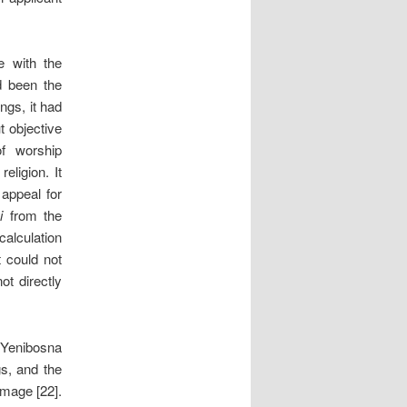
e with the
d been the
ngs, it had
t objective
of worship
eligion. It
 appeal for
i
from the
calculation
t could not
ot directly
e Yenibosna
s, and the
amage [22].