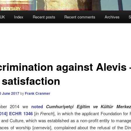
 UK
Index
Recent posts
Recent comments
Archives
S
crimination against Alevis 
 satisfaction
0 June 2017
by
Frank Cranmer
mber 2014 we
noted
Cumhuriyetçi Eğitim ve Kültür Merkez
2014] ECHR 1346
[
in French
], in which
the applicant Foundation for
n and Culture, which was established as a non-profit entity to mana
laces of worship [
cemevis
],
complained about the refusal of the Dir