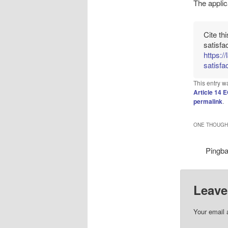
The applic
Cite th
satisfa
https:/
satisfac
This entry w
Article 14
permalink
.
ONE THOUGHT
Pingb
Leave
Your email 