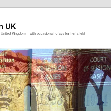
on UK
e United Kingdom – with occasional forays further afield