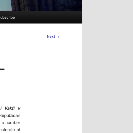
ubscribe
Next
→
–
i Vakfi v
 Republican
ge a number
ectorate of