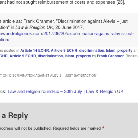
ant had not sought reimbursement of costs and expenses [23].
is article as: Frank Cranmer, "Discrimination against Alevis – just
ction" in
Law & Religion UK
, 20 June 2017,
/lawandreligionuk.com/2017/06/20/discrimination-against-alevis-just-
tion/
as posted in
Article 14 ECHR
,
Article 9 ECHR
,
discrimination
,
Islam
,
property
an
 ECHR
,
Article 9 ECHR
,
discrimination
,
Islam
,
property
by
Frank Cranmer
. Bookm
 ON “
DISCRIMINATION AGAINST ALEVIS – JUST SATISFACTION
”
ack:
Law and religion round-up – 30th July | Law & Religion UK
 a Reply
*
address will not be published.
Required fields are marked