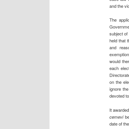
and the vi
The appli
Governmen
subject of
held that 
and reaso
exemptions
would ther
each elect
Directorat
on the elec
ignore the
devoted to
It awarded
cemevi
be
date of th