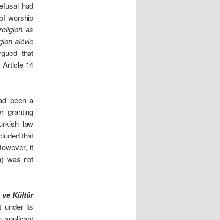
refusal had
 of worship
eligion as
igion alévie
rgued that
 Article 14
had been a
r granting
urkish law
cluded that
owever, it
on) was not
 ve Kültür
t under its
 applicant