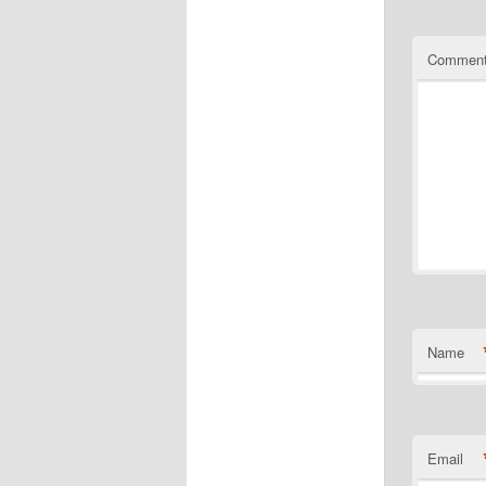
Commen
Name
Email