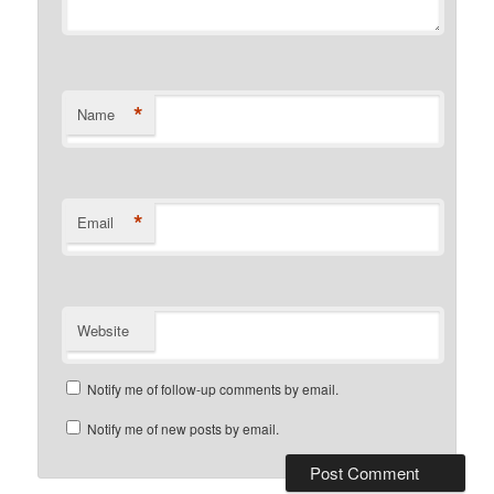
*
Name
*
Email
Website
Notify me of follow-up comments by email.
Notify me of new posts by email.