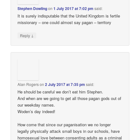
Stephen Dowling
on
1 July 2017 at 7:02 pm
said:
It is surely indisputable that the United Kingdom is fertile
missionary – one could almost say pagan – territory
↓
Reply
Alan Rogers
on
2 July 2017 at 7:35 pm
said:
He should be careful we don’t eat him Stephen.
And when are we going to get all those pagan gods out of
our weekday names.
Woden’s day indeed!
How come that since our paganisation we no longer
legally physically attack small boys in our schools, have
homosexual love between consenting adults as a criminal