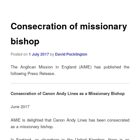
navigation
Consecration of missionary
bishop
Posted on
1 July 2017
by
David Pocklington
The Anglican Mission in England (AiME) has published the
following Press Release.
Consecration of Canon Andy Lines as a Missionary Bishop
June 2017
AMiE
is delighted that Canon Andy Lines has been consecrated
as a missionary bishop.
In England, as elsewhere in the United Kingdom, there is an