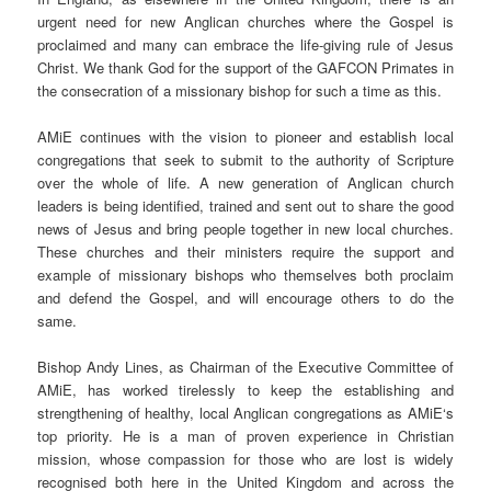
urgent need for new Anglican churches where the Gospel is
proclaimed and many can embrace the life-giving rule of Jesus
Christ. We thank God for the support of the GAFCON Primates in
the consecration of a missionary bishop for such a time as this.
AMiE
continues with the vision to pioneer and establish local
congregations that seek to submit to the authority of Scripture
over the whole of life. A new generation of Anglican church
leaders is being identified, trained and sent out to share the good
news of Jesus and bring people together in new local churches.
These churches and their ministers require the support and
example of missionary bishops who themselves both proclaim
and defend the Gospel, and will encourage others to do the
same.
Bishop Andy Lines, as Chairman of the Executive Committee of
AMiE
, has worked tirelessly to keep the establishing and
strengthening of healthy, local Anglican congregations as
AMiE
‘s
top priority. He is a man of proven experience in Christian
mission, whose compassion for those who are lost is widely
recognised both here in the United Kingdom and across the