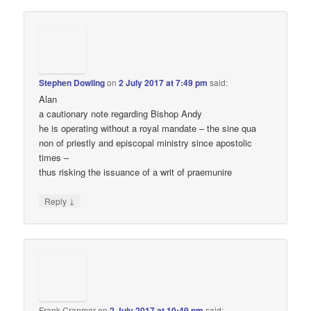
Stephen Dowling
on
2 July 2017 at 7:49 pm
said:
Alan
a cautionary note regarding Bishop Andy
he is operating without a royal mandate – the sine qua
non of priestly and episcopal ministry since apostolic
times –
thus risking the issuance of a writ of praemunire
↓
Reply
Frank Cranmer
on
2 July 2017 at 10:49 pm
said: