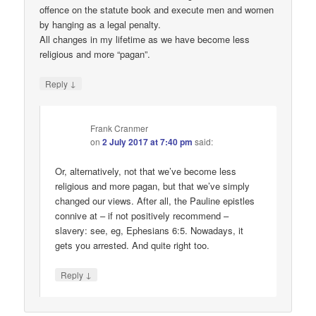
offence on the statute book and execute men and women
by hanging as a legal penalty.
All changes in my lifetime as we have become less
religious and more “pagan”.
↓
Reply
Frank Cranmer
on
2 July 2017 at 7:40 pm
said:
Or, alternatively, not that we’ve become less
religious and more pagan, but that we’ve simply
changed our views. After all, the Pauline epistles
connive at – if not positively recommend –
slavery: see, eg, Ephesians 6:5. Nowadays, it
gets you arrested. And quite right too.
↓
Reply