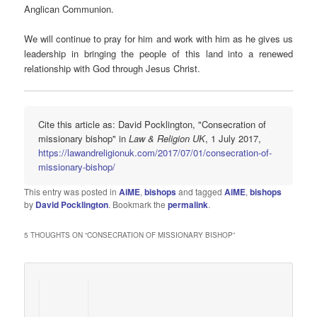
Anglican Communion.
We will continue to pray for him and work with him as he gives us
leadership in bringing the people of this land into a renewed
relationship with God through Jesus Christ.
Cite this article as: David Pocklington, "Consecration of
missionary bishop" in
Law & Religion UK
, 1 July 2017,
https://lawandreligionuk.com/2017/07/01/consecration-of-
missionary-bishop/
This entry was posted in
AiME
,
bishops
and tagged
AiME
,
bishops
by
David Pocklington
. Bookmark the
permalink
.
5 THOUGHTS ON “
CONSECRATION OF MISSIONARY BISHOP
”