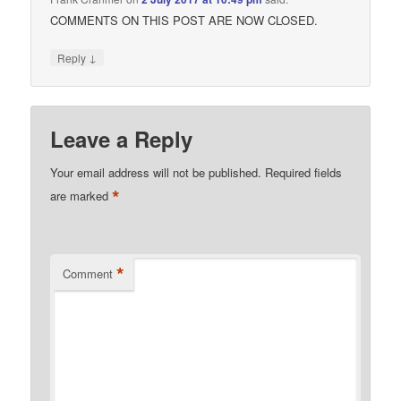
COMMENTS ON THIS POST ARE NOW CLOSED.
↓
Reply
Leave a Reply
Your email address will not be published.
Required fields
*
are marked
*
Comment