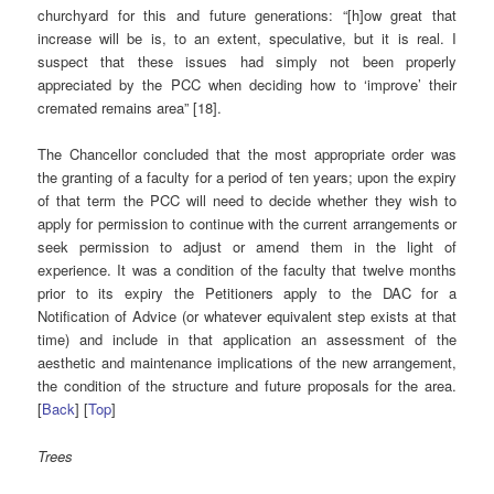
churchyard for this and future generations: “[h]ow great that
increase will be is, to an extent, speculative, but it is real. I
suspect that these issues had simply not been properly
appreciated by the PCC when deciding how to ‘improve’ their
cremated remains area” [18].
The Chancellor concluded that the most appropriate order was
the granting of a faculty for a period of ten years; upon the expiry
of that term the PCC will need to decide whether they wish to
apply for permission to continue with the current arrangements or
seek permission to adjust or amend them in the light of
experience. It was a condition of the faculty that twelve months
prior to its expiry the Petitioners apply to the DAC for a
Notification of Advice (or whatever equivalent step exists at that
time) and include in that application an assessment of the
aesthetic and maintenance implications of the new arrangement,
the condition of the structure and future proposals for the area.
[
Back
] [
Top
]
Trees