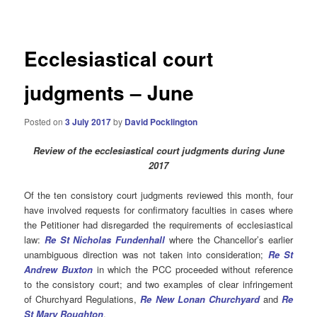
navigation
Ecclesiastical court
judgments – June
Posted on
3 July 2017
by
David Pocklington
Review
of the ecclesiastical court judgments during June
2017
Of the ten consistory court judgments reviewed this month, four
have involved requests for confirmatory faculties in cases where
the Petitioner had disregarded the requirements of ecclesiastical
law:
Re St Nicholas
Funden
hal
l
where the Chancellor’s earlier
unambiguous direction was not taken into consideration;
Re St
Andrew Buxton
in which the PCC proceeded without reference
to the consistory court; and two examples of clear infringement
of Churchyard Regulations,
R
e
New Lonan Churchyard
and
Re
St Mary Roughton
.