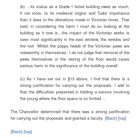
(b) …its status as a Grade 1 listed building owes as much,
if not more, to its medieval origins and Tudor importance
than it does to the alterations made in Victorian times. That
said, in considering the harm I must do so looking at the
building as it now is…the impact of the Victorian works is
seen most significantly in the east window, the reredos and
the roof. Whilst the poppy heads of the Victorian pews are
noteworthy in themselves, I do not judge that removal of the
pews themselves or the raising of the floor would cause
serious harm to the significance of the building overall.
(c) As I have set out in §13 above, I find that there is a
strong justification for carrying out the proposals. I add to
that the difficulties presented in holding a service involving
the young where the floor space is so limited…
The Chancellor determined that there was a strong justification
for carrying out the proposals and granted a faculty. [
Back
] [
top
]
[
Back
] [
top
]