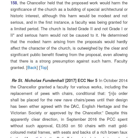
158
, the Chancellor held that the proposed work would harm the
significance of the church as a building of special architectural or
historic interest, although this harm would be modest and not
serious, and in the first instance, a faculty was being granted for
a limited period. The church is listed Grade II and not Grade I or
II* and serious harm would not be caused to it. He determined
that the modest harm arising from the proposals would hardly
affect the character of the church, is outweighed by the clear and
significant public benefit flowing from the proposal, even allowing
that there is a strong presumption against such harm. Faculty
granted. [
Back
] [
Top
]
Re St. Nicholas Fundenhall
[2017] ECC Nor 5
In October 2014
the Chancellor granted a faculty for various works, including the
replacement of pews with chairs, conditional that: “[n]o order
shall be placed for the new nave chairs/pews until their design
has been either agreed with the DAC, English Heritage and the
Victorian Society or approved by the Chancellor.” Despite this
apparently clear direction, in September 2016 the PCC spent
without such approval, £3,053 on 50 chairs with matt gold-
coloured metal frames, with seats and backs of a rich brown faux