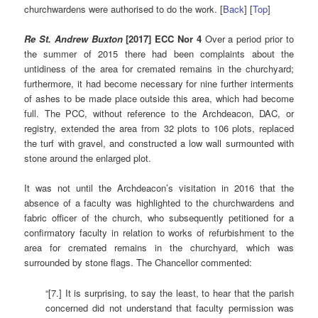
churchwardens were authorised to do the work. [
Back
] [
Top
]
Re St. Andrew Buxton
[2017] ECC Nor 4
Over a period prior to
the summer of 2015 there had been complaints about the
untidiness of the area for cremated remains in the churchyard;
furthermore, it had become necessary for nine further interments
of ashes to be made place outside this area, which had become
full. The PCC, without reference to the Archdeacon, DAC, or
registry, extended the area from 32 plots to 106 plots, replaced
the turf with gravel, and constructed a low wall surmounted with
stone around the enlarged plot.
It was not until the Archdeacon’s visitation in 2016 that the
absence of a faculty was highlighted to the churchwardens and
fabric officer of the church, who subsequently petitioned for a
confirmatory faculty in relation to works of refurbishment to the
area for cremated remains in the churchyard, which was
surrounded by stone flags. The Chancellor commented:
“[7.] It is surprising, to say the least, to hear that the parish
concerned did not understand that faculty permission was