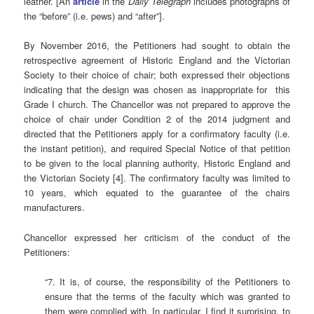
leather. [An
article
in the
Daily Telegraph
includes photographs of
the “before” (i.e. pews) and “after”].
By November 2016, the Petitioners had sought to obtain the
retrospective agreement of Historic England and the Victorian
Society to their choice of chair; both expressed their objections
indicating that the design was chosen as inappropriate for this
Grade I church. The Chancellor was not prepared to approve the
choice of chair under Condition 2 of the 2014 judgment and
directed that the Petitioners apply for a confirmatory faculty (i.e.
the instant petition), and required Special Notice of that petition
to be given to the local planning authority, Historic England and
the Victorian Society [4]. The confirmatory faculty was limited to
10 years, which equated to the guarantee of the chairs
manufacturers.
Chancellor expressed her criticism of the conduct of the
Petitioners:
“7. It is, of course, the responsibility of the Petitioners to
ensure that the terms of the faculty which was granted to
them were complied with. In particular, I find it surprising, to