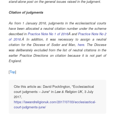
stand-alone post on the general issues raised in the judgment
.
Citation of judgments
As from 1 January 2016, judgments in the ecclesiastical courts
have been allocated a neutral citation number under the scheme
described in
Practice Note No 1 of 2016
Â and
Practice Note No 2
of 2016
.Â In addition, it was necessary to assign a neutral
citation for the Diocese of Sodor and Man,
here
. The Diocese
was deliberately excluded from the list of neutral citations in the
earlier Practice Directions on citation because it is not part of
England.
[
Top
]
Cite this article as: David Pocklington, "Ecclesiastical
court judgments – June" in
Law & Religion UK
, 3 July
2017,
https://lawandreligionuk.com/2017/07/03/ecclesiastical-
court-judgments-june/