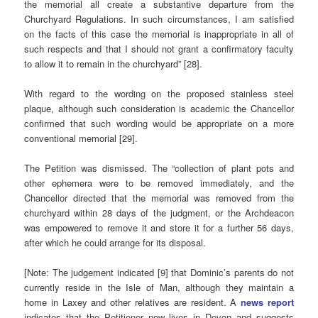
the memorial all create a substantive departure from the
Churchyard Regulations. In such circumstances, I am satisfied
on the facts of this case the memorial is inappropriate in all of
such respects and that I should not grant a confirmatory faculty
to allow it to remain in the churchyard” [28].
With regard to the wording on the proposed stainless steel
plaque, although such consideration is academic the Chancellor
confirmed that such wording would be appropriate on a more
conventional memorial [29].
The Petition was dismissed. The “collection of plant pots and
other ephemera were to be removed immediately, and the
Chancellor directed that the memorial was removed from the
churchyard within 28 days of the judgment, or the Archdeacon
was empowered to remove it and store it for a further 56 days,
after which he could arrange for its disposal.
[Note: The judgement indicated [9] that Dominic’s parents do not
currently reside in the Isle of Man, although they maintain a
home in Laxey and other relatives are resident. A
news report
indicates that the Petitioner now lives in Devon and suggests