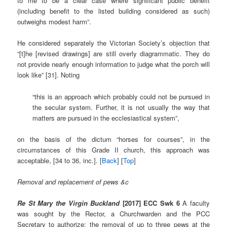
to me to be a clear case where significant public benefit
(including benefit to the listed building considered as such)
outweighs modest harm”.
He considered separately the Victorian Society’s objection that
“[t]he [revised drawings] are still overly diagrammatic. They do
not provide nearly enough information to judge what the porch will
look like” [31]. Noting
“this is an approach which probably could not be pursued in
the secular system. Further, it is not usually the way that
matters are pursued in the ecclesiastical system”,
on the basis of the dictum “horses for courses”, in the
circumstances of this Grade II church, this approach was
acceptable, [34 to 36, inc.]. [
Back
] [
Top
]
Removal and replacement of pews &c
Re St Mary the Virgin Buckland
[2017] ECC Swk 6
A faculty
was sought by the Rector, a Churchwarden and the PCC
Secretary to authorize: the removal of up to three pews at the