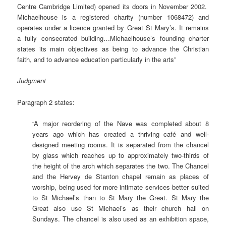
Centre Cambridge Limited) opened its doors in November 2002.
Michaelhouse is a registered charity (number 1068472) and
operates under a licence granted by Great St Mary’s. It remains
a fully consecrated building…Michaelhouse’s founding charter
states its main objectives as being to advance the Christian
faith, and to advance education particularly in the arts”
Judgment
Paragraph 2 states:
“A major reordering of the Nave was completed about 8
years ago which has created a thriving café and well-
designed meeting rooms. It is separated from the chancel
by glass which reaches up to approximately two-thirds of
the height of the arch which separates the two. The Chancel
and the Hervey de Stanton chapel remain as places of
worship, being used for more intimate services better suited
to St Michael’s than to St Mary the Great. St Mary the
Great also use St Michael’s as their church hall on
Sundays. The chancel is also used as an exhibition space,