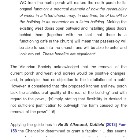
WC from the north porch will restore the north porch to its
original function:
a practical example of how the reversibility
of works in a listed church may, in due time, be of benefit to
the building in its character as a listed building
. Making the
existing west doors open outward and installing glass doors
behind them (together with the fact that there is a
functioning café in the church) will mean that passers-by will
be able to see into the church; and will be able to enter and
look around.
These benefits are significant
”.
The Victorian Society acknowledged that the removal of the
current porch and west end screen would be positive changes,
and, in principle, had no objection to the installation of a café.
However, it considered that “the proposed kitchen and new porch
lack the architectural quality of the rest of the building” and with
regard to the pews, “[s]imply stating that flexibility is desired is
not sufficient justification to outweigh the harm caused by the
removal of the pews” [16].
Applying the guidelines in
Re St Alkmund, Duffield
[2013] Fam
158
the Chancellor determined to grant a faculty: ” …this seems