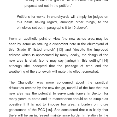
proposal set out in the petition.”
Petitions for works in churchyards will simply be judged on
this basis having regard, amongst other things, to the
principles set out in paragraphs 8 to 10 above”.
From an aesthetic point of view “the new ashes area may be
seen by some as striking a discordant note in the churchyard of
this Grade II” listed church” [13] and “despite the improved
tidiness which is appreciated by many locally, the design of the
new area is stark (some may say jarring) in this setting” [14]
although she accepted that the passage of time and the
weathering of the stonework will mute this effect somewhat.
The Chancellor was more concerned about the practical
difficulties created by the new design, mindful of the fact that this
new area has the potential to serve parishioners in Buxton for
many years to come and its maintenance should be as simple as
possible if it is not to impose too great a burden on future
generations of the PCC [15]. She considered that it is likely that
there will be an increased maintenance burden in relation to the