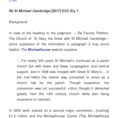
Re St Michael Cambridge
[2017] ECC Ely 1
Background
In view of the heading to the judgment – Re Faculty Petition:
The Church of St Mary the Great with St Michael Cambridge –
some expansion of the information in paragraph 2 may prove
helpful. The
Michaelhouse
website explains:
“…For nearly 350 years St Michael’s continued as a parish
church but with fewer and fewer congregation and clerical
support, and in 1908 was merged with Great St Mary’s… in
the mid-1960′s the interior was converted to serve as a
church hall for the parish. Though expensive, the
conversion was not successful; critics thought it detracted
greatly from the 14th century church while also being
expensive to maintain.
In 2000 work started on a second major conversion…[costing]
£1.3 million and the Michaelhouse Centre (The Michaelhouse