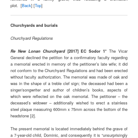
plot.
[
Back
] [
Top
]
Churchyards and burials
Churchyard Regulations
Re New Lonan Churchyard
[2017] EC Sodor 1*
The Vicar
General declined the petition for a confirmatory faculty regarding
a memorial erected in memory of the petitioner’s late wife; it did
not conform to the Churchyard Regulations and had been erected
without faculty authorization. The memorial was made of oak and
was in the shape of a treble clef sign; the deceased had been a
singer/songwriter and author of children’s books, aspects of
which were reflected on the oak memorial. The petitioner – the
deceased’s widower – additionally wished to erect a stainless
steel plaque measuring 600mm x 75mm across the bottom of the
headstone [2].
The present memorial is located immediately behind the grave of
a 7-year-old child, Dominic, and consequently it is “unsurprisingly