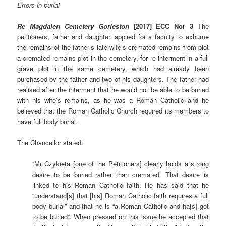
Errors in burial
Re Magdalen Cemetery Gorleston
[2017] ECC Nor 3
The
petitioners, father and daughter, applied for a faculty to exhume
the remains of the father’s late wife’s cremated remains from plot
a cremated remains plot in the cemetery, for re-interment in a full
grave plot in the same cemetery, which had already been
purchased by the father and two of his daughters. The father had
realised after the interment that he would not be able to be buried
with his wife’s remains, as he was a Roman Catholic and he
believed that the Roman Catholic Church required its members to
have full body burial.
The Chancellor stated:
“Mr Czykieta [one of the Petitioners] clearly holds a strong
desire to be buried rather than cremated. That desire is
linked to his Roman Catholic faith. He has said that he
“understand[s] that [his] Roman Catholic faith requires a full
body burial” and that he is “a Roman Catholic and ha[s] got
to be buried”. When pressed on this issue he accepted that