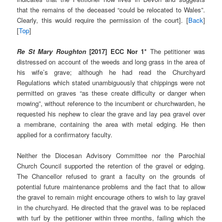
that the remains of the deceased “could be relocated to Wales”.
Clearly, this would require the permission of the court]. [
Back
]
[
Top
]
Re St Mary Roughton
[2017] ECC Nor 1*
The petitioner was
distressed on account of the weeds and long grass in the area of
his wife’s grave; although he had read the Churchyard
Regulations which stated unambiguously that chippings were not
permitted on graves “as these create difficulty or danger when
mowing”, without reference to the incumbent or churchwarden, he
requested his nephew to clear the grave and lay pea gravel over
a membrane, containing the area with metal edging. He then
applied for a confirmatory faculty.
Neither the Diocesan Advisory Committee nor the Parochial
Church Council supported the retention of the gravel or edging.
The Chancellor refused to grant a faculty on the grounds of
potential future maintenance problems and the fact that to allow
the gravel to remain might encourage others to wish to lay gravel
in the churchyard. He directed that the gravel was to be replaced
with turf by the petitioner within three months, failing which the