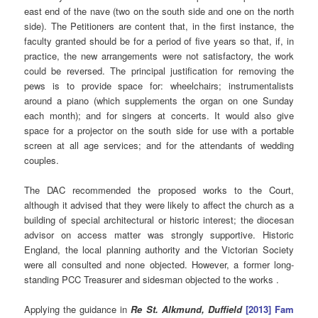
east end of the nave (two on the south side and one on the north
side). The Petitioners are content that, in the first instance, the
faculty granted should be for a period of five years so that, if, in
practice, the new arrangements were not satisfactory, the work
could be reversed. The principal justification for removing the
pews is to provide space for: wheelchairs; instrumentalists
around a piano (which supplements the organ on one Sunday
each month); and for singers at concerts. It would also give
space for a projector on the south side for use with a portable
screen at all age services; and for the attendants of wedding
couples.
The DAC recommended the proposed works to the Court,
although it advised that they were likely to affect the church as a
building of special architectural or historic interest; the diocesan
advisor on access matter was strongly supportive. Historic
England, the local planning authority and the Victorian Society
were all consulted and none objected. However, a former long-
standing PCC Treasurer and sidesman objected to the works .
Applying the guidance in
Re St. Alkmund, Duffield
[2013] Fam