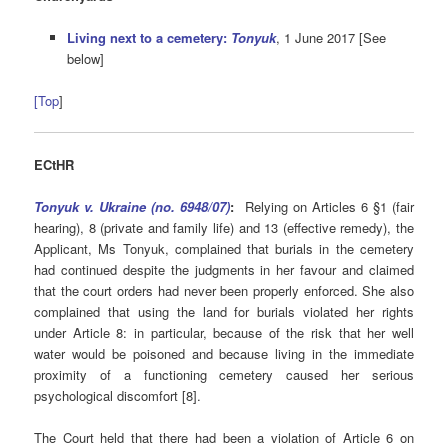
Living next to a cemetery:
Tonyuk
, 1 June 2017 [See
below]
[Top
]
ECtHR
Tonyuk v. Ukraine (no. 6948/07)
:
Relying on Articles 6 §1 (fair
hearing), 8 (private and family life) and 13 (effective remedy), the
Applicant, Ms Tonyuk, complained that burials in the cemetery
had continued despite the judgments in her favour and claimed
that the court orders had never been properly enforced. She also
complained that using the land for burials violated her rights
under Article 8: in particular, because of the risk that her well
water would be poisoned and because living in the immediate
proximity of a functioning cemetery caused her serious
psychological discomfort [8].
The Court held that there had been a violation of Article 6 on