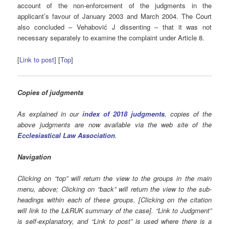
account of the non-enforcement of the judgments in the
applicant’s favour of January 2003 and March 2004. The Court
also concluded – Vehabović J dissenting – that it was not
necessary separately to examine the complaint under Article 8.
[
Link to post
] [
Top
]
Copies of judgments
As explained in our
index of 2018 judgments
, copies of the
above judgments are now available via the web site of the
Ecclesiastical Law Association
.
Navigation
Clicking on “top” will return the view to the groups in the main
menu, above; Clicking on “back” will return the view to the sub-
headings within each of these groups. [Clicking on the citation
will link to the L&RUK summary of the case]. “Link to Judgment”
is self-explanatory, and “Link to post” is used where there is a