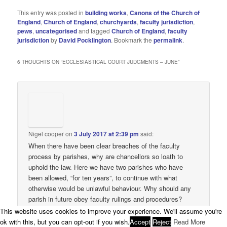
This entry was posted in
building works
,
Canons of the Church of
England
,
Church of England
,
churchyards
,
faculty jurisdiction
,
pews
,
uncategorised
and tagged
Church of England
,
faculty
jurisdiction
by
David Pocklington
. Bookmark the
permalink
.
6 THOUGHTS ON “
ECCLESIASTICAL COURT JUDGMENTS – JUNE
”
Nigel cooper
on
3 July 2017 at 2:39 pm
said:
When there have been clear breaches of the faculty
process by parishes, why are chancellors so loath to
uphold the law. Here we have two parishes who have
been allowed, “for ten years”, to continue with what
otherwise would be unlawful behaviour. Why should any
parish in future obey faculty rulings and procedures?
This website uses cookies to improve your experience. We'll assume you're
↓
Reply
ok with this, but you can opt-out if you wish.
Accept
Reject
Read More