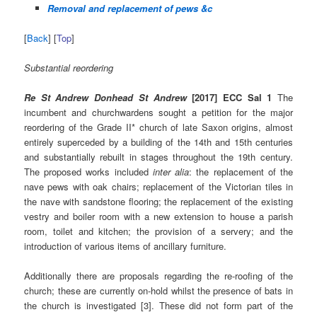
Removal and replacement of pews &c
[
Back
] [
Top
]
Substantial reordering
Re St Andrew Donhead St Andrew
[2017] ECC Sal 1
The
incumbent and churchwardens sought a petition for the major
reordering of the Grade II* church of late Saxon origins, almost
entirely superceded by a building of the 14th and 15th centuries
and substantially rebuilt in stages throughout the 19th century.
The proposed works included
inter alia
: the replacement of the
nave pews with oak chairs; replacement of the Victorian tiles in
the nave with sandstone flooring; the replacement of the existing
vestry and boiler room with a new extension to house a parish
room, toilet and kitchen; the provision of a servery; and the
introduction of various items of ancillary furniture.
Additionally there are proposals regarding the re-roofing of the
church; these are currently on-hold whilst the presence of bats in
the church is investigated [3]. These did not form part of the