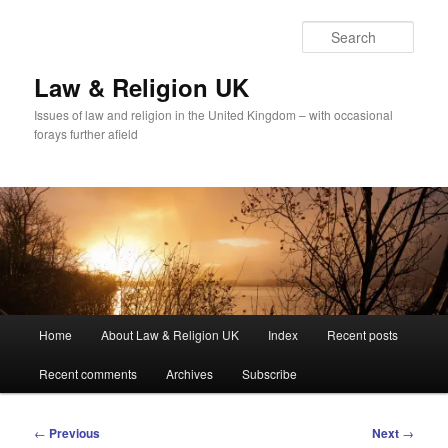
Skip
to
Sear
primary
content
Law & Religion UK
Issues of law and religion in the United Kingdom – with occasional
forays further afield
Main
Home
About Law & Religion UK
Index
Recent posts
menu
Recent comments
Archives
Subscribe
Post
←
Previous
Next
→