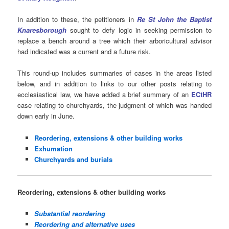
In addition to these, the petitioners in
Re St John the Baptist
Knaresborough
sought to defy logic in seeking permission to
replace a bench around a tree which their arboricultural advisor
had indicated was a current and a future risk.
This round-up includes summaries of cases in the areas listed
below, and in addition to links to our other posts relating to
ecclesiastical law, we have added a brief summary of an
ECtHR
case relating to churchyards, the judgment of which was handed
down early in June.
Reordering, extensions & other building works
Exhumation
Churchyards and burials
Reordering, extensions & other building works
Substantial reordering
Reordering and alternative uses