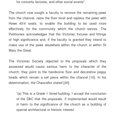
for concerts lectures, and other social events”.
The church now sought a faculty to remove the remaining pews
from the chancel, raise the floor level and replace the pews with
Howe 40/4 seats, to enable the building to be used more
effectively for the community which the church serves. The
Petitioners acknowledges that the Victorian fixtures and fittings
of high significance and, if the faculty is granted they intend to
make use of the pews elsewhere within the church or within St
Mary the Great.
The Victorian Society objected to the proposals which they
assessed would cause serious harm to the character of the
church; they point to the handsome floor and decorative poppy
heads which remain a set piece within the chancel [10]. In his
determination, the Chancellor stated [20]:
“(a) This is a Grade 1 listed building. I accept the conclusion
of the DAC that the proposals, if implemented would result
in harm to the significance of the church as a building of
special architectural or historic interest.