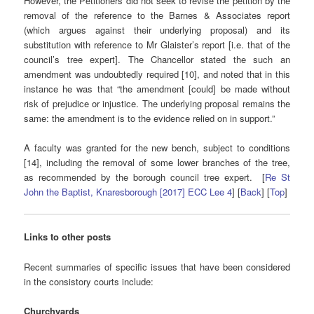
However, the Petitioners did not seek to revise the petition by the
removal of the reference to the Barnes & Associates report
(which argues against their underlying proposal) and its
substitution with reference to Mr Glaister’s report [i.e. that of the
council’s tree expert]. The Chancellor stated the such an
amendment was undoubtedly required [10], and noted that in this
instance he was that “the amendment [could] be made without
risk of prejudice or injustice. The underlying proposal remains the
same: the amendment is to the evidence relied on in support.”
A faculty was granted for the new bench, subject to conditions
[14], including the removal of some lower branches of the tree,
as recommended by the borough council tree expert. [
Re St
John the Baptist, Knaresborough [2017] ECC Lee 4
] [
Back
] [
Top
]
Links to other posts
Recent summaries of specific issues that have been considered
in the consistory courts include:
Churchyards