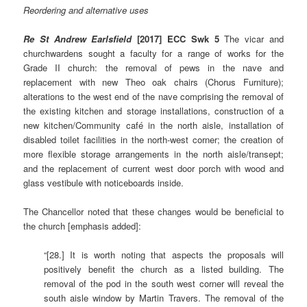
Reordering and alternative uses
Re St Andrew Earlsfield
[2017] ECC Swk 5
The vicar and
churchwardens sought a faculty for a range of works for the
Grade II church: the removal of pews in the nave and
replacement with new Theo oak chairs (Chorus Furniture);
alterations to the west end of the nave comprising the removal of
the existing kitchen and storage installations, construction of a
new kitchen/Community café in the north aisle, installation of
disabled toilet facilities in the north-west corner; the creation of
more flexible storage arrangements in the north aisle/transept;
and the replacement of current west door porch with wood and
glass vestibule with noticeboards inside.
The Chancellor noted that these changes would be beneficial to
the church [emphasis added]:
“[28.] It is worth noting that aspects the proposals will
positively benefit the church as a listed building. The
removal of the pod in the south west corner will reveal the
south aisle window by Martin Travers. The removal of the