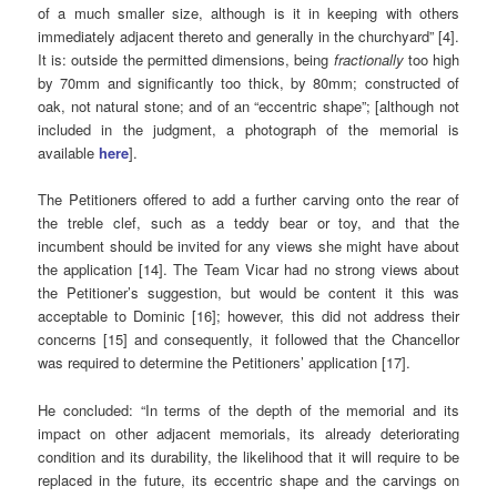
of a much smaller size, although is it in keeping with others
immediately adjacent thereto and generally in the churchyard” [4].
It is: outside the permitted dimensions, being
fractionally
too high
by 70mm and significantly too thick, by 80mm; constructed of
oak, not natural stone; and of an “eccentric shape”; [although not
included in the judgment, a photograph of the memorial is
available
here
].
The Petitioners offered to add a further carving onto the rear of
the treble clef, such as a teddy bear or toy, and that the
incumbent should be invited for any views she might have about
the application [14]. The Team Vicar had no strong views about
the Petitioner’s suggestion, but would be content it this was
acceptable to Dominic [16]; however, this did not address their
concerns [15] and consequently, it followed that the Chancellor
was required to determine the Petitioners’ application [17].
He concluded: “In terms of the depth of the memorial and its
impact on other adjacent memorials, its already deteriorating
condition and its durability, the likelihood that it will require to be
replaced in the future, its eccentric shape and the carvings on