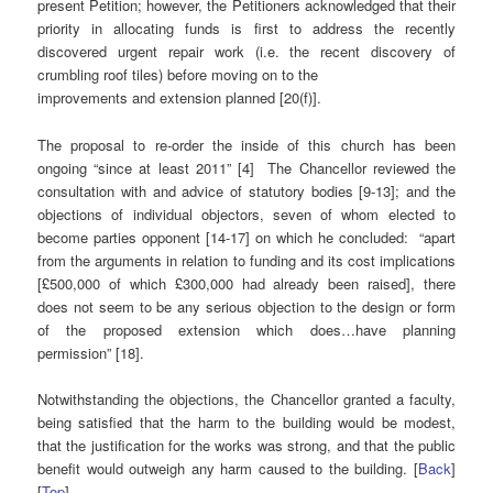
present Petition; however, the Petitioners acknowledged that their
priority in allocating funds is first to address the recently
discovered urgent repair work (i.e. the recent discovery of
crumbling roof tiles) before moving on to the
improvements and extension planned [20(f)].
The proposal to re-order the inside of this church has been
ongoing “since at least 2011” [4] The Chancellor reviewed the
consultation with and advice of statutory bodies [9-13]; and the
objections of individual objectors, seven of whom elected to
become parties opponent [14-17] on which he concluded: “apart
from the arguments in relation to funding and its cost implications
[£500,000 of which £300,000 had already been raised], there
does not seem to be any serious objection to the design or form
of the proposed extension which does…have planning
permission” [18].
Notwithstanding the objections, the Chancellor granted a faculty,
being satisfied that the harm to the building would be modest,
that the justification for the works was strong, and that the public
benefit would outweigh any harm caused to the building. [
Back
]
[
Top
]