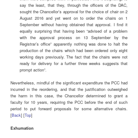
say the least, that they, through the officers of the DAC,
sought the Chancellor’s approval for the choice of chair on 2
August 2016 and yet went on to order the chairs on 1
September without having obtained that approval. I find it
equally surprising that having been “advised of a problem
with the approval process on 13 September by the
Registrar’s office” apparently nothing was done to halt the
production of the chairs which had been ordered only eight
working days previously. The fact that the chairs were not
ready for delivery for a further three weeks suggests that
prompt action”.
Nevertheless, mindful of the significant expenditure the PCC had
incurred in the reordering, and that the justification outweighed
the harm in this case, the Chancellor determined to grant a
faculty for 10 years, requiring the PCC before the end of such
period to put forward proposals for some alternative chairs.
[
Back
] [
Top
]
Exhumation