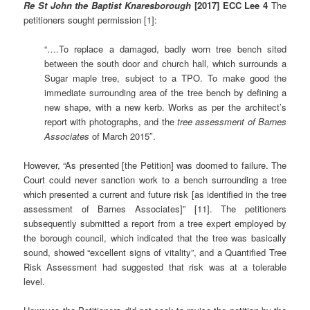
Re St John the Baptist Knaresborough
[2017] ECC Lee 4
The
petitioners sought permission [1]:
“….To replace a damaged, badly worn tree bench sited
between the south door and church hall, which surrounds a
Sugar maple tree, subject to a TPO. To make good the
immediate surrounding area of the tree bench by defining a
new shape, with a new kerb. Works as per the architect’s
report with photographs, and the
tree assessment of Barnes
Associates
of March 2015″.
However, “As presented [the Petition] was doomed to failure. The
Court could never sanction work to a bench surrounding a tree
which presented a current and future risk [as identified in the tree
assessment of Barnes Associates]” [11]. The petitioners
subsequently submitted a report from a tree expert employed by
the borough council, which indicated that the tree was basically
sound, showed “excellent signs of vitality”, and a Quantified Tree
Risk Assessment had suggested that risk was at a tolerable
level.