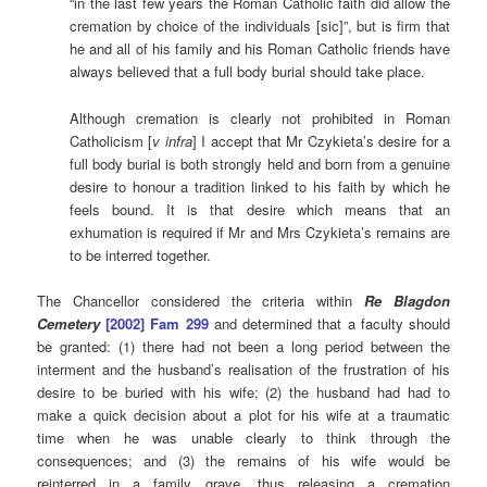
“in the last few years the Roman Catholic faith did allow the
cremation by choice of the individuals [sic]”, but is firm that
he and all of his family and his Roman Catholic friends have
always believed that a full body burial should take place.
Although cremation is clearly not prohibited in Roman
Catholicism [
v infra
] I accept that Mr Czykieta’s desire for a
full body burial is both strongly held and born from a genuine
desire to honour a tradition linked to his faith by which he
feels bound. It is that desire which means that an
exhumation is required if Mr and Mrs Czykieta’s remains are
to be interred together.
The Chancellor considered the criteria within
Re Blagdon
Cemetery
[2002] Fam 299
and determined that a faculty should
be granted: (1) there had not been a long period between the
interment and the husband’s realisation of the frustration of his
desire to be buried with his wife; (2) the husband had had to
make a quick decision about a plot for his wife at a traumatic
time when he was unable clearly to think through the
consequences; and (3) the remains of his wife would be
reinterred in a family grave, thus releasing a cremation