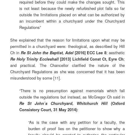
required before they could make the changes sought. This
is not least because the newly refurbished plot falls so far
outside the limitations placed on what can be authorized by
an incumbent within a churchyard under the Churchyard
Regulations”
She explained that the reason for limitations upon what may be
permitted in a churchyard were: theological, as described by Hill
Ch in
Re St John the Baptist, Adel
[2016] ECC Lee 8
; aesthetic
Re Holy Trinity Eccleshall
[2013] Lichfield Const Ct, Eyre Ch
;
and practical. The Chancellor clarified the nature of the
Churchyard Regulations as she was concerned that it has been
misunderstood by some [11].
“There is no presumption against memorials which fall
outside the regulations but instead, as McGregor Ch said in
Re St John’s Churchyard, Whitchurch Hill
(Oxford
Consistory Court, 31 May 2014)
:
“As is the case with any petition for a faculty, the
burden of proof lies on the petitioner to show why a
faculty should be granted to authorise the particular