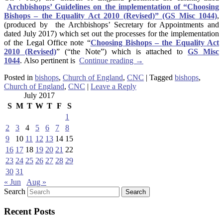
Archbishops’ Guidelines on the implementation of “Choosing
Bishops – the Equality Act 2010 (Revised)” (GS Misc 1044)
,
(produced by the Archbishops’ Secretary for Appointments and
dated July 2017) which set out the processes for the implementation
of the Legal Office note “
Choosing Bishops – the Equality Act
2010 (Revised)
” (“the Note”) which is attached to
GS Misc
1044
. Also pertinent is
Continue reading
→
Posted in
bishops
,
Church of England
,
CNC
|
Tagged
bishops
,
Church of England
,
CNC
|
Leave a Reply
July 2017
S
M
T
W
T
F
S
1
2
3
4
5
6
7
8
9
10
11
12
13
14
15
16
17
18
19
20
21
22
23
24
25
26
27
28
29
30
31
« Jun
Aug »
Search
Recent Posts