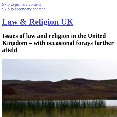
Skip to primary content
Skip to secondary content
Law & Religion UK
Issues of law and religion in the United
Kingdom – with occasional forays further
afield