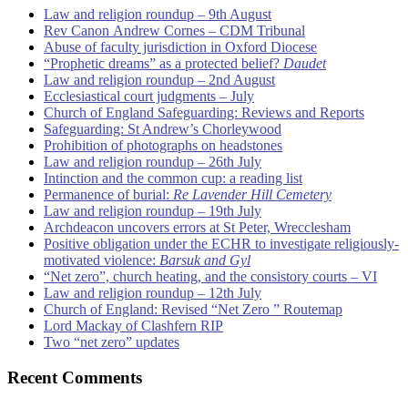
Law and religion roundup – 9th August
Rev Canon Andrew Cornes – CDM Tribunal
Abuse of faculty jurisdiction in Oxford Diocese
“Prophetic dreams” as a protected belief?
Daudet
Law and religion roundup – 2nd August
Ecclesiastical court judgments – July
Church of England Safeguarding: Reviews and Reports
Safeguarding: St Andrew’s Chorleywood
Prohibition of photographs on headstones
Law and religion roundup – 26th July
Intinction and the common cup: a reading list
Permanence of burial:
Re Lavender Hill Cemetery
Law and religion roundup – 19th July
Archdeacon uncovers errors at St Peter, Wrecclesham
Positive obligation under the ECHR to investigate religiously-
motivated violence:
Barsuk and Gyl
“Net zero”, church heating, and the consistory courts – VI
Law and religion roundup – 12th July
Church of England: Revised “Net Zero ” Routemap
Lord Mackay of Clashfern RIP
Two “net zero” updates
Recent Comments