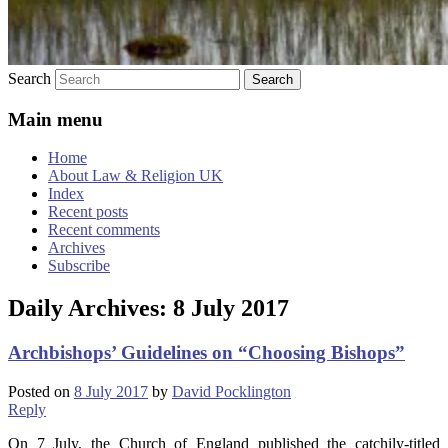
Search
Main menu
Home
About Law & Religion UK
Index
Recent posts
Recent comments
Archives
Subscribe
Daily Archives:
8 July 2017
Archbishops’ Guidelines on “Choosing Bishops”
Posted on
8 July 2017
by
David Pocklington
Reply
On 7 July, the Church of England published the catchily-titled