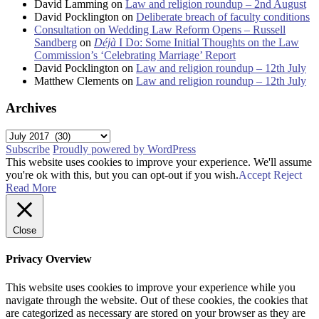
David Lamming
on
Law and religion roundup – 2nd August
David Pocklington
on
Deliberate breach of faculty conditions
Consultation on Wedding Law Reform Opens – Russell
Sandberg
on
Déjà
I Do: Some Initial Thoughts on the Law
Commission’s ‘Celebrating Marriage’ Report
David Pocklington
on
Law and religion roundup – 12th July
Matthew Clements
on
Law and religion roundup – 12th July
Archives
Archives
Subscribe
Proudly powered by WordPress
This website uses cookies to improve your experience. We'll assume
you're ok with this, but you can opt-out if you wish.
Accept
Reject
Read More
Close
Privacy Overview
This website uses cookies to improve your experience while you
navigate through the website. Out of these cookies, the cookies that
are categorized as necessary are stored on your browser as they are