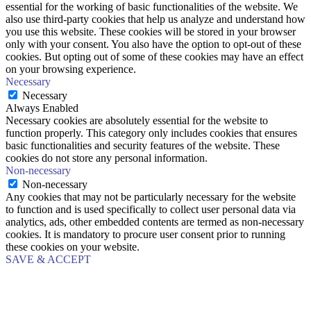
essential for the working of basic functionalities of the website. We
also use third-party cookies that help us analyze and understand how
you use this website. These cookies will be stored in your browser
only with your consent. You also have the option to opt-out of these
cookies. But opting out of some of these cookies may have an effect
on your browsing experience.
Necessary
Necessary
Always Enabled
Necessary cookies are absolutely essential for the website to
function properly. This category only includes cookies that ensures
basic functionalities and security features of the website. These
cookies do not store any personal information.
Non-necessary
Non-necessary
Any cookies that may not be particularly necessary for the website
to function and is used specifically to collect user personal data via
analytics, ads, other embedded contents are termed as non-necessary
cookies. It is mandatory to procure user consent prior to running
these cookies on your website.
SAVE & ACCEPT