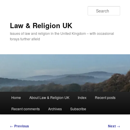
Skip
to
Sear
primary
content
Law & Religion UK
Issues of law and religion in the United Kingdom – with occasional
forays further afield
Main
Home
About Law & Religion UK
Index
Recent posts
menu
Recent comments
Archives
Subscribe
Post
←
Previous
Next
→