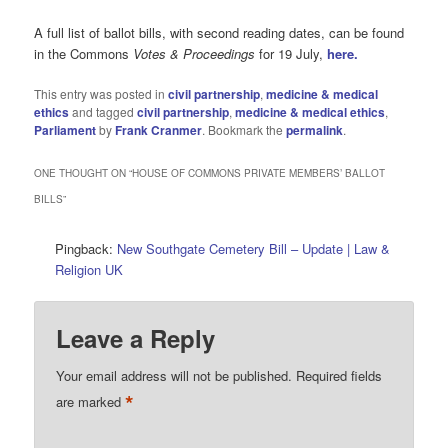
A full list of ballot bills, with second reading dates, can be found
in the Commons
Votes & Proceedings
for 19 July,
here.
This entry was posted in
civil partnership
,
medicine & medical
ethics
and tagged
civil partnership
,
medicine & medical ethics
,
Parliament
by
Frank Cranmer
. Bookmark the
permalink
.
ONE THOUGHT ON “
HOUSE OF COMMONS PRIVATE MEMBERS’ BALLOT
BILLS
”
Pingback:
New Southgate Cemetery Bill – Update | Law &
Religion UK
Leave a Reply
Your email address will not be published.
Required fields
*
are marked