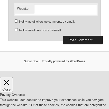
Website
Notify me of follow-up comments by email.
Notify me of new posts by email.
Subscribe
Proudly powered by WordPress
Close
Privacy Overview
This website uses cookies to improve your experience while you navigate
through the website. Out of these cookies, the cookies that are categorized