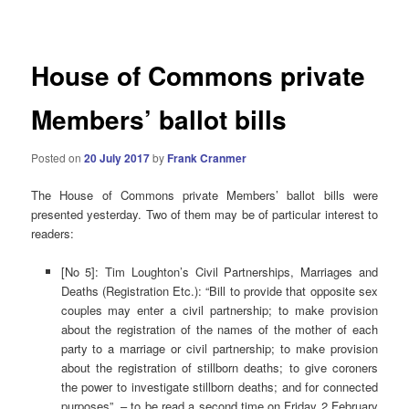
navigation
House of Commons private
Members’ ballot bills
Posted on
20 July 2017
by
Frank Cranmer
The House of Commons private Members’ ballot bills were
presented yesterday. Two of them may be of particular interest to
readers:
[No 5]: Tim Loughton’s Civil Partnerships, Marriages and
Deaths (Registration Etc.): “Bill to provide that opposite sex
couples may enter a civil partnership; to make provision
about the registration of the names of the mother of each
party to a marriage or civil partnership; to make provision
about the registration of stillborn deaths; to give coroners
the power to investigate stillborn deaths; and for connected
purposes” – to be read a second time on Friday 2 February