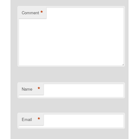
*
Comment
*
Name
*
Email