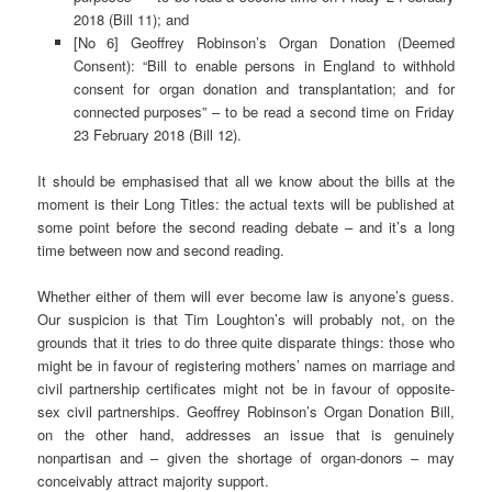
2018 (Bill 11); and
[No 6] Geoffrey Robinson’s Organ Donation (Deemed
Consent): “Bill to enable persons in England to withhold
consent for organ donation and transplantation; and for
connected purposes” – to be read a second time on Friday
23 February 2018 (Bill 12).
It should be emphasised that all we know about the bills at the
moment is their Long Titles: the actual texts will be published at
some point before the second reading debate – and it’s a long
time between now and second reading.
Whether either of them will ever become law is anyone’s guess.
Our suspicion is that Tim Loughton’s will probably not, on the
grounds that it tries to do three quite disparate things: those who
might be in favour of registering mothers’ names on marriage and
civil partnership certificates might not be in favour of opposite-
sex civil partnerships. Geoffrey Robinson’s Organ Donation Bill,
on the other hand, addresses an issue that is genuinely
nonpartisan and – given the shortage of organ-donors – may
conceivably attract majority support.