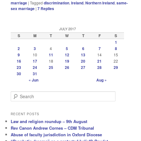
marriage
|
Tagged
discrimination
,
Ireland
,
Northern Ireland
,
same-
sex marriage
|
7
Replies
JULY 2017
S
M
T
W
T
F
S
1
2
3
4
5
6
7
8
9
10
11
12
13
14
15
16
17
18
19
20
21
22
23
24
25
26
27
28
29
30
31
« Jun
Aug »
S
e
a
r
RECENT POSTS
c
Law and religion roundup – 9th August
h
Rev Canon Andrew Cornes – CDM Tribunal
Abuse of faculty jurisdiction in Oxford Diocese