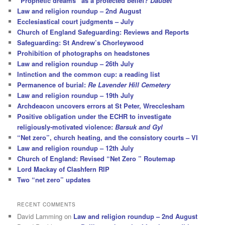
“Prophetic dreams” as a protected belief?
Daudet
Law and religion roundup – 2nd August
Ecclesiastical court judgments – July
Church of England Safeguarding: Reviews and Reports
Safeguarding: St Andrew’s Chorleywood
Prohibition of photographs on headstones
Law and religion roundup – 26th July
Intinction and the common cup: a reading list
Permanence of burial:
Re Lavender Hill Cemetery
Law and religion roundup – 19th July
Archdeacon uncovers errors at St Peter, Wrecclesham
Positive obligation under the ECHR to investigate
religiously-motivated violence:
Barsuk and Gyl
“Net zero”, church heating, and the consistory courts – VI
Law and religion roundup – 12th July
Church of England: Revised “Net Zero ” Routemap
Lord Mackay of Clashfern RIP
Two “net zero” updates
RECENT COMMENTS
David Lamming
on
Law and religion roundup – 2nd August