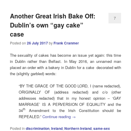
Another Great Irish Bake Off:
7
Dublin’s own “gay cake”
case
Posted on
26 July 2017
by
Frank Cranmer
The sexuality of cakes has become an issue yet again: this time
in Dublin rather than Belfast. In May 2016, an unnamed man
placed an order with a bakery in Dublin for a cake decorated with
the (slightly garbled) words:
“BY THE GRACE OF THE GOOD LORD, I (name redacted),
ORIGINALLY OF (address redacted) and c/o (other
addresses redacted) that in my honest opinion – ‘GAY
MARRIAGE’ IS A PERVERSION OF EQUALITY and the
th
34
Amendment to the Irish Constitution should be
REPEALED.”
Continue reading
→
Posted in
discrimination
,
Ireland
,
Northern Ireland
,
same-sex