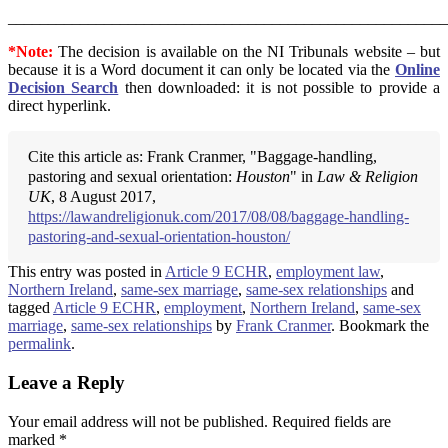
_______________________________________________________
*Note:
The decision is available on the NI Tribunals website – but
because it is a Word document it can only be located via the
Online
Decision Search
then downloaded: it is not possible to provide a
direct hyperlink.
Cite this article as: Frank Cranmer, "Baggage-handling,
pastoring and sexual orientation:
Houston
" in
Law & Religion
UK
, 8 August 2017,
https://lawandreligionuk.com/2017/08/08/baggage-handling-
pastoring-and-sexual-orientation-houston/
This entry was posted in
Article 9 ECHR
,
employment law
,
Northern Ireland
,
same-sex marriage
,
same-sex relationships
and
tagged
Article 9 ECHR
,
employment
,
Northern Ireland
,
same-sex
marriage
,
same-sex relationships
by
Frank Cranmer
. Bookmark the
permalink
.
Leave a Reply
Your email address will not be published.
Required fields are
marked
*