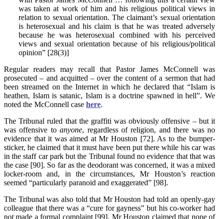
was taken at work of him and his religious political views in
relation to sexual orientation. The claimant’s sexual orientation
is heterosexual and his claim is that he was treated adversely
because he was heterosexual combined with his perceived
views and sexual orientation because of his religious/political
opinion” [28(3)]
Regular readers may recall that Pastor James McConnell was
prosecuted – and acquitted – over the content of a sermon that had
been streamed on the Internet in which he declared that “Islam is
heathen, Islam is satanic, Islam is a doctrine spawned in hell”. We
noted the McConnell case
here
.
The Tribunal ruled that the graffiti was obviously offensive – but it
was offensive to
anyone
, regardless of religion, and there was no
evidence that it was aimed at Mr Houston [72]. As to the bumper-
sticker, he claimed that it must have been put there while his car was
in the staff car park but the Tribunal found no evidence that that was
the case [90]. So far as the deodorant was concerned, it was a mixed
locker-room and, in the circumstances, Mr Houston’s reaction
seemed “particularly paranoid and exaggerated” [98].
The Tribunal was also told that Mr Houston had told an openly-gay
colleague that there was a “cure for gayness” but his co-worker had
not made a formal complaint [99]. Mr Houston claimed that none of