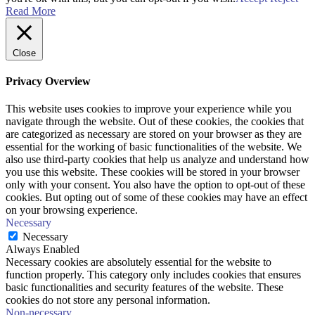
Read More
Close
Privacy Overview
This website uses cookies to improve your experience while you
navigate through the website. Out of these cookies, the cookies that
are categorized as necessary are stored on your browser as they are
essential for the working of basic functionalities of the website. We
also use third-party cookies that help us analyze and understand how
you use this website. These cookies will be stored in your browser
only with your consent. You also have the option to opt-out of these
cookies. But opting out of some of these cookies may have an effect
on your browsing experience.
Necessary
Necessary
Always Enabled
Necessary cookies are absolutely essential for the website to
function properly. This category only includes cookies that ensures
basic functionalities and security features of the website. These
cookies do not store any personal information.
Non-necessary