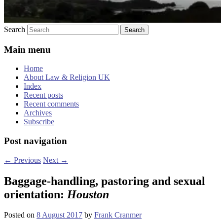
Search
Main menu
Home
About Law & Religion UK
Index
Recent posts
Recent comments
Archives
Subscribe
Post navigation
←
Previous
Next
→
Baggage-handling, pastoring and sexual
orientation:
Houston
Posted on
8 August 2017
by
Frank Cranmer