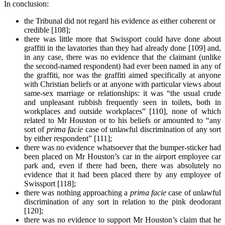
In conclusion:
the Tribunal did not regard his evidence as either coherent or
credible [108];
there was little more that Swissport could have done about
graffiti in the lavatories than they had already done [109] and,
in any case, there was no evidence that the claimant (unlike
the second-named respondent) had ever been named in any of
the graffiti, nor was the graffiti aimed specifically at anyone
with Christian beliefs or at anyone with particular views about
same-sex marriage or relationships: it was “the usual crude
and unpleasant rubbish frequently seen in toilets, both in
workplaces and outside workplaces” [110], none of which
related to Mr Houston or to his beliefs or amounted to “any
sort of
prima facie
case of unlawful discrimination of any sort
by either respondent” [111];
there was no evidence whatsoever that the bumper-sticker had
been placed on Mr Houston’s car in the airport employee car
park and, even if there had been, there was absolutely no
evidence that it had been placed there by any employee of
Swissport [118];
there was nothing approaching a
prima facie
case of unlawful
discrimination of any sort in relation to the pink deodorant
[120];
there was no evidence to support Mr Houston’s claim that he