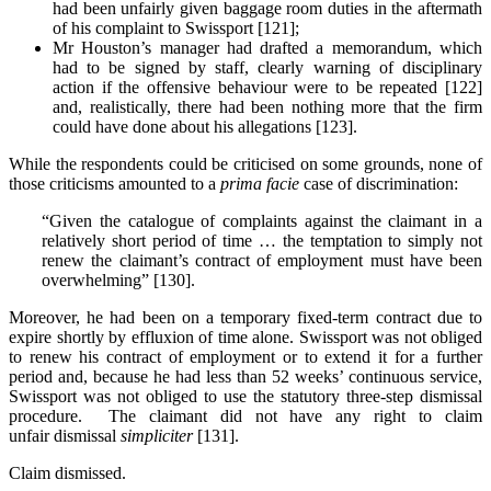
had been unfairly given baggage room duties in the aftermath
of his complaint to Swissport [121];
Mr Houston’s manager had drafted a memorandum, which
had to be signed by staff, clearly warning of disciplinary
action if the offensive behaviour were to be repeated [122]
and, realistically, there had been nothing more that the firm
could have done about his allegations [123].
While the respondents could be criticised on some grounds, none of
those criticisms amounted to a
prima facie
case of discrimination:
“Given the catalogue of complaints against the claimant in a
relatively short period of time … the temptation to simply not
renew the claimant’s contract of employment must have been
overwhelming” [130].
Moreover, he had been on a temporary fixed-term contract due to
expire shortly by effluxion of time alone. Swissport was not obliged
to renew his contract of employment or to extend it for a further
period and, because he had less than 52 weeks’ continuous service,
Swissport was not obliged to use the statutory three-step dismissal
procedure. The claimant did not have any right to claim
unfair dismissal
simpliciter
[131].
Claim dismissed.