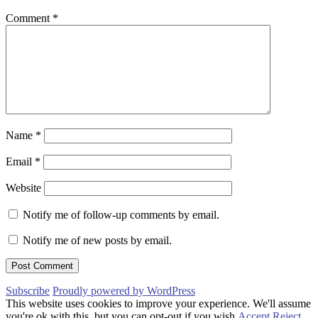
Comment
*
Name
*
Email
*
Website
Notify me of follow-up comments by email.
Notify me of new posts by email.
Subscribe
Proudly powered by WordPress
This website uses cookies to improve your experience. We'll assume
you're ok with this, but you can opt-out if you wish.
Accept
Reject