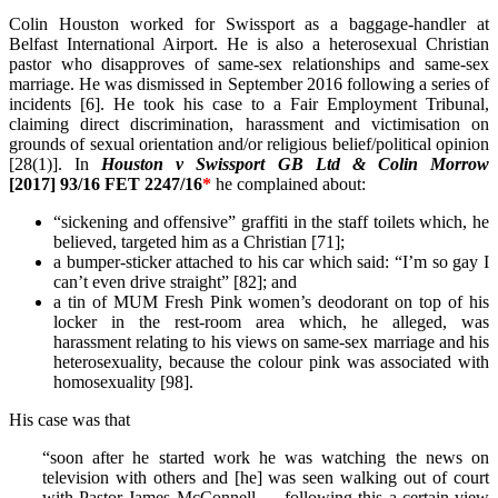
Colin Houston worked for Swissport as a baggage-handler at
Belfast International Airport. He is also a heterosexual Christian
pastor who disapproves of same-sex relationships and same-sex
marriage. He was dismissed in September 2016 following a series of
incidents [6]. He took his case to a Fair Employment Tribunal,
claiming direct discrimination, harassment and victimisation on
grounds of sexual orientation and/or religious belief/political opinion
[28(1)].
In
Houston v Swissport GB Ltd & Colin Morrow
[2017] 93/16 FET 2247/16
*
he complained about:
“sickening and offensive” graffiti in the staff toilets which, he
believed, targeted him as a Christian [71];
a bumper-sticker attached to his car which said: “I’m so gay I
can’t even drive straight” [82]; and
a tin of MUM Fresh Pink women’s deodorant on top of his
locker in the rest-room area which, he alleged, was
harassment relating to his views on same-sex marriage and his
heterosexuality, because the colour pink was associated with
homosexuality [98].
His case was that
“soon after he started work he was watching the news on
television with others and [he] was seen walking out of court
with Pastor James McConnell … following this a certain view