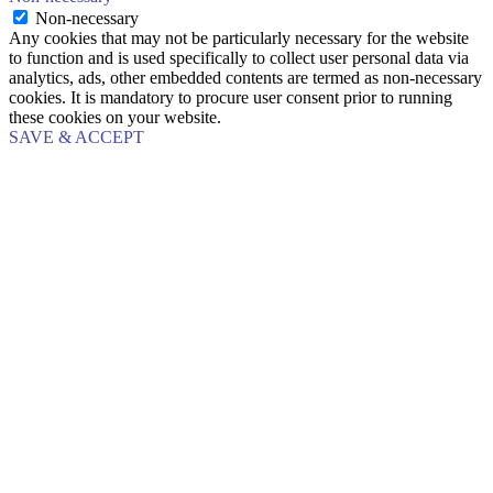
Non-necessary
Any cookies that may not be particularly necessary for the website
to function and is used specifically to collect user personal data via
analytics, ads, other embedded contents are termed as non-necessary
cookies. It is mandatory to procure user consent prior to running
these cookies on your website.
SAVE & ACCEPT