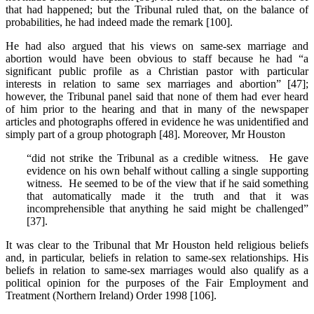
that had happened; but the Tribunal ruled that, on the balance of
probabilities, he had indeed made the remark [100].
He had also argued that his views on same-sex marriage and
abortion would have been obvious to staff because he had “a
significant public profile as a Christian pastor with particular
interests in relation to same sex marriages and abortion” [47];
however, the Tribunal panel said that none of them had ever heard
of him prior to the hearing and that in many of the newspaper
articles and photographs offered in evidence he was unidentified and
simply part of a group photograph [48]. Moreover, Mr Houston
“did not strike the Tribunal as a credible witness. He gave
evidence on his own behalf without calling a single supporting
witness. He seemed to be of the view that if he said something
that automatically made it the truth and that it was
incomprehensible that anything he said might be challenged”
[37].
It was clear to the Tribunal that Mr Houston held religious beliefs
and, in particular, beliefs in relation to same-sex relationships. His
beliefs in relation to same-sex marriages would also qualify as a
political opinion for the purposes of the Fair Employment and
Treatment (Northern Ireland) Order 1998 [106].