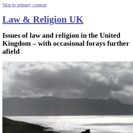
Skip to primary content
Law & Religion UK
Issues of law and religion in the United
Kingdom – with occasional forays further
afield