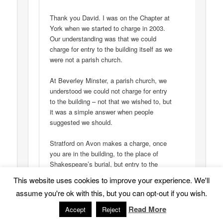
Thank you David. I was on the Chapter at
York when we started to charge in 2003.
Our understanding was that we could
charge for entry to the building itself as we
were not a parish church.
At Beverley Minster, a parish church, we
understood we could not charge for entry
to the building – not that we wished to, but
it was a simple answer when people
suggested we should.
Stratford on Avon makes a charge, once
you are in the building, to the place of
Shakespeare’s burial, but entry to the
church is free. At Beverley, we too
This website uses cookies to improve your experience. We'll
charged for ‘extras: a tour of the roof, or a
assume you're ok with this, but you can opt-out if you wish.
guided tour.
Read More
Accept
Reject
I would be interested in the underlying