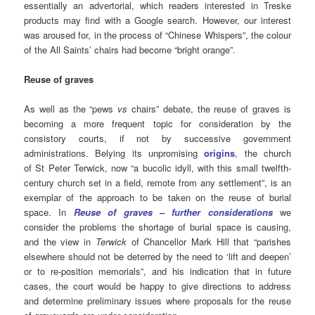
essentially an advertorial, which readers interested in Treske
products may find with a Google search. However, our interest
was aroused for, in the process of “Chinese Whispers”, the colour
of the All Saints’ chairs had become “bright orange”.
Reuse of graves
As well as the “pews
vs
chairs” debate, the reuse of graves is
becoming a more frequent topic for consideration by the
consistory courts, if not by successive government
administrations. Belying its unpromising
origins
, the church
of St Peter Terwick, now “a bucolic idyll, with this small twelfth-
century church set in a field, remote from any settlement”, is an
exemplar of the approach to be taken on the reuse of burial
space. In
Reuse of graves – further considerations
we
consider the problems the shortage of burial space is causing,
and the view in
Terwick
of Chancellor Mark Hill that “parishes
elsewhere should not be deterred by the need to ‘lift and deepen’
or to re-position memorials”, and his indication that in future
cases, the court would be happy to give directions to address
and determine preliminary issues where proposals for the reuse