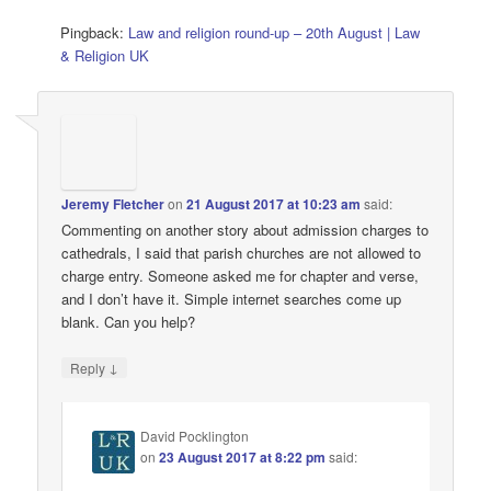
Pingback:
Law and religion round-up – 20th August | Law
& Religion UK
Jeremy Fletcher
on
21 August 2017 at 10:23 am
said:
Commenting on another story about admission charges to
cathedrals, I said that parish churches are not allowed to
charge entry. Someone asked me for chapter and verse,
and I don’t have it. Simple internet searches come up
blank. Can you help?
↓
Reply
David Pocklington
on
23 August 2017 at 8:22 pm
said: