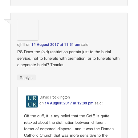
djhill
on
14 August 2017 at 11:51 am
said:
PS Does the (old) restriction pertain just to the burial
service, not to funerals with cremation, or to funerals with
a separate burial? Thanks.
↓
Reply
David Pocklington
on
14 August 2017 at 12:33 pm
said:
Off the cuff, it is my belief that the CofE is quite
relaxed about the distinction between different
forms of corporeal disposal, and it was the Roman
Catholic Church that was more sensitive to the