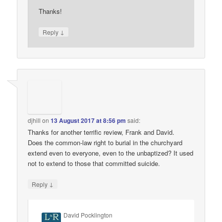
Thanks!
↓
Reply
djhill
on
13 August 2017 at 8:56 pm
said:
Thanks for another terrific review, Frank and David.
Does the common-law right to burial in the churchyard
extend even to everyone, even to the unbaptized? It used
not to extend to those that committed suicide.
↓
Reply
David Pocklington