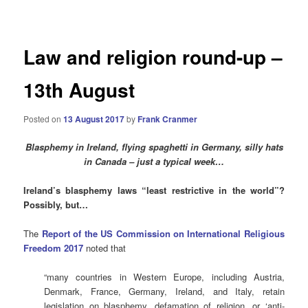
navigation
Law and religion round-up –
13th August
Posted on
13 August 2017
by
Frank Cranmer
Blasphemy in Ireland, flying spaghetti in Germany, silly hats
in Canada – just a typical week…
Ireland’s blasphemy laws “least restrictive in the world”?
Possibly, but…
The
Report of the US Commission on International Religious
Freedom 2017
noted that
“many countries in Western Europe, including Austria,
Denmark, France, Germany, Ireland, and Italy, retain
legislation on blasphemy, defamation of religion, or ‘anti-