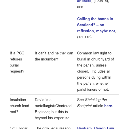
anoraks
, (120814),
and
Calling the banns in
Scotland? – on
reflection, maybe not
,
(150116).
If a PCC
It can’t and neither can
Common law right to
refuses
the incumbent.
burial in churchyard of
burial
the parish, unless
request?
closed. Includes all
persons dying within
the parish, whether
parishioners or not.
Insulation
David is a
See
Shrinking the
church lead
metallurgist/Chartered
Footprint
article
here
.
roof?
Engineer, but this is
beyond his expertise.
CofE vicar
The only
legal
reason
Baptism, Canon Law