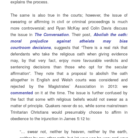
explains the process.
The same is also true in the courts; however, the issue of
swearing or affirming in civil or criminal proceedings is much
more controversial; and
Ryan McKay and Colin Davis discuss
the issue in
The Conversation
. Their post,
Abolish the oath:
moral prejudice against atheists may bias
courtroom decisions
, suggests that “There is a real risk that
defendants who take the religious oath when giving evidence
may, by that very fact, enjoy more favourable verdicts and
sentencing decisions than those who opt for the secular
affirmation”. They note that a proposal to abolish the oath
altogether in English and Welsh courts was considered and
rejected by the Magistrates’ Association in 2013: we
commented
on it at the time. The issue is further confused by
the fact that some with religious beliefs would not swear as a
matter of principle. Quakers never do so, while some mainstream
Trinitarian Christians would presumably choose to affirm in
obedience to the injunction in James 5:12 to:
“… swear not, neither by heaven, neither by the earth,
neither by any other oath: but let your yea be yea; and
your