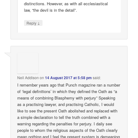
distinctions. However, as with all ecclesiastical
law, “the devil is in the detail”.
↓
Reply
Neil Addison
on
14 August 2017 at 5:58 pm
said:
I remember years ago that Punch magazine ran a number
of ‘legal definitions’ in which they defined the Oath as “a
means of combining Blasphemy with perjury” Speaking
as a practising lawyer, and practising Catholic, I would
like to see the present Oath abolished and replaced with
a simple declaration to tell the truth combined with a
warning regarding the penalties for perjury. I daily see
people to whom the religious aspects of the Oath clearly
mean nothing and I feel the present system is demeaning