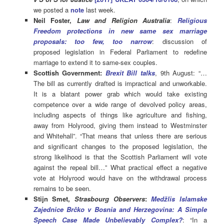
we posted a
note
last week.
Neil Foster,
Law and Religion Australia
:
Religious
Freedom protections in new same sex marriage
proposals: too few, too narrow
: discussion of
proposed legislation in Federal Parliament to redefine
marriage to extend it to same-sex couples.
Scottish Government:
Brexit Bill talks
, 9th August: “…
The bill as currently drafted is impractical and unworkable.
It is a blatant power grab which would take existing
competence over a wide range of devolved policy areas,
including aspects of things like agriculture and fishing,
away from Holyrood, giving them instead to Westminster
and Whitehall”. “That means that unless there are serious
and significant changes to the proposed legislation, the
strong likelihood is that the Scottish Parliament will vote
against the repeal bill…” What practical effect a negative
vote at Holyrood would have on the withdrawal process
remains to be seen.
Stijn Smet,
Strasbourg Observers
:
Medžlis Islamske
Zajednice Brčko v Bosnia and Herzegovina: A Simple
Speech Case Made Unbelievably Complex?
: “In a