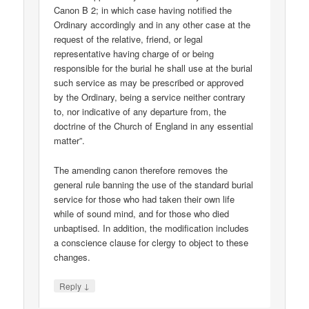
Canon B 2; in which case having notified the
Ordinary accordingly and in any other case at the
request of the relative, friend, or legal
representative having charge of or being
responsible for the burial he shall use at the burial
such service as may be prescribed or approved
by the Ordinary, being a service neither contrary
to, nor indicative of any departure from, the
doctrine of the Church of England in any essential
matter”.
The amending canon therefore removes the
general rule banning the use of the standard burial
service for those who had taken their own life
while of sound mind, and for those who died
unbaptised. In addition, the modification includes
a conscience clause for clergy to object to these
changes.
↓
Reply