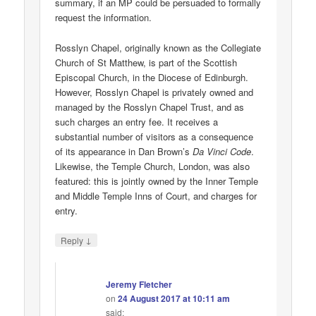
summary, if an MP could be persuaded to formally
request the information.
Rosslyn Chapel, originally known as the Collegiate
Church of St Matthew, is part of the Scottish
Episcopal Church, in the Diocese of Edinburgh.
However, Rosslyn Chapel is privately owned and
managed by the Rosslyn Chapel Trust, and as
such charges an entry fee. It receives a
substantial number of visitors as a consequence
of its appearance in Dan Brown’s
Da Vinci Code
.
Likewise, the Temple Church, London, was also
featured: this is jointly owned by the Inner Temple
and Middle Temple Inns of Court, and charges for
entry.
↓
Reply
Jeremy Fletcher
on
24 August 2017 at 10:11 am
said: