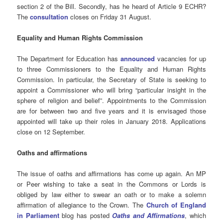
section 2 of the Bill. Secondly, has he heard of Article 9 ECHR?
The
consultation
closes on Friday 31 August.
Equality and Human Rights Commission
The Department for Education has
announced
vacancies for up
to three Commissioners to the Equality and Human Rights
Commission. In particular, the Secretary of State is seeking to
appoint a Commissioner who will bring “particular insight in the
sphere of religion and belief”. Appointments to the Commission
are for between two and five years and it is envisaged those
appointed will take up their roles in January 2018. Applications
close on 12 September.
Oaths and affirmations
The issue of oaths and affirmations has come up again. An MP
or Peer wishing to take a seat in the Commons or Lords is
obliged by law either to swear an oath or to make a solemn
affirmation of allegiance to the Crown. The
Church of England
in Parliament
blog has posted
Oaths and
Affirmations
, which