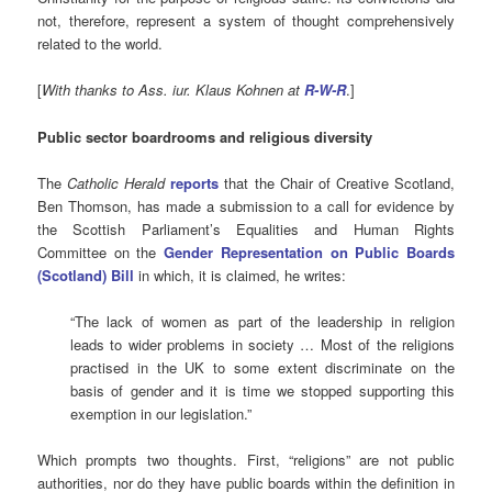
not, therefore, represent a system of thought comprehensively
related to the world.
[
With thanks to Ass. iur. Klaus Kohnen at
R-W-R
.]
Public sector boardrooms and religious diversity
The
Catholic Herald
reports
that the Chair of Creative Scotland,
Ben Thomson, has made a submission to a call for evidence by
the Scottish Parliament’s Equalities and Human Rights
Committee on the
Gender Representation on Public Boards
(Scotland) Bill
in which, it is claimed, he writes:
“The lack of women as part of the leadership in religion
leads to wider problems in society … Most of the religions
practised in the UK to some extent discriminate on the
basis of gender and it is time we stopped supporting this
exemption in our legislation.”
Which prompts two thoughts. First, “religions” are not public
authorities, nor do they have public boards within the definition in