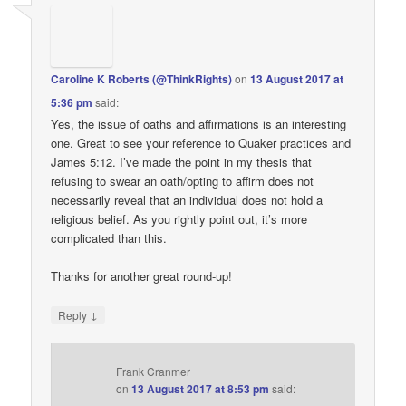
Caroline K Roberts (@ThinkRights)
on
13 August 2017 at
5:36 pm
said:
Yes, the issue of oaths and affirmations is an interesting
one. Great to see your reference to Quaker practices and
James 5:12. I’ve made the point in my thesis that
refusing to swear an oath/opting to affirm does not
necessarily reveal that an individual does not hold a
religious belief. As you rightly point out, it’s more
complicated than this.
Thanks for another great round-up!
↓
Reply
Frank Cranmer
on
13 August 2017 at 8:53 pm
said: