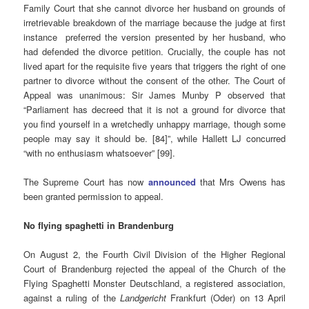
Family Court that she cannot divorce her husband on grounds of
irretrievable breakdown of the marriage because the judge at first
instance preferred the version presented by her husband, who
had defended the divorce petition. Crucially, the couple has not
lived apart for the requisite five years that triggers the right of one
partner to divorce without the consent of the other. The Court of
Appeal was unanimous: Sir James Munby P observed that
“Parliament has decreed that it is not a ground for divorce that
you find yourself in a wretchedly unhappy marriage, though some
people may say it should be. [84]”, while Hallett LJ concurred
“with no enthusiasm whatsoever” [99].
The Supreme Court has now
announced
that Mrs Owens has
been granted permission to appeal.
No flying spaghetti in Brandenburg
On August 2, the Fourth Civil Division of the Higher Regional
Court of Brandenburg rejected the appeal of the Church of the
Flying Spaghetti Monster Deutschland, a registered association,
against a ruling of the
Landgericht
Frankfurt (Oder) on 13 April