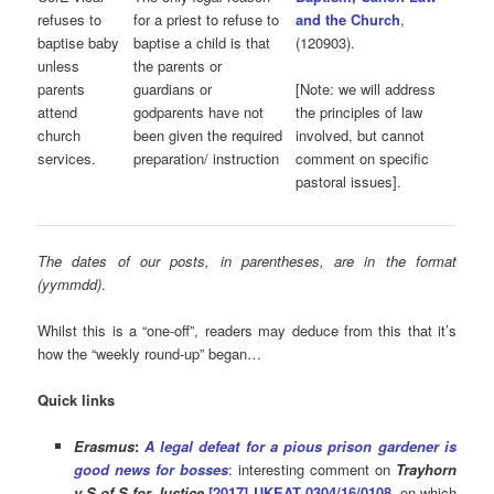
refuses to
for a priest to refuse to
and the Church
,
baptise baby
baptise a child is that
(120903).
unless
the parents or
parents
guardians or
[Note: we will address
attend
godparents have not
the principles of law
church
been given the required
involved, but cannot
services.
preparation/ instruction
comment on specific
pastoral issues].
The dates of our posts, in parentheses, are in the format
(yymmdd)
.
Whilst this is a “one-off”, readers may deduce from this that it’s
how the “weekly round-up” began…
Quick links
Erasmus
:
A legal defeat for a pious prison gardener is
good news for bosses
: interesting comment on
Trayhorn
v S of S for Justice
[2017] UKEAT 0304/16/0108
, on which