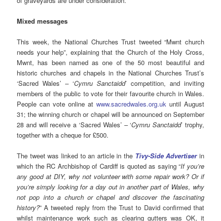
of graveyards are under consideration.
Mixed messages
This week, the National Churches Trust tweeted “Mwnt church
needs your help”, explaining that the Church of the Holy Cross,
Mwnt, has been named as one of the 50 most beautiful and
historic churches and chapels in the National Churches Trust’s
‘Sacred Wales’ – ‘
Cymru Sanctaidd
’ competition, and inviting
members of the public to vote for their favourite church in Wales.
People can vote online at
www.sacredwales.org.uk
until August
31; the winning church or chapel will be announced on September
28 and will receive a ‘Sacred Wales’ – ‘
Cymru Sanctaidd
’ trophy,
together with a cheque for £500.
The tweet was linked to an article in the
Tivy-Side Advertiser
in
which the RC Archbishop of Cardiff is quoted as saying “
If you’re
any good at DIY, why not volunteer with some repair work? Or if
you’re simply looking for a day out in another part of Wales, why
not pop into a church or chapel and discover the fascinating
history?
” A tweeted reply from the Trust to David confirmed that
whilst maintenance work such as clearing gutters was OK, it