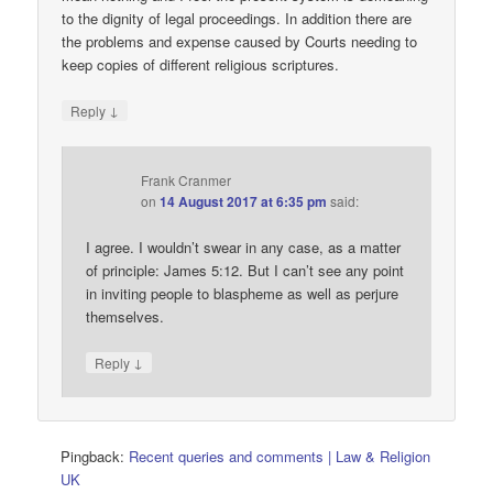
to the dignity of legal proceedings. In addition there are
the problems and expense caused by Courts needing to
keep copies of different religious scriptures.
↓
Reply
Frank Cranmer
on
14 August 2017 at 6:35 pm
said:
I agree. I wouldn’t swear in any case, as a matter
of principle: James 5:12. But I can’t see any point
in inviting people to blaspheme as well as perjure
themselves.
↓
Reply
Pingback:
Recent queries and comments | Law & Religion
UK