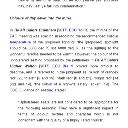
nay, nay; lest ye fall into condemnation.”
Colours of day dawn into the mind…
In
Re All Saints Bramham
[2017] ECC Yor 3
, the minute of the
DAC meeting was specific in recording the recommended
colour
temperature
of the proposed lighting: “the [proposed] spotlight
should be 3000 deg K not 6000 deg K, as the lighting to the
wonderful reredos needed to be warm”. However, the colour of the
upholstered seating proposed by the petitioners in
Re All Saints
Higher Walton
[2017] ECC Bla 9
proved more difficult to
describe, and is referred to in the judgment as: “a sort of orangey
red” [2], “claret” [8 and 19], “dark red” [8 and 21], “bright red” [14
(x2) and 19], “the colour of a high-viz safety jacket” [19]. The
CBC Guidance on
seating
states:
“Upholstered seats are not considered to be appropriate for
the following reasons: They have a significant impact in
terms of
colour
, texture and character which is not
consonant with the quality of a highly listed church”.