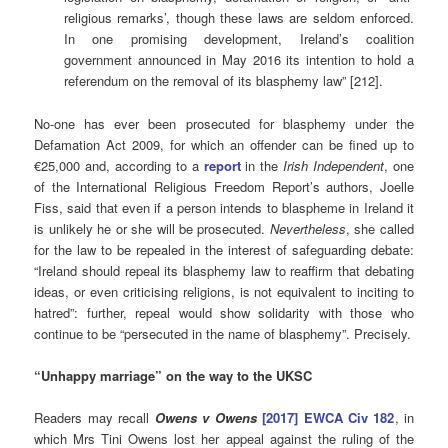
religious remarks’, though these laws are seldom enforced.
In one promising development, Ireland’s coalition
government announced in May 2016 its intention to hold a
referendum on the removal of its blasphemy law” [212].
No-one has ever been prosecuted for blasphemy under the
Defamation Act 2009, for which an offender can be fined up to
€25,000 and, according to a
report
in the
Irish
Independent
, one
of the International Religious Freedom Report’s authors, Joelle
Fiss, said that even if a person intends to blaspheme in Ireland it
is unlikely he or she will be prosecuted.
Nevertheless
, she called
for the law to be repealed in the interest of safeguarding debate:
“Ireland should repeal its blasphemy law to reaffirm that debating
ideas, or even criticising religions, is not equivalent to inciting to
hatred”: further, repeal would show solidarity with those who
continue to be “persecuted in the name of blasphemy”. Precisely.
“Unhappy marriage” on the way to the UKSC
Readers may recall
Owens v Owens
[2017] EWCA Civ 182
, in
which Mrs Tini Owens lost her appeal against the ruling of the