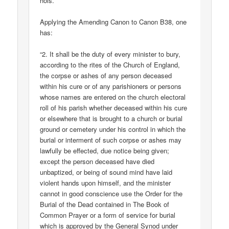
hols.
Applying the Amending Canon to Canon B38, one
has:
“2. It shall be the duty of every minister to bury,
according to the rites of the Church of England,
the corpse or ashes of any person deceased
within his cure or of any parishioners or persons
whose names are entered on the church electoral
roll of his parish whether deceased within his cure
or elsewhere that is brought to a church or burial
ground or cemetery under his control in which the
burial or interment of such corpse or ashes may
lawfully be effected, due notice being given;
except the person deceased have died
unbaptized, or being of sound mind have laid
violent hands upon himself, and the minister
cannot in good conscience use the Order for the
Burial of the Dead contained in The Book of
Common Prayer or a form of service for burial
which is approved by the General Synod under