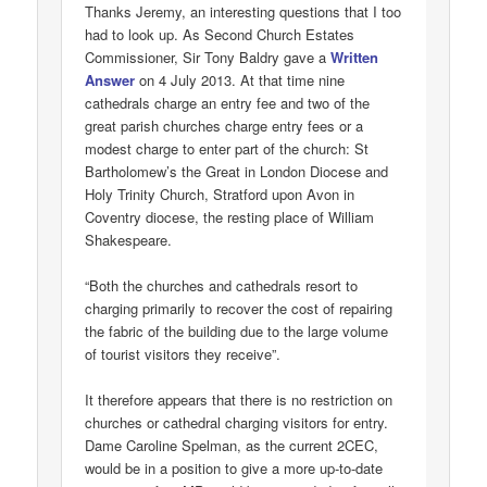
Thanks Jeremy, an interesting questions that I too
had to look up. As Second Church Estates
Commissioner, Sir Tony Baldry gave a
Written
Answer
on 4 July 2013. At that time nine
cathedrals charge an entry fee and two of the
great parish churches charge entry fees or a
modest charge to enter part of the church: St
Bartholomew’s the Great in London Diocese and
Holy Trinity Church, Stratford upon Avon in
Coventry diocese, the resting place of William
Shakespeare.
“Both the churches and cathedrals resort to
charging primarily to recover the cost of repairing
the fabric of the building due to the large volume
of tourist visitors they receive”.
It therefore appears that there is no restriction on
churches or cathedral charging visitors for entry.
Dame Caroline Spelman, as the current 2CEC,
would be in a position to give a more up-to-date