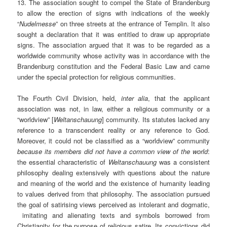
13. The association sought to compel the State of Brandenburg
to allow the erection of signs with indications of the weekly
“
Nudelmesse
” on three streets at the entrance of Templin. It also
sought a declaration that it was entitled to draw up appropriate
signs. The association argued that it was to be regarded as a
worldwide community whose activity was in accordance with the
Brandenburg constitution and the Federal Basic Law and came
under the special protection for religious communities.
The Fourth Civil Division, held,
inter alia
, that the applicant
association was not, in law, either a religious community or a
“worldview” [
Weltanschauung
] community. Its statutes lacked any
reference to a transcendent reality or any reference to God.
Moreover, it could not be classified as a “worldview” community
because its members did not have a common view of the world
:
the essential characteristic of
Weltanschauung
was a consistent
philosophy dealing extensively with questions about the nature
and meaning of the world and the existence of humanity leading
to values derived from that philosophy. The association pursued
the goal of satirising views perceived as intolerant and dogmatic,
imitating and alienating texts and symbols borrowed from
Christianity for the purpose of religious satire. Its convictions did