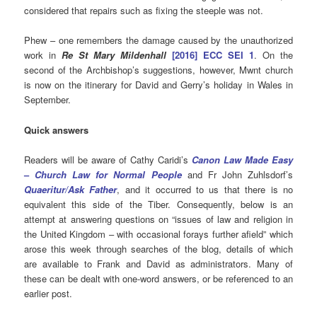
considered that repairs such as fixing the steeple was not.
Phew – one remembers the damage caused by the unauthorized
work in
Re St Mary Mildenhall
[2016] ECC SEI 1
. On the
second of the Archbishop’s suggestions, however, Mwnt church
is now on the itinerary for David and Gerry’s holiday in Wales in
September.
Quick answers
Readers will be aware of Cathy Caridi’s
Canon Law Made Easy
–
Church Law for Normal People
and Fr John Zuhlsdorf’s
Quaeritur/Ask Father
, and it occurred to us that there is no
equivalent this side of the Tiber. Consequently, below is an
attempt at answering questions on “issues of law and religion in
the United Kingdom – with occasional forays further afield” which
arose this week through searches of the blog, details of which
are available to Frank and David as administrators. Many of
these can be dealt with one-word answers, or be referenced to an
earlier post.