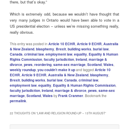
there, but that’s okay.”
Which is extremely odd, because we wouldn’t have thought that
very many judges in Ontario would have been able to vote in a
US presidential election – unless we’re missing something really,
really obvious.
This entry was posted in
Article 10 ECHR
,
Article 9 ECHR
,
Australia
& New Zealand
,
blasphemy
,
Brexit
,
building works
,
burial law
,
Canada
,
criminal law
,
employment law
,
equality
,
Equality & Human
Rights Commission
,
faculty jurisdiction
,
Ireland
,
marriage &
divorce
,
pews
,
reordering
,
same-sex marriage
,
Scotland
,
Wales
,
weekly roundup
,
you couldn't make it up
and tagged
Article 10
ECHR
,
Article 9 ECHR
,
Australia & New Zealand
,
blasphemy
,
Brexit
,
building works
,
burial law
,
Canada
,
criminal law
,
employment law
,
equality
,
Equality & Human Rights Commission
,
faculty jurisdiction
,
Ireland
,
marriage & divorce
,
pews
,
same-sex
marriage
,
Scotland
,
Wales
by
Frank Cranmer
. Bookmark the
permalink
.
22 THOUGHTS ON “
LAW AND RELIGION ROUND-UP – 13TH AUGUST
”