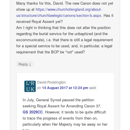
Many thanks for this, David. The new Canon does not yet
show up at
https://www.churchofengland.org/about-
us/structure/churchlawlegis/canons/section-b.aspx
. Has it
received Royal Assent yet?
Am I right in thinking that this does not alter the position
regarding the burial service for the unbaptized (and the
excommunicate), i.e. that there is still a legal requirement
for a special service to be used, and, in particular, a legal
requirement that the BCP be *not* used?
↓
Reply
David Pocklington
on
14 August 2017 at 12:24 pm
said:
In July, General Synod passed the petition
seeking Royal Assent for Amending Canon 37,
GS 2029CC
. However, it tends to be quite difficult
to trace the progress of events from then on,
particularly when Her Majesty may be away on her