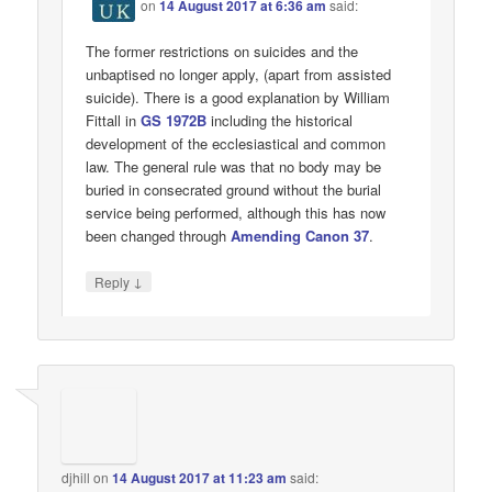
on
14 August 2017 at 6:36 am
said:
The former restrictions on suicides and the
unbaptised no longer apply, (apart from assisted
suicide). There is a good explanation by William
Fittall in
GS 1972B
including the historical
development of the ecclesiastical and common
law. The general rule was that no body may be
buried in consecrated ground without the burial
service being performed, although this has now
been changed through
Amending Canon 37
.
↓
Reply
djhill
on
14 August 2017 at 11:23 am
said: