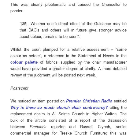
This was clearly problematic and caused the Chancellor to
ponder:
“[35]. Whether one indirect effect of the Guidance may be
that DAC’s and others will in future give stronger advice
about colour, remains to be seen”.
Whilst the court plumped for a relative assessment – “same
colour as before”, a reference in the Statement of Needs to the
colour palette
of fabrics supplied by the chair manufacturer
would have provided a greater degree of clarity. A more detailed
review of the judgment will be posted next week.
Postscript
We noticed an item posted on
Premier Christian
Radio
entitled
Why is there so much church chair controversy?
citing the
replacement chairs in All Saints Church in Higher Walton. The
bulk of the article consisted of a report of the discussion
between
Premier’s
reporter and Russell Clynch, senior
commercial manager for Treske Church Furniture; this was