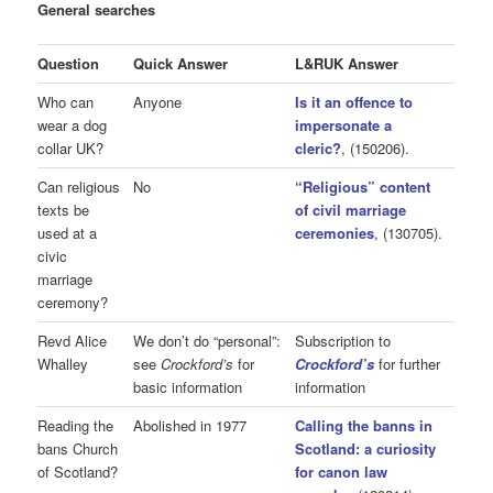
General searches
Question
Quick Answer
L&RUK Answer
Who can
Anyone
Is it an offence to
wear a dog
impersonate a
collar UK?
cleric?
, (150206).
Can religious
No
“Religious” content
texts be
of civil marriage
used at a
ceremonies
, (130705).
civic
marriage
ceremony?
Revd Alice
We don’t do “personal”:
Subscription to
Whalley
see
Crockford’s
for
Crockford’s
for further
basic information
information
Reading the
Abolished in 1977
Calling the banns in
bans Church
Scotland: a curiosity
of Scotland?
for canon law