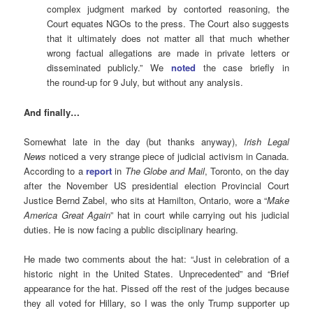
complex judgment marked by contorted reasoning, the
Court equates NGOs to the press. The Court also suggests
that it ultimately does not matter all that much whether
wrong factual allegations are made in private letters or
disseminated publicly.” We
noted
the case briefly in
the round-up for 9 July, but without any analysis.
And finally…
Somewhat late in the day (but thanks anyway),
Irish Legal
News
noticed a very strange piece of judicial activism in Canada.
According to a
report
in
The Globe and Mail
, Toronto, on the day
after the November US presidential election Provincial Court
Justice Bernd Zabel, who sits at Hamilton, Ontario, wore a “
Make
America Great Again
” hat in court while carrying out his judicial
duties. He is now facing a public disciplinary hearing.
He made two comments about the hat: “Just in celebration of a
historic night in the United States. Unprecedented” and “Brief
appearance for the hat. Pissed off the rest of the judges because
they all voted for Hillary, so I was the only Trump supporter up