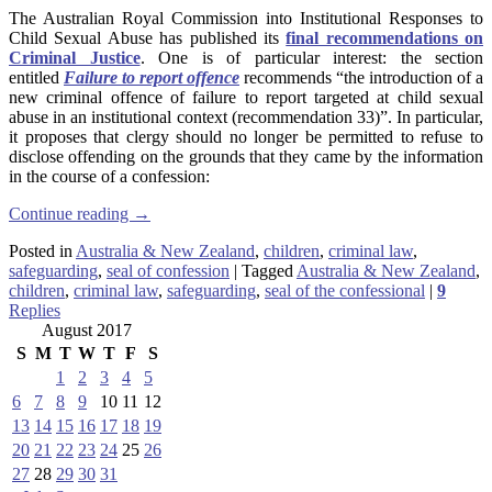
The Australian Royal Commission into Institutional Responses to
Child Sexual Abuse has published its
final recommendations on
Criminal Justice
. One is of particular interest: the section
entitled
Failure to report offence
recommends “the introduction of a
new criminal offence of failure to report targeted at child sexual
abuse in an institutional context (recommendation 33)”. In particular,
it proposes that clergy should no longer be permitted to refuse to
disclose offending on the grounds that they came by the information
in the course of a confession:
Continue reading
→
Posted in
Australia & New Zealand
,
children
,
criminal law
,
safeguarding
,
seal of confession
|
Tagged
Australia & New Zealand
,
children
,
criminal law
,
safeguarding
,
seal of the confessional
|
9
Replies
August 2017
S
M
T
W
T
F
S
1
2
3
4
5
6
7
8
9
10
11
12
13
14
15
16
17
18
19
20
21
22
23
24
25
26
27
28
29
30
31