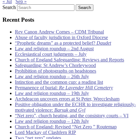
« Jul
Sep »
Search
Recent Posts
Rev Canon Andrew Cornes – CDM Tribunal
Abuse of faculty jurisdiction in Oxford Diocese
“Prophetic dreams” as a protected belief?
Daudet
Law and religion roundup – 2nd August
Ecclesiastical court judgments – July
Church of England Safeguarding: Reviews and Reports
Safeguarding: St Andrew’s Chorleywood
Prohibition of photographs on headstones
Law and religion roundup – 26th July
Intinction and the common cup: a reading list
Permanence of burial:
Re Lavender Hill Cemetery
Law and religion roundup – 19th July
Archdeacon uncovers errors at St Peter, Wrecclesham
Positive obligation under the ECHR to investigate religiously-
motivated violence:
Barsuk and Gyl
“Net zero”, church heating, and the consistory courts – VI
Law and religion roundup – 12th July
Church of England: Revised “Net Zero ” Routemap
Lord Mackay of Clashfern RIP
Two “net zero” updates