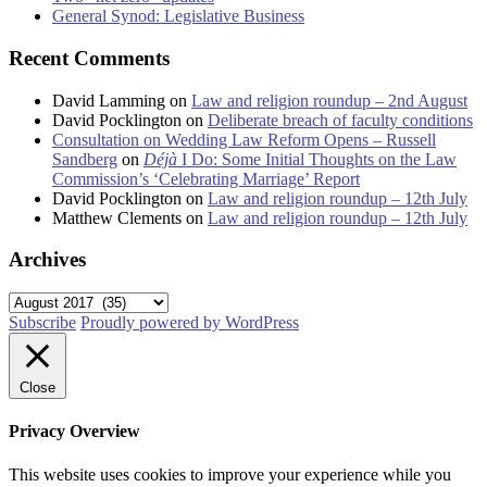
General Synod: Legislative Business
Recent Comments
David Lamming
on
Law and religion roundup – 2nd August
David Pocklington
on
Deliberate breach of faculty conditions
Consultation on Wedding Law Reform Opens – Russell
Sandberg
on
Déjà
I Do: Some Initial Thoughts on the Law
Commission’s ‘Celebrating Marriage’ Report
David Pocklington
on
Law and religion roundup – 12th July
Matthew Clements
on
Law and religion roundup – 12th July
Archives
Archives
Subscribe
Proudly powered by WordPress
Close
Privacy Overview
This website uses cookies to improve your experience while you