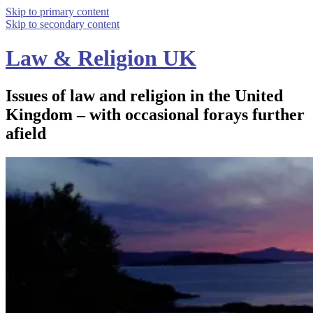
Skip to primary content
Skip to secondary content
Law & Religion UK
Issues of law and religion in the United
Kingdom – with occasional forays further
afield