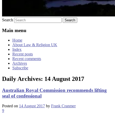
Search
Main menu
Home
About Law & Religion UK
Index
Recent posts
Recent comments
Archives
Subscribe
Daily Archives:
14 August 2017
Australian Royal Commission recommends lifting
seal of confessional
Posted on
14 August 2017
by
Frank Cranmer
9