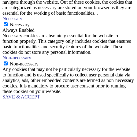
navigate through the website. Out of these cookies, the cookies that
are categorized as necessary are stored on your browser as they are
essential for the working of basic functionalities
...
Necessary
Necessary
Always Enabled
Necessary cookies are absolutely essential for the website to
function properly. This category only includes cookies that ensures
basic functionalities and security features of the website. These
cookies do not store any personal information.
Non-necessary
Non-necessary
Any cookies that may not be particularly necessary for the website
to function and is used specifically to collect user personal data via
analytics, ads, other embedded contents are termed as non-necessary
cookies. It is mandatory to procure user consent prior to running
these cookies on your website.
SAVE & ACCEPT