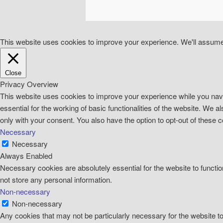
This website uses cookies to improve your experience. We'll assume y
Close
Privacy Overview
This website uses cookies to improve your experience while you navi
essential for the working of basic functionalities of the website. We
only with your consent. You also have the option to opt-out of these
Necessary
Necessary
Always Enabled
Necessary cookies are absolutely essential for the website to functio
not store any personal information.
Non-necessary
Non-necessary
Any cookies that may not be particularly necessary for the website t