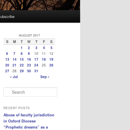
ubscribe
AUGUST 2017
S
M
T
W
T
F
S
1
2
3
4
5
6
7
8
9
10
11
12
13
14
15
16
17
18
19
20
21
22
23
24
25
26
27
28
29
30
31
« Jul
Sep »
S
e
a
r
RECENT POSTS
c
Abuse of faculty jurisdiction
h
in Oxford Diocese
“Prophetic dreams” as a