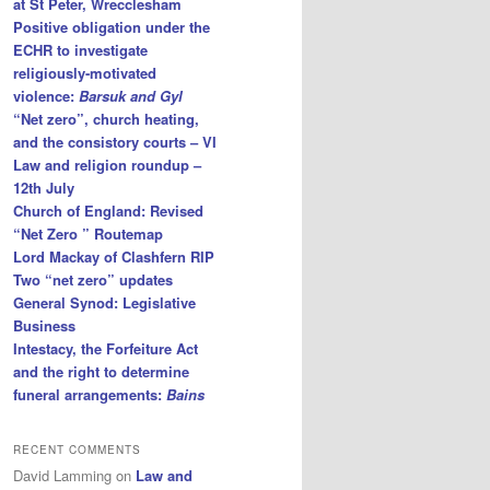
at St Peter, Wrecclesham
Positive obligation under the
ECHR to investigate
religiously-motivated
violence:
Barsuk and Gyl
“Net zero”, church heating,
and the consistory courts – VI
Law and religion roundup –
12th July
Church of England: Revised
“Net Zero ” Routemap
Lord Mackay of Clashfern RIP
Two “net zero” updates
General Synod: Legislative
Business
Intestacy, the Forfeiture Act
and the right to determine
funeral arrangements:
Bains
RECENT COMMENTS
David Lamming
on
Law and