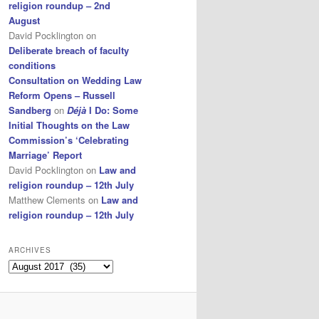
religion roundup – 2nd
August
David Pocklington
on
Deliberate breach of faculty
conditions
Consultation on Wedding Law
Reform Opens – Russell
Sandberg
on
Déjà
I Do: Some
Initial Thoughts on the Law
Commission’s ‘Celebrating
Marriage’ Report
David Pocklington
on
Law and
religion roundup – 12th July
Matthew Clements
on
Law and
religion roundup – 12th July
ARCHIVES
Archives