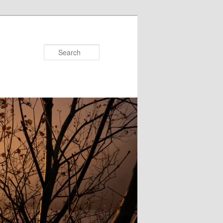
Search