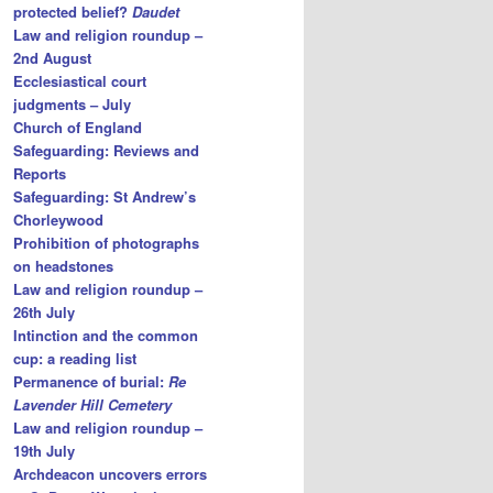
protected belief?
Daudet
Law and religion roundup –
2nd August
Ecclesiastical court
judgments – July
Church of England
Safeguarding: Reviews and
Reports
Safeguarding: St Andrew’s
Chorleywood
Prohibition of photographs
on headstones
Law and religion roundup –
26th July
Intinction and the common
cup: a reading list
Permanence of burial:
Re
Lavender Hill Cemetery
Law and religion roundup –
19th July
Archdeacon uncovers errors