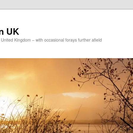
on UK
e United Kingdom – with occasional forays further afield