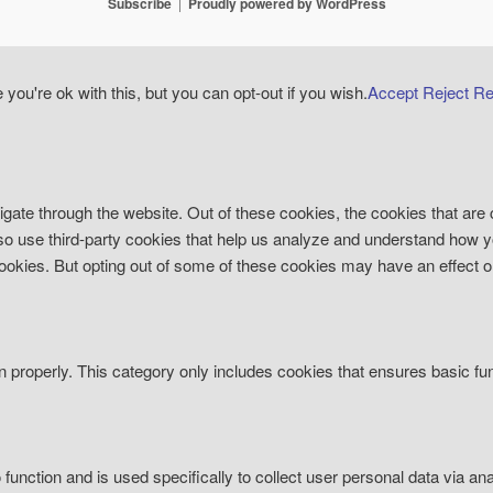
Subscribe
Proudly powered by WordPress
ou're ok with this, but you can opt-out if you wish.
Accept
Reject
Re
gate through the website. Out of these cookies, the cookies that are
 also use third-party cookies that help us analyze and understand how 
 cookies. But opting out of some of these cookies may have an effect 
n properly. This category only includes cookies that ensures basic fun
o function and is used specifically to collect user personal data via