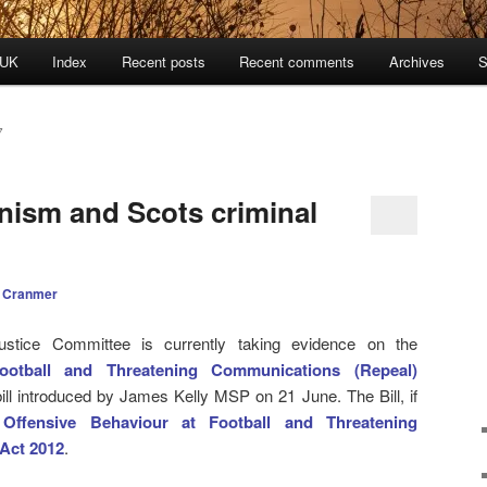
 UK
Index
Recent posts
Recent comments
Archives
S
7
anism and Scots criminal
 Cranmer
ustice Committee is currently taking evidence on the
ootball and Threatening Communications (Repeal)
ill introduced by James Kelly MSP on 21 June. The Bill, if
e
Offensive Behaviour at Football and Threatening
Act 2012
.