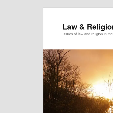
Skip
Skip
to
to
primary
secondary
Law & Religi
content
content
Issues of law and religion in th