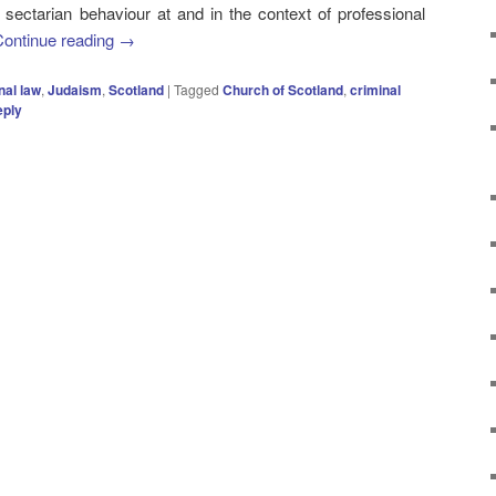
 sectarian behaviour at and in the context of professional
Continue reading
→
nal law
,
Judaism
,
Scotland
|
Tagged
Church of Scotland
,
criminal
eply