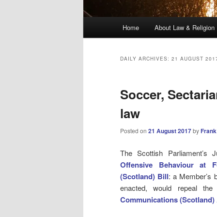
Main
Home
About Law & Religion
menu
DAILY ARCHIVES:
21 AUGUST 201
Soccer, Sectari
law
Posted on
21 August 2017
by
Frank
The Scottish Parliament’s J
Offensive Behaviour at F
(Scotland) Bill
: a Member’s b
enacted, would repeal th
Communications (Scotland) 