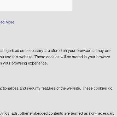
ad More
 categorized as necessary are stored on your browser as they are
you use this website. These cookies will be stored in your browser
on your browsing experience.
ctionalities and security features of the website. These cookies do
 analytics, ads, other embedded contents are termed as non-necessary