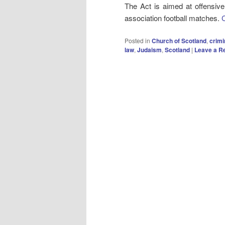
The Act is aimed at offensive
association football matches.
Posted in
Church of Scotland
,
crimi
law
,
Judaism
,
Scotland
|
Leave a R