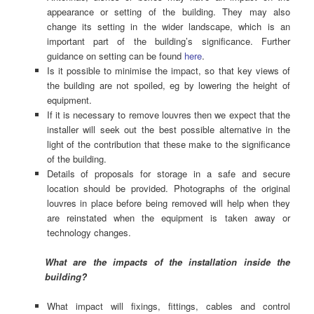
appearance or setting of the building. They may also
change its setting in the wider landscape, which is an
important part of the building’s significance. Further
guidance on setting can be found
here
.
Is it possible to minimise the impact, so that key views of
the building are not spoiled, eg by lowering the height of
equipment.
If it is necessary to remove louvres then we expect that the
installer will seek out the best possible alternative in the
light of the contribution that these make to the significance
of the building.
Details of proposals for storage in a safe and secure
location should be provided. Photographs of the original
louvres in place before being removed will help when they
are reinstated when the equipment is taken away or
technology changes.
What are the impacts of the installation inside the
building?
What impact will fixings, fittings, cables and control