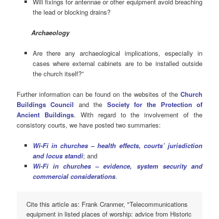
Will fixings for antennae or other equipment avoid breaching
the lead or blocking drains?
Archaeology
Are there any archaeological implications, especially in
cases where external cabinets are to be installed outside
the church itself?”
Further information can be found on the websites of the
Church
Buildings Council
and the
Society for the Protection of
Ancient Buildings
. With regard to the involvement of the
consistory courts, we have posted two summaries:
Wi-Fi in churches – health effects, courts’ jurisdiction
and locus standi
; and
Wi-Fi in churches – evidence, system security and
commercial considerations
.
Cite this article as: Frank Cranmer, "Telecommunications
equipment in listed places of worship: advice from Historic