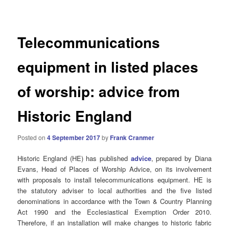
navigation
Telecommunications
equipment in listed places
of worship: advice from
Historic England
Posted on
4 September 2017
by
Frank Cranmer
Historic England (HE) has published
advice
, prepared by Diana
Evans, Head of Places of Worship Advice, on its involvement
with proposals to install telecommunications equipment. HE is
the statutory adviser to local authorities and the five listed
denominations in accordance with the Town & Country Planning
Act 1990 and the Ecclesiastical Exemption Order 2010.
Therefore, if an installation will make changes to historic fabric