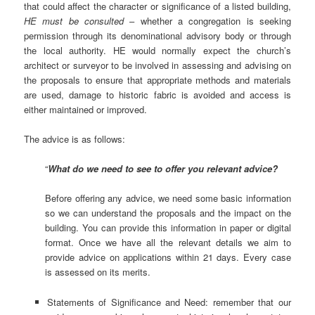
that could affect the character or significance of a listed building,
HE must be consulted
– whether a congregation is seeking
permission through its denominational advisory body or through
the local authority.
HE would normally expect the church’s
architect or surveyor to be involved in assessing and advising on
the proposals to ensure that appropriate methods and materials
are used, damage to historic fabric is avoided and access is
either maintained or improved.
The advice is as follows:
“
What do we need to see to offer you relevant advice?
Before offering any advice, we need some basic information
so we can understand the proposals and the impact on the
building. You can provide this information in paper or digital
format. Once we have all the relevant details we aim to
provide advice on applications within 21 days. Every case
is assessed on its merits.
Statements of Significance and Need: remember that our