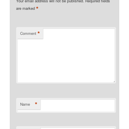
Your email address will not be published.
Required fields
*
are marked
*
Comment
*
Name