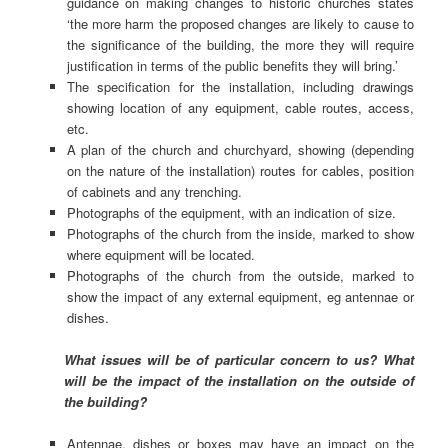
guidance on making changes to historic churches states
‘the more harm the proposed changes are likely to cause to
the significance of the building, the more they will require
justification in terms of the public benefits they will bring.’
The specification for the installation, including drawings
showing location of any equipment, cable routes, access,
etc.
A plan of the church and churchyard, showing (depending
on the nature of the installation) routes for cables, position
of cabinets and any trenching.
Photographs of the equipment, with an indication of size.
Photographs of the church from the inside, marked to show
where equipment will be located.
Photographs of the church from the outside, marked to
show the impact of any external equipment, eg antennae or
dishes.
What issues will be of particular concern to us? What
will be the impact of the installation on the outside of
the building?
Antennae, dishes or boxes may have an impact on the