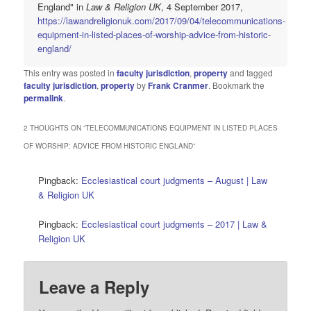
England" in
Law & Religion UK
, 4 September 2017,
https://lawandreligionuk.com/2017/09/04/telecommunications-
equipment-in-listed-places-of-worship-advice-from-historic-
england/
This entry was posted in
faculty jurisdiction
,
property
and tagged
faculty jurisdiction
,
property
by
Frank Cranmer
. Bookmark the
permalink
.
2 THOUGHTS ON “
TELECOMMUNICATIONS EQUIPMENT IN LISTED PLACES
OF WORSHIP: ADVICE FROM HISTORIC ENGLAND
”
Pingback:
Ecclesiastical court judgments – August | Law
& Religion UK
Pingback:
Ecclesiastical court judgments – 2017 | Law &
Religion UK
Leave a Reply