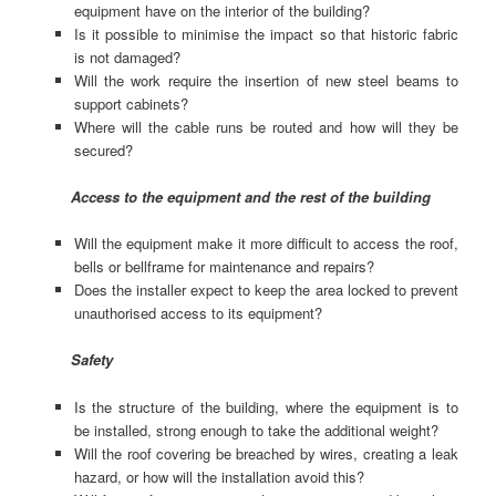
equipment have on the interior of the building?
Is it possible to minimise the impact so that historic fabric
is not damaged?
Will the work require the insertion of new steel beams to
support cabinets?
Where will the cable runs be routed and how will they be
secured?
Access to the equipment and the rest of the building
Will the equipment make it more difficult to access the roof,
bells or bellframe for maintenance and repairs?
Does the installer expect to keep the area locked to prevent
unauthorised access to its equipment?
Safety
Is the structure of the building, where the equipment is to
be installed, strong enough to take the additional weight?
Will the roof covering be breached by wires, creating a leak
hazard, or how will the installation avoid this?