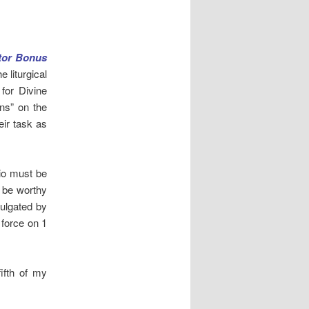
tor Bonus
e liturgical
 for Divine
ns” on the
eir task as
rio must be
t be worthy
mulgated by
 force on 1
ifth of my