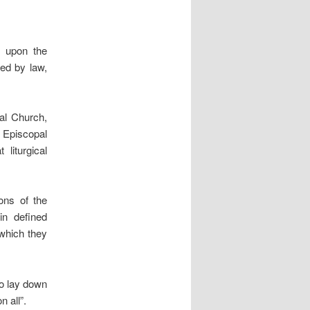
y upon the
ded by law,
sal Church,
Episcopal
liturgical
ons of the
in defined
 which they
to lay down
n all”.