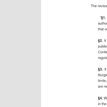
The revise
“
§1.
autho
that 
§2.
It
publi
Confe
regul
§3.
It
litur
limit
are re
§4.
Wi
in the