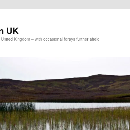
on UK
e United Kingdom – with occasional forays further afield