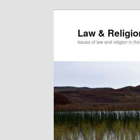
Skip
to
primary
Law & Religi
content
Issues of law and religion in th