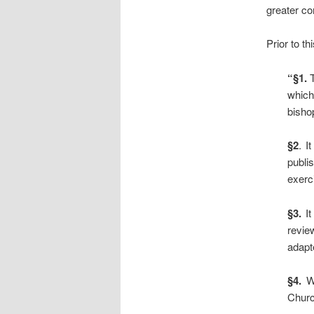
greater con
Prior to th
“§1.
T
which
bisho
§2
. I
publi
exerci
§3.
It
revie
adapte
§4.
Wi
Churc