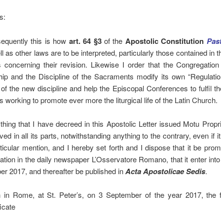
s:
equently this is how
art. 64 §3
of the
Apostolic Constitution
Pas
l as other laws are to be interpreted, particularly those contained in th
 concerning their revision. Likewise I order that the Congregation
ip and the Discipline of the Sacraments modify its own “Regulatio
 of the new discipline and help the Episcopal Conferences to fulfil th
s working to promote ever more the liturgical life of the Latin Church.
thing that I have decreed in this Apostolic Letter issued Motu Prop
ed in all its parts, notwithstanding anything to the contrary, even if i
rticular mention, and I hereby set forth and I dispose that it be pro
cation in the daily newspaper L’Osservatore Romano, that it enter into
er 2017, and thereafter be published in
Acta Apostolicae Sedis
.
 in Rome, at St. Peter’s, on 3 September of the year 2017, the f
icate