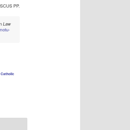
SCUS PP.
in
Law
/motu-
Catholic