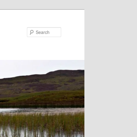
Search