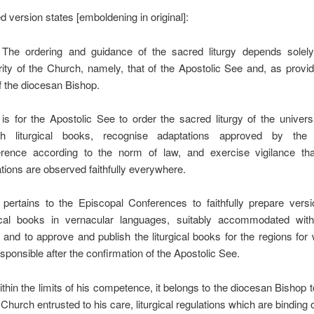
d version states [emboldening in original]:
The ordering and guidance of the sacred liturgy depends solel
rity of the Church, namely, that of the Apostolic See and, as provi
of the diocesan Bishop.
 is for the Apostolic See to order the sacred liturgy of the univer
sh liturgical books, recognise adaptations approved by the 
rence according to the norm of law, and exercise vigilance that 
ations are observed faithfully everywhere.
 pertains to the Episcopal Conferences to faithfully prepare versi
gical books in vernacular languages, suitably accommodated with
s, and to approve and publish the liturgical books for the regions for
sponsible after the confirmation of the Apostolic See.
thin the limits of his competence, it belongs to the diocesan Bishop 
 Church entrusted to his care, liturgical regulations which are binding o