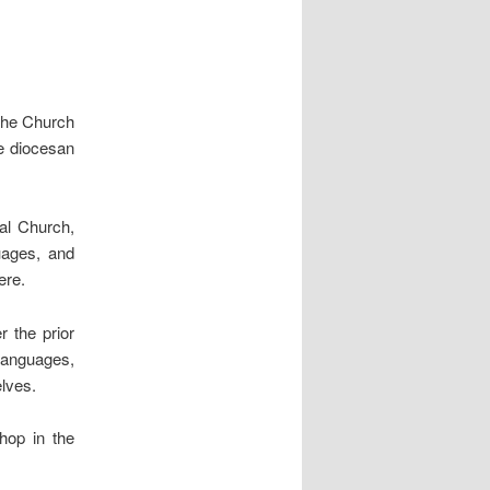
 the Church
he diocesan
sal Church,
guages, and
ere.
r the prior
languages,
elves.
hop in the