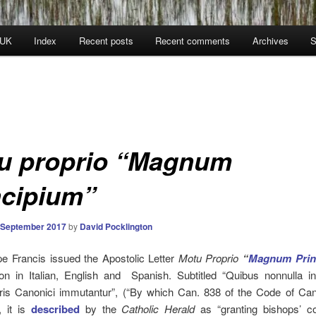
 UK
Index
Recent posts
Recent comments
Archives
S
u proprio “Magnum
ncipium”
 September 2017
by
David Pocklington
e Francis issued the Apostolic Letter
Motu
Proprio
“
Magnum Prin
ion in Italian, English and Spanish.
Subtitled “Quibus nonnulla i
uris Canonici immutantur”, (“By which Can. 838 of the Code of Ca
, it is
described
by the
Catholic Herald
as “granting bishops’ c