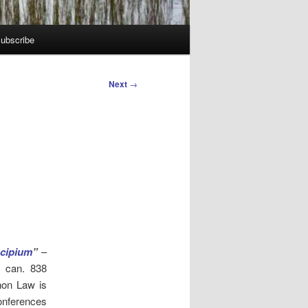
ubscribe
Next
→
cipium
”
–
n can. 838
non Law is
onferences