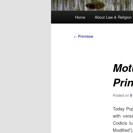
Main
Home
About Law & Religion
menu
Post
←
Previous
navigation
Mot
Pri
Posted on
9
Today Pop
with vers
Codicis I
Modified”)