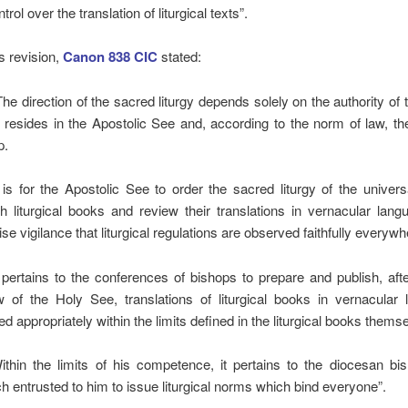
trol over the translation of liturgical texts”.
is revision,
Canon 838 CIC
stated:
he direction of the sacred liturgy depends solely on the authority of
 resides in the Apostolic See and, according to the norm of law, t
p.
t is for the Apostolic See to order the sacred liturgy of the univer
sh liturgical books and review their translations in vernacular lan
se vigilance that liturgical regulations are observed faithfully everywh
 pertains to the conferences of bishops to prepare and publish, afte
w of the Holy See, translations of liturgical books in vernacular 
d appropriately within the limits defined in the liturgical books thems
thin the limits of his competence, it pertains to the diocesan bis
h entrusted to him to issue liturgical norms which bind everyone”.