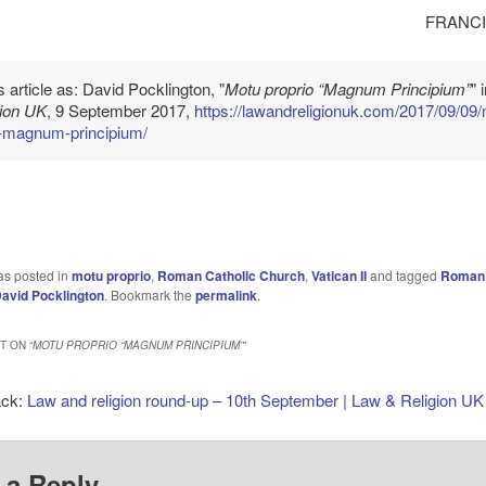
FRANCI
is article as: David Pocklington, "
Motu proprio “Magnum Principium”
" 
gion UK
, 9 September 2017,
https://lawandreligionuk.com/2017/09/09
o-magnum-principium/
as posted in
motu proprio
,
Roman Catholic Church
,
Vatican II
and tagged
Roman 
avid Pocklington
. Bookmark the
permalink
.
 ON “
MOTU PROPRIO “MAGNUM PRINCIPIUM”
”
ack:
Law and religion round-up – 10th September | Law & Religion UK
 a Reply