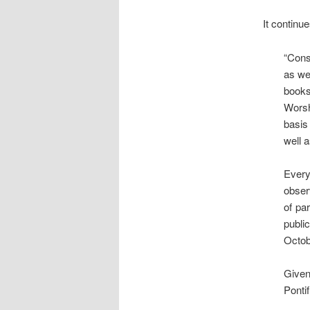
It continue
“Cons
as wel
books
Worsh
basis
well a
Every
observ
of pa
publi
Octob
Given
Pontif