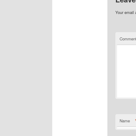
Your email 
Commen
Name