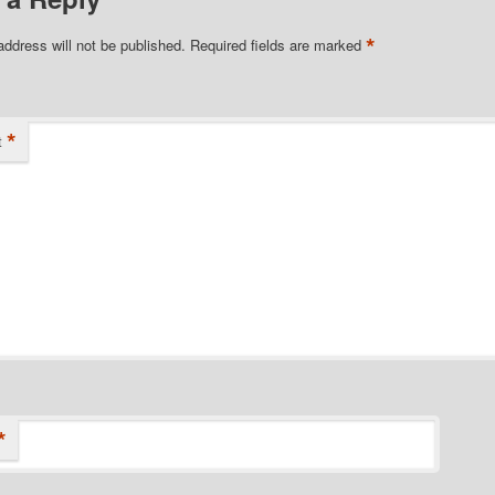
*
address will not be published.
Required fields are marked
*
t
*