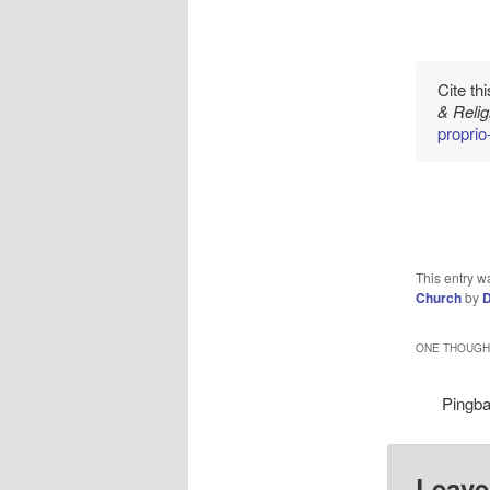
Cite th
& Reli
propri
This entry w
Church
by
D
ONE THOUGHT
Pingb
Leave