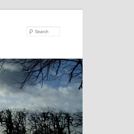
Search