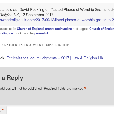
is article as: David Pocklington, "Listed Places of Worship Grants to 2
Religion UK
, 12 September 2017,
/lawandreligionuk.com/2017/09/12/listed-places-of-worship-grants-to-
as posted in
Church of England
,
grants and funding
and tagged
Church of Engla
cklington
. Bookmark the
permalink
.
 ON “
LISTED PLACES OF WORSHIP GRANTS TO 2020
”
ack:
Ecclesiastical court judgments – 2017 | Law & Religion UK
 a Reply
*
address will not be published.
Required fields are marked
*
t