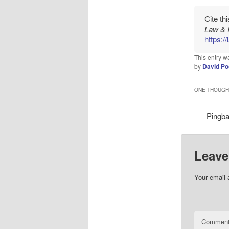
Cite th
Law & 
https:/
This entry w
by
David Po
ONE THOUGHT
Pingb
Leave
Your email 
Commen