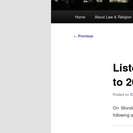
Main
Home
About Law & Religion
menu
Post
←
Previous
navigation
Lis
to 
Posted on
1
On Monda
following