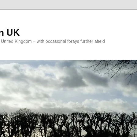
on UK
e United Kingdom – with occasional forays further afield