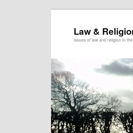
Skip
to
primary
Law & Religi
content
Issues of law and religion in th