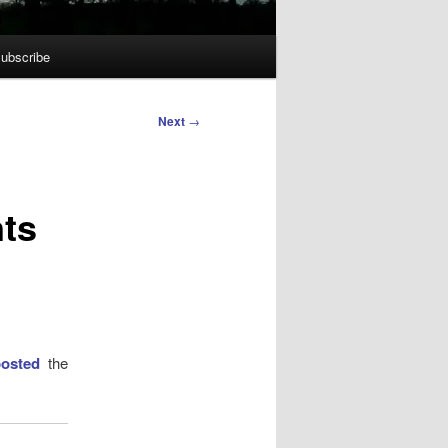
ubscribe
Next
→
nts
posted
the