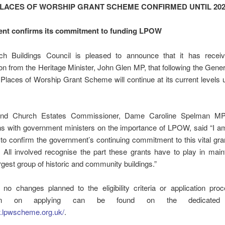
PLACES OF WORSHIP GRANT SCHEME CONFIRMED UNTIL 202
nt confirms its commitment to funding LPOW
h Buildings Council is pleased to announce that it has receiv
on from the Heritage Minister, John Glen MP, that following the Gener
 Places of Worship Grant Scheme will continue at its current levels 
nd Church Estates Commissioner, Dame Caroline Spelman MP
ns with government ministers on the importance of LPOW, said “I am
 to confirm the government’s continuing commitment to this vital g
. All involved recognise the part these grants have to play in main
argest group of historic and community buildings.”
 no changes planned to the eligibility criteria or application pro
tion on applying can be found on the dedicated 
w.lpwscheme.org.uk/
.