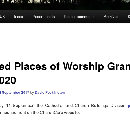
 UK
Index
Recent posts
Recent comments
Archives
S
ted Places of Worship Gra
2020
2 September 2017
by
David Pocklington
y 11 September, the Cathedral and Church Buildings Division
 announcement on the ChurchCare website.