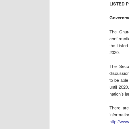
LISTED 
Governme
The Churc
confirmati
the Listed
2020.
The Seco
discussio
to be able
until 2020
nation’s l
There are
informa
http://ww