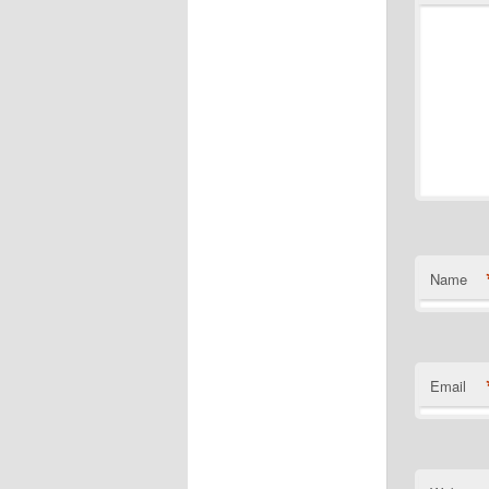
Name
Email