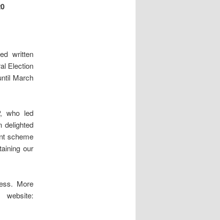
0
ed written
al Election
until March
, who led
 delighted
rant scheme
taining our
cess. More
website: