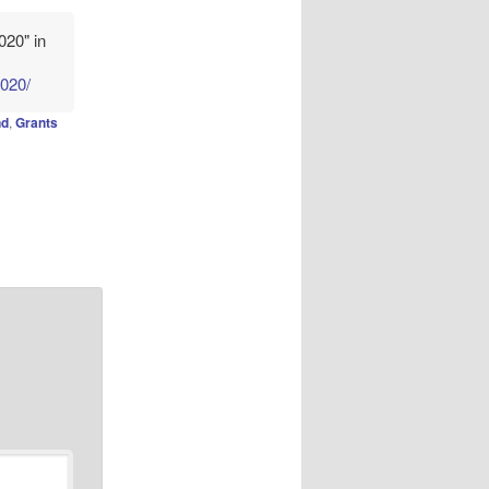
020" in
2020/
nd
,
Grants