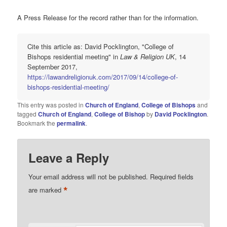
A Press Release for the record rather than for the information.
Cite this article as: David Pocklington, "College of
Bishops residential meeting" in
Law & Religion UK
, 14
September 2017,
https://lawandreligionuk.com/2017/09/14/college-of-
bishops-residential-meeting/
This entry was posted in
Church of England
,
College of Bishops
and
tagged
Church of England
,
College of Bishop
by
David Pocklington
.
Bookmark the
permalink
.
Leave a Reply
Your email address will not be published.
Required fields
*
are marked