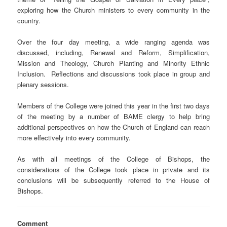
exploring how the Church ministers to every community in the
country.
Over the four day meeting, a wide ranging agenda was
discussed, including, Renewal and Reform, Simplification,
Mission and Theology, Church Planting and Minority Ethnic
Inclusion. Reflections and discussions took place in group and
plenary sessions.
Members of the College were joined this year in the first two days
of the meeting by a number of BAME clergy to help bring
additional perspectives on how the Church of England can reach
more effectively into every community.
As with all meetings of the College of Bishops, the
considerations of the College took place in private and its
conclusions will be subsequently referred to the House of
Bishops.
Comment