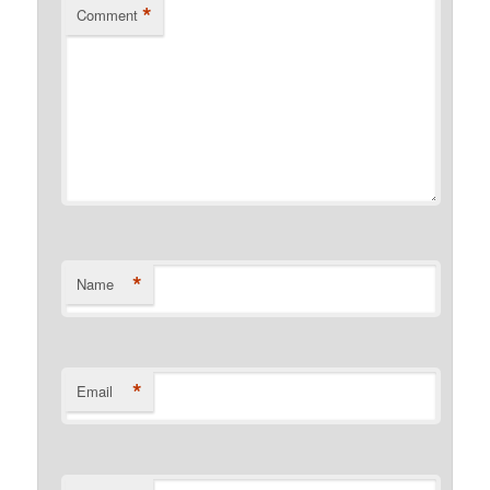
*
Comment
*
Name
*
Email