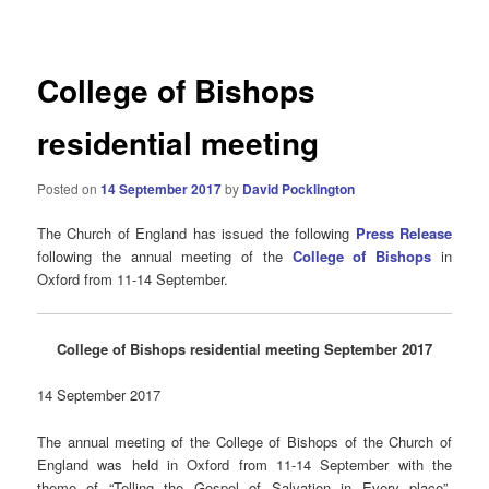
navigation
College of Bishops
residential meeting
Posted on
14 September 2017
by
David Pocklington
The Church of England has issued the following
Press Release
following the annual meeting of the
College of Bishops
in
Oxford from 11-14 September.
College of Bishops residential meeting September 2017
14 September 2017
The annual meeting of the College of Bishops of the Church of
England was held in Oxford from 11-14 September with the
theme of “Telling the Gospel of Salvation in Every place”,